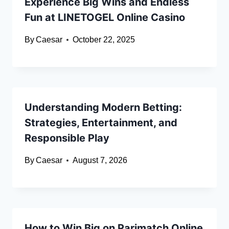
Experience Big Wins and Endless
Fun at LINETOGEL Online Casino
By
Caesar
October 22, 2025
Understanding Modern Betting:
Strategies, Entertainment, and
Responsible Play
By
Caesar
August 7, 2026
How to Win Big on Parimatch Online