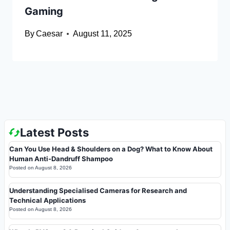
Gaming
By
Caesar
August 11, 2025
Latest Posts
Can You Use Head & Shoulders on a Dog? What to Know About
Human Anti-Dandruff Shampoo
Posted on
August 8, 2026
Understanding Specialised Cameras for Research and
Technical Applications
Posted on
August 8, 2026