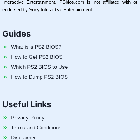
Interactive Entertainment. PSbios.com is not affiliated with or
endorsed by Sony Interactive Entertainment.
Guides
What is a PS2 BIOS?
How to Get PS2 BIOS
Which PS2 BIOS to Use
How to Dump PS2 BIOS
Useful Links
Privacy Policy
Terms and Conditions
Disclaimer