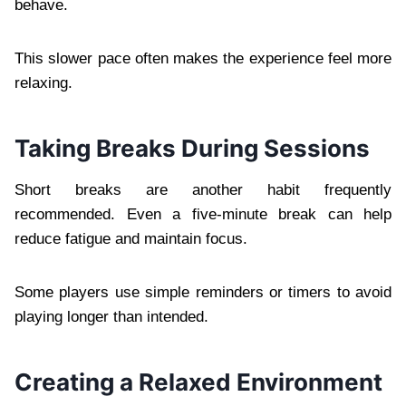
behave.
This slower pace often makes the experience feel more
relaxing.
Taking Breaks During Sessions
Short breaks are another habit frequently
recommended. Even a five-minute break can help
reduce fatigue and maintain focus.
Some players use simple reminders or timers to avoid
playing longer than intended.
Creating a Relaxed Environment