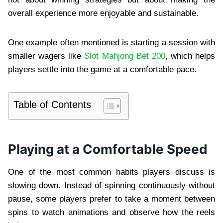
overall experience more enjoyable and sustainable.
One example often mentioned is starting a session with
smaller wagers like
Slot Mahjong Bet 200
, which helps
players settle into the game at a comfortable pace.
Table of Contents
Playing at a Comfortable Speed
One of the most common habits players discuss is
slowing down. Instead of spinning continuously without
pause, some players prefer to take a moment between
spins to watch animations and observe how the reels