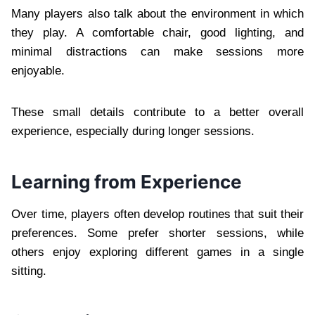
Many players also talk about the environment in which
they play. A comfortable chair, good lighting, and
minimal distractions can make sessions more
enjoyable.
These small details contribute to a better overall
experience, especially during longer sessions.
Learning from Experience
Over time, players often develop routines that suit their
preferences. Some prefer shorter sessions, while
others enjoy exploring different games in a single
sitting.