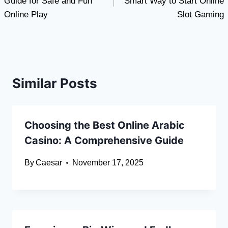
Guide for Safe and Fun
Smart Way to Start Online
Online Play
Slot Gaming
Similar Posts
Choosing the Best Online Arabic
Casino: A Comprehensive Guide
By
Caesar
November 17, 2025