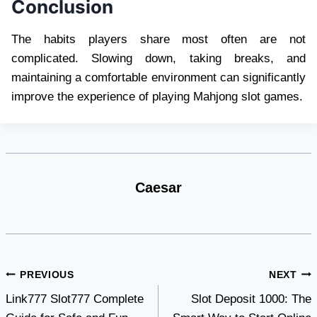
Conclusion
The habits players share most often are not
complicated. Slowing down, taking breaks, and
maintaining a comfortable environment can significantly
improve the experience of playing Mahjong slot games.
Caesar
Post
PREVIOUS
NEXT
Link777 Slot777 Complete
Slot Deposit 1000: The
navigation