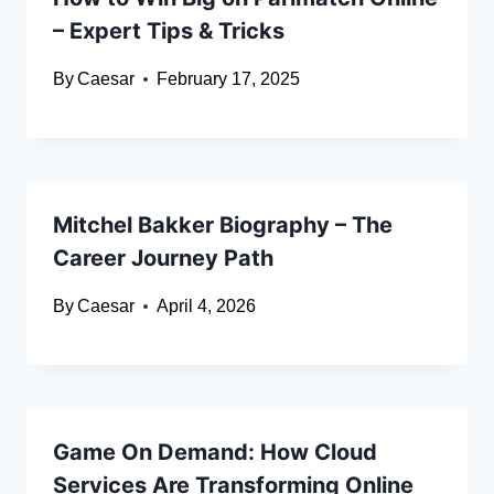
– Expert Tips & Tricks
By
Caesar
February 17, 2025
Mitchel Bakker Biography – The
Career Journey Path
By
Caesar
April 4, 2026
Game On Demand: How Cloud
Services Are Transforming Online