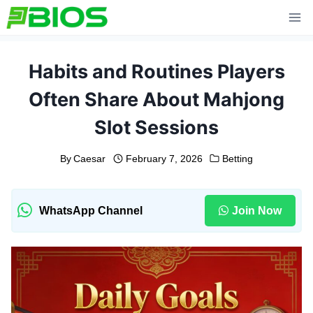
Skip
to
content
Habits and Routines Players
Often Share About Mahjong
Slot Sessions
By
Caesar
February 7, 2026
Betting
WhatsApp Channel
Join Now