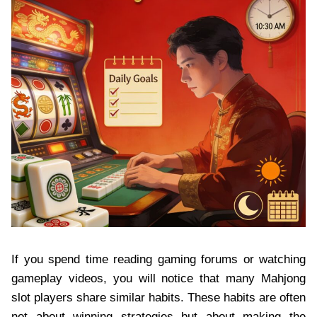
If you spend time reading gaming forums or watching
gameplay videos, you will notice that many Mahjong
slot players share similar habits. These habits are often
not about winning strategies but about making the