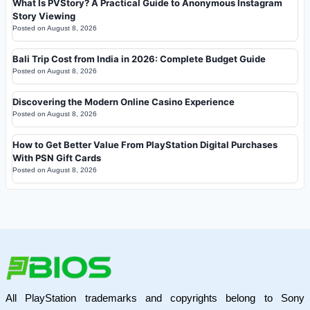
What Is PVStory? A Practical Guide to Anonymous Instagram
Story Viewing
Posted on
August 8, 2026
Bali Trip Cost from India in 2026: Complete Budget Guide
Posted on
August 8, 2026
Discovering the Modern Online Casino Experience
Posted on
August 8, 2026
How to Get Better Value From PlayStation Digital Purchases
With PSN Gift Cards
Posted on
August 8, 2026
All PlayStation trademarks and copyrights belong to Sony