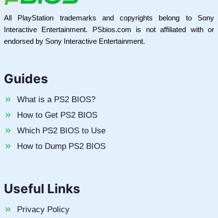
All PlayStation trademarks and copyrights belong to Sony
Interactive Entertainment. PSbios.com is not affiliated with or
endorsed by Sony Interactive Entertainment.
Guides
What is a PS2 BIOS?
How to Get PS2 BIOS
Which PS2 BIOS to Use
How to Dump PS2 BIOS
Useful Links
Privacy Policy