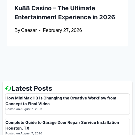
Ku88 Casino – The Ultimate
Entertainment Experience in 2026
By
Caesar
February 27, 2026
Latest Posts
How MiniMax H3 Is Changing the Creative Workflow from
Concept to Final Video
Posted on
August 7, 2026
Complete Guide to Garage Door Repair Service Installation
Houston, TX
Posted on
August 7, 2026