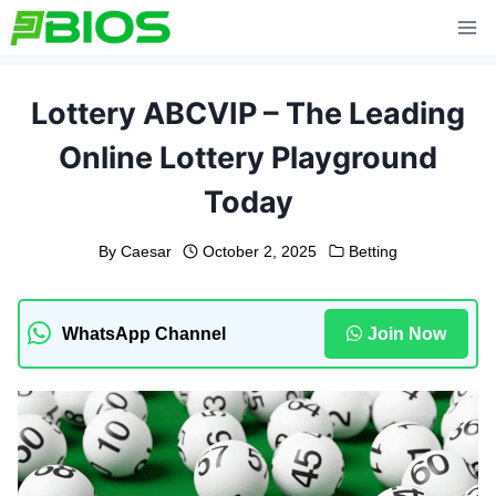
Skip
to
content
Lottery ABCVIP – The Leading
Online Lottery Playground
Today
By
Caesar
October 2, 2025
Betting
WhatsApp Channel
Join Now