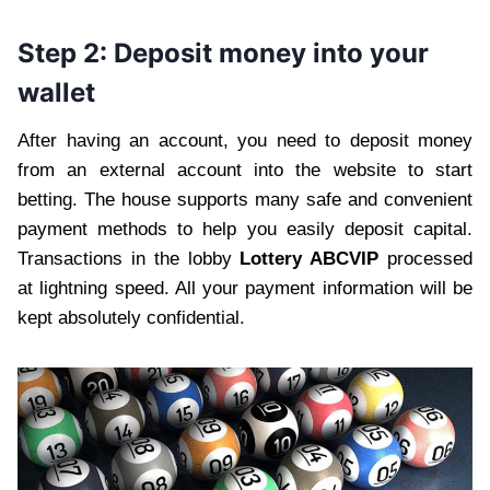
Step 2: Deposit money into your
wallet
After having an account, you need to deposit money
from an external account into the website to start
betting. The house supports many safe and convenient
payment methods to help you easily deposit capital.
Transactions in the lobby
Lottery ABCVIP
processed
at lightning speed. All your payment information will be
kept absolutely confidential.