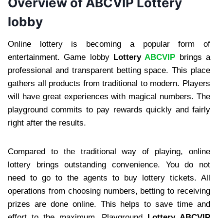
Overview of ABCVIP Lottery
lobby
Online lottery is becoming a popular form of
entertainment. Game lobby
Lottery
ABCVIP
brings a
professional and transparent betting space. This place
gathers all products from traditional to modern. Players
will have great experiences with magical numbers. The
playground commits to pay rewards quickly and fairly
right after the results.
Compared to the traditional way of playing, online
lottery brings outstanding convenience. You do not
need to go to the agents to buy lottery tickets. All
operations from choosing numbers, betting to receiving
prizes are done online. This helps to save time and
effort to the maximum. Playground
Lottery ABCVIP