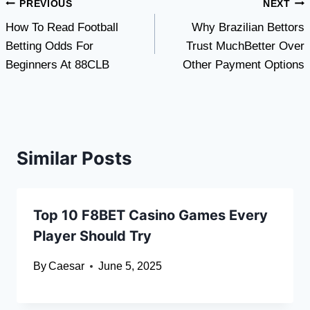
Post
PREVIOUS
NEXT
How To Read Football
Why Brazilian Bettors
navigation
Betting Odds For
Trust MuchBetter Over
Beginners At 88CLB
Other Payment Options
Similar Posts
Top 10 F8BET Casino Games Every
Player Should Try
By
Caesar
June 5, 2025