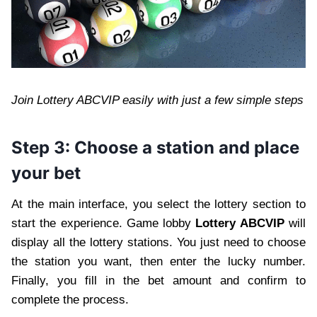
Join Lottery ABCVIP easily with just a few simple steps
Step 3: Choose a station and place
your bet
At the main interface, you select the lottery section to
start the experience. Game lobby
Lottery ABCVIP
will
display all the lottery stations. You just need to choose
the station you want, then enter the lucky number.
Finally, you fill in the bet amount and confirm to
complete the process.