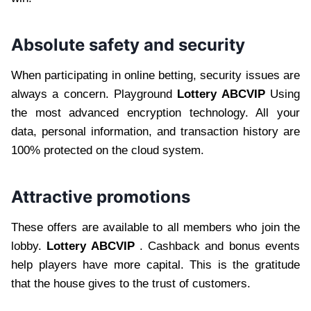
Absolute safety and security
When participating in online betting, security issues are
always a concern. Playground
Lottery ABCVIP
Using
the most advanced encryption technology. All your
data, personal information, and transaction history are
100% protected on the cloud system.
Attractive promotions
These offers are available to all members who join the
lobby.
Lottery ABCVIP
. Cashback and bonus events
help players have more capital. This is the gratitude
that the house gives to the trust of customers.