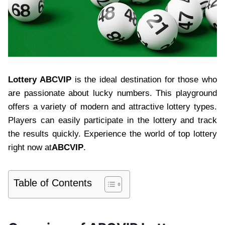
Lottery ABCVIP
is the ideal destination for those who
are passionate about lucky numbers. This playground
offers a variety of modern and attractive lottery types.
Players can easily participate in the lottery and track
the results quickly. Experience the world of top lottery
right now at
ABCVIP
.
Table of Contents