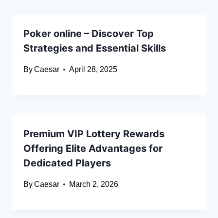
Poker online – Discover Top
Strategies and Essential Skills
By
Caesar
April 28, 2025
Premium VIP Lottery Rewards
Offering Elite Advantages for
Dedicated Players
By
Caesar
March 2, 2026