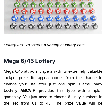
Lottery ABCVIP offers a variety of lottery bets
Mega 6/45 Lottery
Mega 6/45 attracts players with its extremely valuable
jackpot prize. Its appeal comes from the chance to
change your life after just one spin. Game lobby
Lottery ABCVIP
provides this type with simple
gameplay. You just need to choose 6 lucky numbers in
the set from 01 to 45. The prize value will be