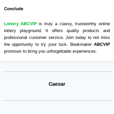
Conclude
Lottery ABCVIP
is truly a classy, ​​trustworthy online
lottery playground. It offers quality products and
professional customer service. Join today to not miss
the opportunity to try your luck. Bookmaker
ABCVIP
promises to bring you unforgettable experiences.
Caesar