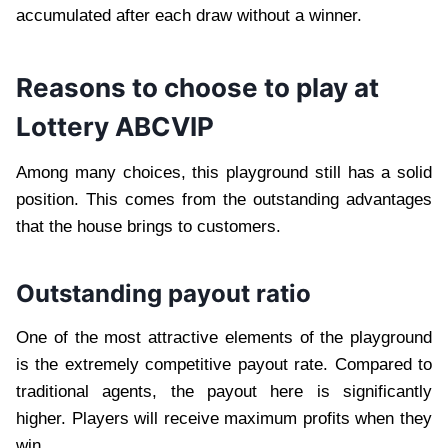
accumulated after each draw without a winner.
Reasons to choose to play at
Lottery ABCVIP
Among many choices, this playground still has a solid
position. This comes from the outstanding advantages
that the house brings to customers.
Outstanding payout ratio
One of the most attractive elements of the playground
is the extremely competitive payout rate. Compared to
traditional agents, the payout here is significantly
higher. Players will receive maximum profits when they
win.