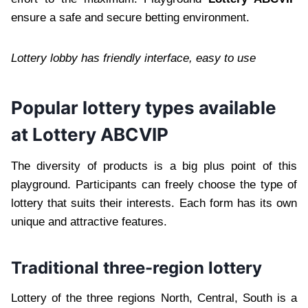
ensure a safe and secure betting environment.
Lottery lobby has friendly interface, easy to use
Popular lottery types available
at Lottery ABCVIP
The diversity of products is a big plus point of this
playground. Participants can freely choose the type of
lottery that suits their interests. Each form has its own
unique and attractive features.
Traditional three-region lottery
Lottery of the three regions North, Central, South is a