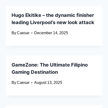
Hugo Ekitike – the dynamic finisher
leading Liverpool’s new look attack
By
Caesar
December 14, 2025
GameZone: The Ultimate Filipino
Gaming Destination
By
Caesar
August 13, 2025