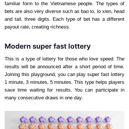
familiar form to the Vietnamese people. The types of
bets are also very diverse such as bao lo, lo xien, head
and tail, three digits. Each type of bet has a different
payout rate, creating richness.
Modern super fast lottery
This is a type of lottery for those who love speed. The
results will be announced after a short period of time.
Joining this playground, you can play super fast lottery
1 minute, 3 minutes, 5 minutes. This type helps players
save time waiting for results. You can participate in
many consecutive draws in one day.