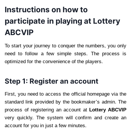
Instructions on how to
participate in playing at Lottery
ABCVIP
To start your journey to conquer the numbers, you only
need to follow a few simple steps. The process is
optimized for the convenience of the players.
Step 1: Register an account
First, you need to access the official homepage via the
standard link provided by the bookmaker’s admin. The
process of registering an account at
Lottery ABCVIP
very quickly. The system will confirm and create an
account for you in just a few minutes.