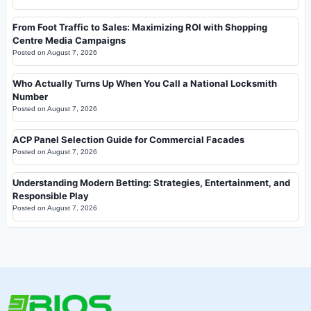
From Foot Traffic to Sales: Maximizing ROI with Shopping
Centre Media Campaigns
Posted on
August 7, 2026
Who Actually Turns Up When You Call a National Locksmith
Number
Posted on
August 7, 2026
ACP Panel Selection Guide for Commercial Facades
Posted on
August 7, 2026
Understanding Modern Betting: Strategies, Entertainment, and
Responsible Play
Posted on
August 7, 2026