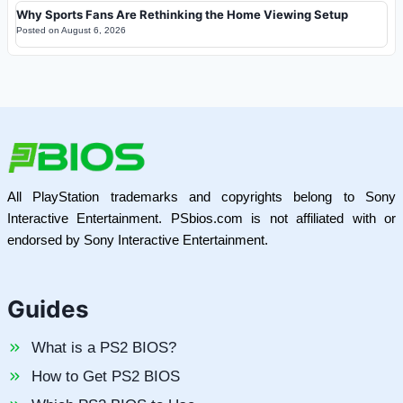
Why Sports Fans Are Rethinking the Home Viewing Setup
Posted on
August 6, 2026
All PlayStation trademarks and copyrights belong to Sony
Interactive Entertainment. PSbios.com is not affiliated with or
endorsed by Sony Interactive Entertainment.
Guides
What is a PS2 BIOS?
How to Get PS2 BIOS