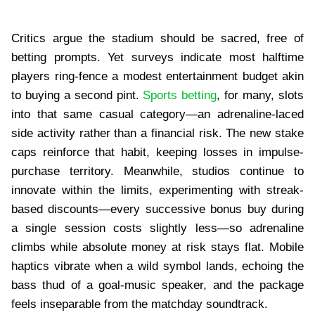
Critics argue the stadium should be sacred, free of
betting prompts. Yet surveys indicate most halftime
players ring-fence a modest entertainment budget akin
to buying a second pint.
Sports betting
, for many, slots
into that same casual category—an adrenaline-laced
side activity rather than a financial risk. The new stake
caps reinforce that habit, keeping losses in impulse-
purchase territory. Meanwhile, studios continue to
innovate within the limits, experimenting with streak-
based discounts—every successive bonus buy during
a single session costs slightly less—so adrenaline
climbs while absolute money at risk stays flat. Mobile
haptics vibrate when a wild symbol lands, echoing the
bass thud of a goal-music speaker, and the package
feels inseparable from the matchday soundtrack.