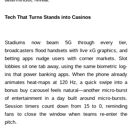
Tech That Turns Stands into Casinos
Stadiums now beam 5G through every tier,
broadcasters flood handsets with live xG graphics, and
betting apps nudge users with corner markets. Slot
lobbies sit one tab away, using the same biometric log-
ins that power banking apps. When the phone already
animates heat-maps at 120 Hz, a quick swipe into a
bonus buy carousel feels natural—another micro-burst
of entertainment in a day built around micro-bursts.
Session timers count down from 15 to 0, reminding
fans to close the window when teams re-enter the
pitch.