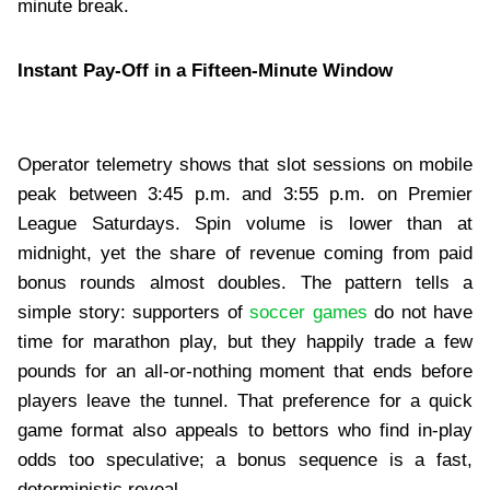
minute break.
Instant Pay-Off in a Fifteen-Minute Window
Operator telemetry shows that slot sessions on mobile
peak between 3:45 p.m. and 3:55 p.m. on Premier
League Saturdays. Spin volume is lower than at
midnight, yet the share of revenue coming from paid
bonus rounds almost doubles. The pattern tells a
simple story: supporters of
soccer games
do not have
time for marathon play, but they happily trade a few
pounds for an all-or-nothing moment that ends before
players leave the tunnel. That preference for a quick
game format also appeals to bettors who find in-play
odds too speculative; a bonus sequence is a fast,
deterministic reveal.