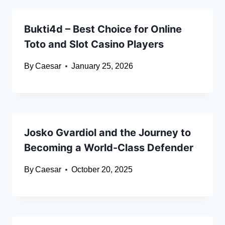
Bukti4d – Best Choice for Online
Toto and Slot Casino Players
By
Caesar
January 25, 2026
Josko Gvardiol and the Journey to
Becoming a World-Class Defender
By
Caesar
October 20, 2025