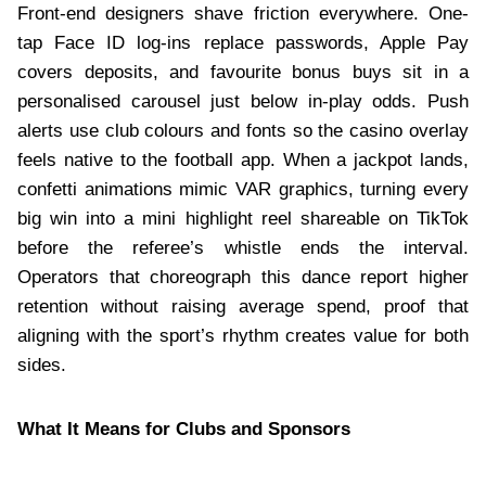
Front-end designers shave friction everywhere. One-
tap Face ID log-ins replace passwords, Apple Pay
covers deposits, and favourite bonus buys sit in a
personalised carousel just below in-play odds. Push
alerts use club colours and fonts so the casino overlay
feels native to the football app. When a jackpot lands,
confetti animations mimic VAR graphics, turning every
big win into a mini highlight reel shareable on TikTok
before the referee’s whistle ends the interval.
Operators that choreograph this dance report higher
retention without raising average spend, proof that
aligning with the sport’s rhythm creates value for both
sides.
What It Means for Clubs and Sponsors