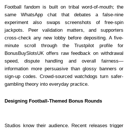
Football fandom is built on tribal word-of-mouth; the
same WhatsApp chat that debates a false-nine
experiment also swaps screenshots of free-spin
jackpots. Peer validation matters, and supporters
cross-check any new lobby before depositing. A five-
minute scroll through the Trustpilot profile for
BonusBuySlotsUK offers raw feedback on withdrawal
speed, dispute handling and overall fairness—
information more persuasive than glossy banners or
sign-up codes. Crowd-sourced watchdogs turn safer-
gambling theory into everyday practice.
Designing Football-Themed Bonus Rounds
Studios know their audience. Recent releases trigger