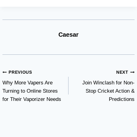
Caesar
Post
PREVIOUS
NEXT
Why More Vapers Are
Join Winclash for Non-
navigation
Turning to Online Stores
Stop Cricket Action &
for Their Vaporizer Needs
Predictions