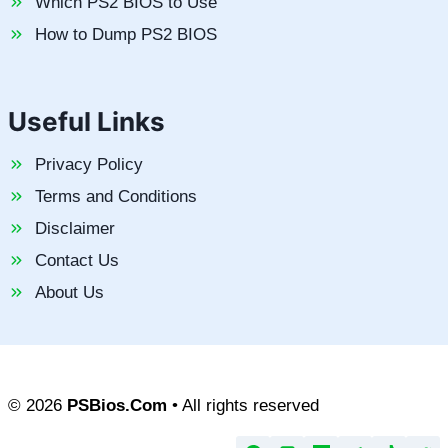
Which PS2 BIOS to Use
How to Dump PS2 BIOS
Useful Links
Privacy Policy
Terms and Conditions
Disclaimer
Contact Us
About Us
© 2026
PSBios.Com
• All rights reserved