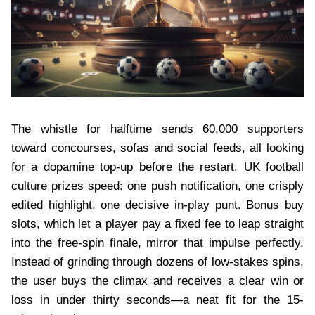
The whistle for halftime sends 60,000 supporters
toward concourses, sofas and social feeds, all looking
for a dopamine top-up before the restart. UK football
culture prizes speed: one push notification, one crisply
edited highlight, one decisive in-play punt. Bonus buy
slots, which let a player pay a fixed fee to leap straight
into the free-spin finale, mirror that impulse perfectly.
Instead of grinding through dozens of low-stakes spins,
the user buys the climax and receives a clear win or
loss in under thirty seconds—a neat fit for the 15-