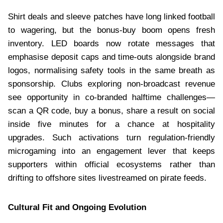
Shirt deals and sleeve patches have long linked football
to wagering, but the bonus-buy boom opens fresh
inventory. LED boards now rotate messages that
emphasise deposit caps and time-outs alongside brand
logos, normalising safety tools in the same breath as
sponsorship. Clubs exploring non-broadcast revenue
see opportunity in co-branded halftime challenges—
scan a QR code, buy a bonus, share a result on social
inside five minutes for a chance at hospitality
upgrades. Such activations turn regulation-friendly
microgaming into an engagement lever that keeps
supporters within official ecosystems rather than
drifting to offshore sites livestreamed on pirate feeds.
Cultural Fit and Ongoing Evolution