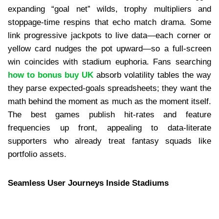
expanding “goal net” wilds, trophy multipliers and
stoppage-time respins that echo match drama. Some
link progressive jackpots to live data—each corner or
yellow card nudges the pot upward—so a full-screen
win coincides with stadium euphoria. Fans searching
how to bonus buy UK
absorb volatility tables the way
they parse expected-goals spreadsheets; they want the
math behind the moment as much as the moment itself.
The best games publish hit-rates and feature
frequencies up front, appealing to data-literate
supporters who already treat fantasy squads like
portfolio assets.
Seamless User Journeys Inside Stadiums