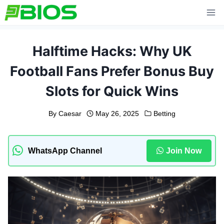
Skip
to
content
Halftime Hacks: Why UK
Football Fans Prefer Bonus Buy
Slots for Quick Wins
By
Caesar
May 26, 2025
Betting
WhatsApp Channel
Join Now