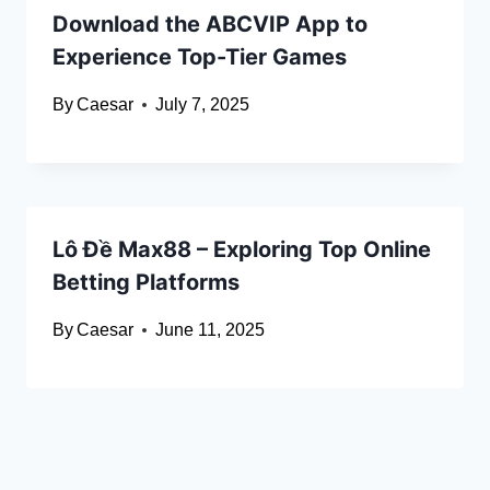
Download the ABCVIP App to
Experience Top-Tier Games
By
Caesar
July 7, 2025
Lô Đề Max88 – Exploring Top Online
Betting Platforms
By
Caesar
June 11, 2025