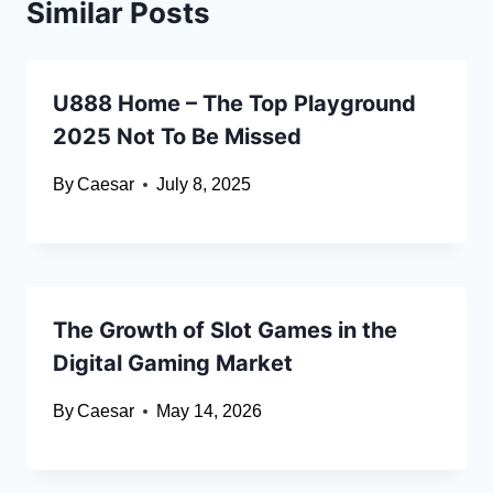
Similar Posts
U888 Home – The Top Playground
2025 Not To Be Missed
By
Caesar
July 8, 2025
The Growth of Slot Games in the
Digital Gaming Market
By
Caesar
May 14, 2026