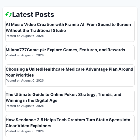
Latest Posts
AI Music Video Creation with Framia AI: From Sound to Screen
Without the Traditional Studio
Posted on
August 6, 2026
Milano777Game.pk: Explore Games, Features, and Rewards
Posted on
August 6, 2026
Choosing a UnitedHealthcare Medicare Advantage Plan Around
Your Priorities
Posted on
August 6, 2026
The Ultimate Guide to Online Poker: Strategy, Trends, and
Winning in the Digital Age
Posted on
August 6, 2026
How Seedance 2.5 Helps Tech Creators Turn Static Specs Into
Clear Video Explainers
Posted on
August 6, 2026