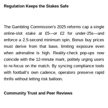
Regulation Keeps the Stakes Safe
The Gambling Commission’s 2025 reforms cap a single
online-slot stake at £5—or £2 for under-25s—and
enforce a 2.5-second minimum spin. Bonus buy prices
must derive from that base, limiting exposure even
when adrenaline is high. Reality-check pop-ups now
coincide with the 12-minute mark, politely urging users
to re-focus on the match. By syncing compliance tools
with football’s own cadence, operators preserve rapid
thrills without letting risk balloon.
Community Trust and Peer Reviews