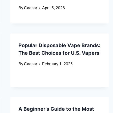
By
Caesar
April 5, 2026
Popular Disposable Vape Brands:
The Best Choices for U.S. Vapers
By
Caesar
February 1, 2025
A Beginner’s Guide to the Most