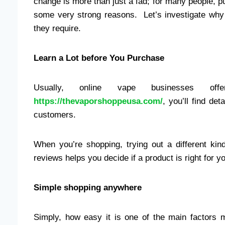
change is more than just a fad; for many people, pu
some very strong reasons. Let’s investigate why
they require.
Learn a Lot before You Purchase
Usually, online vape businesses of
https://thevaporshoppeusa.com/
, you’ll find det
customers.
When you’re shopping, trying out a different kin
reviews helps you decide if a product is right for y
Simple shopping anywhere
Simply, how easy it is one of the main factors m