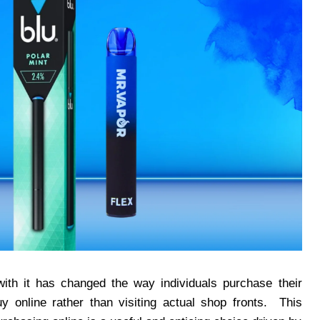
ith it has changed the way individuals purchase their
y online rather than visiting actual shop fronts. This