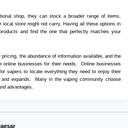
ditional shop, they can stock a broader range of items,
 local store might not carry. Having all these options in
products and find the one that perfectly matches your
 pricing, the abundance of information available, and the
 online businesses for their needs. Online businesses
or vapers to locate everything they need to enjoy their
s and expands. Many in the vaping community choose
 and advantages.
aesar