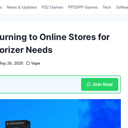
s
News & Updates
PS2 Games
PPSSPP Games
Tech
Softwa
rning to Online Stores for
orizer Needs
May 26, 2025
Vape
Join Now