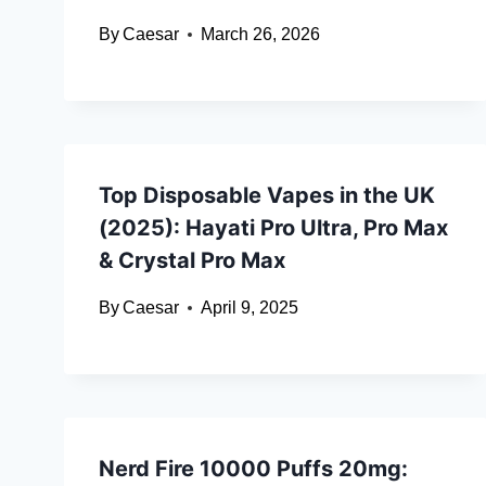
By
Caesar
March 26, 2026
Top Disposable Vapes in the UK
(2025): Hayati Pro Ultra, Pro Max
& Crystal Pro Max
By
Caesar
April 9, 2025
Nerd Fire 10000 Puffs 20mg: