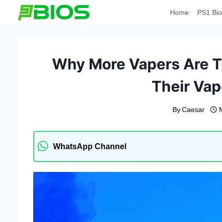
Skip
Home
PS1 Bio
to
content
Why More Vapers Are Tu
Their Vap
By
Caesar
WhatsApp Channel