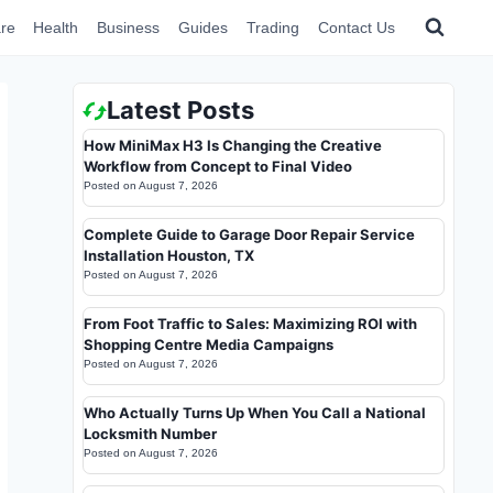
re
Health
Business
Guides
Trading
Contact Us
Latest Posts
How MiniMax H3 Is Changing the Creative
Workflow from Concept to Final Video
Posted on
August 7, 2026
Complete Guide to Garage Door Repair Service
Installation Houston, TX
Posted on
August 7, 2026
From Foot Traffic to Sales: Maximizing ROI with
Shopping Centre Media Campaigns
Posted on
August 7, 2026
Who Actually Turns Up When You Call a National
Locksmith Number
Posted on
August 7, 2026