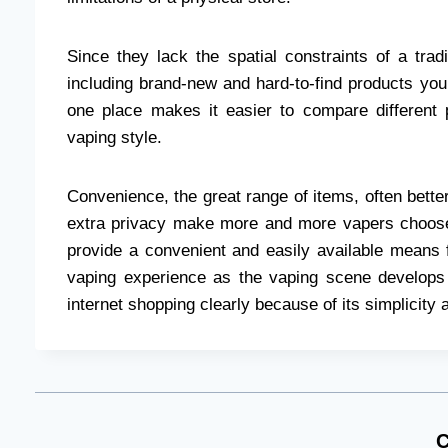
Since they lack the spatial constraints of a tra
including brand-new and hard-to-find products your
one place makes it easier to compare different 
vaping style.
Convenience, the great range of items, often better
extra privacy make more and more vapers choose
provide a convenient and easily available means f
vaping experience as the vaping scene develop
internet shopping clearly because of its simplicity
C