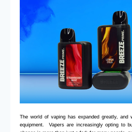
The world of vaping has expanded greatly, and w
equipment. Vapers are increasingly opting to bu