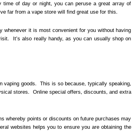
 time of day or night, you can peruse a great array of
e far from a vape store will find great use for this.
y whenever it is most convenient for you without having
isit. It’s also really handy, as you can usually shop on
on vaping goods. This is so because, typically speaking,
sical stores. Online special offers, discounts, and extra
ams whereby points or discounts on future purchases may
ral websites helps you to ensure you are obtaining the