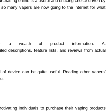
rchasing online is a useful and enticing choice driven by
 so many vapers are now going to the internet for what
fer a wealth of product information. At
ailed descriptions, feature lists, and reviews from actual
d of device can be quite useful. Reading other vapers’
ou.
otivating individuals to purchase their vaping products