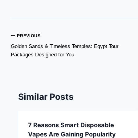
Post
PREVIOUS
Golden Sands & Timeless Temples: Egypt Tour
navigation
Packages Designed for You
Similar Posts
7 Reasons Smart Disposable
Vapes Are Gaining Popularity