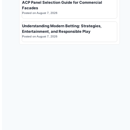
ACP Panel Selection Guide for Commercial
Facades
Posted on
August 7, 2026
Understanding Modern Betting: Strategies,
Entertainment, and Responsible Play
Posted on
August 7, 2026