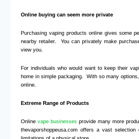
Online buying can seem more private
Purchasing vaping products online gives some pe
nearby retailer. You can privately make purcha
view you.
For individuals who would want to keep their vapi
home in simple packaging. With so many options,
online.
Extreme Range of Products
Online
vape businesses
provide many more product
thevaporshoppeusa.com offers a vast selection 
limitations of a physical store.