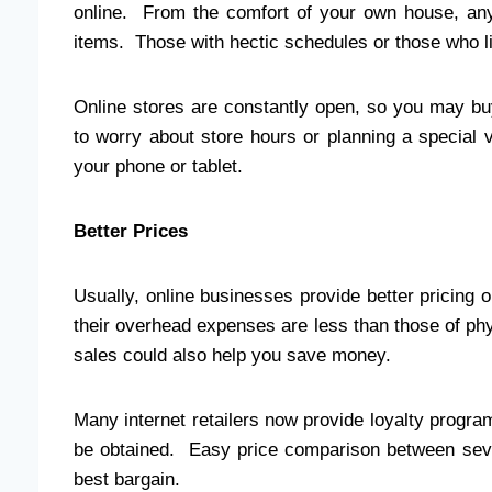
online. From the comfort of your own house, any
items. Those with hectic schedules or those who liv
Online stores are constantly open, so you may bu
to worry about store hours or planning a special v
your phone or tablet.
Better Prices
Usually, online businesses provide better pricing 
their overhead expenses are less than those of phy
sales could also help you save money.
Many internet retailers now provide loyalty progr
be obtained. Easy price comparison between seve
best bargain.