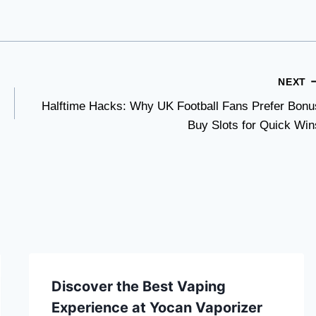
NEXT
Halftime Hacks: Why UK Football Fans Prefer Bonu
Buy Slots for Quick Win
Discover the Best Vaping
Experience at Yocan Vaporizer