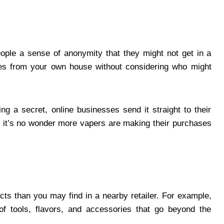
ople a sense of anonymity that they might not get in a
ses from your own house without considering who might
ng a secret, online businesses send it straight to their
 it’s no wonder more vapers are making their purchases
s than you may find in a nearby retailer. For example,
of tools, flavors, and accessories that go beyond the