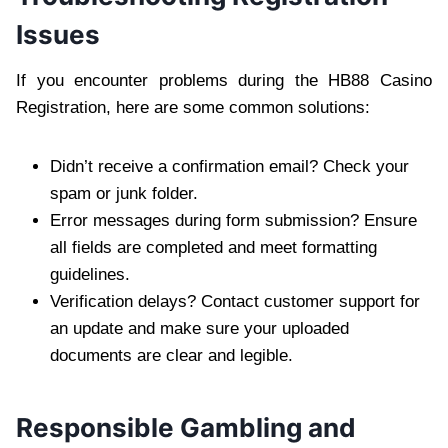
Issues
If you encounter problems during the HB88 Casino
Registration, here are some common solutions:
Didn’t receive a confirmation email? Check your
spam or junk folder.
Error messages during form submission? Ensure
all fields are completed and meet formatting
guidelines.
Verification delays? Contact customer support for
an update and make sure your uploaded
documents are clear and legible.
Responsible Gambling and