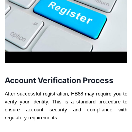
Account Verification Process
After successful registration, HB88 may require you to
verify your identity. This is a standard procedure to
ensure account security and compliance with
regulatory requirements.