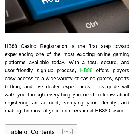
HB88 Casino Registration is the first step toward
experiencing one of the most exciting online gaming
platforms available today. With a fast, secure, and
user-friendly sign-up process,
HB88
offers players
easy access to a wide variety of casino games, sports
betting, and live dealer experiences. This guide will
walk you through everything you need to know about
registering an account, verifying your identity, and
making the most of your membership at HB88 Casino.
Table of Contents