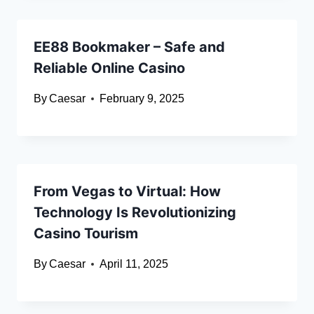
EE88 Bookmaker – Safe and
Reliable Online Casino
By
Caesar
February 9, 2025
From Vegas to Virtual: How
Technology Is Revolutionizing
Casino Tourism
By
Caesar
April 11, 2025