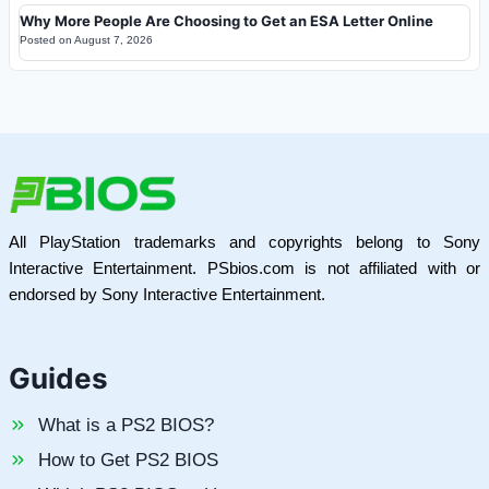
Why More People Are Choosing to Get an ESA Letter Online
Posted on
August 7, 2026
All PlayStation trademarks and copyrights belong to Sony
Interactive Entertainment. PSbios.com is not affiliated with or
endorsed by Sony Interactive Entertainment.
Guides
What is a PS2 BIOS?
How to Get PS2 BIOS