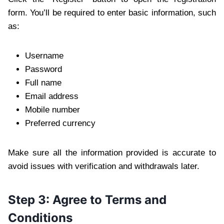
form. You’ll be required to enter basic information, such
as:
Username
Password
Full name
Email address
Mobile number
Preferred currency
Make sure all the information provided is accurate to
avoid issues with verification and withdrawals later.
Step 3: Agree to Terms and
Conditions