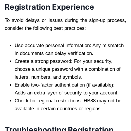
Registration Experience
To avoid delays or issues during the sign-up process,
consider the following best practices:
Use accurate personal information: Any mismatch
in documents can delay verification.
Create a strong password: For your security,
choose a unique password with a combination of
letters, numbers, and symbols.
Enable two-factor authentication (if available):
Adds an extra layer of security to your account.
Check for regional restrictions: HB88 may not be
available in certain countries or regions.
Troubleshooting Registration