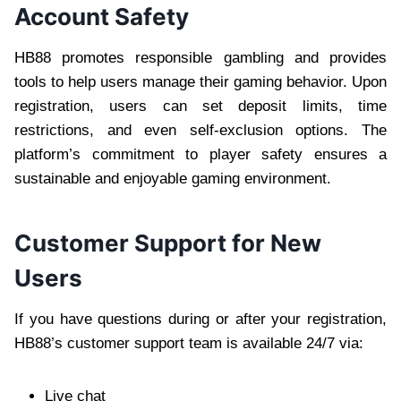
Account Safety
HB88 promotes responsible gambling and provides
tools to help users manage their gaming behavior. Upon
registration, users can set deposit limits, time
restrictions, and even self-exclusion options. The
platform’s commitment to player safety ensures a
sustainable and enjoyable gaming environment.
Customer Support for New
Users
If you have questions during or after your registration,
HB88’s customer support team is available 24/7 via:
Live chat