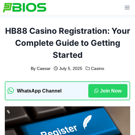
Skip
to
content
HB88 Casino Registration: Your
Complete Guide to Getting
Started
By
Caesar
July 5, 2025
Casino
WhatsApp Channel
Join Now