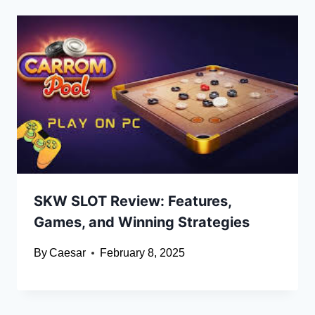
SKW SLOT Review: Features,
Games, and Winning Strategies
By
Caesar
February 8, 2025