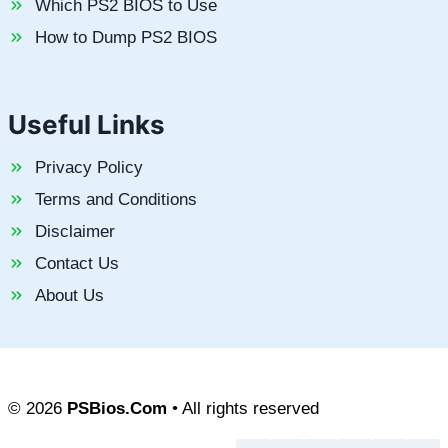
Which PS2 BIOS to Use
How to Dump PS2 BIOS
Useful Links
Privacy Policy
Terms and Conditions
Disclaimer
Contact Us
About Us
© 2026
PSBios.Com
• All rights reserved