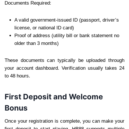
Documents Required:
A valid government-issued ID (passport, driver’s
license, or national ID card)
Proof of address (utility bill or bank statement no
older than 3 months)
These documents can typically be uploaded through
your account dashboard. Verification usually takes 24
to 48 hours.
First Deposit and Welcome
Bonus
Once your registration is complete, you can make your
first deposit to start playing. HB88 supports multiple