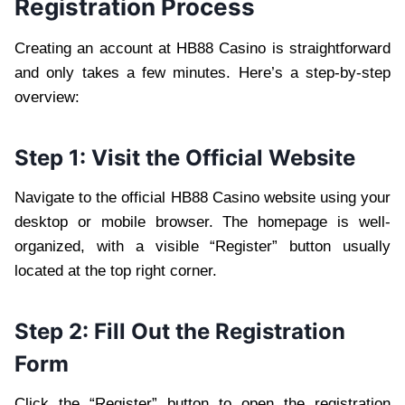
Registration Process
Creating an account at HB88 Casino is straightforward
and only takes a few minutes. Here’s a step-by-step
overview:
Step 1: Visit the Official Website
Navigate to the official HB88 Casino website using your
desktop or mobile browser. The homepage is well-
organized, with a visible “Register” button usually
located at the top right corner.
Step 2: Fill Out the Registration
Form
Click the “Register” button to open the registration