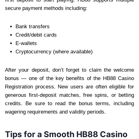
secure payment methods including:
Bank transfers
Credit/debit cards
E-wallets
Cryptocurrency (where available)
After your deposit, don’t forget to claim the welcome
bonus — one of the key benefits of the HB88 Casino
Registration process. New users are often eligible for
generous first-deposit matches, free spins, or betting
credits. Be sure to read the bonus terms, including
wagering requirements and validity periods.
Tips for a Smooth HB88 Casino