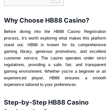
Why Choose HB88 Casino?
Before diving into the HB88 Casino Registration
process, it’s worth exploring what makes this platform
stand out. HB88 is known for its comprehensive
gaming library, generous promotions, and excellent
customer service. The casino operates under strict
regulations, providing a safe, fair, and transparent
gaming environment. Whether you’re a beginner or an
experienced player, HB88 ensures a smooth
experience tailored to your preferences.
Step-by-Step HB88 Casino