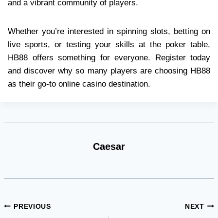
and a vibrant community of players.
Whether you’re interested in spinning slots, betting on
live sports, or testing your skills at the poker table,
HB88 offers something for everyone. Register today
and discover why so many players are choosing HB88
as their go-to online casino destination.
Caesar
Post
PREVIOUS
NEXT