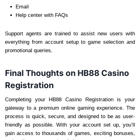
Email
Help center with FAQs
Support agents are trained to assist new users with
everything from account setup to game selection and
promotional queries.
Final Thoughts on HB88 Casino
Registration
Completing your HB88 Casino Registration is your
gateway to a premium online gaming experience. The
process is quick, secure, and designed to be as user-
friendly as possible. With your account set up, you’ll
gain access to thousands of games, exciting bonuses,