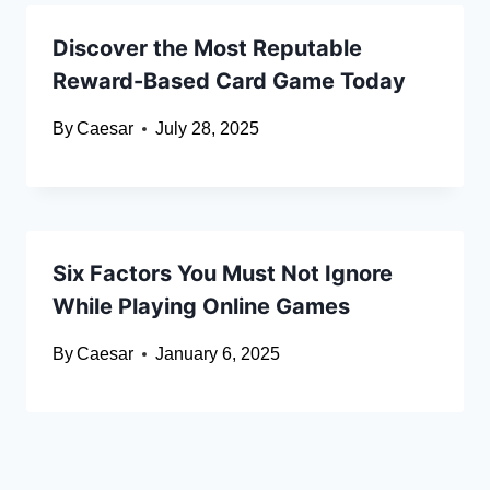
Discover the Most Reputable
Reward-Based Card Game Today
By
Caesar
July 28, 2025
Six Factors You Must Not Ignore
While Playing Online Games
By
Caesar
January 6, 2025