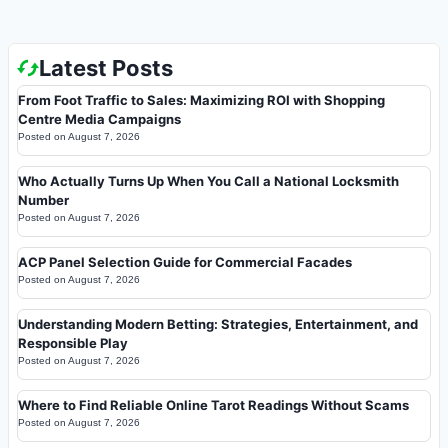
Latest Posts
From Foot Traffic to Sales: Maximizing ROI with Shopping
Centre Media Campaigns
Posted on
August 7, 2026
Who Actually Turns Up When You Call a National Locksmith
Number
Posted on
August 7, 2026
ACP Panel Selection Guide for Commercial Facades
Posted on
August 7, 2026
Understanding Modern Betting: Strategies, Entertainment, and
Responsible Play
Posted on
August 7, 2026
Where to Find Reliable Online Tarot Readings Without Scams
Posted on
August 7, 2026