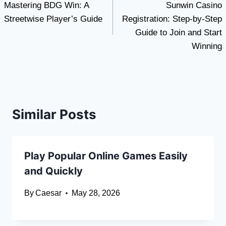
Mastering BDG Win: A
Sunwin Casino
navigation
Streetwise Player’s Guide
Registration: Step-by-Step
Guide to Join and Start
Winning
Similar Posts
Play Popular Online Games Easily
and Quickly
By
Caesar
May 28, 2026