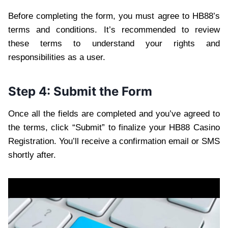
Before completing the form, you must agree to HB88’s
terms and conditions. It’s recommended to review
these terms to understand your rights and
responsibilities as a user.
Step 4: Submit the Form
Once all the fields are completed and you’ve agreed to
the terms, click “Submit” to finalize your HB88 Casino
Registration. You’ll receive a confirmation email or SMS
shortly after.