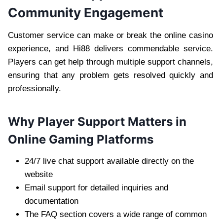
Community Engagement
Customer service can make or break the online casino
experience, and Hi88 delivers commendable service.
Players can get help through multiple support channels,
ensuring that any problem gets resolved quickly and
professionally.
Why Player Support Matters in
Online Gaming Platforms
24/7 live chat support available directly on the
website
Email support for detailed inquiries and
documentation
The FAQ section covers a wide range of common