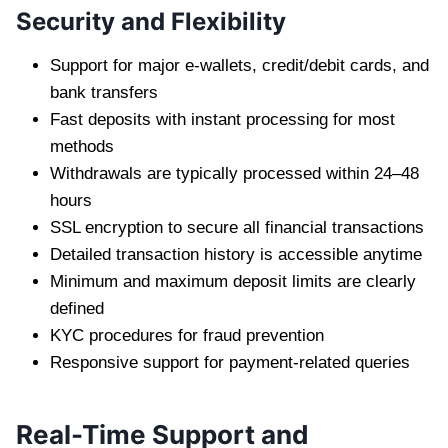
Security and Flexibility
Support for major e-wallets, credit/debit cards, and
bank transfers
Fast deposits with instant processing for most
methods
Withdrawals are typically processed within 24–48
hours
SSL encryption to secure all financial transactions
Detailed transaction history is accessible anytime
Minimum and maximum deposit limits are clearly
defined
KYC procedures for fraud prevention
Responsive support for payment-related queries
Real-Time Support and