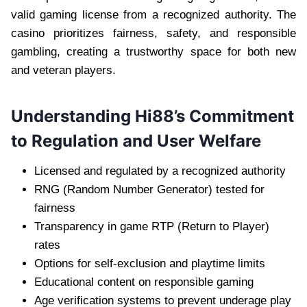
valid gaming license from a recognized authority. The
casino prioritizes fairness, safety, and responsible
gambling, creating a trustworthy space for both new
and veteran players.
Understanding Hi88’s Commitment
to Regulation and User Welfare
Licensed and regulated by a recognized authority
RNG (Random Number Generator) tested for
fairness
Transparency in game RTP (Return to Player)
rates
Options for self-exclusion and playtime limits
Educational content on responsible gaming
Age verification systems to prevent underage play