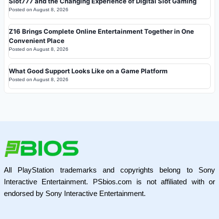
Slot777 and the Changing Experience of Digital Slot Gaming
Posted on
August 8, 2026
Z16 Brings Complete Online Entertainment Together in One
Convenient Place
Posted on
August 8, 2026
What Good Support Looks Like on a Game Platform
Posted on
August 8, 2026
All PlayStation trademarks and copyrights belong to Sony
Interactive Entertainment. PSbios.com is not affiliated with or
endorsed by Sony Interactive Entertainment.