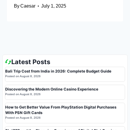
By
Caesar
July 1, 2025
Latest Posts
Bali Trip Cost from India in 2026: Complete Budget Guide
Posted on
August 8, 2026
Discovering the Modern Online Casino Experience
Posted on
August 8, 2026
How to Get Better Value From PlayStation Digital Purchases
With PSN Gift Cards
Posted on
August 8, 2026