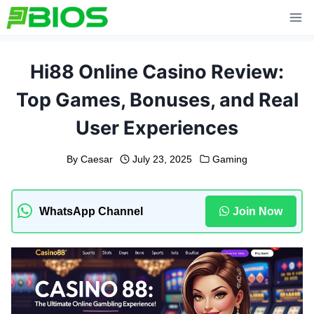
Skip
to
content
Hi88 Online Casino Review:
Top Games, Bonuses, and Real
User Experiences
By
Caesar
July 23, 2025
Gaming
WhatsApp Channel
Join Now