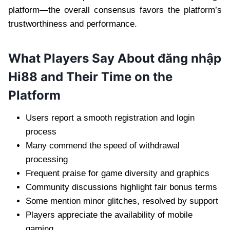
platform—the overall consensus favors the platform’s
trustworthiness and performance.
What Players Say About đăng nhập
Hi88 and Their Time on the
Platform
Users report a smooth registration and login
process
Many commend the speed of withdrawal
processing
Frequent praise for game diversity and graphics
Community discussions highlight fair bonus terms
Some mention minor glitches, resolved by support
Players appreciate the availability of mobile
gaming