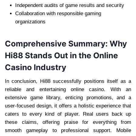
Independent audits of game results and security
Collaboration with responsible gaming
organizations
Comprehensive Summary: Why
Hi88 Stands Out in the Online
Casino Industry
In conclusion, Hi88 successfully positions itself as a
reliable and entertaining online casino. With an
extensive game library, enticing promotions, and a
user-focused design, it offers a holistic experience that
caters to every kind of player. Real users back up
these claims, offering praise for everything from
smooth gameplay to professional support. Mobile