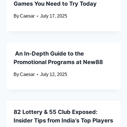
Games You Need to Try Today
By
Caesar
July 17, 2025
An In-Depth Guide to the
Promotional Programs at New88
By
Caesar
July 12, 2025
82 Lottery & 55 Club Exposed:
Insider Tips from India’s Top Players