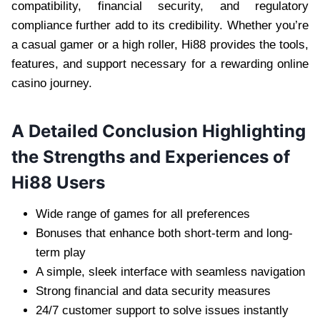
compatibility, financial security, and regulatory
compliance further add to its credibility. Whether you’re
a casual gamer or a high roller, Hi88 provides the tools,
features, and support necessary for a rewarding online
casino journey.
A Detailed Conclusion Highlighting
the Strengths and Experiences of
Hi88 Users
Wide range of games for all preferences
Bonuses that enhance both short-term and long-
term play
A simple, sleek interface with seamless navigation
Strong financial and data security measures
24/7 customer support to solve issues instantly