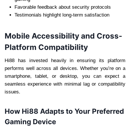
Favorable feedback about security protocols
Testimonials highlight long-term satisfaction
Mobile Accessibility and Cross-
Platform Compatibility
Hi88 has invested heavily in ensuring its platform
performs well across all devices. Whether you’re on a
smartphone, tablet, or desktop, you can expect a
seamless experience with minimal lag or compatibility
issues.
How Hi88 Adapts to Your Preferred
Gaming Device