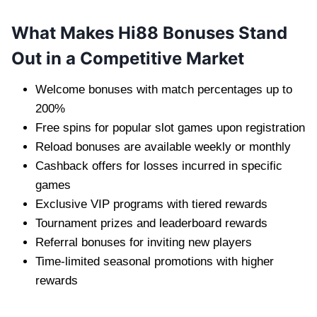
What Makes Hi88 Bonuses Stand
Out in a Competitive Market
Welcome bonuses with match percentages up to
200%
Free spins for popular slot games upon registration
Reload bonuses are available weekly or monthly
Cashback offers for losses incurred in specific
games
Exclusive VIP programs with tiered rewards
Tournament prizes and leaderboard rewards
Referral bonuses for inviting new players
Time-limited seasonal promotions with higher
rewards