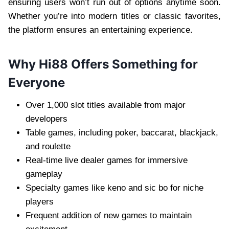
ensuring users won’t run out of options anytime soon.
Whether you’re into modern titles or classic favorites,
the platform ensures an entertaining experience.
Why Hi88 Offers Something for
Everyone
Over 1,000 slot titles available from major
developers
Table games, including poker, baccarat, blackjack,
and roulette
Real-time live dealer games for immersive
gameplay
Specialty games like keno and sic bo for niche
players
Frequent addition of new games to maintain