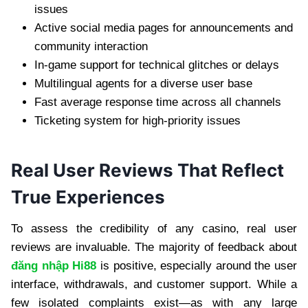
issues
Active social media pages for announcements and
community interaction
In-game support for technical glitches or delays
Multilingual agents for a diverse user base
Fast average response time across all channels
Ticketing system for high-priority issues
Real User Reviews That Reflect
True Experiences
To assess the credibility of any casino, real user
reviews are invaluable. The majority of feedback about
đăng nhập Hi88
is positive, especially around the user
interface, withdrawals, and customer support. While a
few isolated complaints exist—as with any large