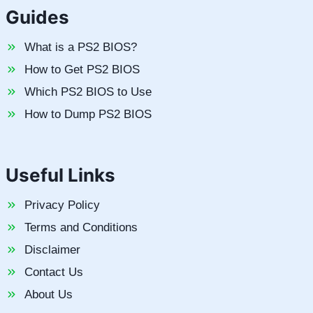
Guides
What is a PS2 BIOS?
How to Get PS2 BIOS
Which PS2 BIOS to Use
How to Dump PS2 BIOS
Useful Links
Privacy Policy
Terms and Conditions
Disclaimer
Contact Us
About Us