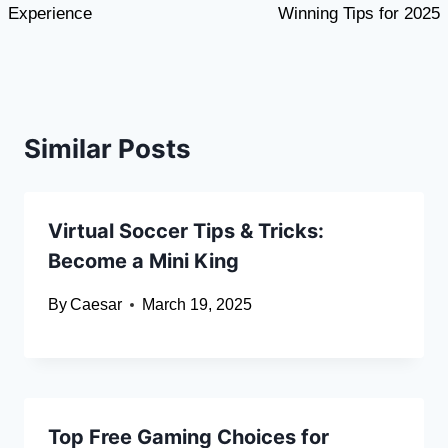
Experience
Winning Tips for 2025
Similar Posts
Virtual Soccer Tips & Tricks:
Become a Mini King
By
Caesar
March 19, 2025
Top Free Gaming Choices for