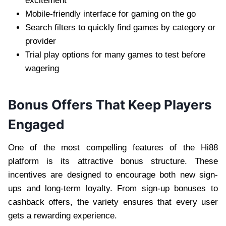
excitement
Mobile-friendly interface for gaming on the go
Search filters to quickly find games by category or
provider
Trial play options for many games to test before
wagering
Bonus Offers That Keep Players
Engaged
One of the most compelling features of the Hi88
platform is its attractive bonus structure. These
incentives are designed to encourage both new sign-
ups and long-term loyalty. From sign-up bonuses to
cashback offers, the variety ensures that every user
gets a rewarding experience.