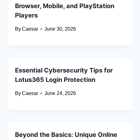
Browser, Mobile, and PlayStation
Players
By
Caesar
June 30, 2026
Essential Cybersecurity Tips for
Lotus365 Login Protection
By
Caesar
June 24, 2026
Beyond the Basics: Unique Online