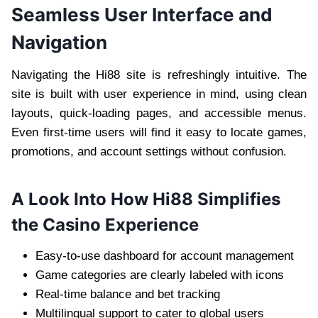
Seamless User Interface and
Navigation
Navigating the Hi88 site is refreshingly intuitive. The
site is built with user experience in mind, using clean
layouts, quick-loading pages, and accessible menus.
Even first-time users will find it easy to locate games,
promotions, and account settings without confusion.
A Look Into How Hi88 Simplifies
the Casino Experience
Easy-to-use dashboard for account management
Game categories are clearly labeled with icons
Real-time balance and bet tracking
Multilingual support to cater to global users