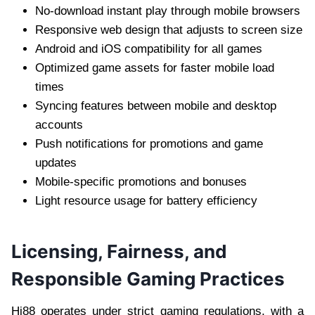
No-download instant play through mobile browsers
Responsive web design that adjusts to screen size
Android and iOS compatibility for all games
Optimized game assets for faster mobile load
times
Syncing features between mobile and desktop
accounts
Push notifications for promotions and game
updates
Mobile-specific promotions and bonuses
Light resource usage for battery efficiency
Licensing, Fairness, and
Responsible Gaming Practices
Hi88 operates under strict gaming regulations, with a