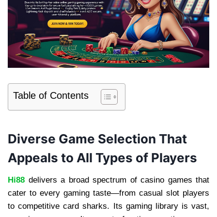
Table of Contents
Diverse Game Selection That
Appeals to All Types of Players
Hi88
delivers a broad spectrum of casino games that
cater to every gaming taste—from casual slot players
to competitive card sharks. Its gaming library is vast,