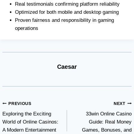
Real testimonials confirming platform reliability
Optimized for both mobile and desktop gaming
Proven fairness and responsibility in gaming
operations
Caesar
Post
PREVIOUS
NEXT
Exploring the Exciting
33win Online Casino
navigation
World of Online Casinos:
Guide: Real Money
A Modern Entertainment
Games, Bonuses, and