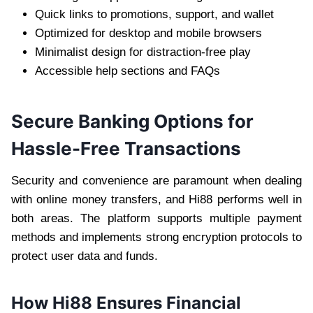
Quick links to promotions, support, and wallet
Optimized for desktop and mobile browsers
Minimalist design for distraction-free play
Accessible help sections and FAQs
Secure Banking Options for
Hassle-Free Transactions
Security and convenience are paramount when dealing
with online money transfers, and Hi88 performs well in
both areas. The platform supports multiple payment
methods and implements strong encryption protocols to
protect user data and funds.
How Hi88 Ensures Financial