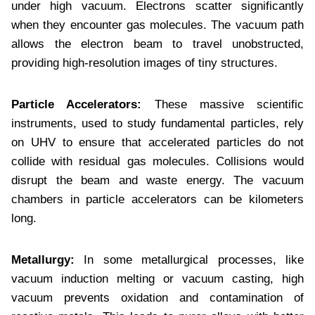
under high vacuum. Electrons scatter significantly
when they encounter gas molecules. The vacuum path
allows the electron beam to travel unobstructed,
providing high-resolution images of tiny structures.
Particle Accelerators:
These massive scientific
instruments, used to study fundamental particles, rely
on UHV to ensure that accelerated particles do not
collide with residual gas molecules. Collisions would
disrupt the beam and waste energy. The vacuum
chambers in particle accelerators can be kilometers
long.
Metallurgy:
In some metallurgical processes, like
vacuum induction melting or vacuum casting, high
vacuum prevents oxidation and contamination of