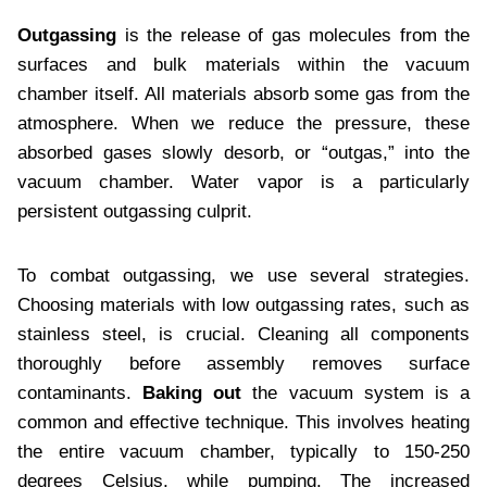
Outgassing
is the release of gas molecules from the
surfaces and bulk materials within the vacuum
chamber itself. All materials absorb some gas from the
atmosphere. When we reduce the pressure, these
absorbed gases slowly desorb, or “outgas,” into the
vacuum chamber. Water vapor is a particularly
persistent outgassing culprit.
To combat outgassing, we use several strategies.
Choosing materials with low outgassing rates, such as
stainless steel, is crucial. Cleaning all components
thoroughly before assembly removes surface
contaminants.
Baking out
the vacuum system is a
common and effective technique. This involves heating
the entire vacuum chamber, typically to 150-250
degrees Celsius, while pumping. The increased