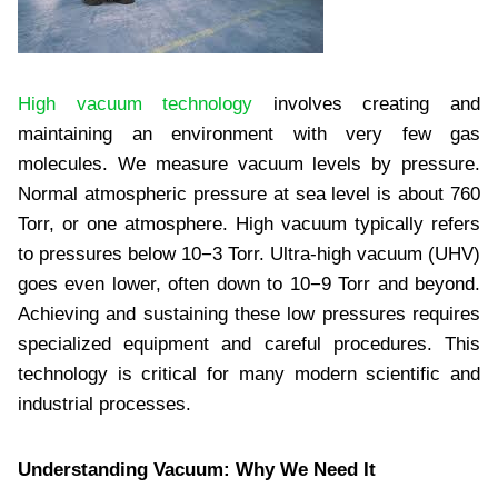
High vacuum technology
involves creating and
maintaining an environment with very few gas
molecules. We measure vacuum levels by pressure.
Normal atmospheric pressure at sea level is about 760
Torr, or one atmosphere. High vacuum typically refers
to pressures below 10−3 Torr. Ultra-high vacuum (UHV)
goes even lower, often down to 10−9 Torr and beyond.
Achieving and sustaining these low pressures requires
specialized equipment and careful procedures. This
technology is critical for many modern scientific and
industrial processes.
Understanding Vacuum: Why We Need It