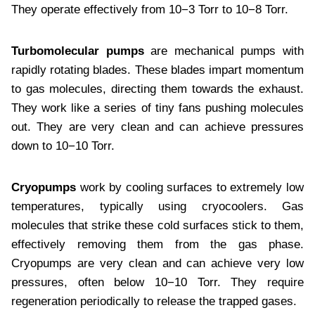
They operate effectively from 10−3 Torr to 10−8 Torr.
Turbomolecular pumps
are mechanical pumps with
rapidly rotating blades. These blades impart momentum
to gas molecules, directing them towards the exhaust.
They work like a series of tiny fans pushing molecules
out. They are very clean and can achieve pressures
down to 10−10 Torr.
Cryopumps
work by cooling surfaces to extremely low
temperatures, typically using cryocoolers. Gas
molecules that strike these cold surfaces stick to them,
effectively removing them from the gas phase.
Cryopumps are very clean and can achieve very low
pressures, often below 10−10 Torr. They require
regeneration periodically to release the trapped gases.