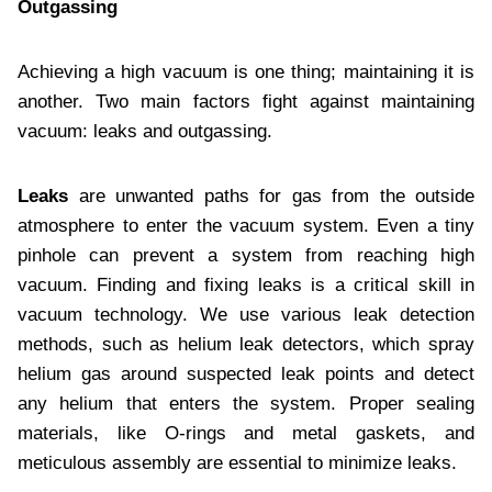
Outgassing
Achieving a high vacuum is one thing; maintaining it is
another. Two main factors fight against maintaining
vacuum: leaks and outgassing.
Leaks
are unwanted paths for gas from the outside
atmosphere to enter the vacuum system. Even a tiny
pinhole can prevent a system from reaching high
vacuum. Finding and fixing leaks is a critical skill in
vacuum technology. We use various leak detection
methods, such as helium leak detectors, which spray
helium gas around suspected leak points and detect
any helium that enters the system. Proper sealing
materials, like O-rings and metal gaskets, and
meticulous assembly are essential to minimize leaks.