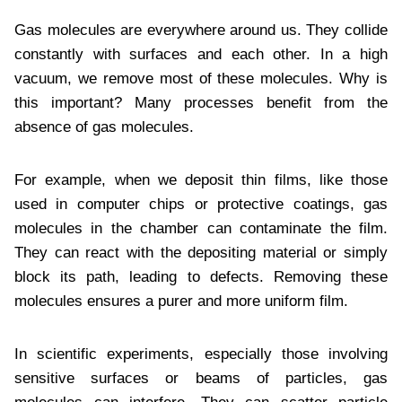
Gas molecules are everywhere around us. They collide
constantly with surfaces and each other. In a high
vacuum, we remove most of these molecules. Why is
this important? Many processes benefit from the
absence of gas molecules.
For example, when we deposit thin films, like those
used in computer chips or protective coatings, gas
molecules in the chamber can contaminate the film.
They can react with the depositing material or simply
block its path, leading to defects. Removing these
molecules ensures a purer and more uniform film.
In scientific experiments, especially those involving
sensitive surfaces or beams of particles, gas