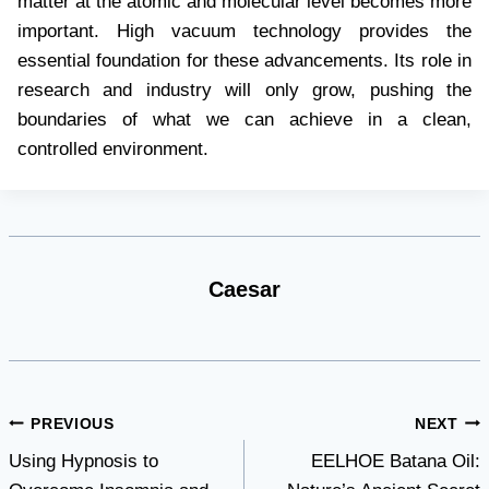
matter at the atomic and molecular level becomes more
important. High vacuum technology provides the
essential foundation for these advancements. Its role in
research and industry will only grow, pushing the
boundaries of what we can achieve in a clean,
controlled environment.
Caesar
Post
PREVIOUS
NEXT
Using Hypnosis to
EELHOE Batana Oil:
navigation