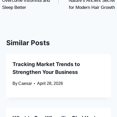
Overcome Insomnia and
Nature’s Ancient Secret
Sleep Better
for Modern Hair Growth
Similar Posts
Tracking Market Trends to
Strengthen Your Business
By
Caesar
April 28, 2026