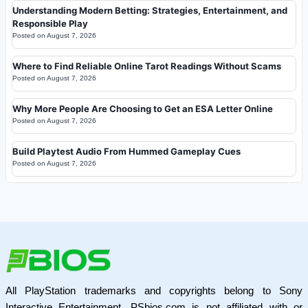
Understanding Modern Betting: Strategies, Entertainment, and
Responsible Play
Posted on
August 7, 2026
Where to Find Reliable Online Tarot Readings Without Scams
Posted on
August 7, 2026
Why More People Are Choosing to Get an ESA Letter Online
Posted on
August 7, 2026
Build Playtest Audio From Hummed Gameplay Cues
Posted on
August 7, 2026
All PlayStation trademarks and copyrights belong to Sony
Interactive Entertainment. PSbios.com is not affiliated with or