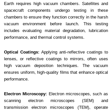
Earth requires high vacuum chambers. Satellites and
spacecraft components undergo testing in these
chambers to ensure they function correctly in the harsh
vacuum environment before launch. This testing
includes evaluating material degradation, lubrication
performance, and thermal control systems.
Optical Coatings:
Applying anti-reflective coatings to
lenses, or reflective coatings to mirrors, often uses
high vacuum deposition techniques. The vacuum
ensures uniform, high-quality films that enhance optical
performance.
Electron Microscopy:
Electron microscopes, such as
scanning electron microscopes (SEM) and
transmission electron microscopes (TEM), operate