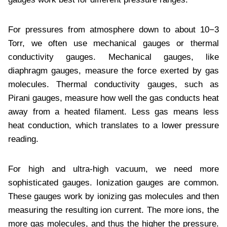
For pressures from atmosphere down to about 10−3
Torr, we often use mechanical gauges or thermal
conductivity gauges. Mechanical gauges, like
diaphragm gauges, measure the force exerted by gas
molecules. Thermal conductivity gauges, such as
Pirani gauges, measure how well the gas conducts heat
away from a heated filament. Less gas means less
heat conduction, which translates to a lower pressure
reading.
For high and ultra-high vacuum, we need more
sophisticated gauges. Ionization gauges are common.
These gauges work by ionizing gas molecules and then
measuring the resulting ion current. The more ions, the
more gas molecules, and thus the higher the pressure.