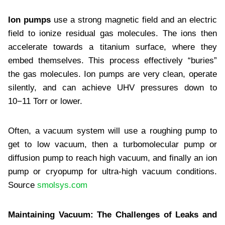
Ion pumps
use a strong magnetic field and an electric
field to ionize residual gas molecules. The ions then
accelerate towards a titanium surface, where they
embed themselves. This process effectively “buries”
the gas molecules. Ion pumps are very clean, operate
silently, and can achieve UHV pressures down to
10−11 Torr or lower.
Often, a vacuum system will use a roughing pump to
get to low vacuum, then a turbomolecular pump or
diffusion pump to reach high vacuum, and finally an ion
pump or cryopump for ultra-high vacuum conditions.
Source
smolsys.com
Maintaining Vacuum: The Challenges of Leaks and