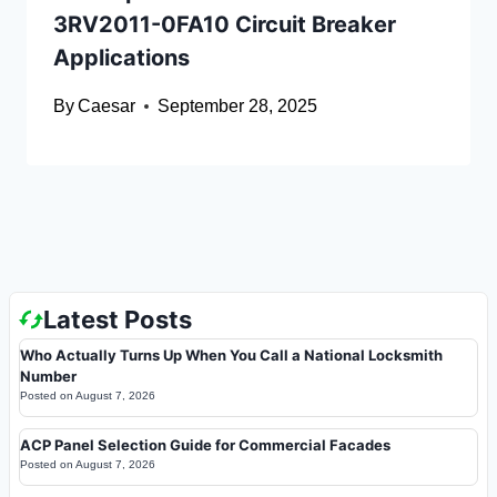
3RV2011-0FA10 Circuit Breaker
Applications
By
Caesar
September 28, 2025
Latest Posts
Who Actually Turns Up When You Call a National Locksmith
Number
Posted on
August 7, 2026
ACP Panel Selection Guide for Commercial Facades
Posted on
August 7, 2026