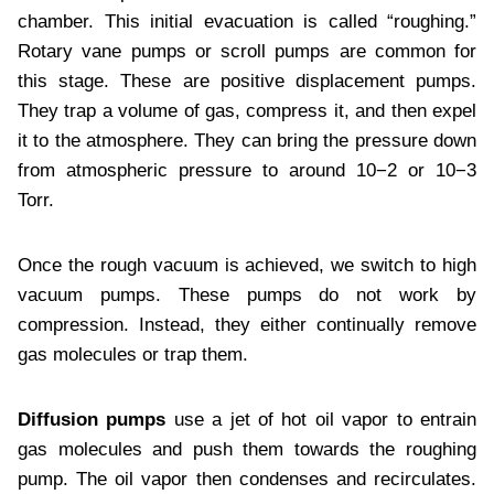
chamber. This initial evacuation is called “roughing.”
Rotary vane pumps or scroll pumps are common for
this stage. These are positive displacement pumps.
They trap a volume of gas, compress it, and then expel
it to the atmosphere. They can bring the pressure down
from atmospheric pressure to around 10−2 or 10−3
Torr.
Once the rough vacuum is achieved, we switch to high
vacuum pumps. These pumps do not work by
compression. Instead, they either continually remove
gas molecules or trap them.
Diffusion pumps
use a jet of hot oil vapor to entrain
gas molecules and push them towards the roughing
pump. The oil vapor then condenses and recirculates.