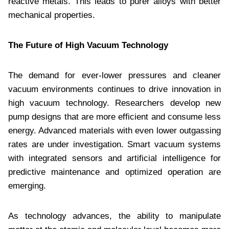
reactive metals. This leads to purer alloys with better
mechanical properties.
The Future of High Vacuum Technology
The demand for ever-lower pressures and cleaner
vacuum environments continues to drive innovation in
high vacuum technology. Researchers develop new
pump designs that are more efficient and consume less
energy. Advanced materials with even lower outgassing
rates are under investigation. Smart vacuum systems
with integrated sensors and artificial intelligence for
predictive maintenance and optimized operation are
emerging.
As technology advances, the ability to manipulate