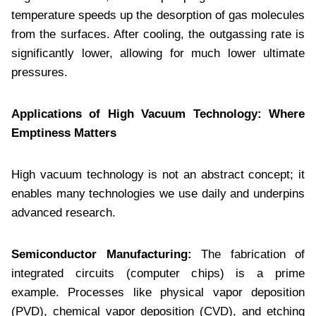
temperature speeds up the desorption of gas molecules
from the surfaces. After cooling, the outgassing rate is
significantly lower, allowing for much lower ultimate
pressures.
Applications of High Vacuum Technology: Where
Emptiness Matters
High vacuum technology is not an abstract concept; it
enables many technologies we use daily and underpins
advanced research.
Semiconductor Manufacturing:
The fabrication of
integrated circuits (computer chips) is a prime
example. Processes like physical vapor deposition
(PVD), chemical vapor deposition (CVD), and etching