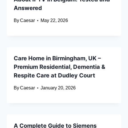
Answered
By
Caesar
May 22, 2026
Care Home in Birmingham, UK –
Premium Residential, Dementia &
Respite Care at Dudley Court
By
Caesar
January 20, 2026
A Complete Guide to Siemens