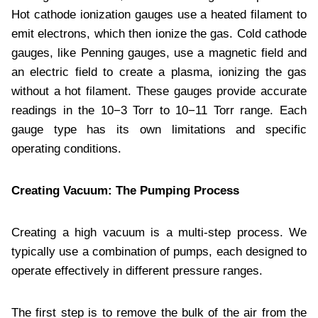
Hot cathode ionization gauges use a heated filament to
emit electrons, which then ionize the gas. Cold cathode
gauges, like Penning gauges, use a magnetic field and
an electric field to create a plasma, ionizing the gas
without a hot filament. These gauges provide accurate
readings in the 10−3 Torr to 10−11 Torr range. Each
gauge type has its own limitations and specific
operating conditions.
Creating Vacuum: The Pumping Process
Creating a high vacuum is a multi-step process. We
typically use a combination of pumps, each designed to
operate effectively in different pressure ranges.
The first step is to remove the bulk of the air from the