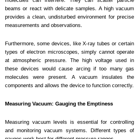
molecules can interfere. They can scatter particle
beams or react with delicate samples. A high vacuum
provides a clean, undisturbed environment for precise
measurements and observations.
Furthermore, some devices, like X-ray tubes or certain
types of electron microscopes, simply cannot operate
at atmospheric pressure. The high voltage used in
these devices would cause arcing if too many gas
molecules were present. A vacuum insulates the
components and allows the device to function correctly.
Measuring Vacuum: Gauging the Emptiness
Measuring vacuum levels is essential for controlling
and monitoring vacuum systems. Different types of
gauges work best for different pressure ranges.