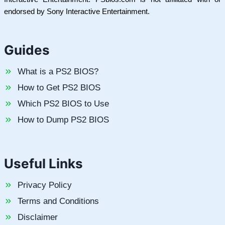
endorsed by Sony Interactive Entertainment.
Guides
What is a PS2 BIOS?
How to Get PS2 BIOS
Which PS2 BIOS to Use
How to Dump PS2 BIOS
Useful Links
Privacy Policy
Terms and Conditions
Disclaimer