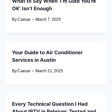
What to Say When ‘I’m Glad You’re
OK’ Isn’t Enough
By
Caesar
March 7, 2025
Your Guide to Air Conditioner
Services in Austin
By
Caesar
March 21, 2025
Every Technical Question I Had
About IPTV in Belgium: Tested and