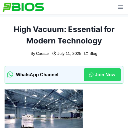
Skip
to
content
High Vacuum: Essential for
Modern Technology
By
Caesar
July 11, 2025
Blog
WhatsApp Channel
Join Now