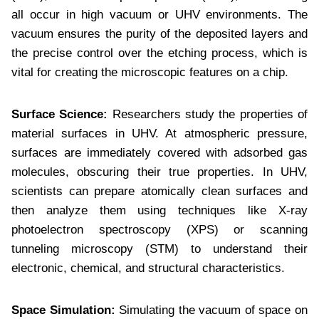
all occur in high vacuum or UHV environments. The
vacuum ensures the purity of the deposited layers and
the precise control over the etching process, which is
vital for creating the microscopic features on a chip.
Surface Science:
Researchers study the properties of
material surfaces in UHV. At atmospheric pressure,
surfaces are immediately covered with adsorbed gas
molecules, obscuring their true properties. In UHV,
scientists can prepare atomically clean surfaces and
then analyze them using techniques like X-ray
photoelectron spectroscopy (XPS) or scanning
tunneling microscopy (STM) to understand their
electronic, chemical, and structural characteristics.
Space Simulation:
Simulating the vacuum of space on