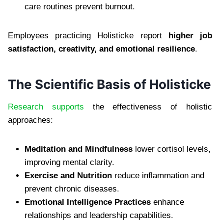
care routines prevent burnout.
Employees practicing Holisticke report
higher job
satisfaction, creativity, and emotional resilience
.
The Scientific Basis of Holisticke
Research supports
the effectiveness of holistic
approaches:
Meditation and Mindfulness
lower cortisol levels,
improving mental clarity.
Exercise and Nutrition
reduce inflammation and
prevent chronic diseases.
Emotional Intelligence Practices
enhance
relationships and leadership capabilities.