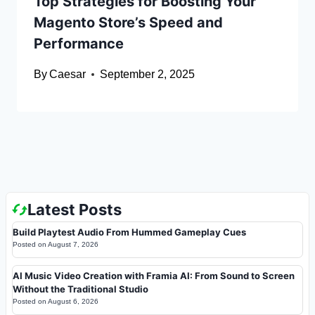
Top Strategies for Boosting Your
Magento Store’s Speed and
Performance
By
Caesar
September 2, 2025
Latest Posts
Build Playtest Audio From Hummed Gameplay Cues
Posted on
August 7, 2026
AI Music Video Creation with Framia AI: From Sound to Screen
Without the Traditional Studio
Posted on
August 6, 2026