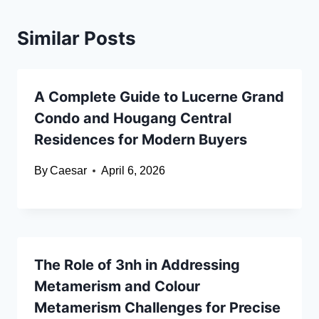
Similar Posts
A Complete Guide to Lucerne Grand
Condo and Hougang Central
Residences for Modern Buyers
By
Caesar
April 6, 2026
The Role of 3nh in Addressing
Metamerism and Colour
Metamerism Challenges for Precise