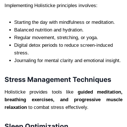
Implementing Holisticke principles involves:
Starting the day with mindfulness or meditation.
Balanced nutrition and hydration.
Regular movement, stretching, or yoga.
Digital detox periods to reduce screen-induced
stress.
Journaling for mental clarity and emotional insight.
Stress Management Techniques
Holisticke provides tools like
guided meditation,
breathing exercises, and progressive muscle
relaxation
to combat stress effectively.
Sleep Optimization