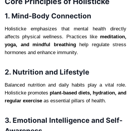
Core Principles of Holisticke
1. Mind-Body Connection
Holisticke emphasizes that mental health directly
affects physical wellness. Practices like
meditation,
yoga, and mindful breathing
help regulate stress
hormones and enhance immunity.
2. Nutrition and Lifestyle
Balanced nutrition and daily habits play a vital role.
Holisticke promotes
plant-based diets, hydration, and
regular exercise
as essential pillars of health.
3. Emotional Intelligence and Self-
Awareness