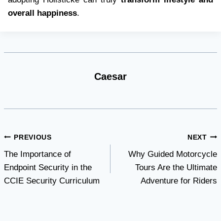
overall happiness
.
Caesar
Post
PREVIOUS
NEXT
The Importance of
Why Guided Motorcycle
navigation
Endpoint Security in the
Tours Are the Ultimate
CCIE Security Curriculum
Adventure for Riders