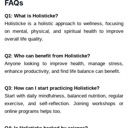
FAQs
Q1: What is Holisticke?
Holisticke is a holistic approach to wellness, focusing
on mental, physical, and spiritual health to improve
overall life quality.
Q2: Who can benefit from Holisticke?
Anyone looking to improve health, manage stress,
enhance productivity, and find life balance can benefit.
Q3: How can I start practicing Holisticke?
Start with daily mindfulness, balanced nutrition, regular
exercise, and self-reflection. Joining workshops or
online programs helps too.