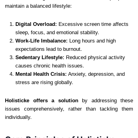
maintain a balanced lifestyle:
Digital Overload:
Excessive screen time affects
sleep, focus, and emotional stability.
Work-Life Imbalance:
Long hours and high
expectations lead to burnout.
Sedentary Lifestyle:
Reduced physical activity
causes chronic health issues.
Mental Health Crisis:
Anxiety, depression, and
stress are rising globally.
Holisticke offers a solution
by addressing these
issues comprehensively, rather than tackling them
individually.