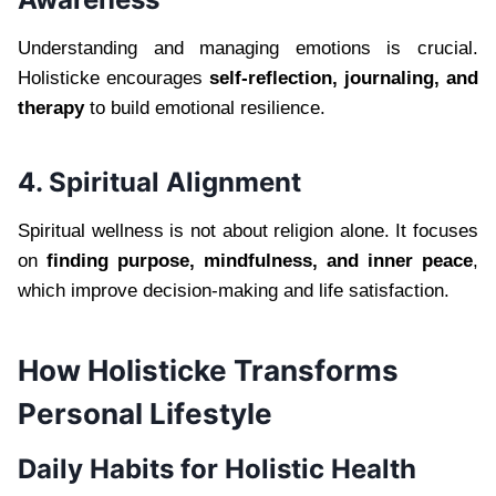
Understanding and managing emotions is crucial.
Holisticke encourages
self-reflection, journaling, and
therapy
to build emotional resilience.
4. Spiritual Alignment
Spiritual wellness is not about religion alone. It focuses
on
finding purpose, mindfulness, and inner peace
,
which improve decision-making and life satisfaction.
How Holisticke Transforms
Personal Lifestyle
Daily Habits for Holistic Health