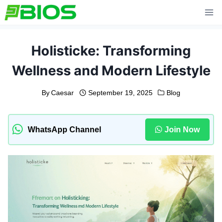
Skip
to
content
Holisticke: Transforming
Wellness and Modern Lifestyle
By
Caesar
September 19, 2025
Blog
WhatsApp Channel
Join Now