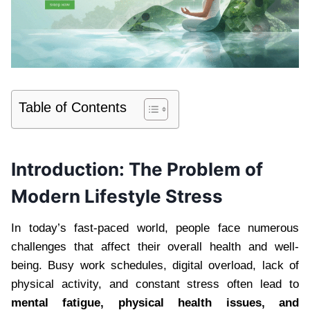
Table of Contents
Introduction: The Problem of
Modern Lifestyle Stress
In today’s fast-paced world, people face numerous
challenges that affect their overall health and well-
being. Busy work schedules, digital overload, lack of
physical activity, and constant stress often lead to
mental fatigue, physical health issues, and