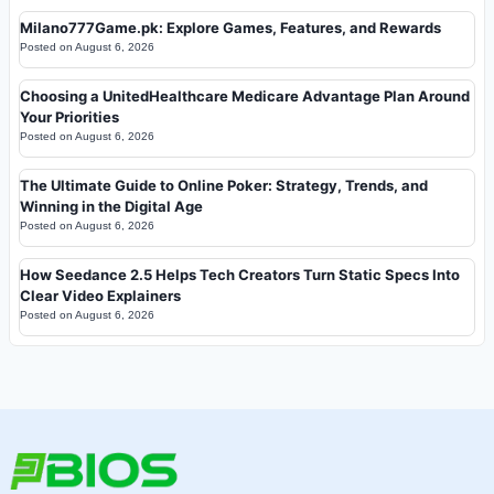
Milano777Game.pk: Explore Games, Features, and Rewards
Posted on
August 6, 2026
Choosing a UnitedHealthcare Medicare Advantage Plan Around
Your Priorities
Posted on
August 6, 2026
The Ultimate Guide to Online Poker: Strategy, Trends, and
Winning in the Digital Age
Posted on
August 6, 2026
How Seedance 2.5 Helps Tech Creators Turn Static Specs Into
Clear Video Explainers
Posted on
August 6, 2026