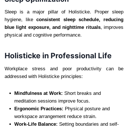
Sleep is a major pillar of Holisticke. Proper sleep
hygiene, like
consistent sleep schedule, reducing
blue light exposure, and nighttime rituals
, improves
physical and cognitive performance.
Holisticke in Professional Life
Workplace stress and poor productivity can be
addressed with Holisticke principles:
Mindfulness at Work:
Short breaks and
meditation sessions improve focus.
Ergonomic Practices:
Physical posture and
workspace arrangement reduce strain.
Work-Life Balance:
Setting boundaries and self-