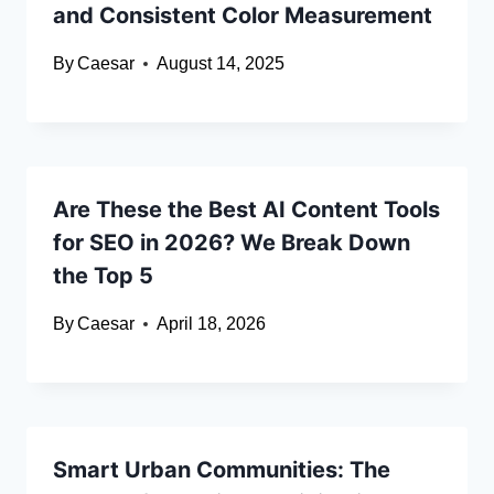
and Consistent Color Measurement
By
Caesar
August 14, 2025
Are These the Best AI Content Tools
for SEO in 2026? We Break Down
the Top 5
By
Caesar
April 18, 2026
Smart Urban Communities: The