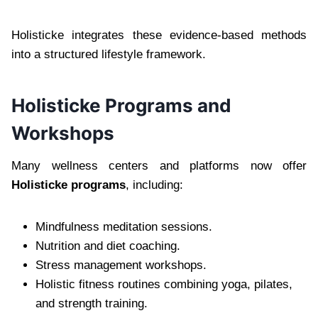
Holisticke integrates these evidence-based methods
into a structured lifestyle framework.
Holisticke Programs and
Workshops
Many wellness centers and platforms now offer
Holisticke programs
, including:
Mindfulness meditation sessions.
Nutrition and diet coaching.
Stress management workshops.
Holistic fitness routines combining yoga, pilates,
and strength training.