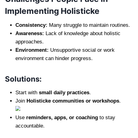
Implementing Holisticke
Consistency:
Many struggle to maintain routines.
Awareness:
Lack of knowledge about holistic
approaches.
Environment:
Unsupportive social or work
environment can hinder progress.
Solutions:
Start with
small daily practices
.
Join
Holisticke communities or workshops
.
Use
reminders, apps, or coaching
to stay
accountable.