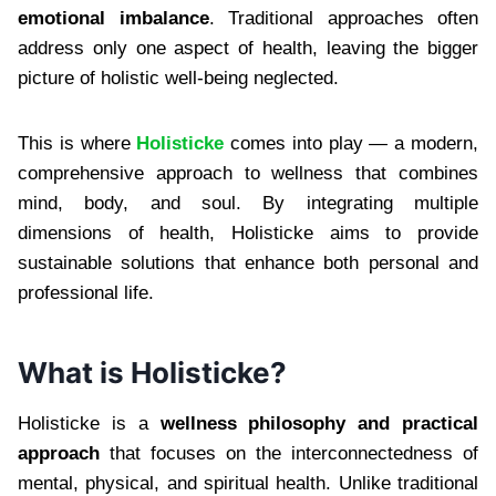
emotional imbalance
. Traditional approaches often
address only one aspect of health, leaving the bigger
picture of holistic well-being neglected.
This is where
Holisticke
comes into play — a modern,
comprehensive approach to wellness that combines
mind, body, and soul. By integrating multiple
dimensions of health, Holisticke aims to provide
sustainable solutions that enhance both personal and
professional life.
What is Holisticke?
Holisticke is a
wellness philosophy and practical
approach
that focuses on the interconnectedness of
mental, physical, and spiritual health. Unlike traditional