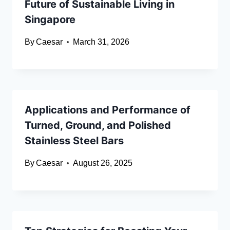
Future of Sustainable Living in
Singapore
By
Caesar
March 31, 2026
Applications and Performance of
Turned, Ground, and Polished
Stainless Steel Bars
By
Caesar
August 26, 2025