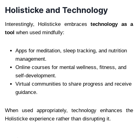
Holisticke and Technology
Interestingly, Holisticke embraces
technology as a
tool
when used mindfully:
Apps for meditation, sleep tracking, and nutrition
management.
Online courses for mental wellness, fitness, and
self-development.
Virtual communities to share progress and receive
guidance.
When used appropriately, technology enhances the
Holisticke experience rather than disrupting it.