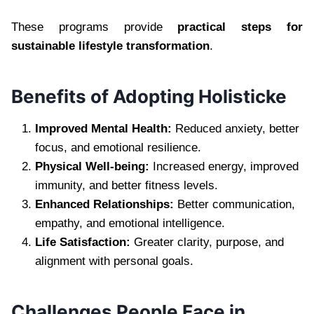
These programs provide
practical steps for
sustainable lifestyle transformation
.
Benefits of Adopting Holisticke
Improved Mental Health:
Reduced anxiety, better
focus, and emotional resilience.
Physical Well-being:
Increased energy, improved
immunity, and better fitness levels.
Enhanced Relationships:
Better communication,
empathy, and emotional intelligence.
Life Satisfaction:
Greater clarity, purpose, and
alignment with personal goals.
Challenges People Face in