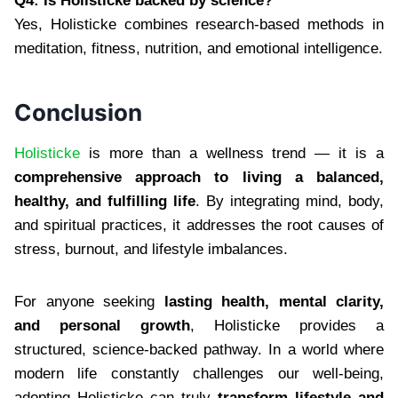
Q4: Is Holisticke backed by science?
Yes, Holisticke combines research-based methods in
meditation, fitness, nutrition, and emotional intelligence.
Conclusion
Holisticke
is more than a wellness trend — it is a
comprehensive approach to living a balanced,
healthy, and fulfilling life
. By integrating mind, body,
and spiritual practices, it addresses the root causes of
stress, burnout, and lifestyle imbalances.
For anyone seeking
lasting health, mental clarity,
and personal growth
, Holisticke provides a
structured, science-backed pathway. In a world where
modern life constantly challenges our well-being,
adopting Holisticke can truly
transform lifestyle and