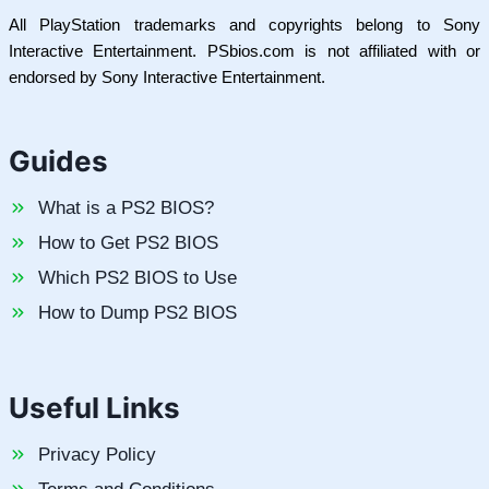
All PlayStation trademarks and copyrights belong to Sony
Interactive Entertainment. PSbios.com is not affiliated with or
endorsed by Sony Interactive Entertainment.
Guides
What is a PS2 BIOS?
How to Get PS2 BIOS
Which PS2 BIOS to Use
How to Dump PS2 BIOS
Useful Links
Privacy Policy