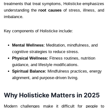
treatments that treat symptoms, Holisticke emphasizes
understanding the
root causes
of stress, illness, and
imbalance.
Key components of Holisticke include:
Mental Wellness:
Meditation, mindfulness, and
cognitive strategies to reduce stress.
Physical Wellness:
Fitness routines, nutrition
guidance, and lifestyle modifications.
Spiritual Balance:
Mindfulness practices, energy
alignment, and purpose-driven living.
Why Holisticke Matters in 2025
Modern challenges make it difficult for people to