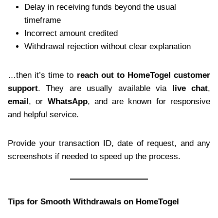
Delay in receiving funds beyond the usual
timeframe
Incorrect amount credited
Withdrawal rejection without clear explanation
…then it’s time to
reach out to HomeTogel customer
support
. They are usually available via
live chat
,
email
, or
WhatsApp
, and are known for responsive
and helpful service.
Provide your transaction ID, date of request, and any
screenshots if needed to speed up the process.
Tips for Smooth Withdrawals on HomeTogel