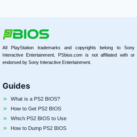
All PlayStation trademarks and copyrights belong to Sony
Interactive Entertainment. PSbios.com is not affiliated with or
endorsed by Sony Interactive Entertainment.
Guides
What is a PS2 BIOS?
How to Get PS2 BIOS
Which PS2 BIOS to Use
How to Dump PS2 BIOS