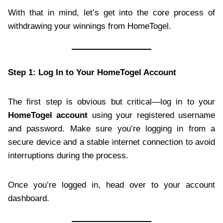
With that in mind, let’s get into the core process of
withdrawing your winnings from HomeTogel.
Step 1: Log In to Your HomeTogel Account
The first step is obvious but critical—log in to your
HomeTogel account
using your registered username
and password. Make sure you’re logging in from a
secure device and a stable internet connection to avoid
interruptions during the process.
Once you’re logged in, head over to your account
dashboard.