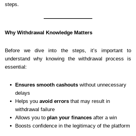
steps.
Why Withdrawal Knowledge Matters
Before we dive into the steps, it’s important to
understand why knowing the withdrawal process is
essential:
Ensures smooth cashouts
without unnecessary
delays
Helps you
avoid errors
that may result in
withdrawal failure
Allows you to
plan your finances
after a win
Boosts confidence in the legitimacy of the platform