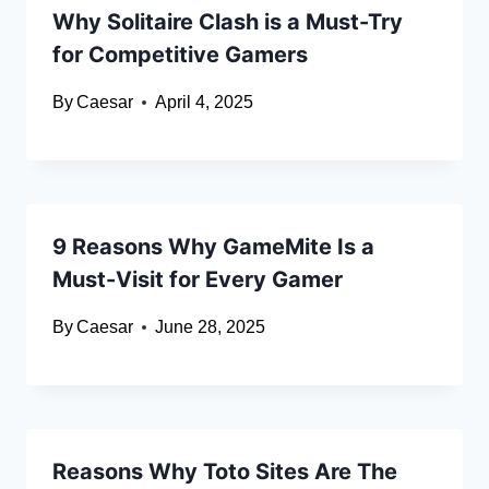
Why Solitaire Clash is a Must-Try
for Competitive Gamers
By
Caesar
April 4, 2025
9 Reasons Why GameMite Is a
Must-Visit for Every Gamer
By
Caesar
June 28, 2025
Reasons Why Toto Sites Are The