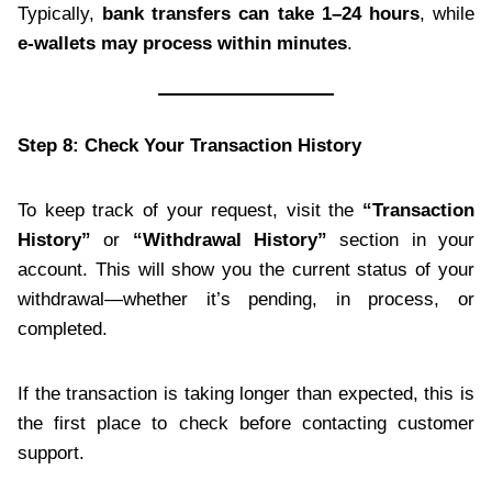
Typically,
bank transfers can take 1–24 hours
, while
e-wallets may process within minutes
.
Step 8: Check Your Transaction History
To keep track of your request, visit the
“Transaction
History”
or
“Withdrawal History”
section in your
account. This will show you the current status of your
withdrawal—whether it’s pending, in process, or
completed.
If the transaction is taking longer than expected, this is
the first place to check before contacting customer
support.