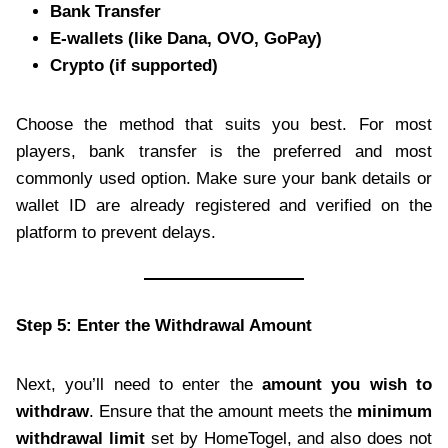
Bank Transfer
E-wallets (like Dana, OVO, GoPay)
Crypto (if supported)
Choose the method that suits you best. For most
players, bank transfer is the preferred and most
commonly used option. Make sure your bank details or
wallet ID are already registered and verified on the
platform to prevent delays.
Step 5: Enter the Withdrawal Amount
Next, you’ll need to enter the
amount you wish to
withdraw
. Ensure that the amount meets the
minimum
withdrawal limit
set by HomeTogel, and also does not