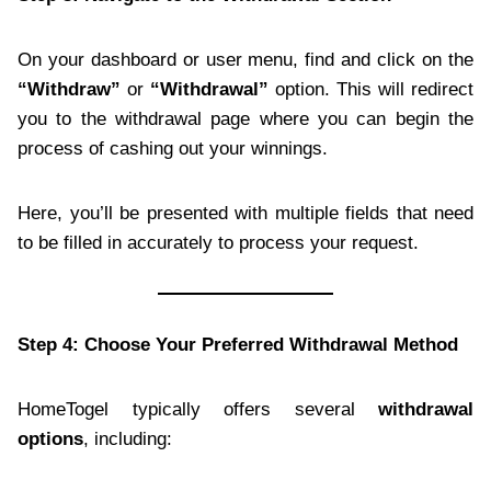
On your dashboard or user menu, find and click on the
“Withdraw”
or
“Withdrawal”
option. This will redirect
you to the withdrawal page where you can begin the
process of cashing out your winnings.
Here, you’ll be presented with multiple fields that need
to be filled in accurately to process your request.
Step 4: Choose Your Preferred Withdrawal Method
HomeTogel typically offers several
withdrawal
options
, including: