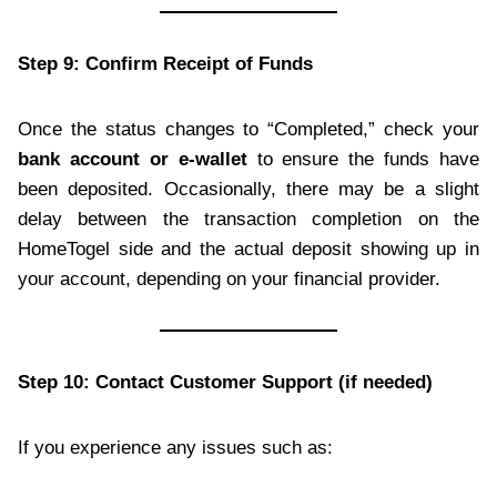
Step 9: Confirm Receipt of Funds
Once the status changes to “Completed,” check your
bank account or e-wallet
to ensure the funds have
been deposited. Occasionally, there may be a slight
delay between the transaction completion on the
HomeTogel side and the actual deposit showing up in
your account, depending on your financial provider.
Step 10: Contact Customer Support (if needed)
If you experience any issues such as: