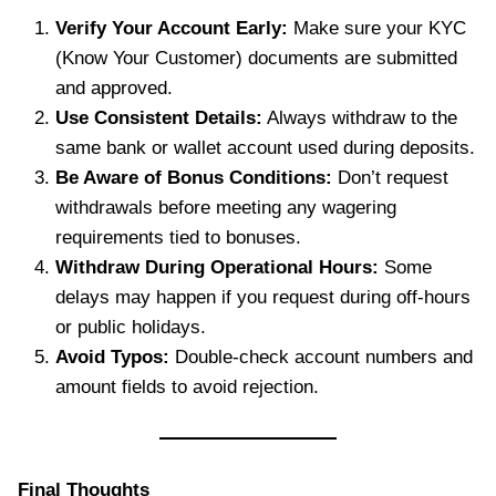
Verify Your Account Early:
Make sure your KYC
(Know Your Customer) documents are submitted
and approved.
Use Consistent Details:
Always withdraw to the
same bank or wallet account used during deposits.
Be Aware of Bonus Conditions:
Don’t request
withdrawals before meeting any wagering
requirements tied to bonuses.
Withdraw During Operational Hours:
Some
delays may happen if you request during off-hours
or public holidays.
Avoid Typos:
Double-check account numbers and
amount fields to avoid rejection.
Final Thoughts