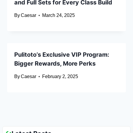
and Full Sets for Every Class Build
By
Caesar
March 24, 2025
Pulitoto’s Exclusive VIP Program:
Bigger Rewards, More Perks
By
Caesar
February 2, 2025