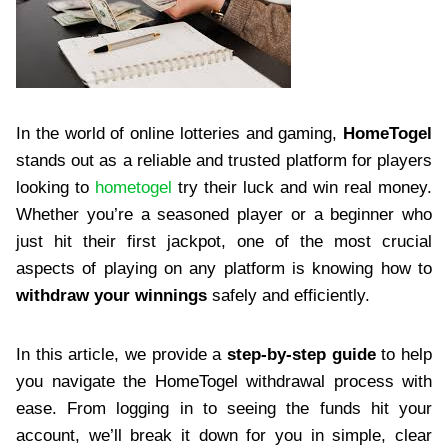
In the world of online lotteries and gaming,
HomeTogel
stands out as a reliable and trusted platform for players
looking to
hometogel
try their luck and win real money.
Whether you’re a seasoned player or a beginner who
just hit their first jackpot, one of the most crucial
aspects of playing on any platform is knowing how to
withdraw your winnings
safely and efficiently.
In this article, we provide a
step-by-step guide
to help
you navigate the HomeTogel withdrawal process with
ease. From logging in to seeing the funds hit your
account, we’ll break it down for you in simple, clear