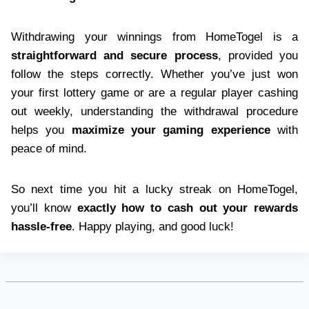
Withdrawing your winnings from HomeTogel is a
straightforward and secure process
, provided you
follow the steps correctly. Whether you’ve just won
your first lottery game or are a regular player cashing
out weekly, understanding the withdrawal procedure
helps you
maximize your gaming experience
with
peace of mind.
So next time you hit a lucky streak on HomeTogel,
you’ll know
exactly how to cash out your rewards
hassle-free
. Happy playing, and good luck!