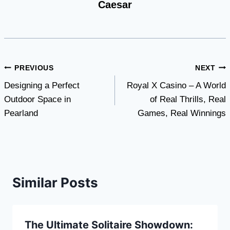
Caesar
Post
PREVIOUS
NEXT
Designing a Perfect
Royal X Casino – A World
navigation
Outdoor Space in
of Real Thrills, Real
Pearland
Games, Real Winnings
Similar Posts
The Ultimate Solitaire Showdown: