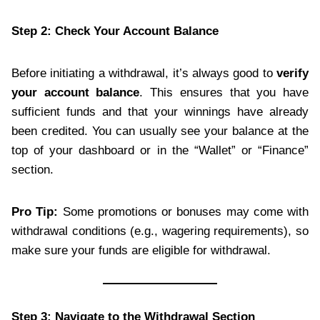
Step 2: Check Your Account Balance
Before initiating a withdrawal, it’s always good to
verify
your account balance
. This ensures that you have
sufficient funds and that your winnings have already
been credited. You can usually see your balance at the
top of your dashboard or in the “Wallet” or “Finance”
section.
Pro Tip:
Some promotions or bonuses may come with
withdrawal conditions (e.g., wagering requirements), so
make sure your funds are eligible for withdrawal.
Step 3: Navigate to the Withdrawal Section