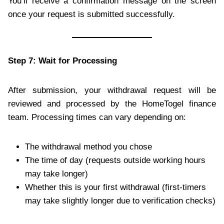
You’ll receive a confirmation message on the screen
once your request is submitted successfully.
Step 7: Wait for Processing
After submission, your withdrawal request will be
reviewed and processed by the HomeTogel finance
team. Processing times can vary depending on:
The withdrawal method you chose
The time of day (requests outside working hours
may take longer)
Whether this is your first withdrawal (first-timers
may take slightly longer due to verification checks)