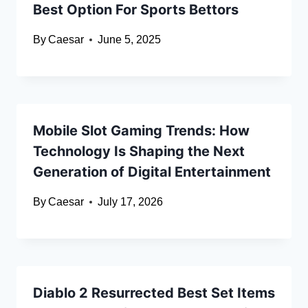
Best Option For Sports Bettors
By
Caesar
June 5, 2025
Mobile Slot Gaming Trends: How
Technology Is Shaping the Next
Generation of Digital Entertainment
By
Caesar
July 17, 2026
Diablo 2 Resurrected Best Set Items