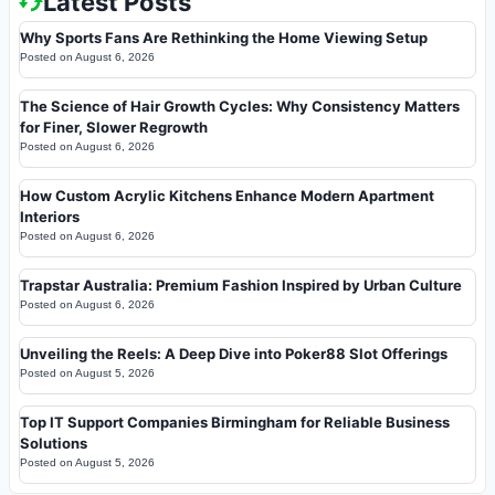
Latest Posts
Why Sports Fans Are Rethinking the Home Viewing Setup
Posted on
August 6, 2026
The Science of Hair Growth Cycles: Why Consistency Matters
for Finer, Slower Regrowth
Posted on
August 6, 2026
How Custom Acrylic Kitchens Enhance Modern Apartment
Interiors
Posted on
August 6, 2026
Trapstar Australia: Premium Fashion Inspired by Urban Culture
Posted on
August 6, 2026
Unveiling the Reels: A Deep Dive into Poker88 Slot Offerings
Posted on
August 5, 2026
Top IT Support Companies Birmingham for Reliable Business
Solutions
Posted on
August 5, 2026