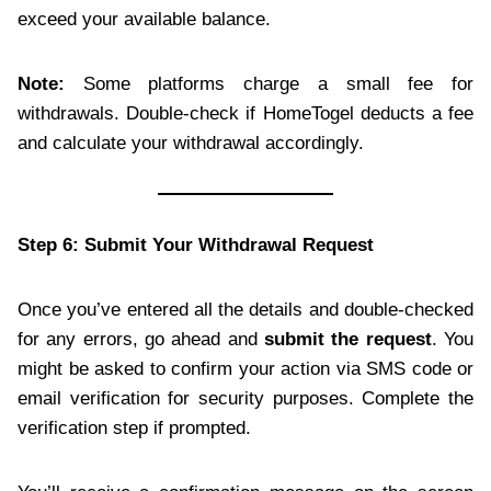
exceed your available balance.
Note:
Some platforms charge a small fee for
withdrawals. Double-check if HomeTogel deducts a fee
and calculate your withdrawal accordingly.
Step 6: Submit Your Withdrawal Request
Once you’ve entered all the details and double-checked
for any errors, go ahead and
submit the request
. You
might be asked to confirm your action via SMS code or
email verification for security purposes. Complete the
verification step if prompted.