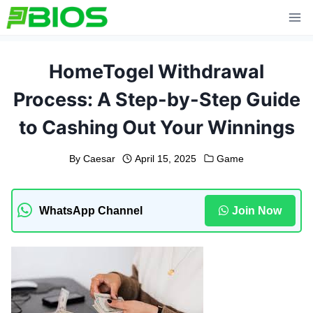
Skip
to
content
HomeTogel Withdrawal
Process: A Step-by-Step Guide
to Cashing Out Your Winnings
By
Caesar
April 15, 2025
Game
WhatsApp Channel
Join Now