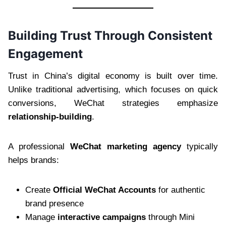
Building Trust Through Consistent
Engagement
Trust in China’s digital economy is built over time.
Unlike traditional advertising, which focuses on quick
conversions, WeChat strategies emphasize
relationship-building
.
A professional
WeChat marketing agency
typically
helps brands:
Create
Official WeChat Accounts
for authentic
brand presence
Manage
interactive campaigns
through Mini