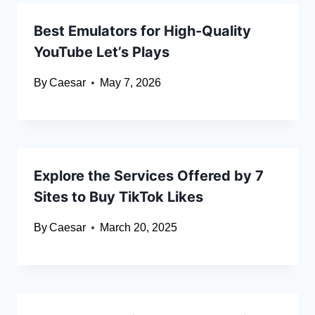
Best Emulators for High-Quality
YouTube Let’s Plays
By
Caesar
May 7, 2026
Explore the Services Offered by 7
Sites to Buy TikTok Likes
By
Caesar
March 20, 2025