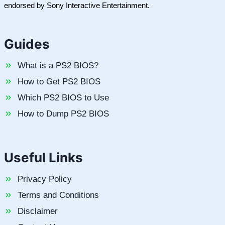
endorsed by Sony Interactive Entertainment.
Guides
What is a PS2 BIOS?
How to Get PS2 BIOS
Which PS2 BIOS to Use
How to Dump PS2 BIOS
Useful Links
Privacy Policy
Terms and Conditions
Disclaimer