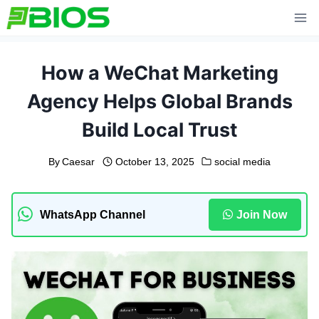
Skip
to
content
How a WeChat Marketing
Agency Helps Global Brands
Build Local Trust
By
Caesar
October 13, 2025
social media
WhatsApp Channel
Join Now