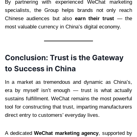
By partnering with experienced WeChat marketing
specialists, the Group helps brands not only reach
Chinese audiences but also
earn their trust
— the
most valuable currency in China’s digital economy.
Conclusion: Trust is the Gateway
to Success in China
In a market as tremendous and dynamic as China’s,
era by myself isn’t enough — trust is what actually
sustains fulfillment. WeChat remains the most powerful
tool for constructing that trust, imparting manufacturers
direct entry to customers’ everyday lives.
A dedicated
WeChat marketing agency
, supported by