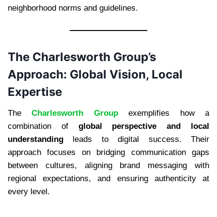
neighborhood norms and guidelines.
The Charlesworth Group’s
Approach: Global Vision, Local
Expertise
The
Charlesworth Group
exemplifies how a
combination of
global perspective and local
understanding
leads to digital success. Their
approach focuses on bridging communication gaps
between cultures, aligning brand messaging with
regional expectations, and ensuring authenticity at
every level.