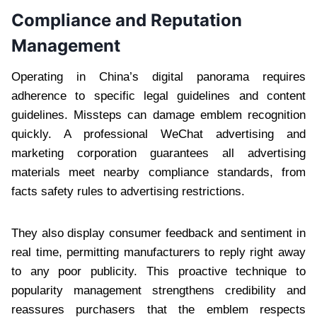
Compliance and Reputation
Management
Operating in China’s digital panorama requires
adherence to specific legal guidelines and content
guidelines. Missteps can damage emblem recognition
quickly. A professional WeChat advertising and
marketing corporation guarantees all advertising
materials meet nearby compliance standards, from
facts safety rules to advertising restrictions.
They also display consumer feedback and sentiment in
real time, permitting manufacturers to reply right away
to any poor publicity. This proactive technique to
popularity management strengthens credibility and
reassures purchasers that the emblem respects