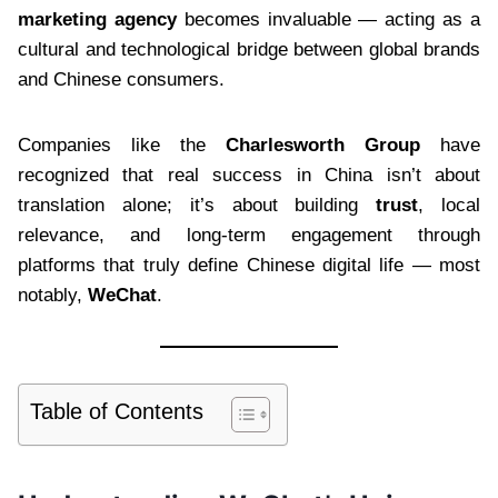
marketing agency
becomes invaluable — acting as a
cultural and technological bridge between global brands
and Chinese consumers.
Companies like the
Charlesworth Group
have
recognized that real success in China isn’t about
translation alone; it’s about building
trust
, local
relevance, and long-term engagement through
platforms that truly define Chinese digital life — most
notably,
WeChat
.
Table of Contents