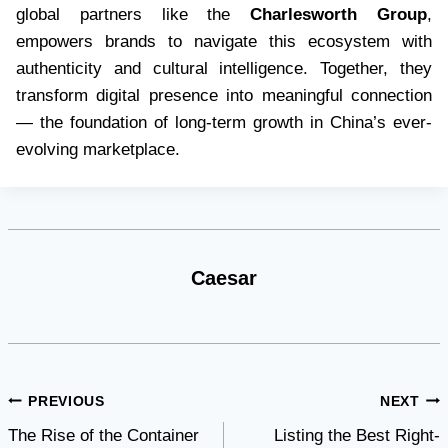
global partners like the
Charlesworth Group
,
empowers brands to navigate this ecosystem with
authenticity and cultural intelligence. Together, they
transform digital presence into meaningful connection
— the foundation of long-term growth in China’s ever-
evolving marketplace.
Caesar
Post
PREVIOUS
NEXT
The Rise of the Container
Listing the Best Right-
navigation