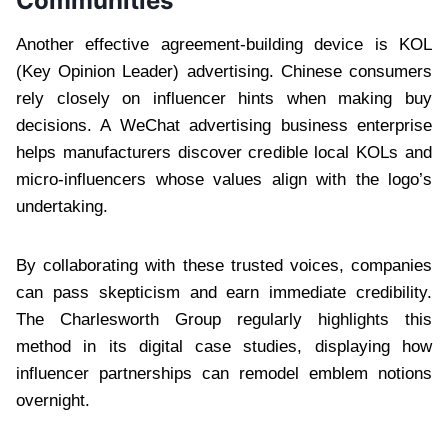
Communities
Another effective agreement-building device is KOL
(Key Opinion Leader) advertising. Chinese consumers
rely closely on influencer hints when making buy
decisions. A WeChat advertising business enterprise
helps manufacturers discover credible local KOLs and
micro-influencers whose values align with the logo’s
undertaking.
By collaborating with these trusted voices, companies
can pass skepticism and earn immediate credibility.
The Charlesworth Group regularly highlights this
method in its digital case studies, displaying how
influencer partnerships can remodel emblem notions
overnight.