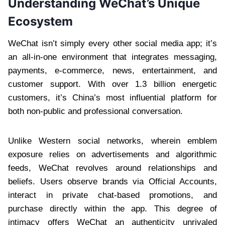
Understanding WeChat’s Unique
Ecosystem
WeChat isn’t simply every other social media app; it’s
an all-in-one environment that integrates messaging,
payments, e-commerce, news, entertainment, and
customer support. With over 1.3 billion energetic
customers, it’s China’s most influential platform for
both non-public and professional conversation.
Unlike Western social networks, wherein emblem
exposure relies on advertisements and algorithmic
feeds, WeChat revolves around relationships and
beliefs. Users observe brands via Official Accounts,
interact in private chat-based promotions, and
purchase directly within the app. This degree of
intimacy offers WeChat an authenticity unrivaled