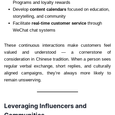
Programs and loyalty rewards
Develop
content calendars
focused on education,
storytelling, and community
Facilitate
real-time customer service
through
WeChat chat systems
These continuous interactions make customers feel
valued and understood — a cornerstone of
consideration in Chinese tradition. When a person sees
regular verbal exchange, short replies, and culturally
aligned campaigns, they’re always more likely to
remain unswerving.
Leveraging Influencers and