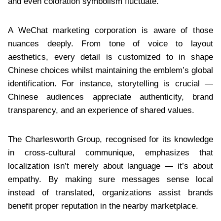
and even coloration symbolism fluctuate.
A WeChat marketing corporation is aware of those
nuances deeply. From tone of voice to layout
aesthetics, every detail is customized to in shape
Chinese choices whilst maintaining the emblem’s global
identification. For instance, storytelling is crucial —
Chinese audiences appreciate authenticity, brand
transparency, and an experience of shared values.
The Charlesworth Group, recognised for its knowledge
in cross-cultural communique, emphasizes that
localization isn’t merely about language — it’s about
empathy. By making sure messages sense local
instead of translated, organizations assist brands
benefit proper reputation in the nearby marketplace.