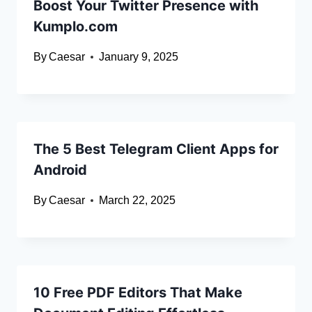
Boost Your Twitter Presence with
Kumplo.com
By
Caesar
January 9, 2025
The 5 Best Telegram Client Apps for
Android
By
Caesar
March 22, 2025
10 Free PDF Editors That Make