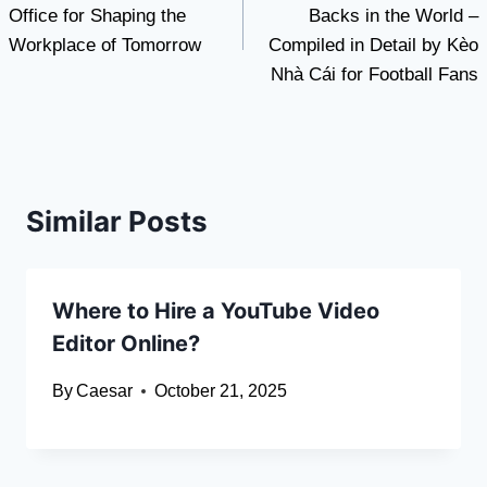
Office for Shaping the
Backs in the World –
Workplace of Tomorrow
Compiled in Detail by Kèo
Nhà Cái for Football Fans
Similar Posts
Where to Hire a YouTube Video
Editor Online?
By
Caesar
October 21, 2025