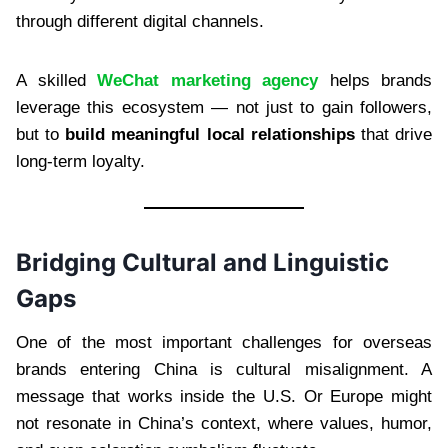
through different digital channels.
A skilled
WeChat marketing agency
helps brands
leverage this ecosystem — not just to gain followers,
but to
build meaningful local relationships
that drive
long-term loyalty.
Bridging Cultural and Linguistic
Gaps
One of the most important challenges for overseas
brands entering China is cultural misalignment. A
message that works inside the U.S. Or Europe might
not resonate in China’s context, where values, humor,