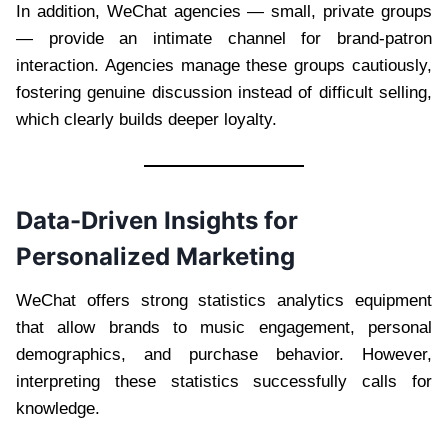
In addition, WeChat agencies — small, private groups
— provide an intimate channel for brand-patron
interaction. Agencies manage these groups cautiously,
fostering genuine discussion instead of difficult selling,
which clearly builds deeper loyalty.
Data-Driven Insights for
Personalized Marketing
WeChat offers strong statistics analytics equipment
that allow brands to music engagement, personal
demographics, and purchase behavior. However,
interpreting these statistics successfully calls for
knowledge.