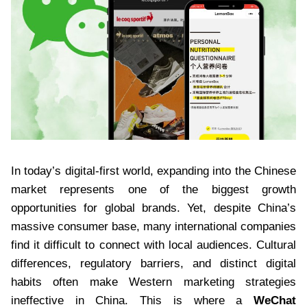
In today’s digital-first world, expanding into the Chinese
market represents one of the biggest growth
opportunities for global brands. Yet, despite China’s
massive consumer base, many international companies
find it difficult to connect with local audiences. Cultural
differences, regulatory barriers, and distinct digital
habits often make Western marketing strategies
ineffective in China. This is where a
WeChat