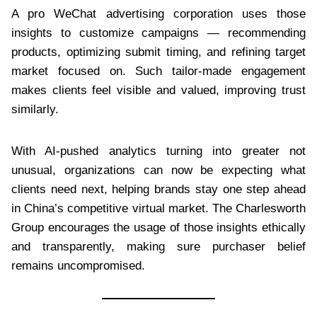
A pro WeChat advertising corporation uses those
insights to customize campaigns — recommending
products, optimizing submit timing, and refining target
market focused on. Such tailor-made engagement
makes clients feel visible and valued, improving trust
similarly.
With AI-pushed analytics turning into greater not
unusual, organizations can now be expecting what
clients need next, helping brands stay one step ahead
in China’s competitive virtual market. The Charlesworth
Group encourages the usage of those insights ethically
and transparently, making sure purchaser belief
remains uncompromised.