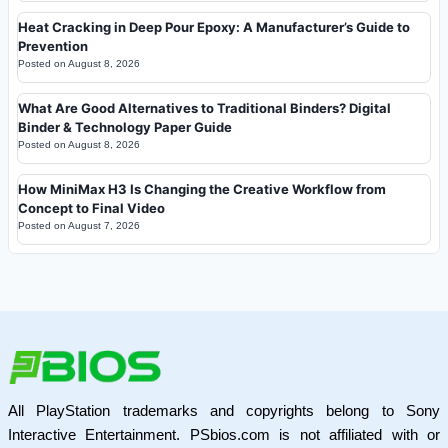
Heat Cracking in Deep Pour Epoxy: A Manufacturer’s Guide to
Prevention
Posted on
August 8, 2026
What Are Good Alternatives to Traditional Binders? Digital
Binder & Technology Paper Guide
Posted on
August 8, 2026
How MiniMax H3 Is Changing the Creative Workflow from
Concept to Final Video
Posted on
August 7, 2026
All PlayStation trademarks and copyrights belong to Sony
Interactive Entertainment. PSbios.com is not affiliated with or