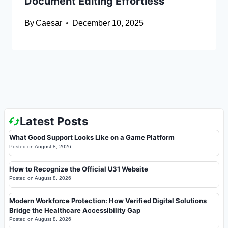
Document Editing Effortless
By
Caesar
December 10, 2025
Latest Posts
What Good Support Looks Like on a Game Platform
Posted on
August 8, 2026
How to Recognize the Official U31 Website
Posted on
August 8, 2026
Modern Workforce Protection: How Verified Digital Solutions
Bridge the Healthcare Accessibility Gap
Posted on
August 8, 2026