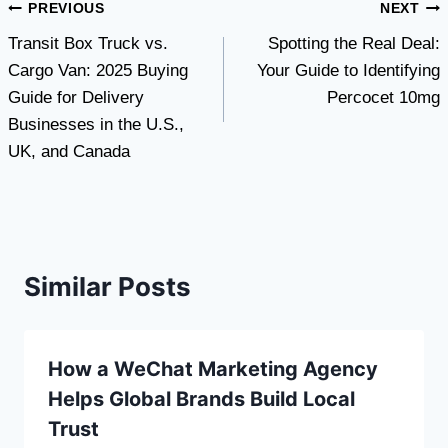
Post
PREVIOUS
NEXT
Transit Box Truck vs.
Spotting the Real Deal:
navigation
Cargo Van: 2025 Buying
Your Guide to Identifying
Guide for Delivery
Percocet 10mg
Businesses in the U.S.,
UK, and Canada
Similar Posts
How a WeChat Marketing Agency
Helps Global Brands Build Local
Trust