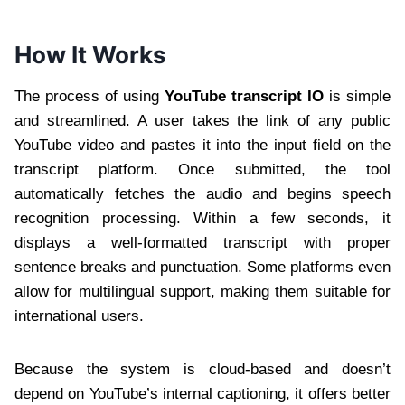
How It Works
The process of using
YouTube transcript IO
is simple
and streamlined. A user takes the link of any public
YouTube video and pastes it into the input field on the
transcript platform. Once submitted, the tool
automatically fetches the audio and begins speech
recognition processing. Within a few seconds, it
displays a well-formatted transcript with proper
sentence breaks and punctuation. Some platforms even
allow for multilingual support, making them suitable for
international users.
Because the system is cloud-based and doesn’t
depend on YouTube’s internal captioning, it offers better