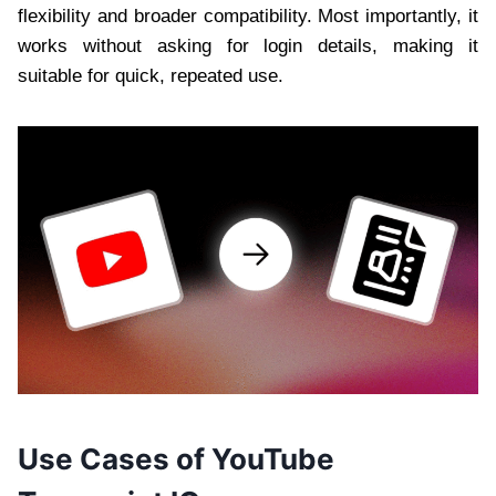
flexibility and broader compatibility. Most importantly, it
works without asking for login details, making it
suitable for quick, repeated use.
Use Cases of YouTube