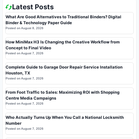
Latest Posts
What Are Good Alternatives to Traditional Binders? Digital
Binder & Technology Paper Guide
Posted on
August 8, 2026
How MiniMax H3 Is Changing the Creative Workflow from
Concept to Final Video
Posted on
August 7, 2026
Complete Guide to Garage Door Repair Service Installation
Houston, TX
Posted on
August 7, 2026
From Foot Traffic to Sales: Maximizing ROI with Shopping
Centre Media Campaigns
Posted on
August 7, 2026
Who Actually Turns Up When You Call a National Locksmith
Number
Posted on
August 7, 2026