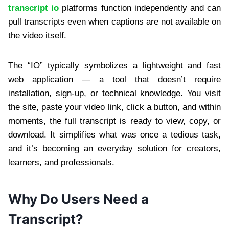
transcript io
platforms function independently and can
pull transcripts even when captions are not available on
the video itself.
The “IO” typically symbolizes a lightweight and fast
web application — a tool that doesn’t require
installation, sign-up, or technical knowledge. You visit
the site, paste your video link, click a button, and within
moments, the full transcript is ready to view, copy, or
download. It simplifies what was once a tedious task,
and it’s becoming an everyday solution for creators,
learners, and professionals.
Why Do Users Need a
Transcript?