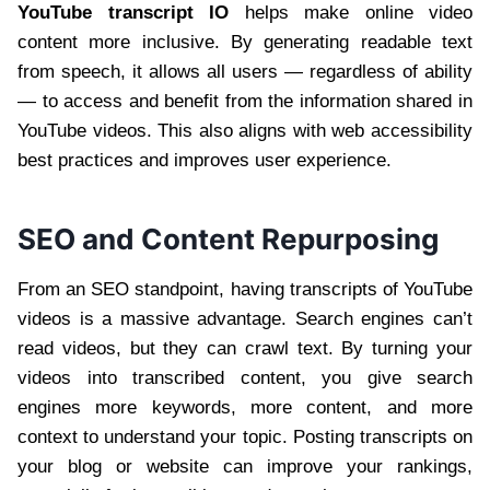
YouTube transcript IO
helps make online video
content more inclusive. By generating readable text
from speech, it allows all users — regardless of ability
— to access and benefit from the information shared in
YouTube videos. This also aligns with web accessibility
best practices and improves user experience.
SEO and Content Repurposing
From an SEO standpoint, having transcripts of YouTube
videos is a massive advantage. Search engines can’t
read videos, but they can crawl text. By turning your
videos into transcribed content, you give search
engines more keywords, more content, and more
context to understand your topic. Posting transcripts on
your blog or website can improve your rankings,