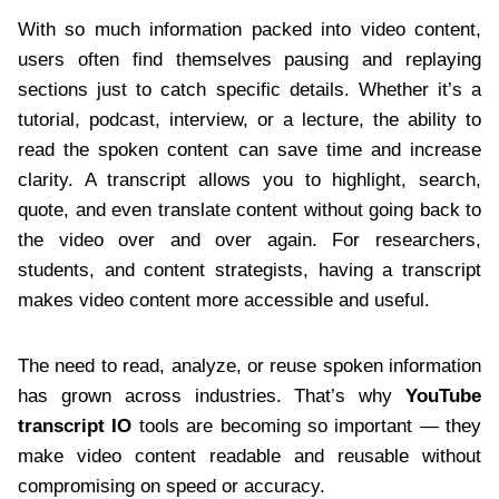
With so much information packed into video content,
users often find themselves pausing and replaying
sections just to catch specific details. Whether it’s a
tutorial, podcast, interview, or a lecture, the ability to
read the spoken content can save time and increase
clarity. A transcript allows you to highlight, search,
quote, and even translate content without going back to
the video over and over again. For researchers,
students, and content strategists, having a transcript
makes video content more accessible and useful.
The need to read, analyze, or reuse spoken information
has grown across industries. That’s why
YouTube
transcript IO
tools are becoming so important — they
make video content readable and reusable without
compromising on speed or accuracy.