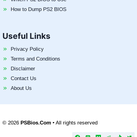
How to Dump PS2 BIOS
Useful Links
Privacy Policy
Terms and Conditions
Disclaimer
Contact Us
About Us
© 2026
PSBios.Com
• All rights reserved