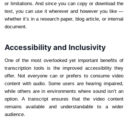
or limitations. And since you can copy or download the
text, you can use it wherever and however you like —
whether it’s in a research paper, blog article, or internal
document.
Accessibility and Inclusivity
One of the most overlooked yet important benefits of
transcription tools is the improved accessibility they
offer. Not everyone can or prefers to consume video
content with audio. Some users are hearing impaired,
while others are in environments where sound isn’t an
option. A transcript ensures that the video content
remains available and understandable to a wider
audience.