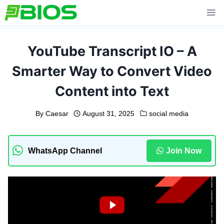
Skip
to
content
YouTube Transcript IO – A
Smarter Way to Convert Video
Content into Text
By
Caesar
August 31, 2025
social media
WhatsApp Channel
Join Now