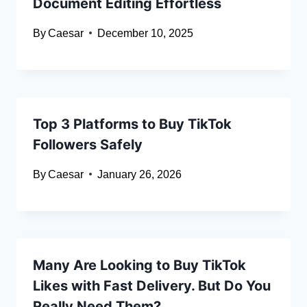
Document Editing Effortless
By
Caesar
December 10, 2025
Top 3 Platforms to Buy TikTok
Followers Safely
By
Caesar
January 26, 2026
Many Are Looking to Buy TikTok
Likes with Fast Delivery. But Do You
Really Need Them?