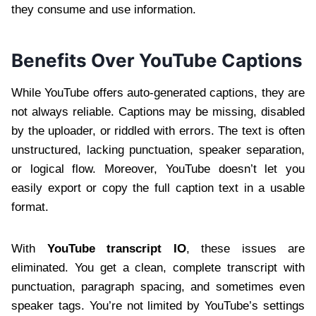
they consume and use information.
Benefits Over YouTube Captions
While YouTube offers auto-generated captions, they are
not always reliable. Captions may be missing, disabled
by the uploader, or riddled with errors. The text is often
unstructured, lacking punctuation, speaker separation,
or logical flow. Moreover, YouTube doesn’t let you
easily export or copy the full caption text in a usable
format.
With
YouTube transcript IO
, these issues are
eliminated. You get a clean, complete transcript with
punctuation, paragraph spacing, and sometimes even
speaker tags. You’re not limited by YouTube’s settings