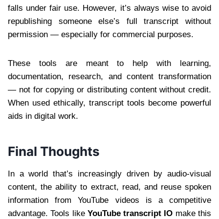
falls under fair use. However, it’s always wise to avoid
republishing someone else’s full transcript without
permission — especially for commercial purposes.
These tools are meant to help with learning,
documentation, research, and content transformation
— not for copying or distributing content without credit.
When used ethically, transcript tools become powerful
aids in digital work.
Final Thoughts
In a world that’s increasingly driven by audio-visual
content, the ability to extract, read, and reuse spoken
information from YouTube videos is a competitive
advantage. Tools like
YouTube transcript IO
make this