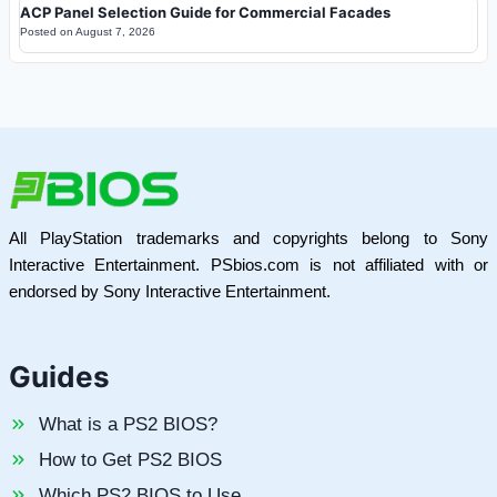
ACP Panel Selection Guide for Commercial Facades
Posted on
August 7, 2026
All PlayStation trademarks and copyrights belong to Sony
Interactive Entertainment. PSbios.com is not affiliated with or
endorsed by Sony Interactive Entertainment.
Guides
What is a PS2 BIOS?
How to Get PS2 BIOS
Which PS2 BIOS to Use