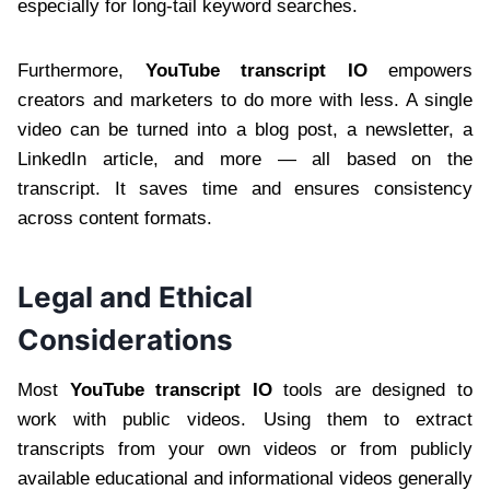
especially for long-tail keyword searches.
Furthermore,
YouTube transcript IO
empowers
creators and marketers to do more with less. A single
video can be turned into a blog post, a newsletter, a
LinkedIn article, and more — all based on the
transcript. It saves time and ensures consistency
across content formats.
Legal and Ethical
Considerations
Most
YouTube transcript IO
tools are designed to
work with public videos. Using them to extract
transcripts from your own videos or from publicly
available educational and informational videos generally