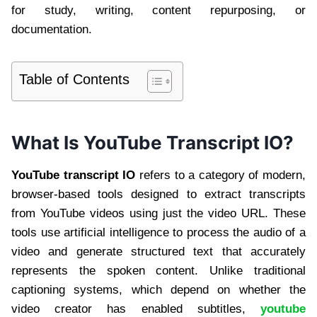
for study, writing, content repurposing, or
documentation.
Table of Contents
What Is YouTube Transcript IO?
YouTube transcript IO
refers to a category of modern,
browser-based tools designed to extract transcripts
from YouTube videos using just the video URL. These
tools use artificial intelligence to process the audio of a
video and generate structured text that accurately
represents the spoken content. Unlike traditional
captioning systems, which depend on whether the
video creator has enabled subtitles,
youtube