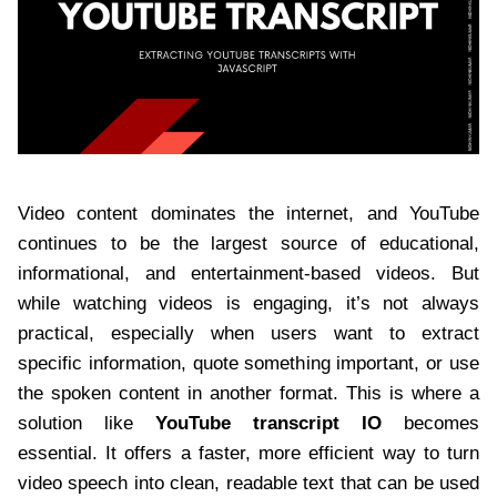
Video content dominates the internet, and YouTube
continues to be the largest source of educational,
informational, and entertainment-based videos. But
while watching videos is engaging, it’s not always
practical, especially when users want to extract
specific information, quote something important, or use
the spoken content in another format. This is where a
solution like
YouTube transcript IO
becomes
essential. It offers a faster, more efficient way to turn
video speech into clean, readable text that can be used