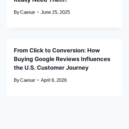
By
Caesar
June 25, 2025
From Click to Conversion: How
Buying Google Reviews Influences
the U.S. Customer Journey
By
Caesar
April 6, 2026