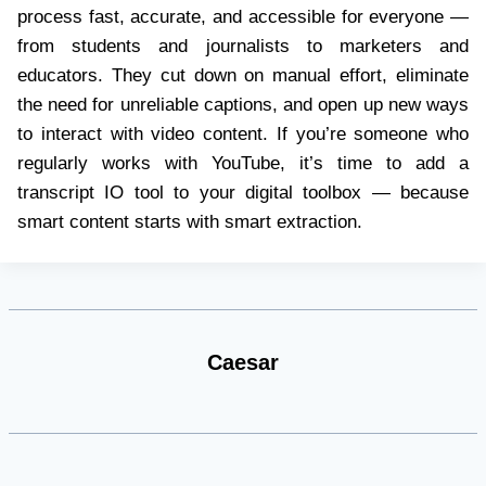
process fast, accurate, and accessible for everyone —
from students and journalists to marketers and
educators. They cut down on manual effort, eliminate
the need for unreliable captions, and open up new ways
to interact with video content. If you’re someone who
regularly works with YouTube, it’s time to add a
transcript IO tool to your digital toolbox — because
smart content starts with smart extraction.
Caesar