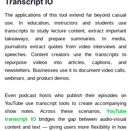
Transcript IO
The applications of this tool extend far beyond casual
use. In education, instructors and students use
transcripts to study lecture content, extract important
takeaways, and prepare summaries. In media,
journalists extract quotes from video interviews and
speeches. Content creators use the transcripts to
repurpose videos into articles, captions, and
newsletters. Businesses use it to document video calls,
webinars, and product demos.
Even podcast hosts who publish their episodes on
YouTube use transcript tools to create accompanying
show notes. Across these scenarios,
YouTube
transcript IO
bridges the gap between audio-visual
content and text — giving users more flexibility in how