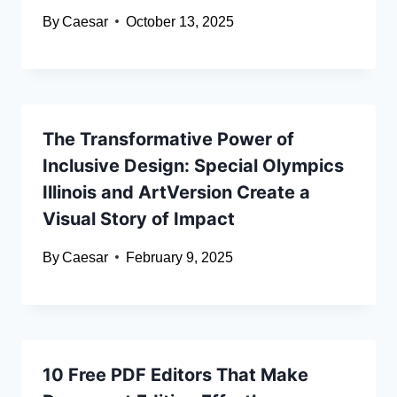
By
Caesar
October 13, 2025
The Transformative Power of
Inclusive Design: Special Olympics
Illinois and ArtVersion Create a
Visual Story of Impact
By
Caesar
February 9, 2025
10 Free PDF Editors That Make