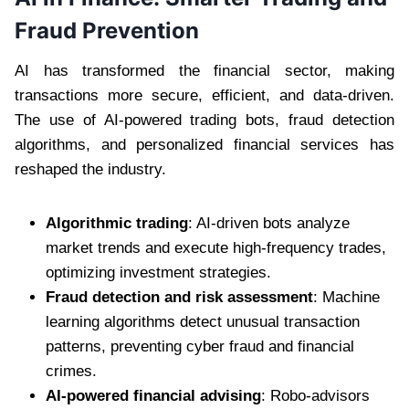
Fraud Prevention
AI has transformed the financial sector, making
transactions more secure, efficient, and data-driven.
The use of AI-powered trading bots, fraud detection
algorithms, and personalized financial services has
reshaped the industry.
Algorithmic trading
: AI-driven bots analyze
market trends and execute high-frequency trades,
optimizing investment strategies.
Fraud detection and risk assessment
: Machine
learning algorithms detect unusual transaction
patterns, preventing cyber fraud and financial
crimes.
AI-powered financial advising
: Robo-advisors