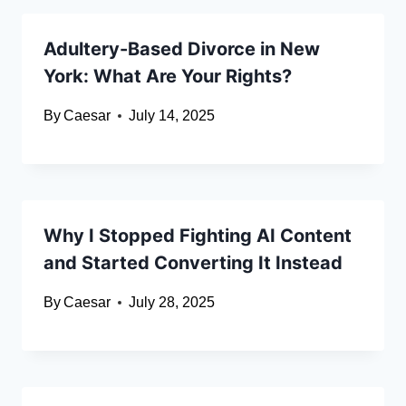
Adultery-Based Divorce in New
York: What Are Your Rights?
By
Caesar
July 14, 2025
Why I Stopped Fighting AI Content
and Started Converting It Instead
By
Caesar
July 28, 2025