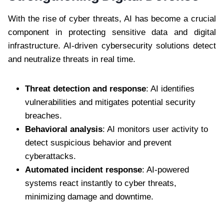
With the rise of cyber threats, AI has become a crucial
component in protecting sensitive data and digital
infrastructure. AI-driven cybersecurity solutions detect
and neutralize threats in real time.
Threat detection and response
: AI identifies
vulnerabilities and mitigates potential security
breaches.
Behavioral analysis
: AI monitors user activity to
detect suspicious behavior and prevent
cyberattacks.
Automated incident response
: AI-powered
systems react instantly to cyber threats,
minimizing damage and downtime.