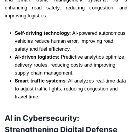
enhancing road safety, reducing congestion, and
improving logistics.
Self-driving technology
: AI-powered autonomous
vehicles reduce human error, improving road
safety and fuel efficiency.
AI-driven logistics
: Predictive analytics optimize
delivery routes, reducing costs and improving
supply chain management.
Smart traffic systems
: AI analyzes real-time data
to adjust traffic lights, reducing congestion and
travel time.
AI in Cybersecurity:
Strengthening Digital Defense