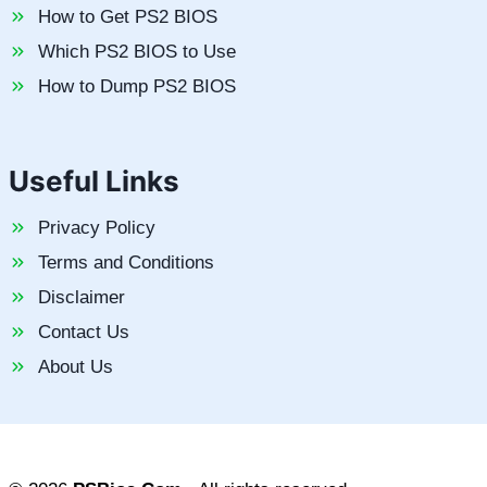
How to Get PS2 BIOS
Which PS2 BIOS to Use
How to Dump PS2 BIOS
Useful Links
Privacy Policy
Terms and Conditions
Disclaimer
Contact Us
About Us