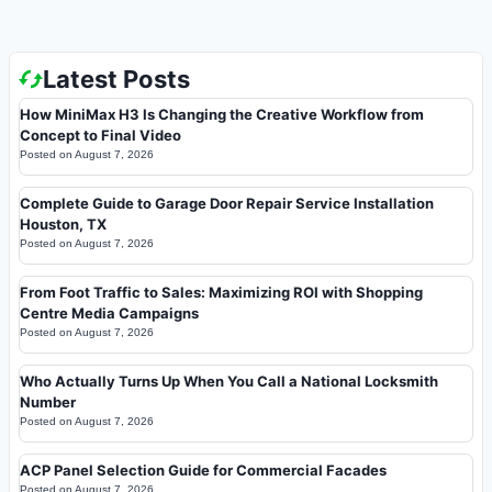
Latest Posts
How MiniMax H3 Is Changing the Creative Workflow from
Concept to Final Video
Posted on
August 7, 2026
Complete Guide to Garage Door Repair Service Installation
Houston, TX
Posted on
August 7, 2026
From Foot Traffic to Sales: Maximizing ROI with Shopping
Centre Media Campaigns
Posted on
August 7, 2026
Who Actually Turns Up When You Call a National Locksmith
Number
Posted on
August 7, 2026
ACP Panel Selection Guide for Commercial Facades
Posted on
August 7, 2026