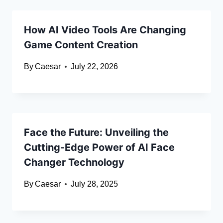
How AI Video Tools Are Changing
Game Content Creation
By
Caesar
July 22, 2026
Face the Future: Unveiling the
Cutting-Edge Power of AI Face
Changer Technology
By
Caesar
July 28, 2025