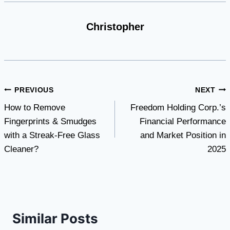
Christopher
Post
PREVIOUS
NEXT
How to Remove
Freedom Holding Corp.’s
navigation
Fingerprints & Smudges
Financial Performance
with a Streak-Free Glass
and Market Position in
Cleaner?
2025
Similar Posts