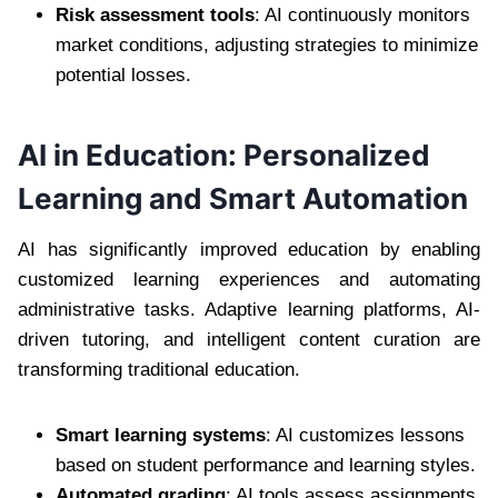
Risk assessment tools
: AI continuously monitors
market conditions, adjusting strategies to minimize
potential losses.
AI in Education: Personalized
Learning and Smart Automation
AI has significantly improved education by enabling
customized learning experiences and automating
administrative tasks. Adaptive learning platforms, AI-
driven tutoring, and intelligent content curation are
transforming traditional education.
Smart learning systems
: AI customizes lessons
based on student performance and learning styles.
Automated grading
: AI tools assess assignments