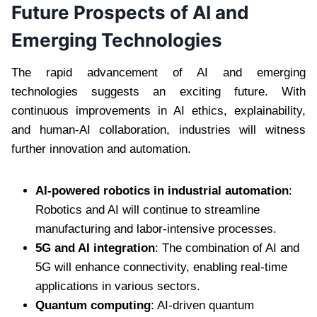
Future Prospects of AI and
Emerging Technologies
The rapid advancement of AI and emerging
technologies suggests an exciting future. With
continuous improvements in AI ethics, explainability,
and human-AI collaboration, industries will witness
further innovation and automation.
AI-powered robotics in industrial automation
:
Robotics and AI will continue to streamline
manufacturing and labor-intensive processes.
5G and AI integration
: The combination of AI and
5G will enhance connectivity, enabling real-time
applications in various sectors.
Quantum computing
: AI-driven quantum