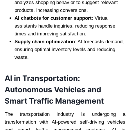
analyzes shopping behavior to suggest relevant
products, increasing conversions.
AI chatbots for customer support
: Virtual
assistants handle inquiries, reducing response
times and improving satisfaction.
Supply chain optimization
: AI forecasts demand,
ensuring optimal inventory levels and reducing
waste.
AI in Transportation:
Autonomous Vehicles and
Smart Traffic Management
The transportation industry is undergoing a
transformation with AI-powered self-driving vehicles
and smart traffic management systems. AI is