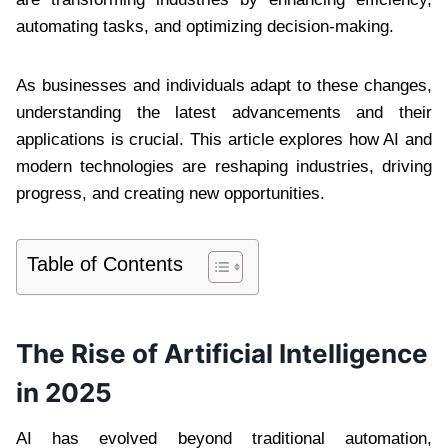
automating tasks, and optimizing decision-making.
As businesses and individuals adapt to these changes,
understanding the latest advancements and their
applications is crucial. This article explores how AI and
modern technologies are reshaping industries, driving
progress, and creating new opportunities.
Table of Contents
The Rise of Artificial Intelligence
in 2025
AI has evolved beyond traditional automation,