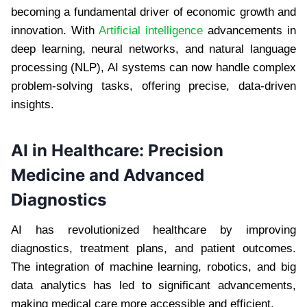
becoming a fundamental driver of economic growth and
innovation. With
Artificial intelligence
advancements in
deep learning, neural networks, and natural language
processing (NLP), AI systems can now handle complex
problem-solving tasks, offering precise, data-driven
insights.
AI in Healthcare: Precision
Medicine and Advanced
Diagnostics
AI has revolutionized healthcare by improving
diagnostics, treatment plans, and patient outcomes.
The integration of machine learning, robotics, and big
data analytics has led to significant advancements,
making medical care more accessible and efficient.