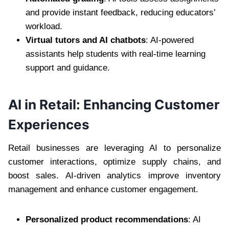
and provide instant feedback, reducing educators’
workload.
Virtual tutors and AI chatbots
: AI-powered
assistants help students with real-time learning
support and guidance.
AI in Retail: Enhancing Customer
Experiences
Retail businesses are leveraging AI to personalize
customer interactions, optimize supply chains, and
boost sales. AI-driven analytics improve inventory
management and enhance customer engagement.
Personalized product recommendations
: AI