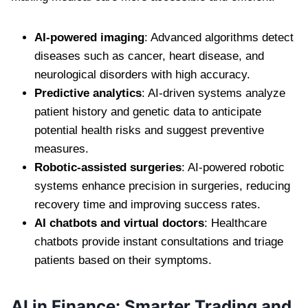
AI-powered imaging
: Advanced algorithms detect
diseases such as cancer, heart disease, and
neurological disorders with high accuracy.
Predictive analytics
: AI-driven systems analyze
patient history and genetic data to anticipate
potential health risks and suggest preventive
measures.
Robotic-assisted surgeries
: AI-powered robotic
systems enhance precision in surgeries, reducing
recovery time and improving success rates.
AI chatbots and virtual doctors
: Healthcare
chatbots provide instant consultations and triage
patients based on their symptoms.
AI in Finance: Smarter Trading and