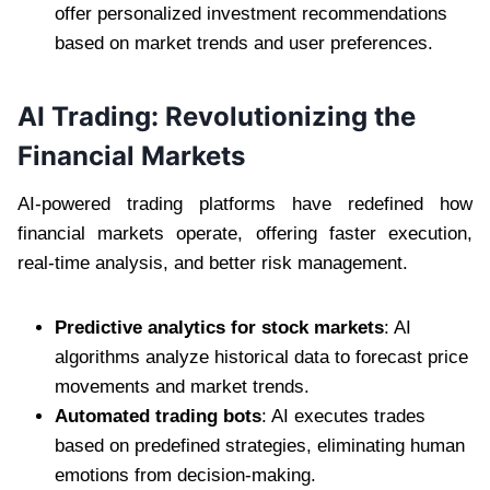
offer personalized investment recommendations
based on market trends and user preferences.
AI Trading: Revolutionizing the
Financial Markets
AI-powered trading platforms have redefined how
financial markets operate, offering faster execution,
real-time analysis, and better risk management.
Predictive analytics for stock markets
: AI
algorithms analyze historical data to forecast price
movements and market trends.
Automated trading bots
: AI executes trades
based on predefined strategies, eliminating human
emotions from decision-making.