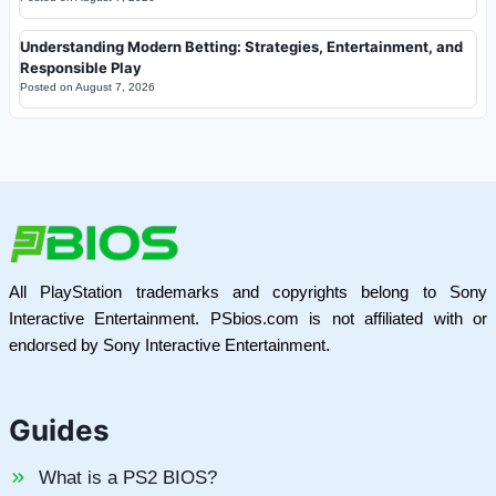
Understanding Modern Betting: Strategies, Entertainment, and
Responsible Play
Posted on
August 7, 2026
All PlayStation trademarks and copyrights belong to Sony
Interactive Entertainment. PSbios.com is not affiliated with or
endorsed by Sony Interactive Entertainment.
Guides
What is a PS2 BIOS?