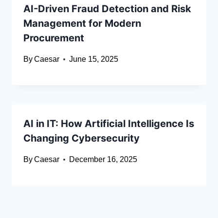
AI-Driven Fraud Detection and Risk
Management for Modern
Procurement
By
Caesar
June 15, 2025
AI in IT: How Artificial Intelligence Is
Changing Cybersecurity
By
Caesar
December 16, 2025