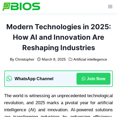
Skip
to
content
Modern Technologies in 2025:
How AI and Innovation Are
Reshaping Industries
By
Christopher
March 8, 2025
Artificial intellegence
WhatsApp Channel
Join Now
The world is witnessing an unprecedented technological
revolution, and 2025 marks a pivotal year for artificial
intelligence (AI) and innovation. AI-powered solutions
are transforming industries by enhancing efficiency,