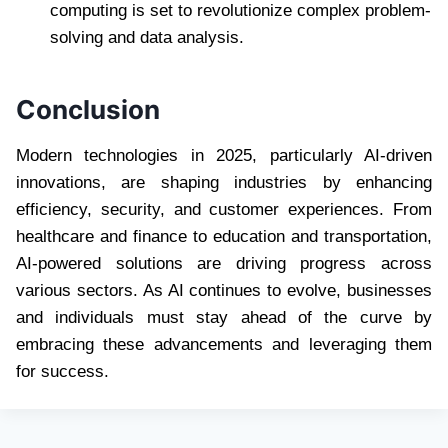
computing is set to revolutionize complex problem-
solving and data analysis.
Conclusion
Modern technologies in 2025, particularly AI-driven
innovations, are shaping industries by enhancing
efficiency, security, and customer experiences. From
healthcare and finance to education and transportation,
AI-powered solutions are driving progress across
various sectors. As AI continues to evolve, businesses
and individuals must stay ahead of the curve by
embracing these advancements and leveraging them
for success.