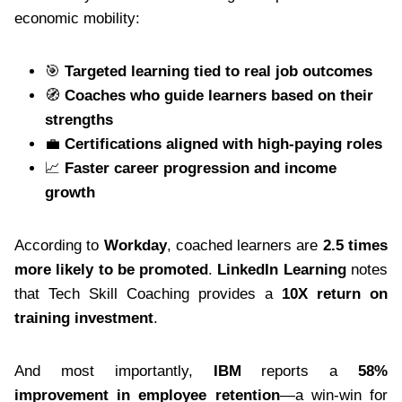
economic mobility:
🎯
Targeted learning tied to real job outcomes
🧭
Coaches who guide learners based on their
strengths
💼
Certifications aligned with high-paying roles
📈
Faster career progression and income
growth
According to
Workday
, coached learners are
2.5 times
more likely to be promoted
.
LinkedIn Learning
notes
that Tech Skill Coaching provides a
10X return on
training investment
.
And most importantly,
IBM
reports a
58%
improvement in employee retention
—a win-win for