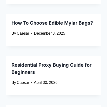
How To Choose Edible Mylar Bags?
By
Caesar
December 3, 2025
Residential Proxy Buying Guide for
Beginners
By
Caesar
April 30, 2026