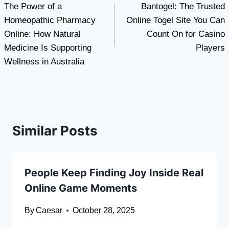
The Power of a
Bantogel: The Trusted
navigation
Homeopathic Pharmacy
Online Togel Site You Can
Online: How Natural
Count On for Casino
Medicine Is Supporting
Players
Wellness in Australia
Similar Posts
People Keep Finding Joy Inside Real
Online Game Moments
By
Caesar
October 28, 2025