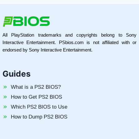
All PlayStation trademarks and copyrights belong to Sony
Interactive Entertainment. PSbios.com is not affiliated with or
endorsed by Sony Interactive Entertainment.
Guides
What is a PS2 BIOS?
How to Get PS2 BIOS
Which PS2 BIOS to Use
How to Dump PS2 BIOS