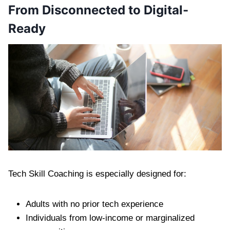
From Disconnected to Digital-
Ready
Tech Skill Coaching is especially designed for:
Adults with no prior tech experience
Individuals from low-income or marginalized