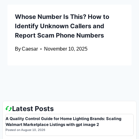
Whose Number Is This? How to
Identify Unknown Callers and
Report Scam Phone Numbers
By
Caesar
November 10, 2025
Latest Posts
A Quality Control Guide for Home Lighting Brands: Scaling
Walmart Marketplace Listings with gpt image 2
Posted on
August 10, 2026