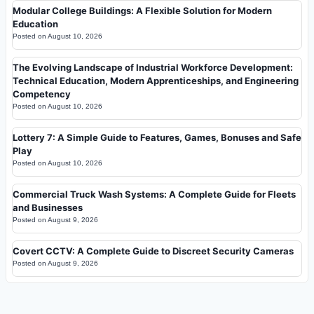
Modular College Buildings: A Flexible Solution for Modern
Education
Posted on
August 10, 2026
The Evolving Landscape of Industrial Workforce Development:
Technical Education, Modern Apprenticeships, and Engineering
Competency
Posted on
August 10, 2026
Lottery 7: A Simple Guide to Features, Games, Bonuses and Safe
Play
Posted on
August 10, 2026
Commercial Truck Wash Systems: A Complete Guide for Fleets
and Businesses
Posted on
August 9, 2026
Covert CCTV: A Complete Guide to Discreet Security Cameras
Posted on
August 9, 2026