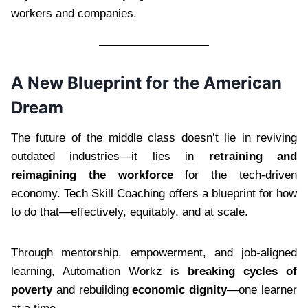
workers and companies.
A New Blueprint for the American
Dream
The future of the middle class doesn’t lie in reviving
outdated industries—it lies in
retraining and
reimagining the workforce
for the tech-driven
economy. Tech Skill Coaching offers a blueprint for how
to do that—effectively, equitably, and at scale.
Through mentorship, empowerment, and job-aligned
learning, Automation Workz is
breaking cycles of
poverty
and rebuilding
economic dignity
—one learner