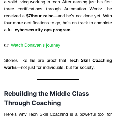
a solid living working in tech. After earning just his first
three certifications through Automation Workz, he
received a
$7/hour raise
—and he’s not done yet. With
four more certifications to go, he’s on track to complete
a full
cybersecurity ops program
.
👉
Watch Donavan’s journey
Stories like his are proof that
Tech Skill Coaching
works
—not just for individuals, but for society.
Rebuilding the Middle Class
Through Coaching
Here’s why Tech Skill Coaching is a powerful tool for