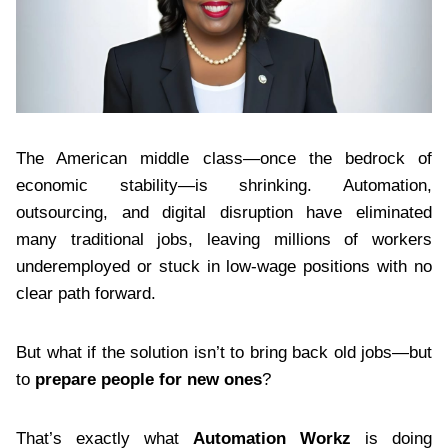
The American middle class—once the bedrock of
economic stability—is shrinking. Automation,
outsourcing, and digital disruption have eliminated
many traditional jobs, leaving millions of workers
underemployed or stuck in low-wage positions with no
clear path forward.
But what if the solution isn’t to bring back old jobs—but
to
prepare people for new ones
?
That’s exactly what
Automation Workz
is doing