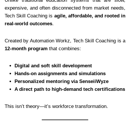
Unlike traditional education systems that are slow,
expensive, and often disconnected from market needs,
Tech Skill Coaching is
agile, affordable, and rooted in
real-world outcomes
.
Created by Automation Workz, Tech Skill Coaching is a
12-month program
that combines:
Digital and soft skill development
Hands-on assignments and simulations
Personalized mentoring via SenseiiWyze
A direct path to high-demand tech certifications
This isn’t theory—it’s workforce transformation.