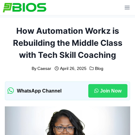
Skip
to
content
How Automation Workz is
Rebuilding the Middle Class
with Tech Skill Coaching
By
Caesar
April 26, 2025
Blog
WhatsApp Channel
Join Now