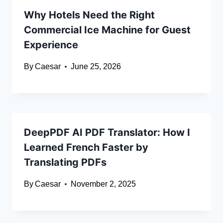
Why Hotels Need the Right
Commercial Ice Machine for Guest
Experience
By
Caesar
June 25, 2026
DeepPDF AI PDF Translator: How I
Learned French Faster by
Translating PDFs
By
Caesar
November 2, 2025