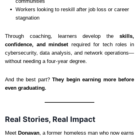
communities
Workers looking to reskill after job loss or career
stagnation
Through coaching, learners develop the
skills,
confidence, and mindset
required for tech roles in
cybersecurity, data analysis, and network operations—
without needing a four-year degree.
And the best part?
They begin earning more before
even graduating.
Real Stories, Real Impact
Meet
Donavan
, a former homeless man who now earns