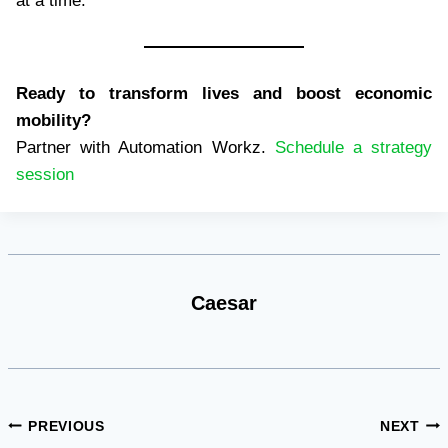
at a time.
Ready to transform lives and boost economic
mobility?
Partner with Automation Workz.
Schedule a strategy
session
Caesar
Post
PREVIOUS
NEXT