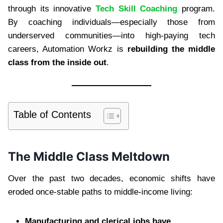
through its innovative
Tech Skill Coaching
program.
By coaching individuals—especially those from
underserved communities—into high-paying tech
careers, Automation Workz is
rebuilding the middle
class from the inside out
.
Table of Contents
The Middle Class Meltdown
Over the past two decades, economic shifts have
eroded once-stable paths to middle-income living:
Manufacturing and clerical jobs have