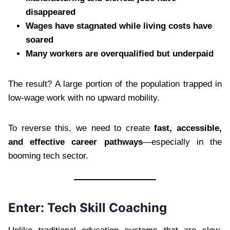
disappeared
Wages have stagnated while living costs have
soared
Many workers are overqualified but underpaid
The result? A large portion of the population trapped in
low-wage work with no upward mobility.
To reverse this, we need to create
fast, accessible,
and effective career pathways
—especially in the
booming tech sector.
Enter: Tech Skill Coaching