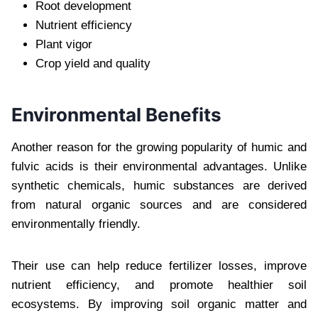
Root development
Nutrient efficiency
Plant vigor
Crop yield and quality
Environmental Benefits
Another reason for the growing popularity of humic and
fulvic acids is their environmental advantages. Unlike
synthetic chemicals, humic substances are derived
from natural organic sources and are considered
environmentally friendly.
Their use can help reduce fertilizer losses, improve
nutrient efficiency, and promote healthier soil
ecosystems. By improving soil organic matter and