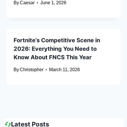
By
Caesar
June 1, 2026
Fortnite’s Competitive Scene in
2026: Everything You Need to
Know About FNCS This Year
By
Christopher
March 11, 2026
Latest Posts