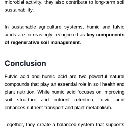
microbial activity, they also contribute to long-term soil
sustainability.
In sustainable agriculture systems, humic and fulvic
acids are increasingly recognized as
key components
of regenerative soil management
.
Conclusion
Fulvic acid and humic acid are two powerful natural
compounds that play an essential role in soil health and
plant nutrition. While humic acid focuses on improving
soil structure and nutrient retention, fulvic acid
enhances nutrient transport and plant metabolism.
Together, they create a balanced system that supports