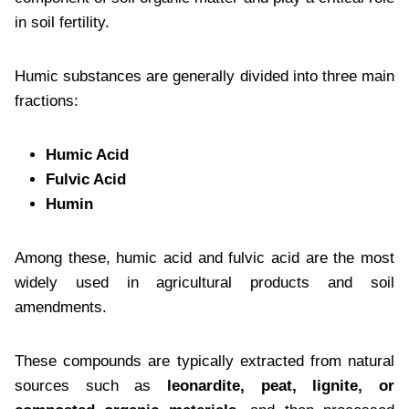
in soil fertility.
Humic substances are generally divided into three main
fractions:
Humic Acid
Fulvic Acid
Humin
Among these, humic acid and fulvic acid are the most
widely used in agricultural products and soil
amendments.
These compounds are typically extracted from natural
sources such as
leonardite, peat, lignite, or