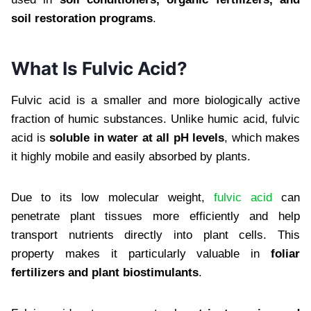
soil restoration programs
.
What Is Fulvic Acid?
Fulvic acid is a smaller and more biologically active
fraction of humic substances. Unlike humic acid, fulvic
acid is
soluble in water at all pH levels
, which makes
it highly mobile and easily absorbed by plants.
Due to its low molecular weight,
fulvic acid
can
penetrate plant tissues more efficiently and help
transport nutrients directly into plant cells. This
property makes it particularly valuable in
foliar
fertilizers and plant biostimulants
.