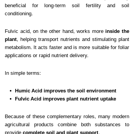
beneficial for long-term soil fertility and soil
conditioning.
Fulvic acid, on the other hand, works more
inside the
plant
, helping transport nutrients and stimulating plant
metabolism. It acts faster and is more suitable for foliar
applications or rapid nutrient delivery.
In simple terms:
Humic Acid improves the soil environment
Fulvic Acid improves plant nutrient uptake
Because of these complementary roles, many modern
agricultural products combine both substances to
provide
complete soil and plant support
.