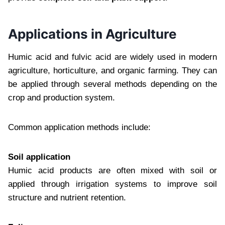
Applications in Agriculture
Humic acid and fulvic acid are widely used in modern
agriculture, horticulture, and organic farming. They can
be applied through several methods depending on the
crop and production system.
Common application methods include:
Soil application
Humic acid products are often mixed with soil or
applied through irrigation systems to improve soil
structure and nutrient retention.