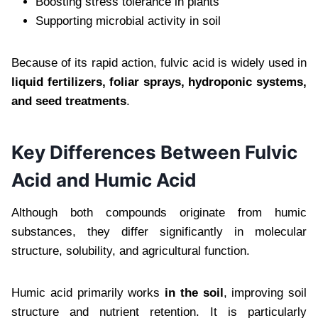
Boosting stress tolerance in plants
Supporting microbial activity in soil
Because of its rapid action, fulvic acid is widely used in
liquid fertilizers, foliar sprays, hydroponic systems,
and seed treatments
.
Key Differences Between Fulvic
Acid and Humic Acid
Although both compounds originate from humic
substances, they differ significantly in molecular
structure, solubility, and agricultural function.
Humic acid primarily works
in the soil
, improving soil
structure and nutrient retention. It is particularly