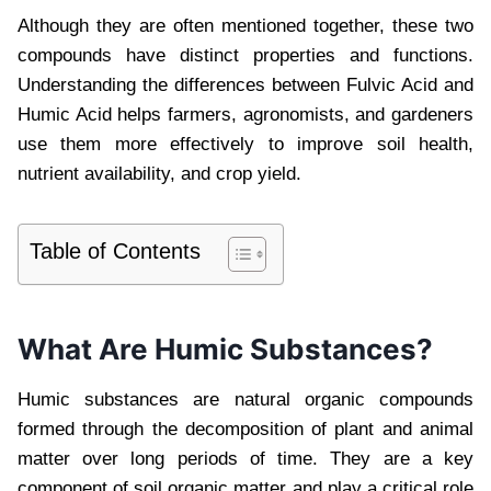
Although they are often mentioned together, these two
compounds have distinct properties and functions.
Understanding the differences between Fulvic Acid and
Humic Acid helps farmers, agronomists, and gardeners
use them more effectively to improve soil health,
nutrient availability, and crop yield.
Table of Contents
What Are Humic Substances?
Humic substances are natural organic compounds
formed through the decomposition of plant and animal
matter over long periods of time. They are a key
component of soil organic matter and play a critical role