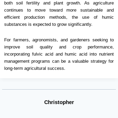
both soil fertility and plant growth. As agriculture
continues to move toward more sustainable and
efficient production methods, the use of humic
substances is expected to grow significantly.
For farmers, agronomists, and gardeners seeking to
improve soil quality and crop performance,
incorporating fulvic acid and humic acid into nutrient
management programs can be a valuable strategy for
long-term agricultural success.
Christopher