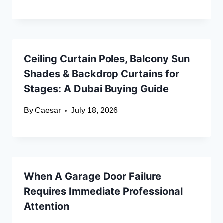
Ceiling Curtain Poles, Balcony Sun
Shades & Backdrop Curtains for
Stages: A Dubai Buying Guide
By
Caesar
July 18, 2026
When A Garage Door Failure
Requires Immediate Professional
Attention