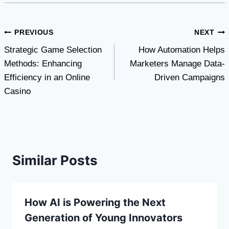
Post
PREVIOUS
NEXT
Strategic Game Selection
How Automation Helps
navigation
Methods: Enhancing
Marketers Manage Data-
Efficiency in an Online
Driven Campaigns
Casino
Similar Posts
How AI is Powering the Next
Generation of Young Innovators