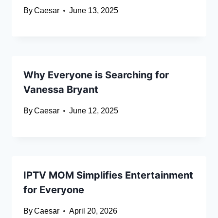
By
Caesar
June 13, 2025
Why Everyone is Searching for
Vanessa Bryant
By
Caesar
June 12, 2025
IPTV MOM Simplifies Entertainment
for Everyone
By
Caesar
April 20, 2026