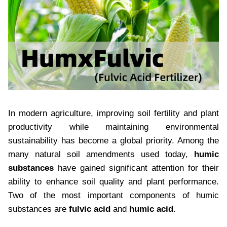
In modern agriculture, improving soil fertility and plant
productivity while maintaining environmental
sustainability has become a global priority. Among the
many natural soil amendments used today,
humic
substances
have gained significant attention for their
ability to enhance soil quality and plant performance.
Two of the most important components of humic
substances are
fulvic acid
and
humic acid
.