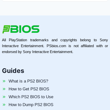
All PlayStation trademarks and copyrights belong to Sony
Interactive Entertainment. PSbios.com is not affiliated with or
endorsed by Sony Interactive Entertainment.
Guides
What is a PS2 BIOS?
How to Get PS2 BIOS
Which PS2 BIOS to Use
How to Dump PS2 BIOS