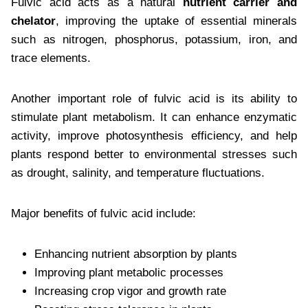
Fulvic acid acts as a natural
nutrient carrier and
chelator
, improving the uptake of essential minerals
such as nitrogen, phosphorus, potassium, iron, and
trace elements.
Another important role of fulvic acid is its ability to
stimulate plant metabolism. It can enhance enzymatic
activity, improve photosynthesis efficiency, and help
plants respond better to environmental stresses such
as drought, salinity, and temperature fluctuations.
Major benefits of fulvic acid include:
Enhancing nutrient absorption by plants
Improving plant metabolic processes
Increasing crop vigor and growth rate