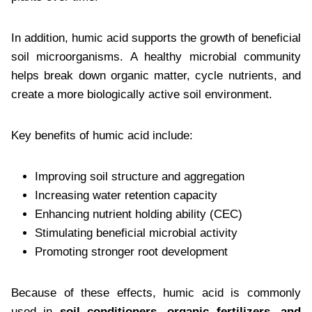
In addition, humic acid supports the growth of beneficial
soil microorganisms. A healthy microbial community
helps break down organic matter, cycle nutrients, and
create a more biologically active soil environment.
Key benefits of humic acid include:
Improving soil structure and aggregation
Increasing water retention capacity
Enhancing nutrient holding ability (CEC)
Stimulating beneficial microbial activity
Promoting stronger root development
Because of these effects, humic acid is commonly
used in
soil conditioners, organic fertilizers, and