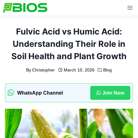
Skip
to
content
Fulvic Acid vs Humic Acid:
Understanding Their Role in
Soil Health and Plant Growth
By
Christopher
March 10, 2026
Blog
WhatsApp Channel
Join Now