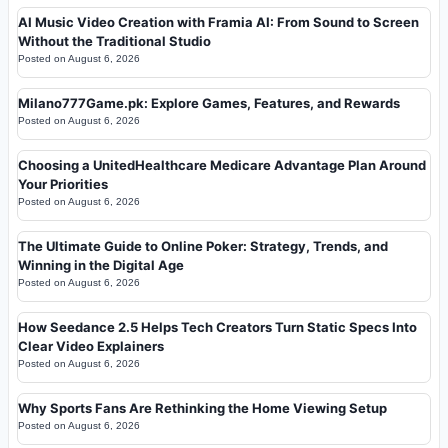
AI Music Video Creation with Framia AI: From Sound to Screen
Without the Traditional Studio
Posted on
August 6, 2026
Milano777Game.pk: Explore Games, Features, and Rewards
Posted on
August 6, 2026
Choosing a UnitedHealthcare Medicare Advantage Plan Around
Your Priorities
Posted on
August 6, 2026
The Ultimate Guide to Online Poker: Strategy, Trends, and
Winning in the Digital Age
Posted on
August 6, 2026
How Seedance 2.5 Helps Tech Creators Turn Static Specs Into
Clear Video Explainers
Posted on
August 6, 2026
Why Sports Fans Are Rethinking the Home Viewing Setup
Posted on
August 6, 2026