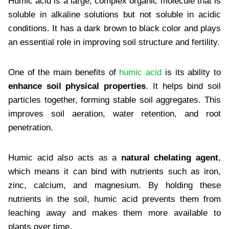
Humic acid is a large, complex organic molecule that is
soluble in alkaline solutions but not soluble in acidic
conditions. It has a dark brown to black color and plays
an essential role in improving soil structure and fertility.
One of the main benefits of
humic acid
is its ability to
enhance soil physical properties
. It helps bind soil
particles together, forming stable soil aggregates. This
improves soil aeration, water retention, and root
penetration.
Humic acid also acts as a
natural chelating agent
,
which means it can bind with nutrients such as iron,
zinc, calcium, and magnesium. By holding these
nutrients in the soil, humic acid prevents them from
leaching away and makes them more available to
plants over time.