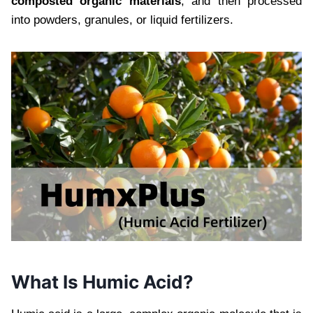
composted organic materials
, and then processed
into powders, granules, or liquid fertilizers.
What Is Humic Acid?