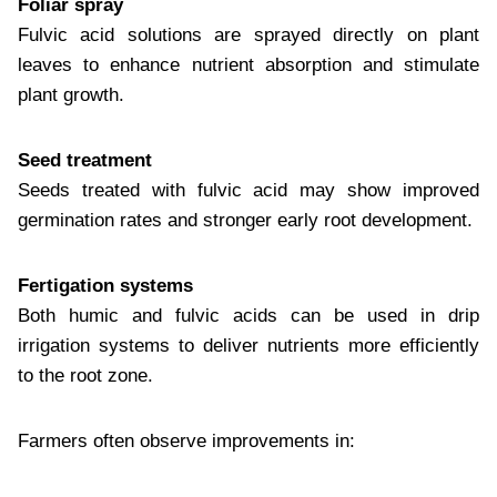
Foliar spray
Fulvic acid solutions are sprayed directly on plant
leaves to enhance nutrient absorption and stimulate
plant growth.
Seed treatment
Seeds treated with fulvic acid may show improved
germination rates and stronger early root development.
Fertigation systems
Both humic and fulvic acids can be used in drip
irrigation systems to deliver nutrients more efficiently
to the root zone.
Farmers often observe improvements in: