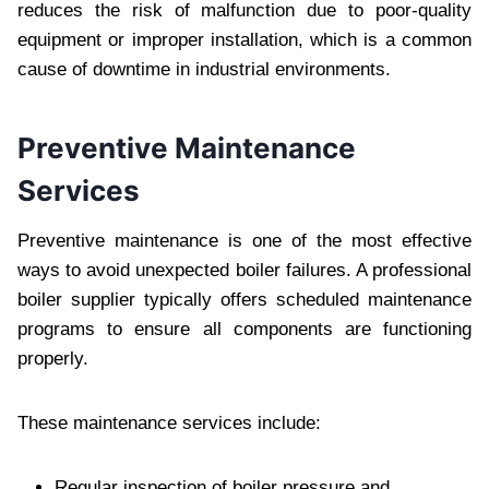
reduces the risk of malfunction due to poor-quality
equipment or improper installation, which is a common
cause of downtime in industrial environments.
Preventive Maintenance
Services
Preventive maintenance is one of the most effective
ways to avoid unexpected boiler failures. A professional
boiler supplier typically offers scheduled maintenance
programs to ensure all components are functioning
properly.
These maintenance services include:
Regular inspection of boiler pressure and