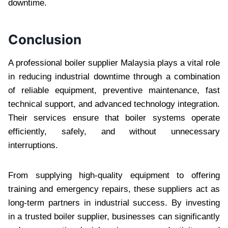
downtime.
Conclusion
A professional boiler supplier Malaysia plays a vital role
in reducing industrial downtime through a combination
of reliable equipment, preventive maintenance, fast
technical support, and advanced technology integration.
Their services ensure that boiler systems operate
efficiently, safely, and without unnecessary
interruptions.
From supplying high-quality equipment to offering
training and emergency repairs, these suppliers act as
long-term partners in industrial success. By investing
in a trusted boiler supplier, businesses can significantly