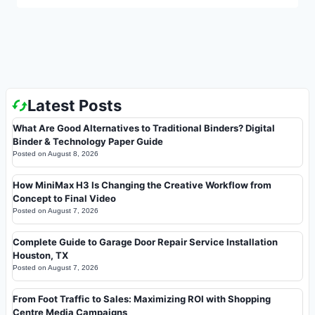
Latest Posts
What Are Good Alternatives to Traditional Binders? Digital
Binder & Technology Paper Guide
Posted on
August 8, 2026
How MiniMax H3 Is Changing the Creative Workflow from
Concept to Final Video
Posted on
August 7, 2026
Complete Guide to Garage Door Repair Service Installation
Houston, TX
Posted on
August 7, 2026
From Foot Traffic to Sales: Maximizing ROI with Shopping
Centre Media Campaigns