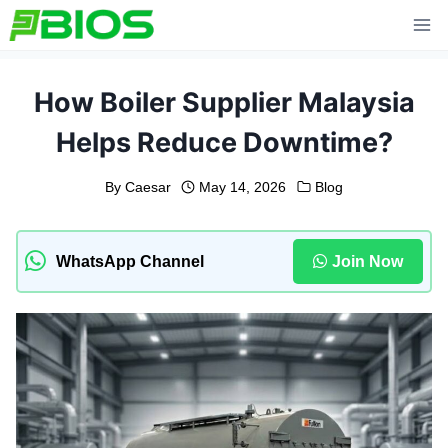
Skip
to
content
How Boiler Supplier Malaysia
Helps Reduce Downtime?
By
Caesar
May 14, 2026
Blog
WhatsApp Channel
Join Now