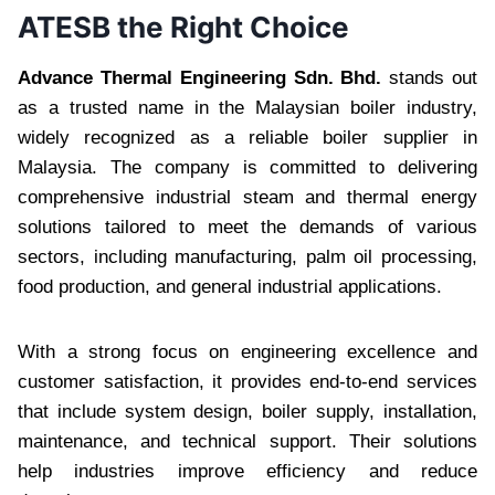
ATESB the Right Choice
Advance Thermal Engineering Sdn. Bhd.
stands out
as a trusted name in the Malaysian boiler industry,
widely recognized as a reliable boiler supplier in
Malaysia. The company is committed to delivering
comprehensive industrial steam and thermal energy
solutions tailored to meet the demands of various
sectors, including manufacturing, palm oil processing,
food production, and general industrial applications.
With a strong focus on engineering excellence and
customer satisfaction, it provides end-to-end services
that include system design, boiler supply, installation,
maintenance, and technical support. Their solutions
help industries improve efficiency and reduce