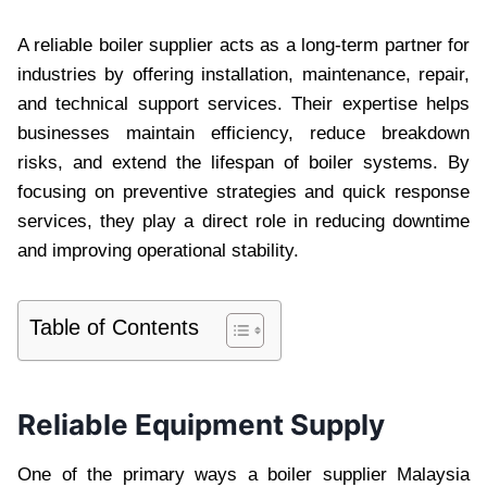
A reliable boiler supplier acts as a long-term partner for
industries by offering installation, maintenance, repair,
and technical support services. Their expertise helps
businesses maintain efficiency, reduce breakdown
risks, and extend the lifespan of boiler systems. By
focusing on preventive strategies and quick response
services, they play a direct role in reducing downtime
and improving operational stability.
Table of Contents
Reliable Equipment Supply
One of the primary ways a boiler supplier Malaysia