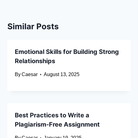
Similar Posts
Emotional Skills for Building Strong
Relationships
By
Caesar
August 13, 2025
Best Practices to Write a
Plagiarism-Free Assignment
By
Caesar
January 19, 2025