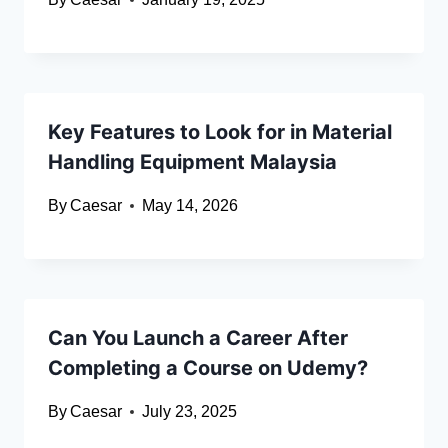
Key Features to Look for in Material
Handling Equipment Malaysia
By
Caesar
May 14, 2026
Can You Launch a Career After
Completing a Course on Udemy?
By
Caesar
July 23, 2025