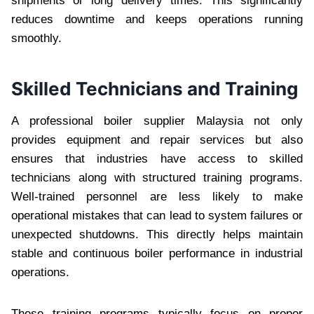
shipments or long delivery times. This significantly
reduces downtime and keeps operations running
smoothly.
Skilled Technicians and Training
A professional boiler supplier Malaysia not only
provides equipment and repair services but also
ensures that industries have access to skilled
technicians along with structured training programs.
Well-trained personnel are less likely to make
operational mistakes that can lead to system failures or
unexpected shutdowns. This directly helps maintain
stable and continuous boiler performance in industrial
operations.
These training programs typically focus on proper