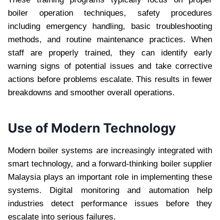
boiler operation techniques, safety procedures
including emergency handling, basic troubleshooting
methods, and routine maintenance practices. When
staff are properly trained, they can identify early
warning signs of potential issues and take corrective
actions before problems escalate. This results in fewer
breakdowns and smoother overall operations.
Use of Modern Technology
Modern boiler systems are increasingly integrated with
smart technology, and a forward-thinking boiler supplier
Malaysia plays an important role in implementing these
systems. Digital monitoring and automation help
industries detect performance issues before they
escalate into serious failures.