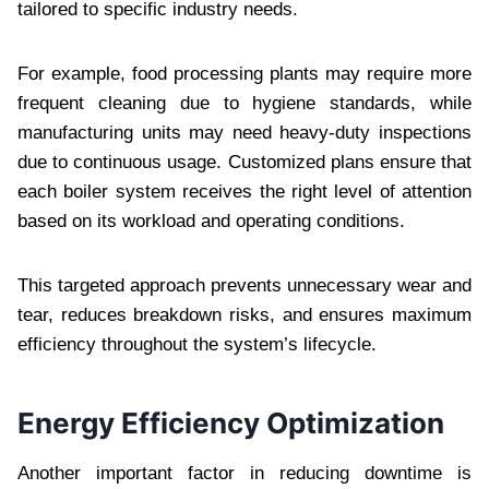
tailored to specific industry needs.
For example, food processing plants may require more
frequent cleaning due to hygiene standards, while
manufacturing units may need heavy-duty inspections
due to continuous usage. Customized plans ensure that
each boiler system receives the right level of attention
based on its workload and operating conditions.
This targeted approach prevents unnecessary wear and
tear, reduces breakdown risks, and ensures maximum
efficiency throughout the system’s lifecycle.
Energy Efficiency Optimization
Another important factor in reducing downtime is