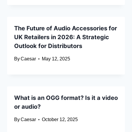
The Future of Audio Accessories for
UK Retailers in 2026: A Strategic
Outlook for Distributors
By
Caesar
May 12, 2025
What is an OGG format? Is it a video
or audio?
By
Caesar
October 12, 2025