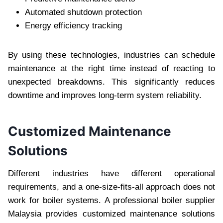
Automated shutdown protection
Energy efficiency tracking
By using these technologies, industries can schedule
maintenance at the right time instead of reacting to
unexpected breakdowns. This significantly reduces
downtime and improves long-term system reliability.
Customized Maintenance
Solutions
Different industries have different operational
requirements, and a one-size-fits-all approach does not
work for boiler systems. A professional boiler supplier
Malaysia provides customized maintenance solutions