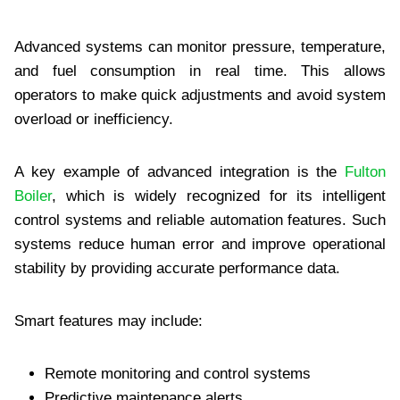
Advanced systems can monitor pressure, temperature,
and fuel consumption in real time. This allows
operators to make quick adjustments and avoid system
overload or inefficiency.
A key example of advanced integration is the
Fulton
Boiler
, which is widely recognized for its intelligent
control systems and reliable automation features. Such
systems reduce human error and improve operational
stability by providing accurate performance data.
Smart features may include:
Remote monitoring and control systems
Predictive maintenance alerts