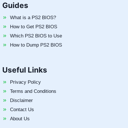
Guides
What is a PS2 BIOS?
How to Get PS2 BIOS
Which PS2 BIOS to Use
How to Dump PS2 BIOS
Useful Links
Privacy Policy
Terms and Conditions
Disclaimer
Contact Us
About Us