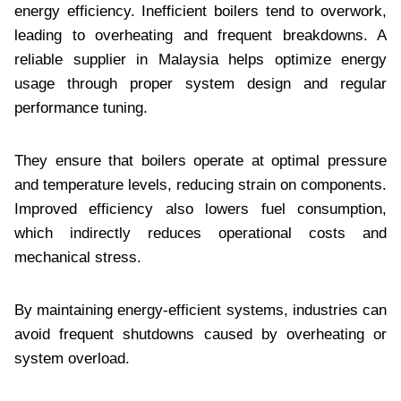
energy efficiency. Inefficient boilers tend to overwork,
leading to overheating and frequent breakdowns. A
reliable supplier in Malaysia helps optimize energy
usage through proper system design and regular
performance tuning.
They ensure that boilers operate at optimal pressure
and temperature levels, reducing strain on components.
Improved efficiency also lowers fuel consumption,
which indirectly reduces operational costs and
mechanical stress.
By maintaining energy-efficient systems, industries can
avoid frequent shutdowns caused by overheating or
system overload.