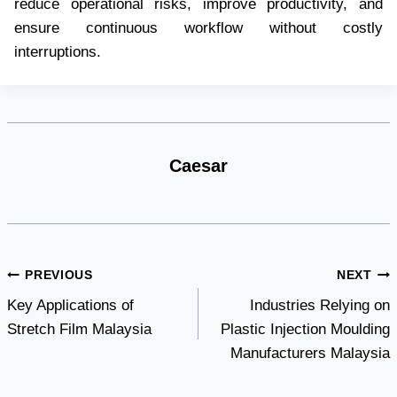
reduce operational risks, improve productivity, and
ensure continuous workflow without costly
interruptions.
Caesar
Post
PREVIOUS
NEXT
Key Applications of
Industries Relying on
navigation
Stretch Film Malaysia
Plastic Injection Moulding
Manufacturers Malaysia