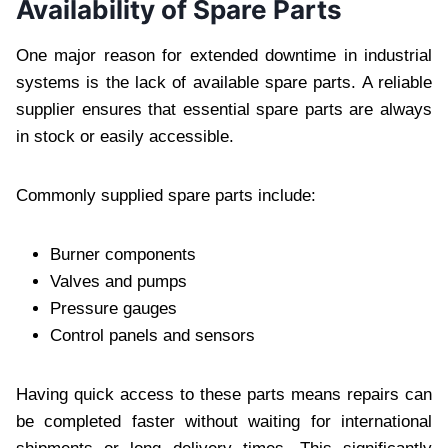
Availability of Spare Parts
One major reason for extended downtime in industrial
systems is the lack of available spare parts. A reliable
supplier ensures that essential spare parts are always
in stock or easily accessible.
Commonly supplied spare parts include:
Burner components
Valves and pumps
Pressure gauges
Control panels and sensors
Having quick access to these parts means repairs can
be completed faster without waiting for international