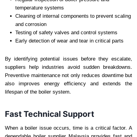
temperature systems
Cleaning of internal components to prevent scaling
and corrosion
Testing of safety valves and control systems
Early detection of wear and tear in critical parts
By identifying potential issues before they escalate,
suppliers help industries avoid sudden breakdowns.
Preventive maintenance not only reduces downtime but
also improves energy efficiency and extends the
lifespan of the boiler system.
Fast Technical Support
When a boiler issue occurs, time is a critical factor. A
dependable boiler supplier Malaysia provides fast and