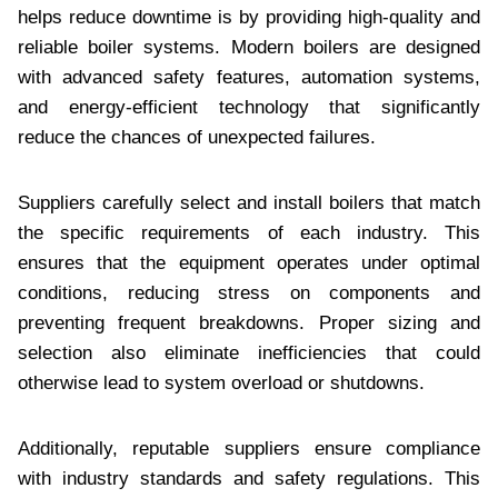
helps reduce downtime is by providing high-quality and
reliable boiler systems. Modern boilers are designed
with advanced safety features, automation systems,
and energy-efficient technology that significantly
reduce the chances of unexpected failures.
Suppliers carefully select and install boilers that match
the specific requirements of each industry. This
ensures that the equipment operates under optimal
conditions, reducing stress on components and
preventing frequent breakdowns. Proper sizing and
selection also eliminate inefficiencies that could
otherwise lead to system overload or shutdowns.
Additionally, reputable suppliers ensure compliance
with industry standards and safety regulations. This