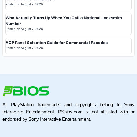
Posted on
August 7, 2026
Who Actually Turns Up When You Call a National Locksmith
Number
Posted on
August 7, 2026
ACP Panel Selection Guide for Commercial Facades
Posted on
August 7, 2026
All PlayStation trademarks and copyrights belong to Sony
Interactive Entertainment. PSbios.com is not affiliated with or
endorsed by Sony Interactive Entertainment.