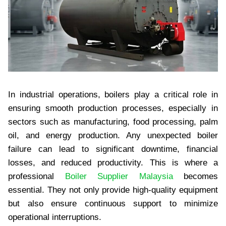
In industrial operations, boilers play a critical role in
ensuring smooth production processes, especially in
sectors such as manufacturing, food processing, palm
oil, and energy production. Any unexpected boiler
failure can lead to significant downtime, financial
losses, and reduced productivity. This is where a
professional
Boiler Supplier Malaysia
becomes
essential. They not only provide high-quality equipment
but also ensure continuous support to minimize
operational interruptions.