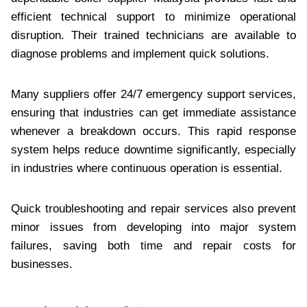
efficient technical support to minimize operational
disruption. Their trained technicians are available to
diagnose problems and implement quick solutions.
Many suppliers offer 24/7 emergency support services,
ensuring that industries can get immediate assistance
whenever a breakdown occurs. This rapid response
system helps reduce downtime significantly, especially
in industries where continuous operation is essential.
Quick troubleshooting and repair services also prevent
minor issues from developing into major system
failures, saving both time and repair costs for
businesses.