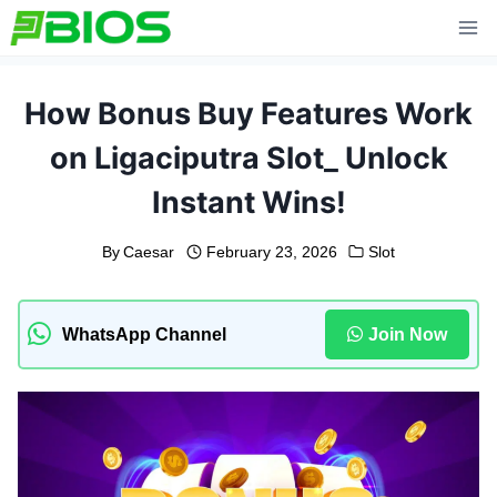
Skip
to
content
How Bonus Buy Features Work
on Ligaciputra Slot_ Unlock
Instant Wins!
By
Caesar
February 23, 2026
Slot
WhatsApp Channel
Join Now