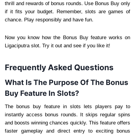
thrill and rewards of bonus rounds. Use Bonus Buy only
if it fits your budget. Remember, slots are games of
chance. Play responsibly and have fun.
Now you know how the Bonus Buy feature works on
Ligaciputra slot. Try it out and see if you like it!
Frequently Asked Questions
What Is The Purpose Of The Bonus
Buy Feature In Slots?
The bonus buy feature in slots lets players pay to
instantly access bonus rounds. It skips regular spins
and boosts winning chances quickly. This feature offers
faster gameplay and direct entry to exciting bonus