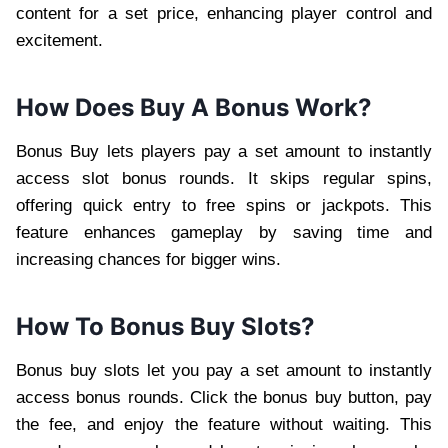
content for a set price, enhancing player control and
excitement.
How Does Buy A Bonus Work?
Bonus Buy lets players pay a set amount to instantly
access slot bonus rounds. It skips regular spins,
offering quick entry to free spins or jackpots. This
feature enhances gameplay by saving time and
increasing chances for bigger wins.
How To Bonus Buy Slots?
Bonus buy slots let you pay a set amount to instantly
access bonus rounds. Click the bonus buy button, pay
the fee, and enjoy the feature without waiting. This