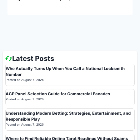
Latest Posts
Who Actually Turns Up When You Call a National Locksmith
Number
Posted on
August 7, 2026
ACP Panel Selection Guide for Commercial Facades
Posted on
August 7, 2026
Understanding Modern Betting: Strategies, Entertainment, and
Responsible Play
Posted on
August 7, 2026
Where to Find Reliable Online Tarot Readings Without Scams