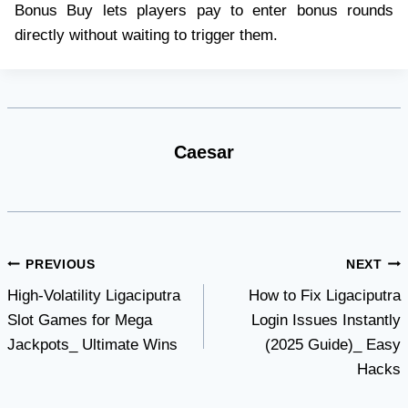
Bonus Buy lets players pay to enter bonus rounds
directly without waiting to trigger them.
Caesar
Post
PREVIOUS
NEXT
High-Volatility Ligaciputra
How to Fix Ligaciputra
navigation
Slot Games for Mega
Login Issues Instantly
Jackpots_ Ultimate Wins
(2025 Guide)_ Easy
Hacks