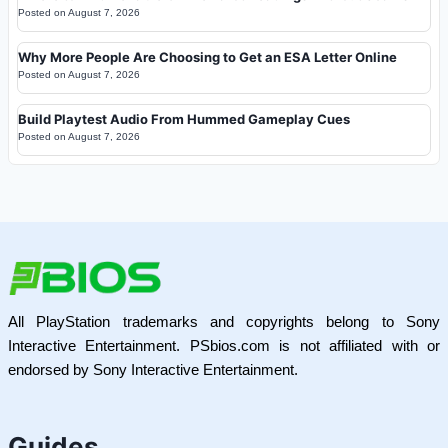
Posted on
August 7, 2026
Why More People Are Choosing to Get an ESA Letter Online
Posted on
August 7, 2026
Build Playtest Audio From Hummed Gameplay Cues
Posted on
August 7, 2026
All PlayStation trademarks and copyrights belong to Sony
Interactive Entertainment. PSbios.com is not affiliated with or
endorsed by Sony Interactive Entertainment.
Guides