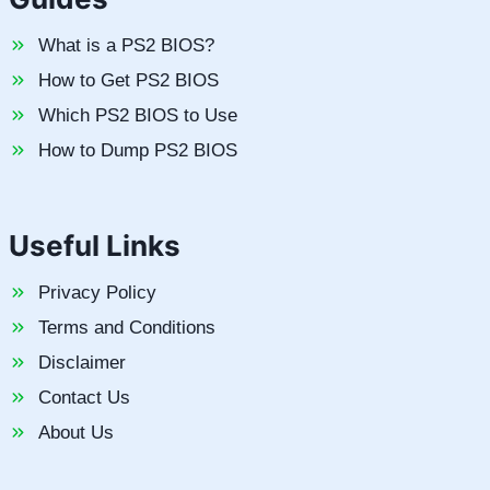
What is a PS2 BIOS?
How to Get PS2 BIOS
Which PS2 BIOS to Use
How to Dump PS2 BIOS
Useful Links
Privacy Policy
Terms and Conditions
Disclaimer
Contact Us
About Us