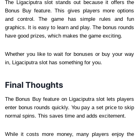
The Ligaciputra slot stands out because it offers the
Bonus Buy feature. This gives players more options
and control. The game has simple rules and fun
graphics. It is easy to learn and play. The bonus rounds
have good prizes, which makes the game exciting.
Whether you like to wait for bonuses or buy your way
in, Ligaciputra slot has something for you.
Final Thoughts
The Bonus Buy feature on Ligaciputra slot lets players
enter bonus rounds quickly. You pay a set price to skip
normal spins. This saves time and adds excitement.
While it costs more money, many players enjoy the