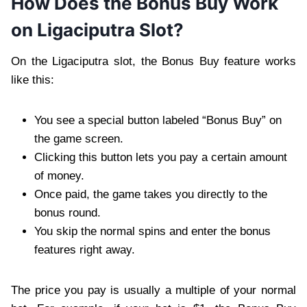
How Does the Bonus Buy Work
on Ligaciputra Slot?
On the Ligaciputra slot, the Bonus Buy feature works
like this:
You see a special button labeled “Bonus Buy” on
the game screen.
Clicking this button lets you pay a certain amount
of money.
Once paid, the game takes you directly to the
bonus round.
You skip the normal spins and enter the bonus
features right away.
The price you pay is usually a multiple of your normal