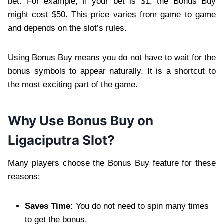
bet. For example, if your bet is $1, the Bonus Buy
might cost $50. This price varies from game to game
and depends on the slot’s rules.
Using Bonus Buy means you do not have to wait for the
bonus symbols to appear naturally. It is a shortcut to
the most exciting part of the game.
Why Use Bonus Buy on
Ligaciputra Slot?
Many players choose the Bonus Buy feature for these
reasons:
Saves Time:
You do not need to spin many times
to get the bonus.