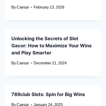
By
Caesar
February 13, 2026
Unlocking the Secrets of Slot
Gacor: How to Maximize Your Wins
and Play Smarter
By
Caesar
December 21, 2024
789club Slots: Spin for Big Wins
By
Caesar
January 24, 2025