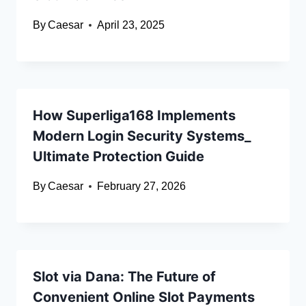
By
Caesar
April 23, 2025
How Superliga168 Implements
Modern Login Security Systems_
Ultimate Protection Guide
By
Caesar
February 27, 2026
Slot via Dana: The Future of
Convenient Online Slot Payments