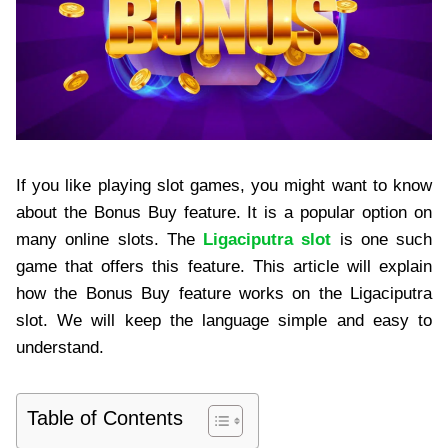
If you like playing slot games, you might want to know
about the Bonus Buy feature. It is a popular option on
many online slots. The
Ligaciputra slot
is one such
game that offers this feature. This article will explain
how the Bonus Buy feature works on the Ligaciputra
slot. We will keep the language simple and easy to
understand.
Table of Contents