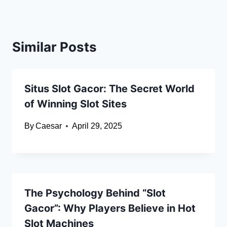
Similar Posts
Situs Slot Gacor: The Secret World
of Winning Slot Sites
By
Caesar
April 29, 2025
The Psychology Behind “Slot
Gacor”: Why Players Believe in Hot
Slot Machines