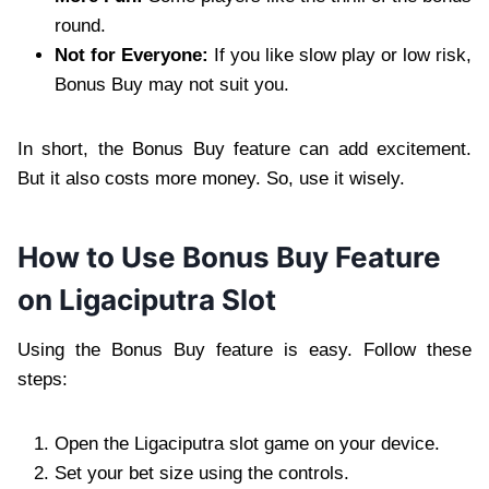
round.
Not for Everyone:
If you like slow play or low risk,
Bonus Buy may not suit you.
In short, the Bonus Buy feature can add excitement.
But it also costs more money. So, use it wisely.
How to Use Bonus Buy Feature
on Ligaciputra Slot
Using the Bonus Buy feature is easy. Follow these
steps:
Open the Ligaciputra slot game on your device.
Set your bet size using the controls.