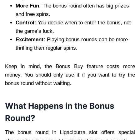
More Fun:
The bonus round often has big prizes
and free spins.
Control:
You decide when to enter the bonus, not
the game’s luck.
Excitement:
Playing bonus rounds can be more
thrilling than regular spins.
Keep in mind, the Bonus Buy feature costs more
money. You should only use it if you want to try the
bonus round without waiting.
What Happens in the Bonus
Round?
The bonus round in Ligaciputra slot offers special