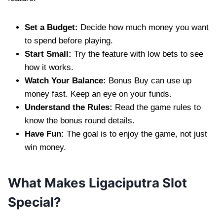
Set a Budget:
Decide how much money you want
to spend before playing.
Start Small:
Try the feature with low bets to see
how it works.
Watch Your Balance:
Bonus Buy can use up
money fast. Keep an eye on your funds.
Understand the Rules:
Read the game rules to
know the bonus round details.
Have Fun:
The goal is to enjoy the game, not just
win money.
What Makes Ligaciputra Slot
Special?