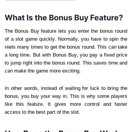
What Is the Bonus Buy Feature?
The Bonus Buy feature lets you enter the bonus round
of a slot game quickly. Normally, you have to spin the
reels many times to get the bonus round. This can take
a long time. But with Bonus Buy, you pay a fixed price
to jump right into the bonus round. This saves time and
can make the game more exciting.
In other words, instead of waiting for luck to bring the
bonus, you buy your way in. This is why some players
like this feature. It gives more control and faster
access to the best part of the slot.