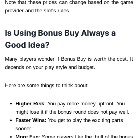
Note that these prices can change based on the game
provider and the slot’s rules.
Is Using Bonus Buy Always a
Good Idea?
Many players wonder if Bonus Buy is worth the cost. It
depends on your play style and budget.
Here are some things to think about:
Higher Risk:
You pay more money upfront. You
might lose it if the bonus round does not pay well.
Faster Wins:
You get to play the exciting parts
sooner.
More Fun:
Some players like the thrill of the bonus