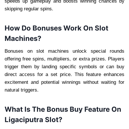
speeds up gameplay and boosts winning chances by
skipping regular spins.
How Do Bonuses Work On Slot
Machines?
Bonuses on slot machines unlock special rounds
offering free spins, multipliers, or extra prizes. Players
trigger them by landing specific symbols or can buy
direct access for a set price. This feature enhances
excitement and potential winnings without waiting for
natural triggers.
What Is The Bonus Buy Feature On
Ligaciputra Slot?