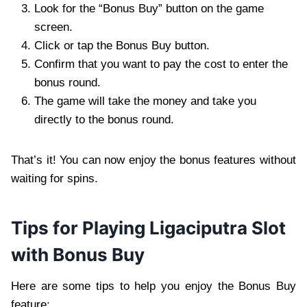
Look for the “Bonus Buy” button on the game
screen.
Click or tap the Bonus Buy button.
Confirm that you want to pay the cost to enter the
bonus round.
The game will take the money and take you
directly to the bonus round.
That’s it! You can now enjoy the bonus features without
waiting for spins.
Tips for Playing Ligaciputra Slot
with Bonus Buy
Here are some tips to help you enjoy the Bonus Buy
feature: