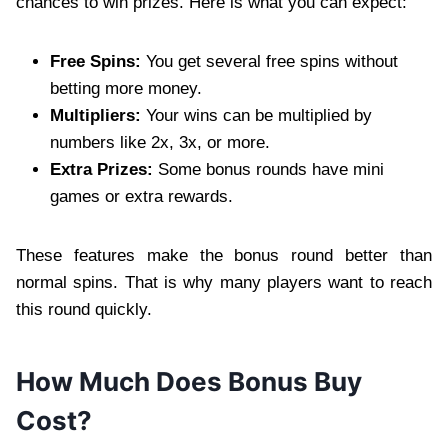
chances to win prizes. Here is what you can expect:
Free Spins:
You get several free spins without
betting more money.
Multipliers:
Your wins can be multiplied by
numbers like 2x, 3x, or more.
Extra Prizes:
Some bonus rounds have mini
games or extra rewards.
These features make the bonus round better than
normal spins. That is why many players want to reach
this round quickly.
How Much Does Bonus Buy
Cost?