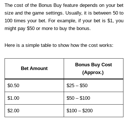
The cost of the Bonus Buy feature depends on your bet
size and the game settings. Usually, it is between 50 to
100 times your bet. For example, if your bet is $1, you
might pay $50 or more to buy the bonus.
Here is a simple table to show how the cost works:
Bonus Buy Cost
Bet Amount
(Approx.)
$0.50
$25 – $50
$1.00
$50 – $100
$2.00
$100 – $200