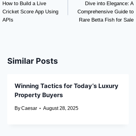
How to Build a Live
Dive into Elegance: A
navigation
Cricket Score App Using
Comprehensive Guide to
APIs
Rare Betta Fish for Sale
Similar Posts
Winning Tactics for Today’s Luxury
Property Buyers
By
Caesar
August 28, 2025