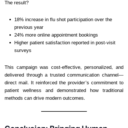
The result?
18% increase in flu shot participation over the
previous year
24% more online appointment bookings
Higher patient satisfaction reported in post-visit
surveys
This campaign was cost-effective, personalized, and
delivered through a trusted communication channel—
direct mail. It reinforced the provider’s commitment to
patient wellness and demonstrated how traditional
methods can drive modern outcomes.