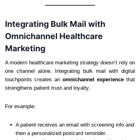
Integrating Bulk Mail with
Omnichannel Healthcare
Marketing
A modern healthcare marketing strategy doesn’t rely on
one channel alone. Integrating bulk mail with digital
touchpoints creates an
omnichannel experience
that
strengthens patient trust and loyalty.
For example:
A patient receives an email with screening info and
then a personalized postcard reminder.