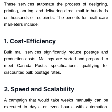
These services automate the process of designing,
printing, sorting, and delivering direct mail to hundreds
or thousands of recipients. The benefits for healthcare
marketers include:
1. Cost-Efficiency
Bulk mail services significantly reduce postage and
production costs. Mailings are sorted and prepared to
meet Canada Post’s specifications, qualifying for
discounted bulk postage rates.
2. Speed and Scalability
A campaign that would take weeks manually can be
executed in days—or even hours—with automation.