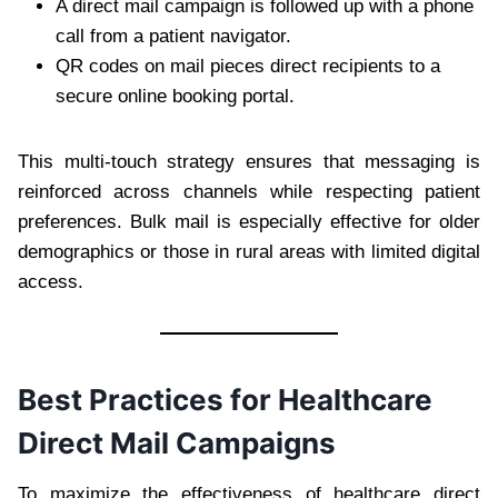
A direct mail campaign is followed up with a phone
call from a patient navigator.
QR codes on mail pieces direct recipients to a
secure online booking portal.
This multi-touch strategy ensures that messaging is
reinforced across channels while respecting patient
preferences. Bulk mail is especially effective for older
demographics or those in rural areas with limited digital
access.
Best Practices for Healthcare
Direct Mail Campaigns
To maximize the effectiveness of healthcare direct