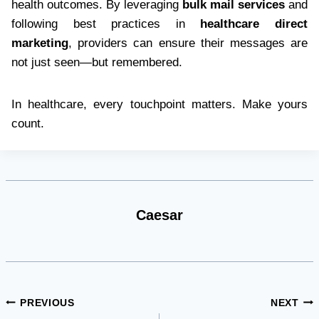
health outcomes. By leveraging
bulk mail services
and
following best practices in
healthcare direct
marketing
, providers can ensure their messages are
not just seen—but remembered.
In healthcare, every touchpoint matters. Make yours
count.
Caesar
Post
PREVIOUS
NEXT