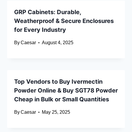
GRP Cabinets: Durable,
Weatherproof & Secure Enclosures
for Every Industry
By
Caesar
August 4, 2025
Top Vendors to Buy Ivermectin
Powder Online & Buy SGT78 Powder
Cheap in Bulk or Small Quantities
By
Caesar
May 25, 2025