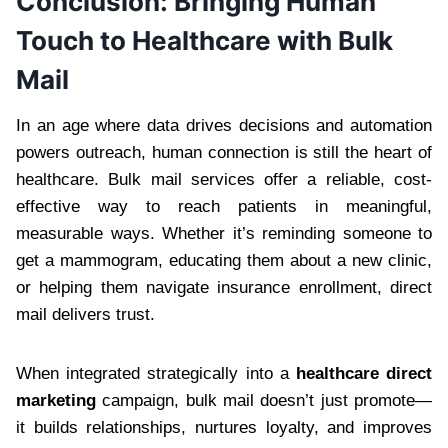
Conclusion: Bringing Human
Touch to Healthcare with Bulk
Mail
In an age where data drives decisions and automation
powers outreach, human connection is still the heart of
healthcare. Bulk mail services offer a reliable, cost-
effective way to reach patients in meaningful,
measurable ways. Whether it’s reminding someone to
get a mammogram, educating them about a new clinic,
or helping them navigate insurance enrollment, direct
mail delivers trust.
When integrated strategically into a
healthcare direct
marketing
campaign, bulk mail doesn’t just promote—
it builds relationships, nurtures loyalty, and improves