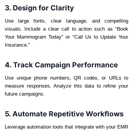
3. Design for Clarity
Use large fonts, clear language, and compelling
visuals. Include a clear call to action such as “Book
Your Mammogram Today” or “Call Us to Update Your
Insurance.”
4. Track Campaign Performance
Use unique phone numbers, QR codes, or URLs to
measure responses. Analyze this data to refine your
future campaigns.
5. Automate Repetitive Workflows
Leverage automation tools that integrate with your EMR