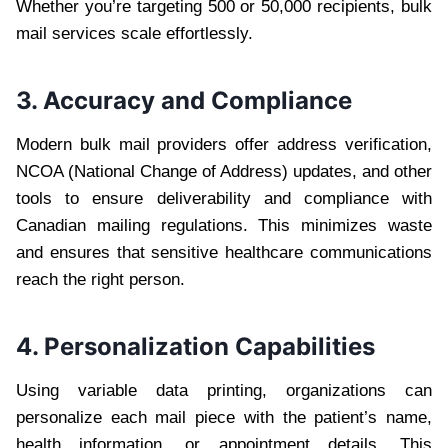
Whether you’re targeting 500 or 50,000 recipients, bulk
mail services scale effortlessly.
3. Accuracy and Compliance
Modern bulk mail providers offer address verification,
NCOA (National Change of Address) updates, and other
tools to ensure deliverability and compliance with
Canadian mailing regulations. This minimizes waste
and ensures that sensitive healthcare communications
reach the right person.
4. Personalization Capabilities
Using variable data printing, organizations can
personalize each mail piece with the patient’s name,
health information, or appointment details. This