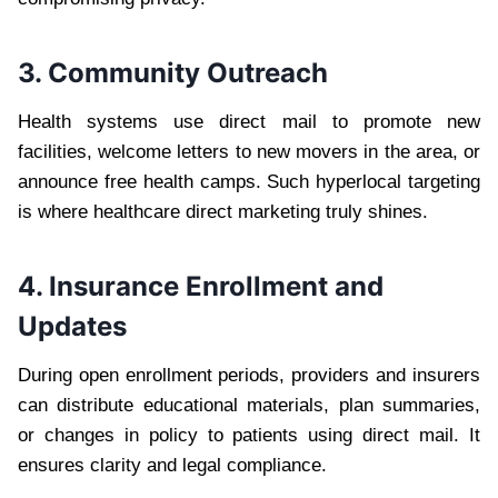
3. Community Outreach
Health systems use direct mail to promote new
facilities, welcome letters to new movers in the area, or
announce free health camps. Such hyperlocal targeting
is where healthcare direct marketing truly shines.
4. Insurance Enrollment and
Updates
During open enrollment periods, providers and insurers
can distribute educational materials, plan summaries,
or changes in policy to patients using direct mail. It
ensures clarity and legal compliance.