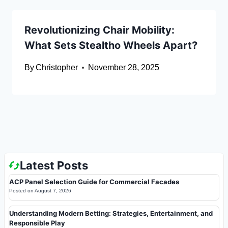
Revolutionizing Chair Mobility:
What Sets Stealtho Wheels Apart?
By
Christopher
November 28, 2025
Latest Posts
ACP Panel Selection Guide for Commercial Facades
Posted on
August 7, 2026
Understanding Modern Betting: Strategies, Entertainment, and
Responsible Play