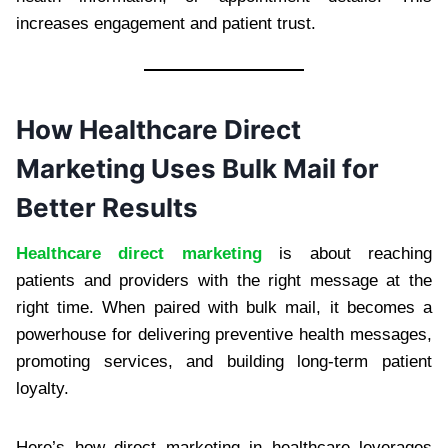
increases engagement and patient trust.
How Healthcare Direct
Marketing Uses Bulk Mail for
Better Results
Healthcare direct marketing
is about reaching
patients and providers with the right message at the
right time. When paired with bulk mail, it becomes a
powerhouse for delivering preventive health messages,
promoting services, and building long-term patient
loyalty.
Here’s how direct marketing in healthcare leverages