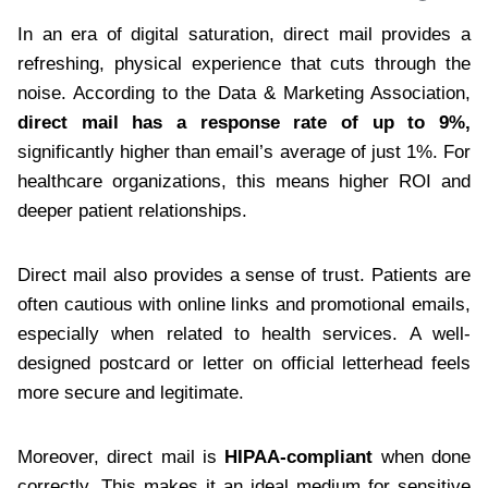
In an era of digital saturation, direct mail provides a
refreshing, physical experience that cuts through the
noise. According to the Data & Marketing Association,
direct mail has a response rate of up to 9%,
significantly higher than email’s average of just 1%. For
healthcare organizations, this means higher ROI and
deeper patient relationships.
Direct mail also provides a sense of trust. Patients are
often cautious with online links and promotional emails,
especially when related to health services. A well-
designed postcard or letter on official letterhead feels
more secure and legitimate.
Moreover, direct mail is
HIPAA-compliant
when done
correctly. This makes it an ideal medium for sensitive