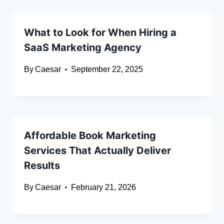
What to Look for When Hiring a
SaaS Marketing Agency
By
Caesar
September 22, 2025
Affordable Book Marketing
Services That Actually Deliver
Results
By
Caesar
February 21, 2026