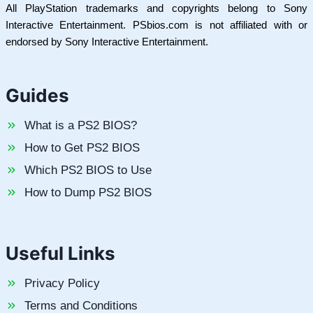
All PlayStation trademarks and copyrights belong to Sony
Interactive Entertainment. PSbios.com is not affiliated with or
endorsed by Sony Interactive Entertainment.
Guides
What is a PS2 BIOS?
How to Get PS2 BIOS
Which PS2 BIOS to Use
How to Dump PS2 BIOS
Useful Links
Privacy Policy
Terms and Conditions