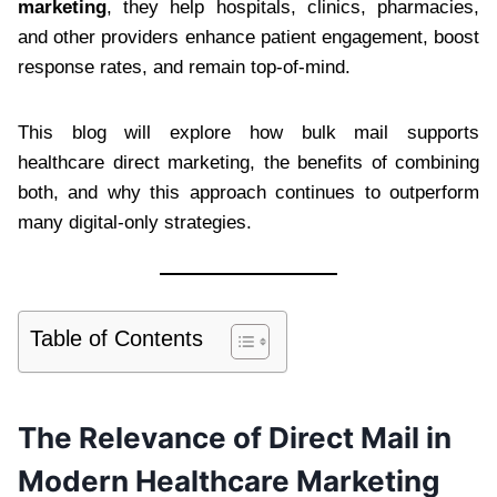
marketing
, they help hospitals, clinics, pharmacies,
and other providers enhance patient engagement, boost
response rates, and remain top-of-mind.
This blog will explore how bulk mail supports
healthcare direct marketing, the benefits of combining
both, and why this approach continues to outperform
many digital-only strategies.
Table of Contents
The Relevance of Direct Mail in
Modern Healthcare Marketing