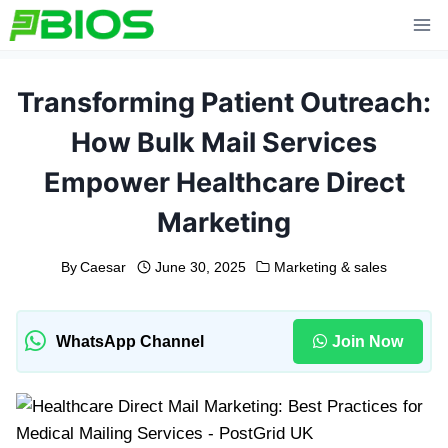
Skip
to
content
Transforming Patient Outreach:
How Bulk Mail Services
Empower Healthcare Direct
Marketing
By
Caesar
June 30, 2025
Marketing & sales
WhatsApp Channel
Join Now