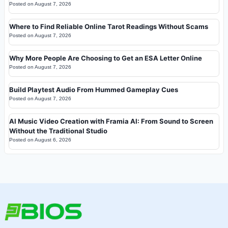
Posted on
August 7, 2026
Where to Find Reliable Online Tarot Readings Without Scams
Posted on
August 7, 2026
Why More People Are Choosing to Get an ESA Letter Online
Posted on
August 7, 2026
Build Playtest Audio From Hummed Gameplay Cues
Posted on
August 7, 2026
AI Music Video Creation with Framia AI: From Sound to Screen
Without the Traditional Studio
Posted on
August 6, 2026