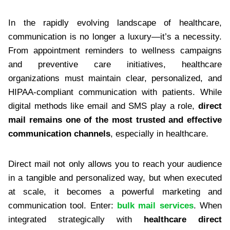
In the rapidly evolving landscape of healthcare,
communication is no longer a luxury—it’s a necessity.
From appointment reminders to wellness campaigns
and preventive care initiatives, healthcare
organizations must maintain clear, personalized, and
HIPAA-compliant communication with patients. While
digital methods like email and SMS play a role,
direct
mail remains one of the most trusted and effective
communication channels
, especially in healthcare.
Direct mail not only allows you to reach your audience
in a tangible and personalized way, but when executed
at scale, it becomes a powerful marketing and
communication tool. Enter:
bulk mail services
. When
integrated strategically with
healthcare direct