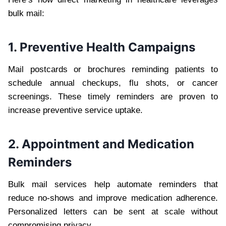
bulk mail:
1. Preventive Health Campaigns
Mail postcards or brochures reminding patients to
schedule annual checkups, flu shots, or cancer
screenings. These timely reminders are proven to
increase preventive service uptake.
2. Appointment and Medication
Reminders
Bulk mail services help automate reminders that
reduce no-shows and improve medication adherence.
Personalized letters can be sent at scale without
compromising privacy.