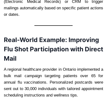
(Electronic Medical Records) or CRM to trigger
mailings automatically based on specific patient actions
or dates.
Real-World Example: Improving
Flu Shot Participation with Direct
Mail
A regional healthcare provider in Ontario implemented a
bulk mail campaign targeting patients over 65 for
annual flu vaccinations. Personalized postcards were
sent out to 30,000 individuals with tailored appointment
scheduling instructions and wellness tips.