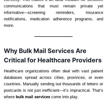
communications that must remain private yet
informative—screening reminders, insurance
notifications, medication adherence programs, and
more.
Why Bulk Mail Services Are
Critical for Healthcare Providers
Healthcare organizations often deal with vast patient
databases spread across cities, provinces, or even
countries. Manually sending out thousands of letters or
postcards is not just inefficient—it’s impractical. That’s
where
bulk mail services
come into play.