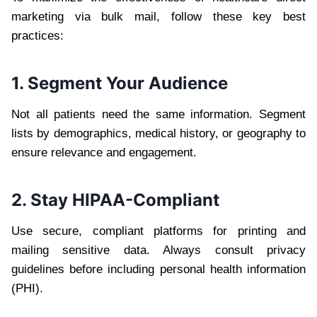
marketing via bulk mail, follow these key best
practices:
1. Segment Your Audience
Not all patients need the same information. Segment
lists by demographics, medical history, or geography to
ensure relevance and engagement.
2. Stay HIPAA-Compliant
Use secure, compliant platforms for printing and
mailing sensitive data. Always consult privacy
guidelines before including personal health information
(PHI).