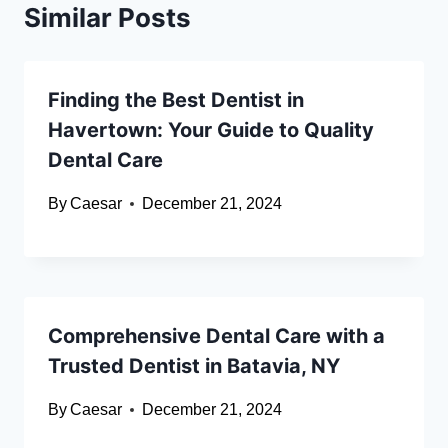
Similar Posts
Finding the Best Dentist in
Havertown: Your Guide to Quality
Dental Care
By
Caesar
December 21, 2024
Comprehensive Dental Care with a
Trusted Dentist in Batavia, NY
By
Caesar
December 21, 2024