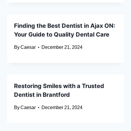
Finding the Best Dentist in Ajax ON:
Your Guide to Quality Dental Care
By
Caesar
December 21, 2024
Restoring Smiles with a Trusted
Dentist in Brantford
By
Caesar
December 21, 2024