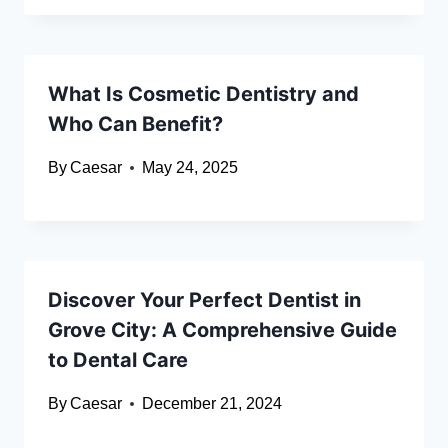
What Is Cosmetic Dentistry and
Who Can Benefit?
By
Caesar
May 24, 2025
Discover Your Perfect Dentist in
Grove City: A Comprehensive Guide
to Dental Care
By
Caesar
December 21, 2024