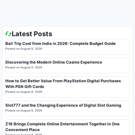
Latest Posts
Bali Trip Cost from India in 2026: Complete Budget Guide
Posted on
August 8, 2026
Discovering the Modern Online Casino Experience
Posted on
August 8, 2026
How to Get Better Value From PlayStation Digital Purchases
With PSN Gift Cards
Posted on
August 8, 2026
Slot777 and the Changing Experience of Digital Slot Gaming
Posted on
August 8, 2026
Z16 Brings Complete Online Entertainment Together in One
Convenient Place
Posted on
August 8, 2026