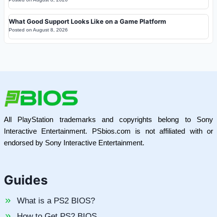
What Good Support Looks Like on a Game Platform
Posted on
August 8, 2026
All PlayStation trademarks and copyrights belong to Sony
Interactive Entertainment. PSbios.com is not affiliated with or
endorsed by Sony Interactive Entertainment.
Guides
What is a PS2 BIOS?
How to Get PS2 BIOS