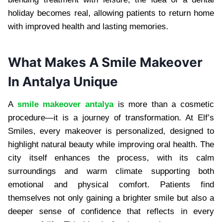
holiday becomes real, allowing patients to return home
with improved health and lasting memories.
What Makes A Smile Makeover
In Antalya Unique
A
smile makeover antalya
is more than a cosmetic
procedure—it is a journey of transformation. At Elf’s
Smiles, every makeover is personalized, designed to
highlight natural beauty while improving oral health. The
city itself enhances the process, with its calm
surroundings and warm climate supporting both
emotional and physical comfort. Patients find
themselves not only gaining a brighter smile but also a
deeper sense of confidence that reflects in every