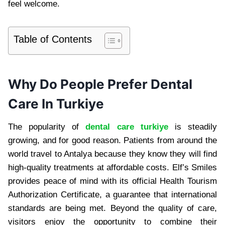
feel welcome.
Table of Contents
Why Do People Prefer Dental
Care In Turkiye
The popularity of
dental care turkiye
is steadily
growing, and for good reason. Patients from around the
world travel to Antalya because they know they will find
high-quality treatments at affordable costs. Elf’s Smiles
provides peace of mind with its official Health Tourism
Authorization Certificate, a guarantee that international
standards are being met. Beyond the quality of care,
visitors enjoy the opportunity to combine their