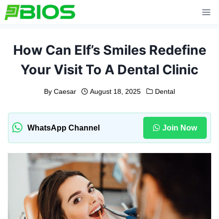
Skip
to
content
How Can Elf’s Smiles Redefine
Your Visit To A Dental Clinic
By
Caesar
August 18, 2025
Dental
WhatsApp Channel
Join Now