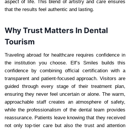
aspect of life. This blend of artistry and care ensures
that the results feel authentic and lasting.
Why Trust Matters In Dental
Tourism
Traveling abroad for healthcare requires confidence in
the institution you choose. Elf’s Smiles builds this
confidence by combining official certification with a
transparent and patient-focused approach. Visitors are
guided through every stage of their treatment plan,
ensuring they never feel uncertain or alone. The warm,
approachable staff creates an atmosphere of safety,
while the professionalism of the dental team provides
reassurance. Patients leave knowing that they received
not only top-tier care but also the trust and attention