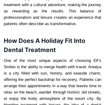
treatment with a cultural adventure, making the journey
as rewarding as the results. This balance of
professionalism and leisure creates an experience that
patients often describe as transformative.
How Does A Holiday Fit Into
Dental Treatment
One of the most unique aspects of choosing Elf’s
Smiles is the ability to merge health with travel. Antalya
is a city filled with sun, history, and seaside charm,
offering the perfect backdrop for recovery. Patients can
arrange their appointments in a way that leaves time to
relax on the beach, wander through historic old streets,
or enjoy the lively atmosphere of the resort city. By
blending treatment with leisure, the idea of a dental