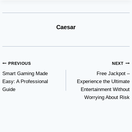
Caesar
Post
PREVIOUS
NEXT
Smart Gaming Made
Free Jackpot –
navigation
Easy: A Professional
Experience the Ultimate
Guide
Entertainment Without
Worrying About Risk