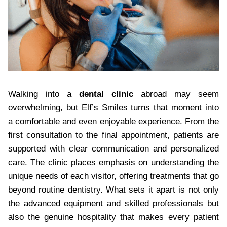
Walking into a
dental clinic
abroad may seem
overwhelming, but Elf’s Smiles turns that moment into
a comfortable and even enjoyable experience. From the
first consultation to the final appointment, patients are
supported with clear communication and personalized
care. The clinic places emphasis on understanding the
unique needs of each visitor, offering treatments that go
beyond routine dentistry. What sets it apart is not only
the advanced equipment and skilled professionals but
also the genuine hospitality that makes every patient