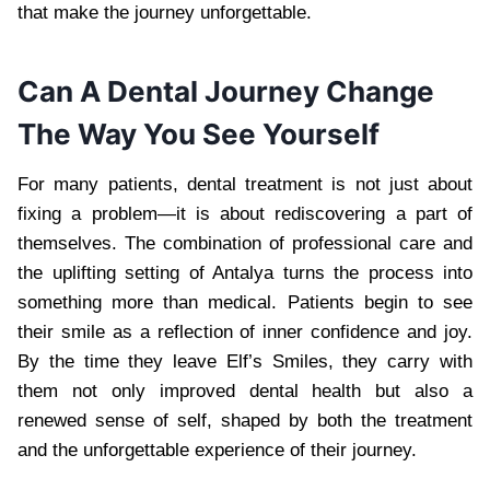
that make the journey unforgettable.
Can A Dental Journey Change
The Way You See Yourself
For many patients, dental treatment is not just about
fixing a problem—it is about rediscovering a part of
themselves. The combination of professional care and
the uplifting setting of Antalya turns the process into
something more than medical. Patients begin to see
their smile as a reflection of inner confidence and joy.
By the time they leave Elf’s Smiles, they carry with
them not only improved dental health but also a
renewed sense of self, shaped by both the treatment
and the unforgettable experience of their journey.