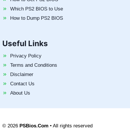
Which PS2 BIOS to Use
How to Dump PS2 BIOS
Useful Links
Privacy Policy
Terms and Conditions
Disclaimer
Contact Us
About Us
© 2026
PSBios.Com
• All rights reserved