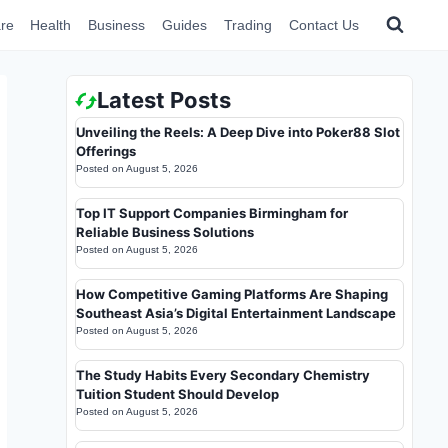
re
Health
Business
Guides
Trading
Contact Us
Latest Posts
Unveiling the Reels: A Deep Dive into Poker88 Slot
Offerings
Posted on
August 5, 2026
Top IT Support Companies Birmingham for
Reliable Business Solutions
Posted on
August 5, 2026
How Competitive Gaming Platforms Are Shaping
Southeast Asia’s Digital Entertainment Landscape
Posted on
August 5, 2026
The Study Habits Every Secondary Chemistry
Tuition Student Should Develop
Posted on
August 5, 2026