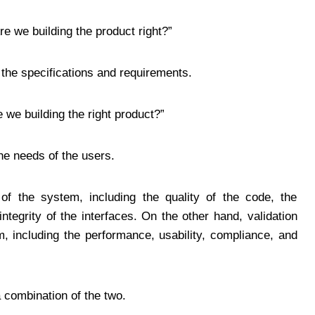
re we building the product right?”
the specifications and requirements.
 we building the right product?”
he needs of the users.
 of the system, including the quality of the code, the
ntegrity of the interfaces. On the other hand, validation
, including the performance, usability, compliance, and
 combination of the two.