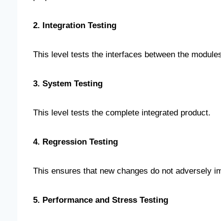
2. Integration Testing
This level tests the interfaces between the module
3. System Testing
This level tests the complete integrated product.
4. Regression Testing
This ensures that new changes do not adversely imp
5. Performance and Stress Testing