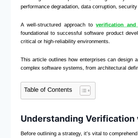
performance degradation, data corruption, security v
A well-structured approach to
verification and
foundational to successful software product deve
critical or high-reliability environments.
This article outlines how enterprises can design an
complex software systems, from architectural defin
Table of Contents
Understanding Verification 
Before outlining a strategy, it’s vital to comprehen