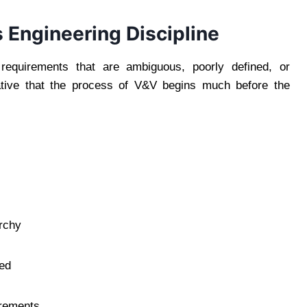
 Engineering Discipline
requirements that are ambiguous, poorly defined, or
rative that the process of V&V begins much before the
archy
red
irements