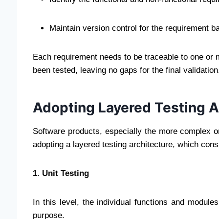
Maintain version control for the requirement b
Each requirement needs to be traceable to one or m
been tested, leaving no gaps for the final validation
Adopting Layered Testing A
Software products, especially the more complex on
adopting a layered testing architecture, which consi
1. Unit Testing
In this level, the individual functions and module
purpose.