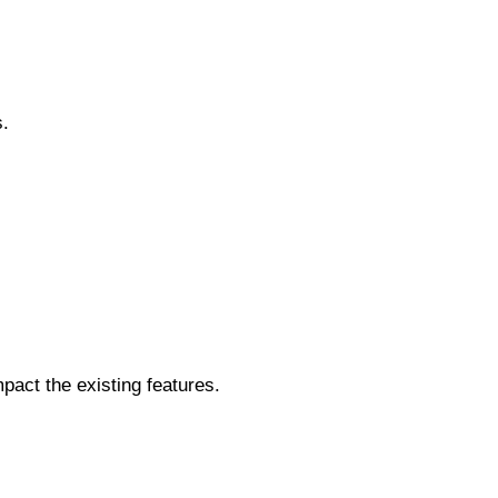
s.
act the existing features.