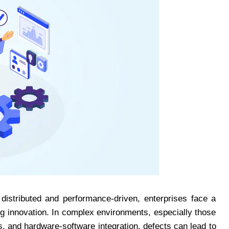
istributed and performance-driven, enterprises face a
ng innovation. In complex environments, especially those
 and hardware-software integration, defects can lead to