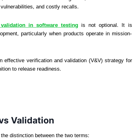
ulnerabilities, and costly recalls.
 validation in software testing
is not optional. It is
lopment, particularly when products operate in mission-
 effective verification and validation (V&V) strategy for
ition to release readiness.
vs Validation
d the distinction between the two terms: