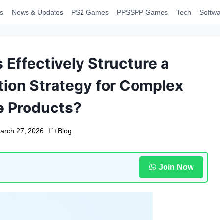
s
News & Updates
PS2 Games
PPSSPP Games
Tech
Softwa
Effectively Structure a
ation Strategy for Complex
e Products?
arch 27, 2026
Blog
Join Now