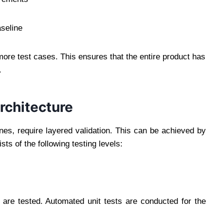
aseline
ore test cases. This ensures that the entire product has
.
rchitecture
es, require layered validation. This can be achieved by
sts of the following testing levels:
s are tested. Automated unit tests are conducted for the