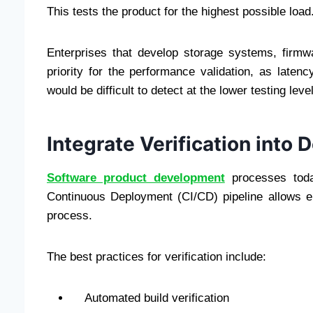
This tests the product for the highest possible load
Enterprises that develop storage systems, firm
priority for the performance validation, as late
would be difficult to detect at the lower testing leve
Integrate Verification into
Software product development
processes tod
Continuous Deployment (CI/CD) pipeline allows ent
process.
The best practices for verification include:
Automated build verification