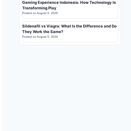
Gaming Experience Indonesia: How Technology Is
Transforming Play
Posted on
August 5, 2026
Sildenafil vs Viagra: What Is the Difference and Do
They Work the Same?
Posted on
August 5, 2026