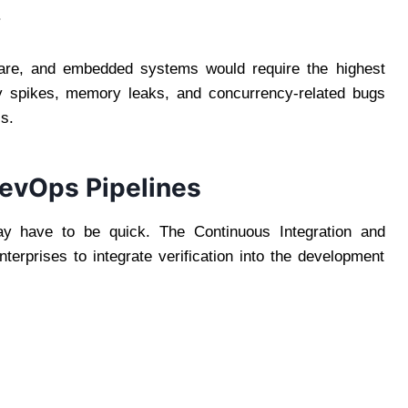
.
ware, and embedded systems would require the highest
ncy spikes, memory leaks, and concurrency-related bugs
ls.
 DevOps Pipelines
ay have to be quick. The Continuous Integration and
erprises to integrate verification into the development