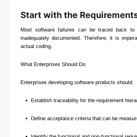
Start with the Requirements
Most software failures can be traced back to 
inadequately documented. Therefore, it is impe
actual coding.
What Enterprises Should Do
Enterprises developing software products should:
Establish traceability for the requirement hier
Define acceptance criteria that can be measu
Identify the functional and non-functional requ