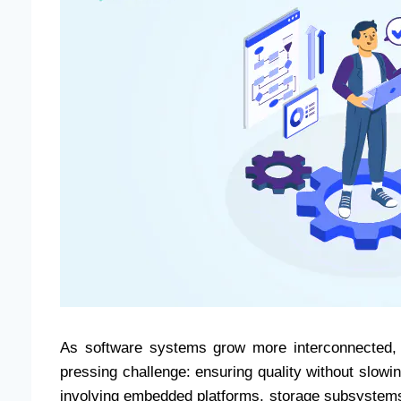
As software systems grow more interconnected, d
pressing challenge: ensuring quality without slowi
involving embedded platforms, storage subsystems,