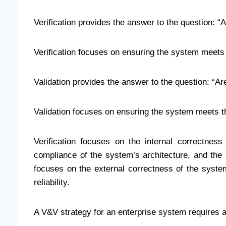
Verification provides the answer to the question: “A
Verification focuses on ensuring the system meets 
Validation provides the answer to the question: “Are
Validation focuses on ensuring the system meets t
Verification focuses on the internal correctness
compliance of the system’s architecture, and the i
focuses on the external correctness of the system
reliability.
A V&V strategy for an enterprise system requires a