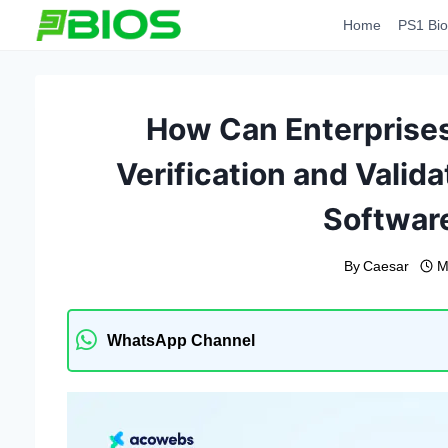
Skip
Home
PS1 Bio
to
content
How Can Enterprises 
Verification and Valid
Softwar
By
Caesar
M
WhatsApp Channel