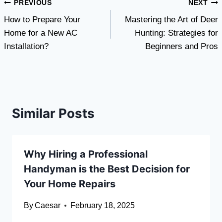
Post
PREVIOUS
NEXT
How to Prepare Your
Mastering the Art of Deer
navigation
Home for a New AC
Hunting: Strategies for
Installation?
Beginners and Pros
Similar Posts
Why Hiring a Professional
Handyman is the Best Decision for
Your Home Repairs
By
Caesar
February 18, 2025