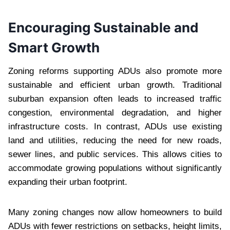
Encouraging Sustainable and
Smart Growth
Zoning reforms supporting ADUs also promote more
sustainable and efficient urban growth. Traditional
suburban expansion often leads to increased traffic
congestion, environmental degradation, and higher
infrastructure costs. In contrast, ADUs use existing
land and utilities, reducing the need for new roads,
sewer lines, and public services. This allows cities to
accommodate growing populations without significantly
expanding their urban footprint.
Many zoning changes now allow homeowners to build
ADUs with fewer restrictions on setbacks, height limits,