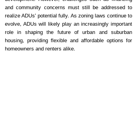
and community concerns must still be addressed to
realize ADUs’ potential fully. As zoning laws continue to
evolve, ADUs will likely play an increasingly important
role in shaping the future of urban and suburban
housing, providing flexible and affordable options for
homeowners and renters alike.