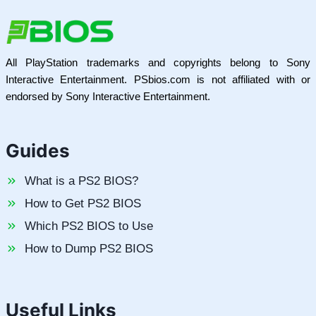
All PlayStation trademarks and copyrights belong to Sony
Interactive Entertainment. PSbios.com is not affiliated with or
endorsed by Sony Interactive Entertainment.
Guides
What is a PS2 BIOS?
How to Get PS2 BIOS
Which PS2 BIOS to Use
How to Dump PS2 BIOS
Useful Links