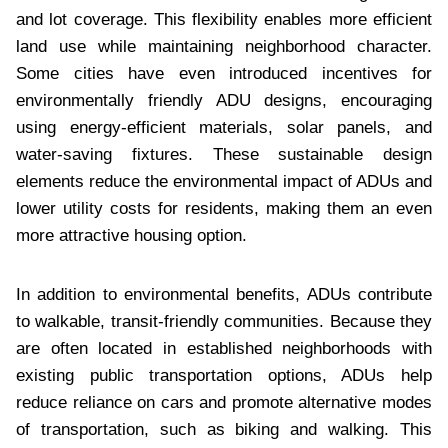
and lot coverage. This flexibility enables more efficient
land use while maintaining neighborhood character.
Some cities have even introduced incentives for
environmentally friendly ADU designs, encouraging
using energy-efficient materials, solar panels, and
water-saving fixtures. These sustainable design
elements reduce the environmental impact of ADUs and
lower utility costs for residents, making them an even
more attractive housing option.
In addition to environmental benefits, ADUs contribute
to walkable, transit-friendly communities. Because they
are often located in established neighborhoods with
existing public transportation options, ADUs help
reduce reliance on cars and promote alternative modes
of transportation, such as biking and walking. This