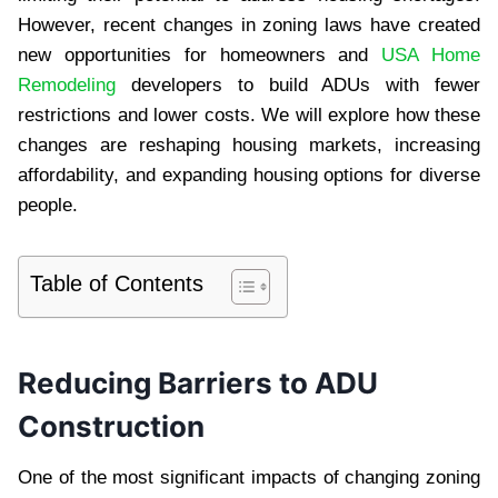
However, recent changes in zoning laws have created
new opportunities for homeowners and
USA Home
Remodeling
developers to build ADUs with fewer
restrictions and lower costs. We will explore how these
changes are reshaping housing markets, increasing
affordability, and expanding housing options for diverse
people.
Table of Contents
Reducing Barriers to ADU
Construction
One of the most significant impacts of changing zoning