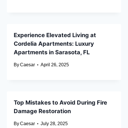
Experience Elevated Living at
Cordelia Apartments: Luxury
Apartments in Sarasota, FL
By
Caesar
April 26, 2025
Top Mistakes to Avoid During Fire
Damage Restoration
By
Caesar
July 28, 2025