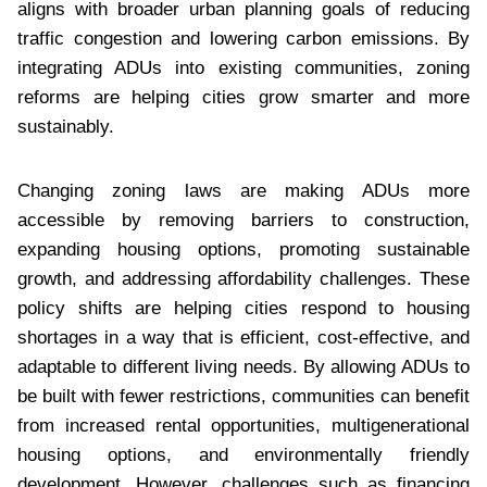
aligns with broader urban planning goals of reducing
traffic congestion and lowering carbon emissions. By
integrating ADUs into existing communities, zoning
reforms are helping cities grow smarter and more
sustainably.
Changing zoning laws are making ADUs more
accessible by removing barriers to construction,
expanding housing options, promoting sustainable
growth, and addressing affordability challenges. These
policy shifts are helping cities respond to housing
shortages in a way that is efficient, cost-effective, and
adaptable to different living needs. By allowing ADUs to
be built with fewer restrictions, communities can benefit
from increased rental opportunities, multigenerational
housing options, and environmentally friendly
development. However, challenges such as financing