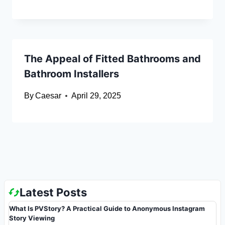
The Appeal of Fitted Bathrooms and
Bathroom Installers
By
Caesar
April 29, 2025
Latest Posts
What Is PVStory? A Practical Guide to Anonymous Instagram
Story Viewing