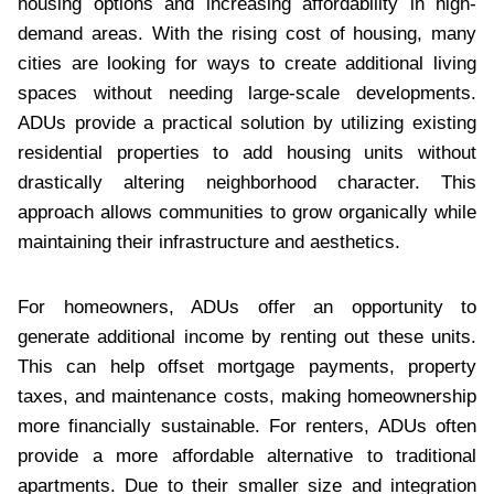
housing options and increasing affordability in high-
demand areas. With the rising cost of housing, many
cities are looking for ways to create additional living
spaces without needing large-scale developments.
ADUs provide a practical solution by utilizing existing
residential properties to add housing units without
drastically altering neighborhood character. This
approach allows communities to grow organically while
maintaining their infrastructure and aesthetics.
For homeowners, ADUs offer an opportunity to
generate additional income by renting out these units.
This can help offset mortgage payments, property
taxes, and maintenance costs, making homeownership
more financially sustainable. For renters, ADUs often
provide a more affordable alternative to traditional
apartments. Due to their smaller size and integration