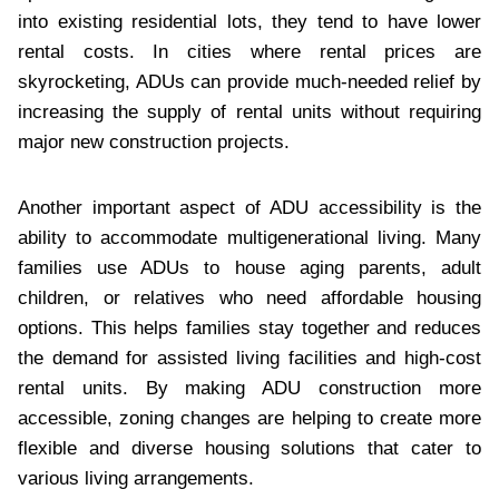
into existing residential lots, they tend to have lower
rental costs. In cities where rental prices are
skyrocketing, ADUs can provide much-needed relief by
increasing the supply of rental units without requiring
major new construction projects.
Another important aspect of ADU accessibility is the
ability to accommodate multigenerational living. Many
families use ADUs to house aging parents, adult
children, or relatives who need affordable housing
options. This helps families stay together and reduces
the demand for assisted living facilities and high-cost
rental units. By making ADU construction more
accessible, zoning changes are helping to create more
flexible and diverse housing solutions that cater to
various living arrangements.