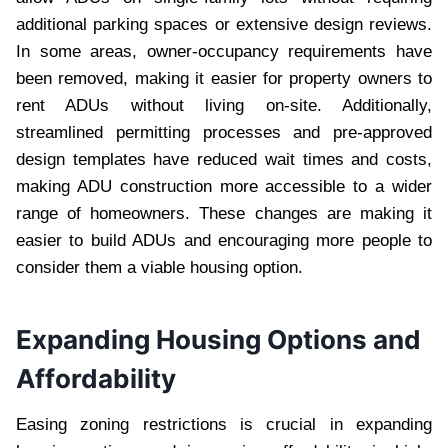
additional parking spaces or extensive design reviews.
In some areas, owner-occupancy requirements have
been removed, making it easier for property owners to
rent ADUs without living on-site. Additionally,
streamlined permitting processes and pre-approved
design templates have reduced wait times and costs,
making ADU construction more accessible to a wider
range of homeowners. These changes are making it
easier to build ADUs and encouraging more people to
consider them a viable housing option.
Expanding Housing Options and
Affordability
Easing zoning restrictions is crucial in expanding