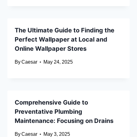
The Ultimate Guide to Finding the
Perfect Wallpaper at Local and
Online Wallpaper Stores
By
Caesar
May 24, 2025
Comprehensive Guide to
Preventative Plumbing
Maintenance: Focusing on Drains
By
Caesar
May 3, 2025