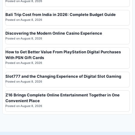
Posted on
August 8, 2026
Bali Trip Cost from India in 2026: Complete Budget Guide
Posted on
August 8, 2026
Discovering the Modern Online Casino Experience
Posted on
August 8, 2026
How to Get Better Value From PlayStation Digital Purchases
With PSN Gift Cards
Posted on
August 8, 2026
Slot777 and the Changing Experience of Digital Slot Gaming
Posted on
August 8, 2026
Z16 Brings Complete Online Entertainment Together in One
Convenient Place
Posted on
August 8, 2026