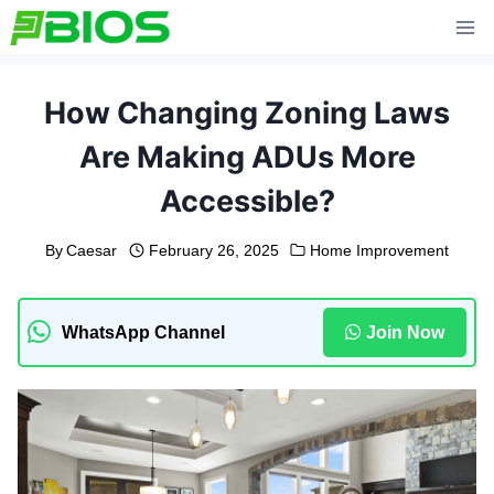
Skip
to
content
How Changing Zoning Laws
Are Making ADUs More
Accessible?
By
Caesar
February 26, 2025
Home Improvement
WhatsApp Channel
Join Now