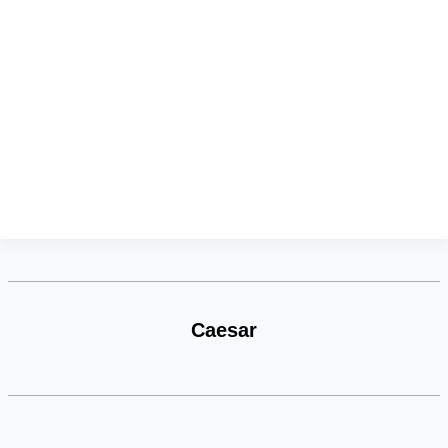
Caesar