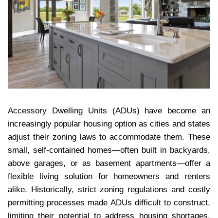
Accessory Dwelling Units (ADUs) have become an
increasingly popular housing option as cities and states
adjust their zoning laws to accommodate them. These
small, self-contained homes—often built in backyards,
above garages, or as basement apartments—offer a
flexible living solution for homeowners and renters
alike. Historically, strict zoning regulations and costly
permitting processes made ADUs difficult to construct,
limiting their potential to address housing shortages.