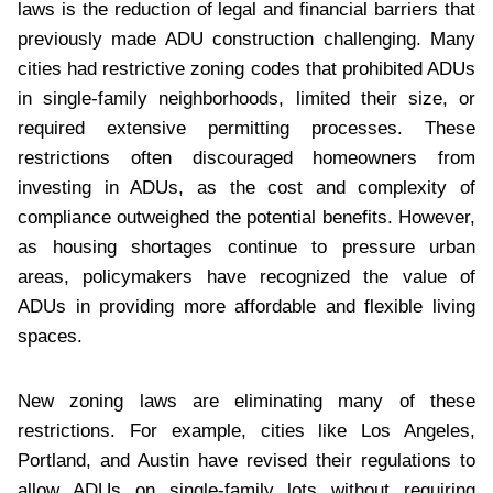
laws is the reduction of legal and financial barriers that
previously made ADU construction challenging. Many
cities had restrictive zoning codes that prohibited ADUs
in single-family neighborhoods, limited their size, or
required extensive permitting processes. These
restrictions often discouraged homeowners from
investing in ADUs, as the cost and complexity of
compliance outweighed the potential benefits. However,
as housing shortages continue to pressure urban
areas, policymakers have recognized the value of
ADUs in providing more affordable and flexible living
spaces.
New zoning laws are eliminating many of these
restrictions. For example, cities like Los Angeles,
Portland, and Austin have revised their regulations to
allow ADUs on single-family lots without requiring