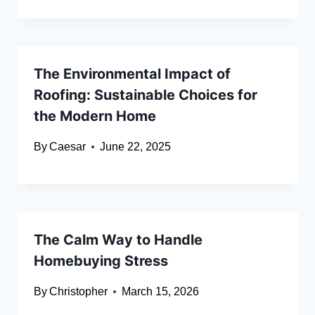
The Environmental Impact of
Roofing: Sustainable Choices for
the Modern Home
By
Caesar
June 22, 2025
The Calm Way to Handle
Homebuying Stress
By
Christopher
March 15, 2026