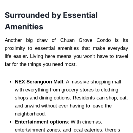
Surrounded by Essential
Amenities
Another big draw of Chuan Grove Condo is its
proximity to essential amenities that make everyday
life easier. Living here means you won’t have to travel
far for the things you need most.
NEX Serangoon Mall
: A massive shopping mall
with everything from grocery stores to clothing
shops and dining options. Residents can shop, eat,
and unwind without ever having to leave the
neighborhood.
Entertainment options
: With cinemas,
entertainment zones, and local eateries, there’s