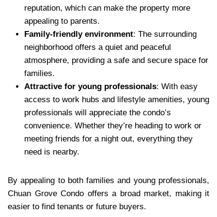
reputation, which can make the property more
appealing to parents.
Family-friendly environment
: The surrounding
neighborhood offers a quiet and peaceful
atmosphere, providing a safe and secure space for
families.
Attractive for young professionals
: With easy
access to work hubs and lifestyle amenities, young
professionals will appreciate the condo’s
convenience. Whether they’re heading to work or
meeting friends for a night out, everything they
need is nearby.
By appealing to both families and young professionals,
Chuan Grove Condo offers a broad market, making it
easier to find tenants or future buyers.