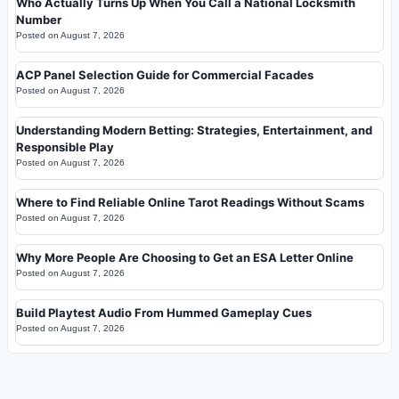
Who Actually Turns Up When You Call a National Locksmith
Number
Posted on
August 7, 2026
ACP Panel Selection Guide for Commercial Facades
Posted on
August 7, 2026
Understanding Modern Betting: Strategies, Entertainment, and
Responsible Play
Posted on
August 7, 2026
Where to Find Reliable Online Tarot Readings Without Scams
Posted on
August 7, 2026
Why More People Are Choosing to Get an ESA Letter Online
Posted on
August 7, 2026
Build Playtest Audio From Hummed Gameplay Cues
Posted on
August 7, 2026