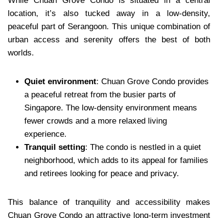
While Chuan Grove Condo is situated in a central
location, it’s also tucked away in a low-density,
peaceful part of Serangoon. This unique combination of
urban access and serenity offers the best of both
worlds.
Quiet environment
: Chuan Grove Condo provides
a peaceful retreat from the busier parts of
Singapore. The low-density environment means
fewer crowds and a more relaxed living
experience.
Tranquil setting
: The condo is nestled in a quiet
neighborhood, which adds to its appeal for families
and retirees looking for peace and privacy.
This balance of tranquility and accessibility makes
Chuan Grove Condo an attractive long-term investment