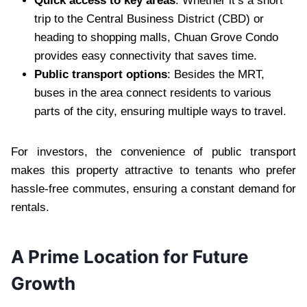
Quick access to key areas
: Whether it’s a short
trip to the Central Business District (CBD) or
heading to shopping malls, Chuan Grove Condo
provides easy connectivity that saves time.
Public transport options
: Besides the MRT,
buses in the area connect residents to various
parts of the city, ensuring multiple ways to travel.
For investors, the convenience of public transport
makes this property attractive to tenants who prefer
hassle-free commutes, ensuring a constant demand for
rentals.
A Prime Location for Future
Growth