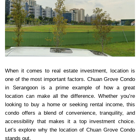
When it comes to real estate investment, location is
one of the most important factors. Chuan Grove Condo
in Serangoon is a prime example of how a great
location can make all the difference. Whether you’re
looking to buy a home or seeking rental income, this
condo offers a blend of convenience, tranquility, and
accessibility that makes it a top investment choice.
Let’s explore why the location of Chuan Grove Condo
stands out.