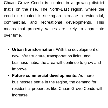
Chuan Grove Condo is located in a growing district
that’s on the rise. The North-East region, where the
condo is situated, is seeing an increase in residential,
commercial, and recreational developments. This
means that property values are likely to appreciate
over time.
Urban transformation
: With the development of
new infrastructure, transportation links, and
business hubs, the area will continue to grow and
improve.
Future commercial developments
: As more
businesses settle in the region, the demand for
residential properties like Chuan Grove Condo will
increase.