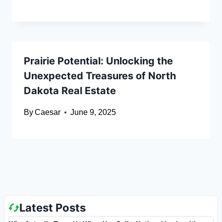
Prairie Potential: Unlocking the
Unexpected Treasures of North
Dakota Real Estate
By
Caesar
June 9, 2025
Latest Posts