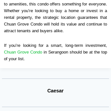
to amenities, this condo offers something for everyone.
Whether you’re looking to buy a home or invest in a
rental property, the strategic location guarantees that
Chuan Grove Condo will hold its value and continue to
attract tenants and buyers alike.
If you’re looking for a smart, long-term investment,
Chuan Grove Condo
in Serangoon should be at the top
of your list.
Caesar