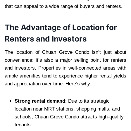
that can appeal to a wide range of buyers and renters.
The Advantage of Location for
Renters and Investors
The location of Chuan Grove Condo isn’t just about
convenience; it’s also a major selling point for renters
and investors. Properties in well-connected areas with
ample amenities tend to experience higher rental yields
and appreciation over time. Here’s why:
Strong rental demand
: Due to its strategic
location near MRT stations, shopping malls, and
schools, Chuan Grove Condo attracts high-quality
tenants.