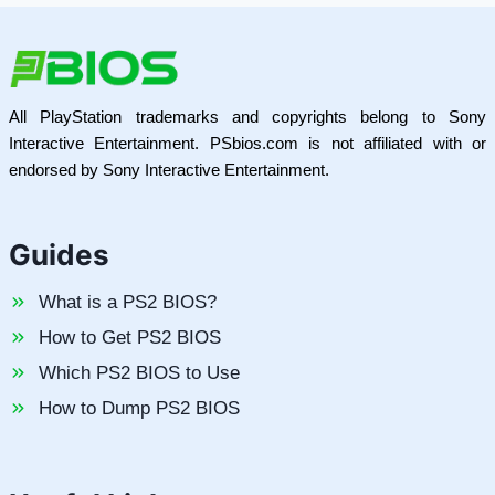
All PlayStation trademarks and copyrights belong to Sony
Interactive Entertainment. PSbios.com is not affiliated with or
endorsed by Sony Interactive Entertainment.
Guides
What is a PS2 BIOS?
How to Get PS2 BIOS
Which PS2 BIOS to Use
How to Dump PS2 BIOS