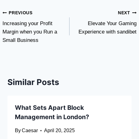
Post
PREVIOUS
NEXT
Increasing your Profit
Elevate Your Gaming
navigation
Margin when you Run a
Experience with sandibet
Small Business
Similar Posts
What Sets Apart Block
Management in London?
By
Caesar
April 20, 2025