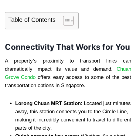
Table of Contents
Connectivity That Works for You
A property’s proximity to transport links can
dramatically impact its value and demand.
Chuan
Grove Condo
offers easy access to some of the best
transportation options in Singapore.
Lorong Chuan MRT Station
: Located just minutes
away, this station connects you to the Circle Line,
making it incredibly convenient to travel to different
parts of the city.