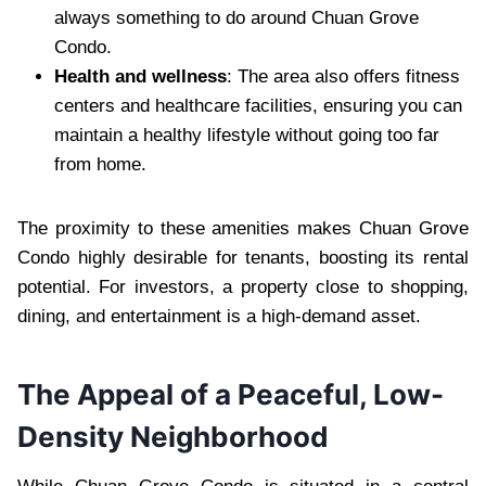
always something to do around Chuan Grove
Condo.
Health and wellness
: The area also offers fitness
centers and healthcare facilities, ensuring you can
maintain a healthy lifestyle without going too far
from home.
The proximity to these amenities makes Chuan Grove
Condo highly desirable for tenants, boosting its rental
potential. For investors, a property close to shopping,
dining, and entertainment is a high-demand asset.
The Appeal of a Peaceful, Low-
Density Neighborhood