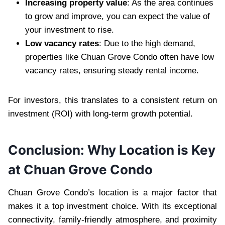
Increasing property value
: As the area continues
to grow and improve, you can expect the value of
your investment to rise.
Low vacancy rates
: Due to the high demand,
properties like Chuan Grove Condo often have low
vacancy rates, ensuring steady rental income.
For investors, this translates to a consistent return on
investment (ROI) with long-term growth potential.
Conclusion: Why Location is Key
at Chuan Grove Condo
Chuan Grove Condo’s location is a major factor that
makes it a top investment choice. With its exceptional
connectivity, family-friendly atmosphere, and proximity