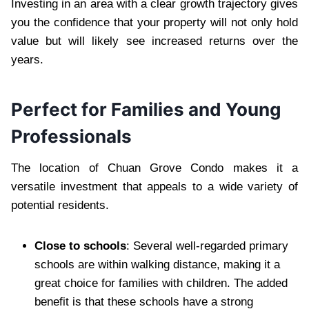
Investing in an area with a clear growth trajectory gives
you the confidence that your property will not only hold
value but will likely see increased returns over the
years.
Perfect for Families and Young
Professionals
The location of Chuan Grove Condo makes it a
versatile investment that appeals to a wide variety of
potential residents.
Close to schools
: Several well-regarded primary
schools are within walking distance, making it a
great choice for families with children. The added
benefit is that these schools have a strong