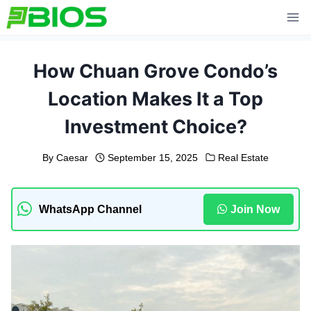
Skip
to
content
How Chuan Grove Condo’s
Location Makes It a Top
Investment Choice?
By
Caesar
September 15, 2025
Real Estate
WhatsApp Channel
Join Now