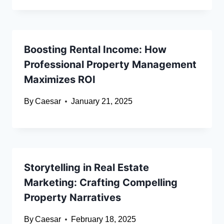
Boosting Rental Income: How
Professional Property Management
Maximizes ROI
By
Caesar
January 21, 2025
Storytelling in Real Estate
Marketing: Crafting Compelling
Property Narratives
By
Caesar
February 18, 2025