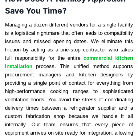
Save You Time?
Managing a dozen different vendors for a single facility
is a logistical nightmare that often leads to compatibility
issues and missed opening dates. We eliminate this
friction by acting as a one-stop contractor who takes
full responsibility for the entire
commercial kitchen
installation
process. This unified method supports
procurement managers and kitchen designers by
providing a single point of contact for everything from
high-performance cooking ranges to sophisticated
ventilation hoods. You avoid the stress of coordinating
delivery times between a refrigerator supplier and a
custom fabrication shop because we handle it all
internally. Our team ensures that every piece of
equipment arrives on site ready for integration, allowing