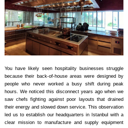
You have likely seen hospitality businesses struggle
because their back-of-house areas were designed by
people who never worked a busy shift during peak
hours. We noticed this disconnect years ago when we
saw chefs fighting against poor layouts that drained
their energy and slowed down service. This observation
led us to establish our headquarters in Istanbul with a
clear mission to manufacture and supply equipment