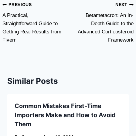
Post
PREVIOUS
NEXT
A Practical,
Betametacron: An In-
navigation
Straightforward Guide to
Depth Guide to the
Getting Real Results from
Advanced Corticosteroid
Fiverr
Framework
Similar Posts
Common Mistakes First-Time
Importers Make and How to Avoid
Them