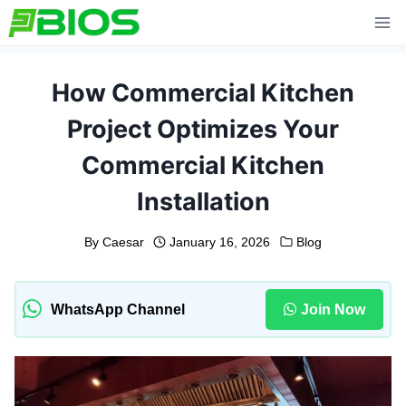
Skip
to
content
How Commercial Kitchen
Project Optimizes Your
Commercial Kitchen
Installation
By
Caesar
January 16, 2026
Blog
WhatsApp Channel
Join Now