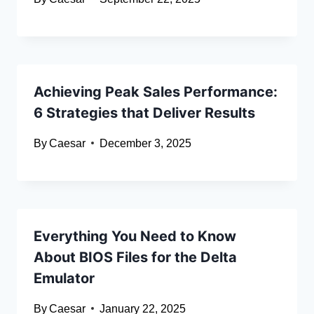
Achieving Peak Sales Performance:
6 Strategies that Deliver Results
By
Caesar
December 3, 2025
Everything You Need to Know
About BIOS Files for the Delta
Emulator
By
Caesar
January 22, 2025