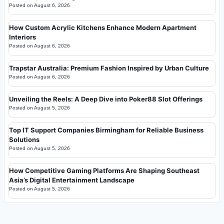
Posted on
August 6, 2026
How Custom Acrylic Kitchens Enhance Modern Apartment
Interiors
Posted on
August 6, 2026
Trapstar Australia: Premium Fashion Inspired by Urban Culture
Posted on
August 6, 2026
Unveiling the Reels: A Deep Dive into Poker88 Slot Offerings
Posted on
August 5, 2026
Top IT Support Companies Birmingham for Reliable Business
Solutions
Posted on
August 5, 2026
How Competitive Gaming Platforms Are Shaping Southeast
Asia’s Digital Entertainment Landscape
Posted on
August 5, 2026