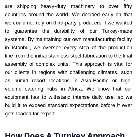
are shipping heavy-duty machinery to over fifty
countries around the world. We decided early on that
we could not rely on third-party producers if we wanted
to guarantee the durability of our Turkey-made
systems. By maintaining our own manufacturing facility
in Istanbul, we oversee every step of the production
line from the initial stainless steel fabrication to the final
assembly of complex units. This approach is vital for
our clients in regions with challenging climates, such
as humid resort locations in Asia-Pacific or high-
volume catering hubs in Africa. We know that our
equipment has to withstand intense daily use, so we
build it to exceed standard expectations before it ever
gets loaded for export.
How Does A Turnkey Approach