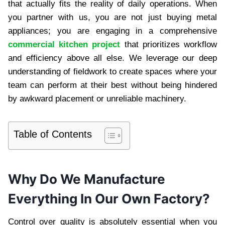
that actually fits the reality of daily operations. When
you partner with us, you are not just buying metal
appliances; you are engaging in a comprehensive
commercial kitchen project
that prioritizes workflow
and efficiency above all else. We leverage our deep
understanding of fieldwork to create spaces where your
team can perform at their best without being hindered
by awkward placement or unreliable machinery.
Table of Contents
Why Do We Manufacture
Everything In Our Own Factory?
Control over quality is absolutely essential when you