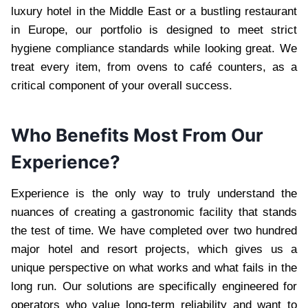
luxury hotel in the Middle East or a bustling restaurant
in Europe, our portfolio is designed to meet strict
hygiene compliance standards while looking great. We
treat every item, from ovens to café counters, as a
critical component of your overall success.
Who Benefits Most From Our
Experience?
Experience is the only way to truly understand the
nuances of creating a gastronomic facility that stands
the test of time. We have completed over two hundred
major hotel and resort projects, which gives us a
unique perspective on what works and what fails in the
long run. Our solutions are specifically engineered for
operators who value long-term reliability and want to