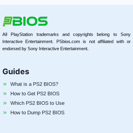
All PlayStation trademarks and copyrights belong to Sony
Interactive Entertainment. PSbios.com is not affiliated with or
endorsed by Sony Interactive Entertainment.
Guides
What is a PS2 BIOS?
How to Get PS2 BIOS
Which PS2 BIOS to Use
How to Dump PS2 BIOS