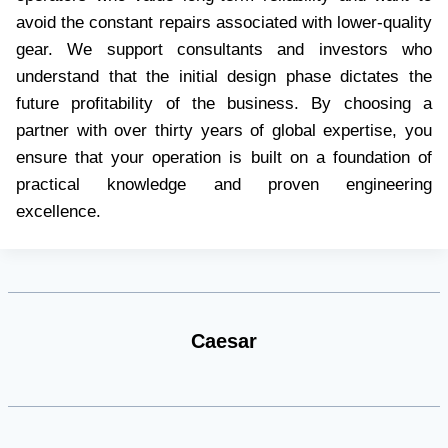
avoid the constant repairs associated with lower-quality
gear. We support consultants and investors who
understand that the initial design phase dictates the
future profitability of the business. By choosing a
partner with over thirty years of global expertise, you
ensure that your operation is built on a foundation of
practical knowledge and proven engineering
excellence.
Caesar