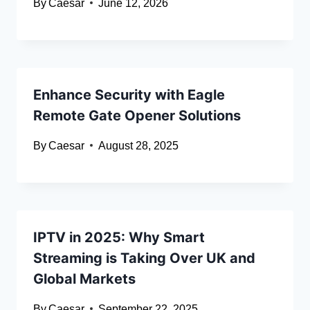
By
Caesar
June 12, 2026
Enhance Security with Eagle
Remote Gate Opener Solutions
By
Caesar
August 28, 2025
IPTV in 2025: Why Smart
Streaming is Taking Over UK and
Global Markets
By
Caesar
September 22, 2025