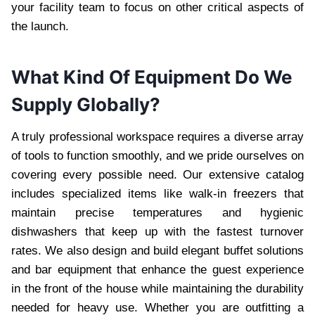
your facility team to focus on other critical aspects of
the launch.
What Kind Of Equipment Do We
Supply Globally?
A truly professional workspace requires a diverse array
of tools to function smoothly, and we pride ourselves on
covering every possible need. Our extensive catalog
includes specialized items like walk-in freezers that
maintain precise temperatures and hygienic
dishwashers that keep up with the fastest turnover
rates. We also design and build elegant buffet solutions
and bar equipment that enhance the guest experience
in the front of the house while maintaining the durability
needed for heavy use. Whether you are outfitting a