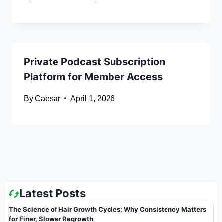
Private Podcast Subscription
Platform for Member Access
By
Caesar
April 1, 2026
Latest Posts
The Science of Hair Growth Cycles: Why Consistency Matters
for Finer, Slower Regrowth