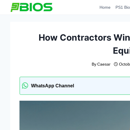
Skip
Home
PS1 Bio
to
content
How Contractors Win 
Equ
By
Caesar
Octob
WhatsApp Channel