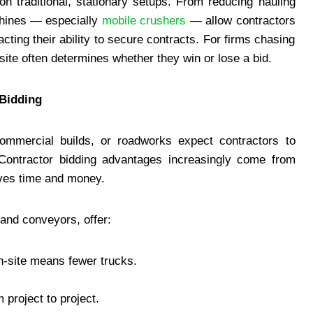
on traditional, stationary setups. From reducing hauling
chines — especially
mobile crushers
— allow contractors
acting their ability to secure contracts. For firms chasing
-site often determines whether they win or lose a bid.
 Bidding
 commercial builds, or roadworks expect contractors to
y. Contractor bidding advantages increasingly come from
aves time and money.
and conveyors, offer:
n-site means fewer trucks.
project to project.