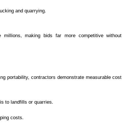
ucking and quarrying.
e millions, making bids far more competitive without
ng portability, contractors demonstrate measurable cost
 to landfills or quarries.
pping costs.