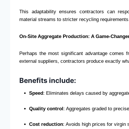
This adaptability ensures contractors can res
material streams to stricter recycling requirements
On-Site Aggregate Production: A Game-Change
Perhaps the most significant advantage comes fr
external suppliers, contractors produce exactly wh
Benefits include:
Speed
: Eliminates delays caused by aggregat
Quality control
: Aggregates graded to precise
Cost reduction
: Avoids high prices for virgin