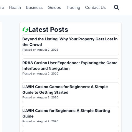
re
Health
Business
Guides
Trading
Contact Us
Latest Posts
Beyond the Listing: Why Your Property Gets Lost in
the Crowd
Posted on
August 9, 2026
RR88 Casino User Experience: Exploring the Game
Interface and Navigation
Posted on
August 9, 2026
LLWIN Casino Games for Beginners: A Simple
Guide to Getting Started
Posted on
August 9, 2026
LLWIN Casino for Beginners: A Simple Starting
Guide
Posted on
August 9, 2026