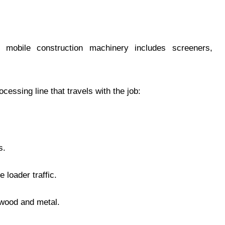
n mobile construction machinery includes screeners,
cessing line that travels with the job:
s.
 loader traffic.
 wood and metal.