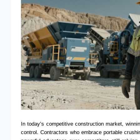
In today’s competitive construction market, winni
control. Contractors who embrace portable crushi