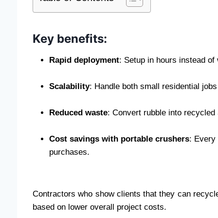
Key benefits:
Rapid deployment
: Setup in hours instead of
Scalability
: Handle both small residential jo
Reduced waste
: Convert rubble into recycled
Cost savings with portable crushers
: Every
purchases.
Contractors who show clients that they can recycle
based on lower overall project costs.