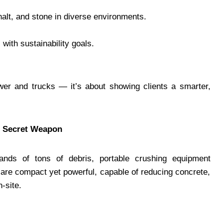
halt, and stone in diverse environments.
 with sustainability goals.
wer and trucks — it’s about showing clients a smarter,
s Secret Weapon
nds of tons of debris, portable crushing equipment
are compact yet powerful, capable of reducing concrete,
-site.