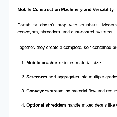
Mobile Construction Machinery and Versatility
Portability doesn’t stop with crushers. Moder
conveyors, shredders, and dust-control systems.
Together, they create a complete, self-contained pro
Mobile crusher
reduces material size.
Screeners
sort aggregates into multiple grade
Conveyors
streamline material flow and reduce
Optional shredders
handle mixed debris like