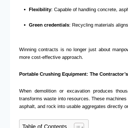
Flexibility
: Capable of handling concrete, asp
Green credentials
: Recycling materials aligns
Winning contracts is no longer just about manpo
more cost-effective approach.
Portable Crushing Equipment: The Contractor’
When demolition or excavation produces thousa
transforms waste into resources. These machines 
asphalt, and rock into usable aggregates directly on
Table of Contents