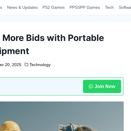
s
News & Updates
PS2 Games
PPSSPP Games
Tech
Softwa
More Bids with Portable
ipment
er 20, 2025
Technology
Join Now