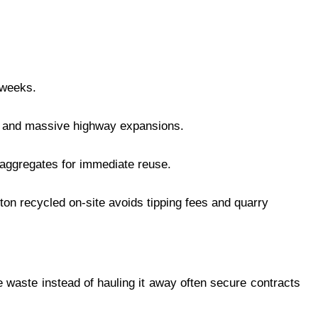
 weeks.
bs and massive highway expansions.
 aggregates for immediate reuse.
 ton recycled on-site avoids tipping fees and quarry
 waste instead of hauling it away often secure contracts