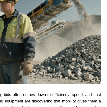
ng bids often comes down to efficiency, speed, and cost
ng equipment are discovering that mobility gives them a