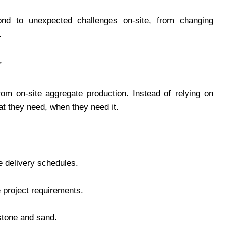
pond to unexpected challenges on-site, from changing
.
r
om on-site aggregate production. Instead of relying on
at they need, when they need it.
e delivery schedules.
 project requirements.
 stone and sand.