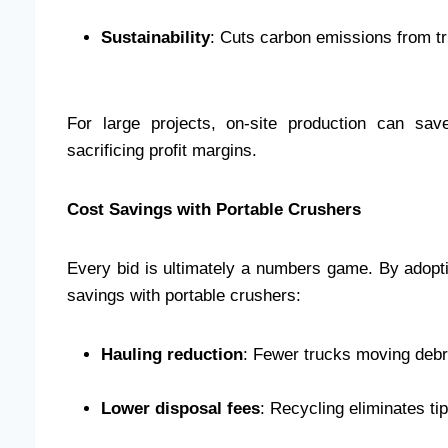
Sustainability
: Cuts carbon emissions from tr
For large projects, on-site production can sav
sacrificing profit margins.
Cost Savings with Portable Crushers
Every bid is ultimately a numbers game. By adopti
savings with portable crushers:
Hauling reduction
: Fewer trucks moving debris
Lower disposal fees
: Recycling eliminates ti