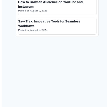
How to Grow an Audience on YouTube and
Instagram
Posted on
August 9, 2026
Saw Trax: Innovative Tools for Seamless
Workflows
Posted on
August 8, 2026