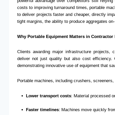
powerful advantage over competitors still relying 
costs to improving turnaround times, portable ma
to deliver projects faster and cheaper, directly imp
tight margins, the ability to produce aggregates on
Why Portable Equipment Matters in Contractor
Clients awarding major infrastructure projects,
deliver not just quality but also cost efficienc
demonstrating innovative use of equipment that s
Portable machines, including crushers, screeners, 
Lower transport costs
: Material processed o
Faster timelines
: Machines move quickly from 