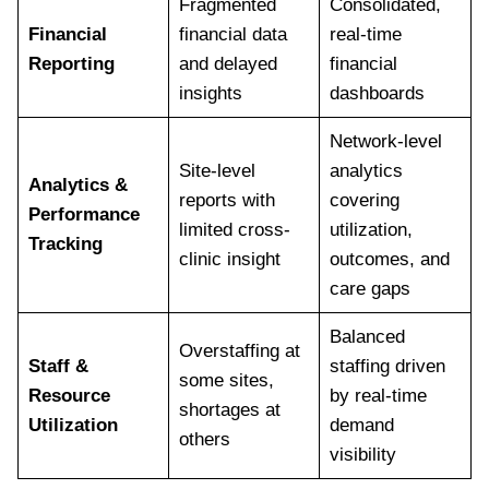
Fragmented
Consolidated,
Financial
financial data
real-time
Reporting
and delayed
financial
insights
dashboards
Network-level
Site-level
analytics
Analytics &
reports with
covering
Performance
limited cross-
utilization,
Tracking
clinic insight
outcomes, and
care gaps
Balanced
Overstaffing at
Staff &
staffing driven
some sites,
Resource
by real-time
shortages at
Utilization
demand
others
visibility