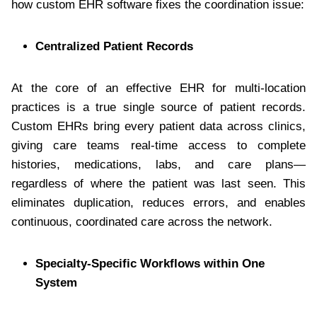
how custom EHR software fixes the coordination issue:
Centralized Patient Records
At the core of an effective EHR for multi-location
practices is a true single source of patient records.
Custom EHRs bring every patient data across clinics,
giving care teams real-time access to complete
histories, medications, labs, and care plans—
regardless of where the patient was last seen. This
eliminates duplication, reduces errors, and enables
continuous, coordinated care across the network.
Specialty-Specific Workflows within One
System