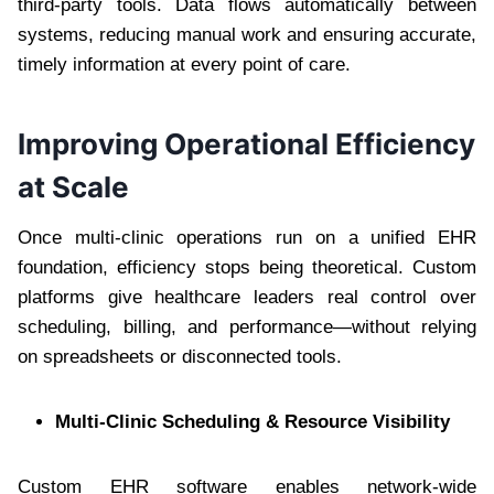
third-party tools. Data flows automatically between
systems, reducing manual work and ensuring accurate,
timely information at every point of care.
Improving Operational Efficiency
at Scale
Once multi-clinic operations run on a unified EHR
foundation, efficiency stops being theoretical. Custom
platforms give healthcare leaders real control over
scheduling, billing, and performance—without relying
on spreadsheets or disconnected tools.
Multi-Clinic Scheduling & Resource Visibility
Custom EHR software enables network-wide