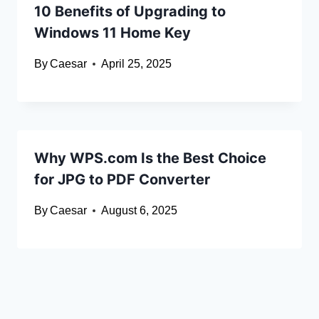
10 Benefits of Upgrading to
Windows 11 Home Key
By
Caesar
April 25, 2025
Why WPS.com Is the Best Choice
for JPG to PDF Converter
By
Caesar
August 6, 2025