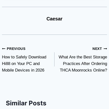
Caesar
Post
PREVIOUS
NEXT
How to Safely Download
What Are the Best Storage
navigation
Hi88 on Your PC and
Practices After Ordering
Mobile Devices in 2026
THCA Moonrocks Online?
Similar Posts