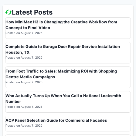
Latest Posts
How MiniMax H3 Is Changing the Creative Workflow from
Concept to Final Video
Posted on
August 7, 2026
Complete Guide to Garage Door Repair Service Installation
Houston, TX
Posted on
August 7, 2026
From Foot Traffic to Sales: Maximizing ROI with Shopping
Centre Media Campaigns
Posted on
August 7, 2026
Who Actually Turns Up When You Call a National Locksmith
Number
Posted on
August 7, 2026
ACP Panel Selection Guide for Commercial Facades
Posted on
August 7, 2026