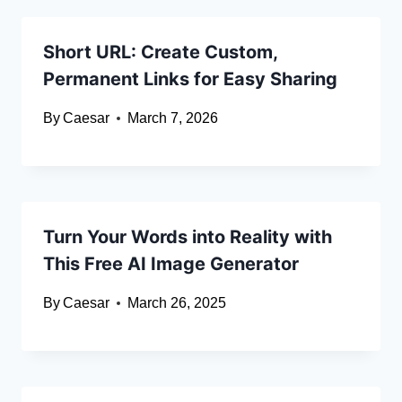
Short URL: Create Custom,
Permanent Links for Easy Sharing
By
Caesar
March 7, 2026
Turn Your Words into Reality with
This Free AI Image Generator
By
Caesar
March 26, 2025