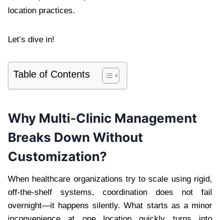
location practices.
Let’s dive in!
Table of Contents
Why Multi-Clinic Management
Breaks Down Without
Customization?
When healthcare organizations try to scale using rigid,
off-the-shelf systems, coordination does not fail
overnight—it happens silently. What starts as a minor
inconvenience at one location quickly turns into