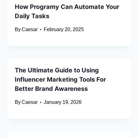
How Programy Can Automate Your
Daily Tasks
By
Caesar
February 20, 2025
The Ultimate Guide to Using
Influencer Marketing Tools For
Better Brand Awareness
By
Caesar
January 19, 2026