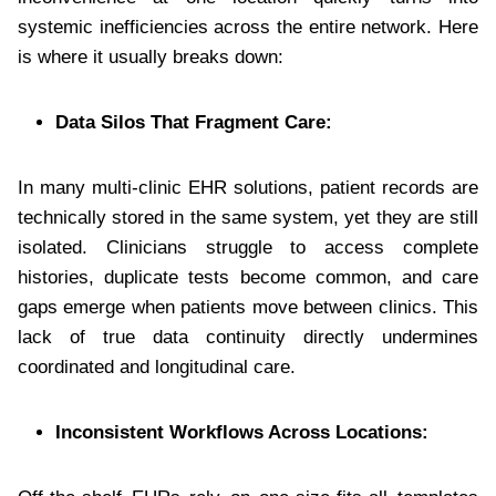
systemic inefficiencies across the entire network. Here
is where it usually breaks down:
Data Silos That Fragment Care:
In many multi-clinic EHR solutions, patient records are
technically stored in the same system, yet they are still
isolated. Clinicians struggle to access complete
histories, duplicate tests become common, and care
gaps emerge when patients move between clinics. This
lack of true data continuity directly undermines
coordinated and longitudinal care.
Inconsistent Workflows Across Locations: