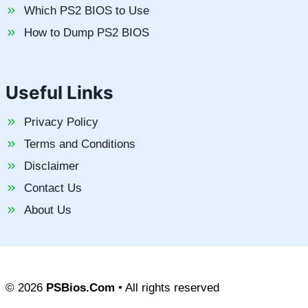
Which PS2 BIOS to Use
How to Dump PS2 BIOS
Useful Links
Privacy Policy
Terms and Conditions
Disclaimer
Contact Us
About Us
© 2026
PSBios.Com
• All rights reserved