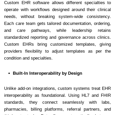
Custom EHR software allows different specialties to
operate with workflows designed around their clinical
needs, without breaking system-wide consistency.
Each care team gets tailored documentation, ordering,
and care pathways, while leadership retains
standardized reporting and governance across clinics.
Custom EHRs bring customized templates, giving
providers flexibility to adjust templates as per the
condition and specialties.
Built-In Interoperability by Design
Unlike add-on integrations, custom systems treat EHR
interoperability as foundational. Using HL7 and FHIR
standards, they connect seamlessly with labs,
pharmacies, billing platforms, referral partners, and