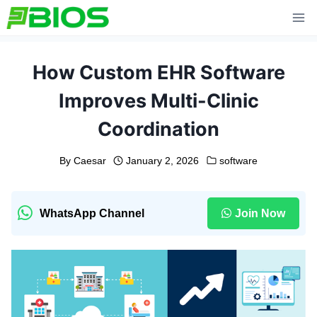
Skip
to
content
How Custom EHR Software
Improves Multi-Clinic
Coordination
By
Caesar
January 2, 2026
software
WhatsApp Channel
Join Now