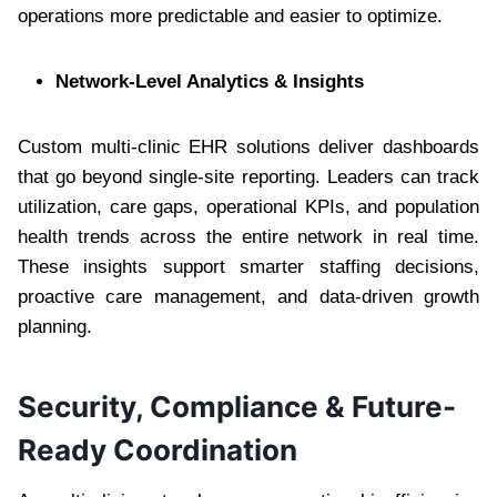
operations more predictable and easier to optimize.
Network-Level Analytics & Insights
Custom multi-clinic EHR solutions deliver dashboards
that go beyond single-site reporting. Leaders can track
utilization, care gaps, operational KPIs, and population
health trends across the entire network in real time.
These insights support smarter staffing decisions,
proactive care management, and data-driven growth
planning.
Security, Compliance & Future-
Ready Coordination