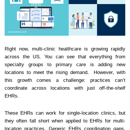
Right now, multi-clinic healthcare is growing rapidly
across the US. You can see that everything from
specialty groups to primary care is adding new
locations to meet the rising demand. However, with
this growth comes a challenge: practices can’t
coordinate across locations with just off-the-shelf
EHRs.
These EHRs can work for single-location clinics, but
they often fall short when applied to EHRs for multi-
location practices. Generic EHRs coordination gaps,