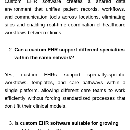
Custom EHR software creates a shared data
environment that unifies patient records, workflows,
and communication tools across locations, eliminating
silos and enabling real-time coordination of healthcare
workflows between clinics.
Can a custom EHR support different specialties
within the same network?
Yes, custom EHRs support specialty-specific
workflows, templates, and care pathways within a
single platform, allowing different care teams to work
efficiently without forcing standardized processes that
don’t fit their clinical models.
Is custom EHR software suitable for growing