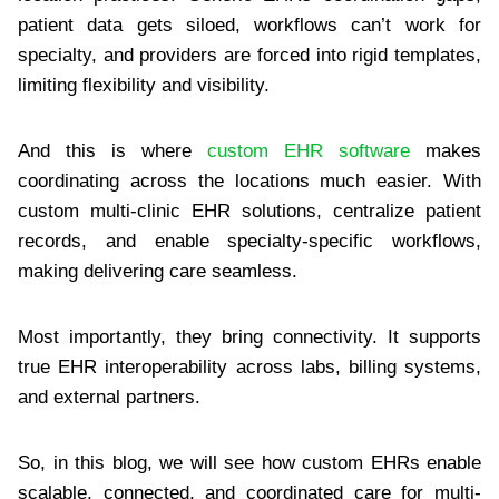
patient data gets siloed, workflows can’t work for
specialty, and providers are forced into rigid templates,
limiting flexibility and visibility.
And this is where
custom EHR software
makes
coordinating across the locations much easier. With
custom multi-clinic EHR solutions, centralize patient
records, and enable specialty-specific workflows,
making delivering care seamless.
Most importantly, they bring connectivity. It supports
true EHR interoperability across labs, billing systems,
and external partners.
So, in this blog, we will see how custom EHRs enable
scalable, connected, and coordinated care for multi-