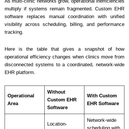
As multi-clinic networks grow, operational inefficiencies
multiply if systems remain fragmented. Custom EHR
software replaces manual coordination with unified
visibility across scheduling, billing, and performance
tracking.
Here is the table that gives a snapshot of how
operational efficiency changes when clinics move from
disconnected systems to a coordinated, network-wide
EHR platform.
Without
Operational
With Custom
Custom EHR
Area
EHR Software
Software
Network-wide
Location-
scheduling with