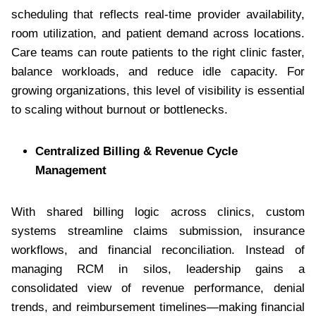
scheduling that reflects real-time provider availability,
room utilization, and patient demand across locations.
Care teams can route patients to the right clinic faster,
balance workloads, and reduce idle capacity. For
growing organizations, this level of visibility is essential
to scaling without burnout or bottlenecks.
Centralized Billing & Revenue Cycle
Management
With shared billing logic across clinics, custom
systems streamline claims submission, insurance
workflows, and financial reconciliation. Instead of
managing RCM in silos, leadership gains a
consolidated view of revenue performance, denial
trends, and reimbursement timelines—making financial