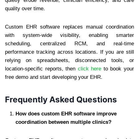
quietly erode revenue, clinician efficiency, and care
quality over time.
Custom EHR software replaces manual coordination
with system-wide visibility, enabling smarter
scheduling, centralized RCM, and real-time
performance tracking across locations. If you are still
relying on spreadsheets, disconnected tools, or
location-specific reports, then
click here
to book your
free demo and start developing your EHR.
Frequently Asked Questions
How does custom EHR software improve
coordination between multiple clinics?