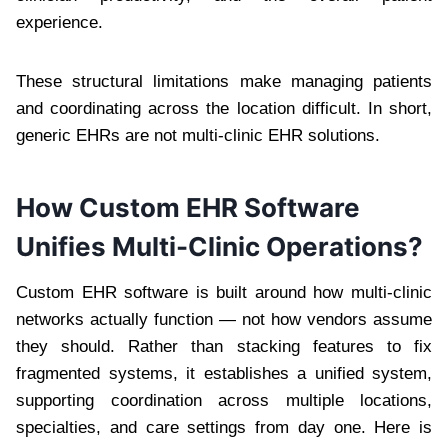
experience.
These structural limitations make managing patients
and coordinating across the location difficult. In short,
generic EHRs are not multi-clinic EHR solutions.
How Custom EHR Software
Unifies Multi-Clinic Operations?
Custom EHR software is built around how multi-clinic
networks actually function — not how vendors assume
they should. Rather than stacking features to fix
fragmented systems, it establishes a unified system,
supporting coordination across multiple locations,
specialties, and care settings from day one. Here is