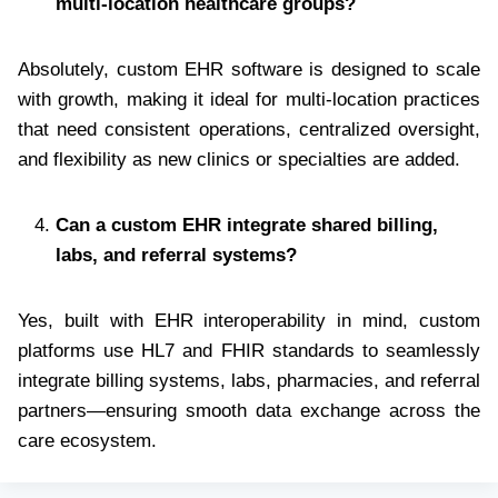
multi-location healthcare groups?
Absolutely, custom EHR software is designed to scale
with growth, making it ideal for multi-location practices
that need consistent operations, centralized oversight,
and flexibility as new clinics or specialties are added.
Can a custom EHR integrate shared billing,
labs, and referral systems?
Yes, built with EHR interoperability in mind, custom
platforms use HL7 and FHIR standards to seamlessly
integrate billing systems, labs, pharmacies, and referral
partners—ensuring smooth data exchange across the
care ecosystem.