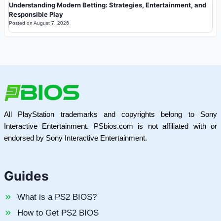
Understanding Modern Betting: Strategies, Entertainment, and
Responsible Play
Posted on
August 7, 2026
All PlayStation trademarks and copyrights belong to Sony
Interactive Entertainment. PSbios.com is not affiliated with or
endorsed by Sony Interactive Entertainment.
Guides
What is a PS2 BIOS?
How to Get PS2 BIOS