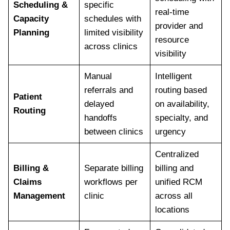
Scheduling &
specific
real-time
Capacity
schedules with
provider and
Planning
limited visibility
resource
across clinics
visibility
Manual
Intelligent
referrals and
routing based
Patient
delayed
on availability,
Routing
handoffs
specialty, and
between clinics
urgency
Centralized
Billing &
Separate billing
billing and
Claims
workflows per
unified RCM
Management
clinic
across all
locations