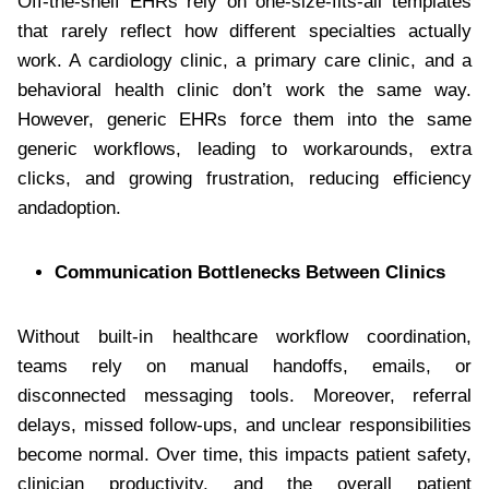
Off-the-shelf EHRs rely on one-size-fits-all templates
that rarely reflect how different specialties actually
work. A cardiology clinic, a primary care clinic, and a
behavioral health clinic don’t work the same way.
However, generic EHRs force them into the same
generic workflows, leading to workarounds, extra
clicks, and growing frustration, reducing efficiency
andadoption.
Communication Bottlenecks Between Clinics
Without built-in healthcare workflow coordination,
teams rely on manual handoffs, emails, or
disconnected messaging tools. Moreover, referral
delays, missed follow-ups, and unclear responsibilities
become normal. Over time, this impacts patient safety,
clinician productivity, and the overall patient