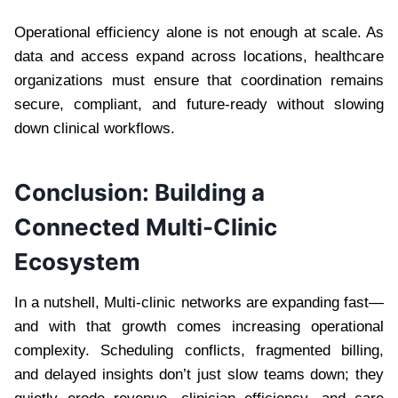
Operational efficiency alone is not enough at scale. As
data and access expand across locations, healthcare
organizations must ensure that coordination remains
secure, compliant, and future-ready without slowing
down clinical workflows.
Conclusion: Building a
Connected Multi-Clinic
Ecosystem
In a nutshell, Multi-clinic networks are expanding fast—
and with that growth comes increasing operational
complexity. Scheduling conflicts, fragmented billing,
and delayed insights don’t just slow teams down; they