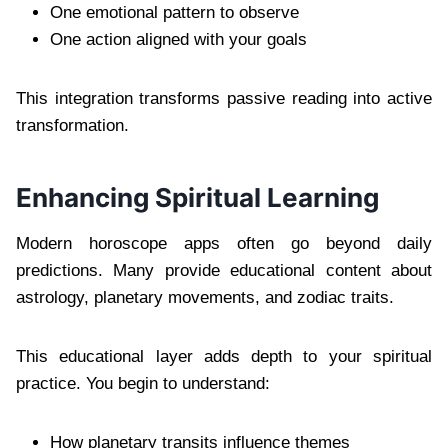
One emotional pattern to observe
One action aligned with your goals
This integration transforms passive reading into active
transformation.
Enhancing Spiritual Learning
Modern horoscope apps often go beyond daily
predictions. Many provide educational content about
astrology, planetary movements, and zodiac traits.
This educational layer adds depth to your spiritual
practice. You begin to understand:
How planetary transits influence themes