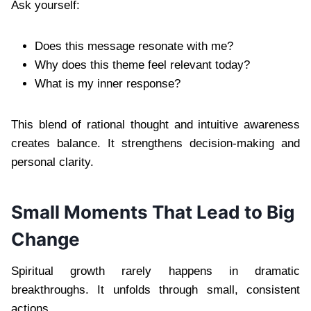
Ask yourself:
Does this message resonate with me?
Why does this theme feel relevant today?
What is my inner response?
This blend of rational thought and intuitive awareness
creates balance. It strengthens decision-making and
personal clarity.
Small Moments That Lead to Big
Change
Spiritual growth rarely happens in dramatic
breakthroughs. It unfolds through small, consistent
actions.