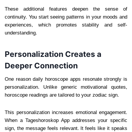
These additional features deepen the sense of
continuity. You start seeing patterns in your moods and
experiences, which promotes stability and self-
understanding.
Personalization Creates a
Deeper Connection
One reason daily horoscope apps resonate strongly is
personalization. Unlike generic motivational quotes,
horoscope readings are tailored to your zodiac sign.
This personalization increases emotional engagement.
When a Tageshoroskop App addresses your specific
sign, the message feels relevant. It feels like it speaks