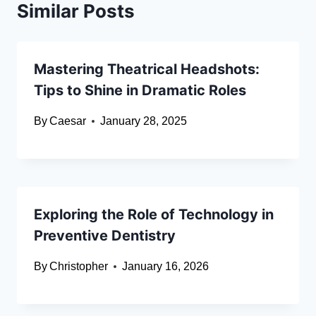
Similar Posts
Mastering Theatrical Headshots:
Tips to Shine in Dramatic Roles
By
Caesar
January 28, 2025
Exploring the Role of Technology in
Preventive Dentistry
By
Christopher
January 16, 2026