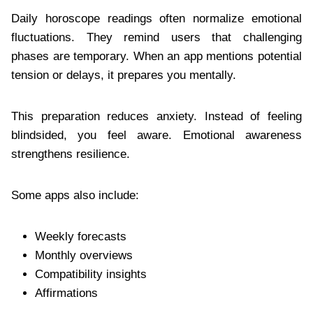
Daily horoscope readings often normalize emotional
fluctuations. They remind users that challenging
phases are temporary. When an app mentions potential
tension or delays, it prepares you mentally.
This preparation reduces anxiety. Instead of feeling
blindsided, you feel aware. Emotional awareness
strengthens resilience.
Some apps also include:
Weekly forecasts
Monthly overviews
Compatibility insights
Affirmations