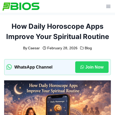
Skip
to
content
How Daily Horoscope Apps
Improve Your Spiritual Routine
By
Caesar
February 28, 2026
Blog
WhatsApp Channel
Join Now