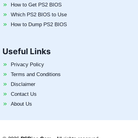
How to Get PS2 BIOS
Which PS2 BIOS to Use
How to Dump PS2 BIOS
Useful Links
Privacy Policy
Terms and Conditions
Disclaimer
Contact Us
About Us