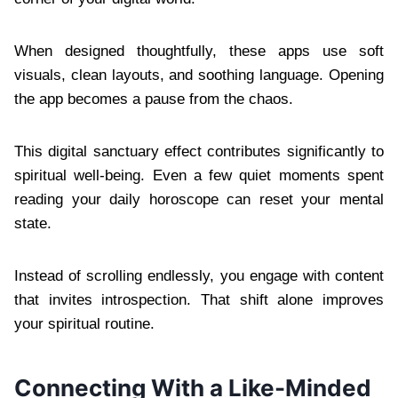
When designed thoughtfully, these apps use soft
visuals, clean layouts, and soothing language. Opening
the app becomes a pause from the chaos.
This digital sanctuary effect contributes significantly to
spiritual well-being. Even a few quiet moments spent
reading your daily horoscope can reset your mental
state.
Instead of scrolling endlessly, you engage with content
that invites introspection. That shift alone improves
your spiritual routine.
Connecting With a Like-Minded