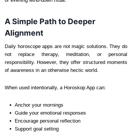
or evening wind-down ritual.
A Simple Path to Deeper
Alignment
Daily horoscope apps are not magic solutions. They do
not replace therapy, meditation, or personal
responsibility. However, they offer structured moments
of awareness in an otherwise hectic world.
When used intentionally, a Horoskop App can:
Anchor your mornings
Guide your emotional responses
Encourage personal reflection
Support goal setting