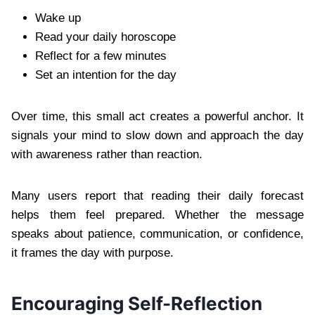
Wake up
Read your daily horoscope
Reflect for a few minutes
Set an intention for the day
Over time, this small act creates a powerful anchor. It
signals your mind to slow down and approach the day
with awareness rather than reaction.
Many users report that reading their daily forecast
helps them feel prepared. Whether the message
speaks about patience, communication, or confidence,
it frames the day with purpose.
Encouraging Self-Reflection