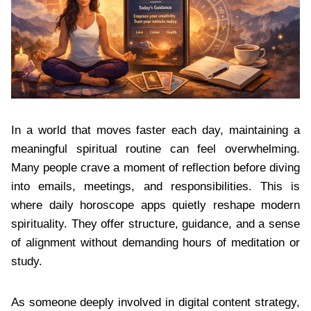
In a world that moves faster each day, maintaining a
meaningful spiritual routine can feel overwhelming.
Many people crave a moment of reflection before diving
into emails, meetings, and responsibilities. This is
where daily horoscope apps quietly reshape modern
spirituality. They offer structure, guidance, and a sense
of alignment without demanding hours of meditation or
study.
As someone deeply involved in digital content strategy,