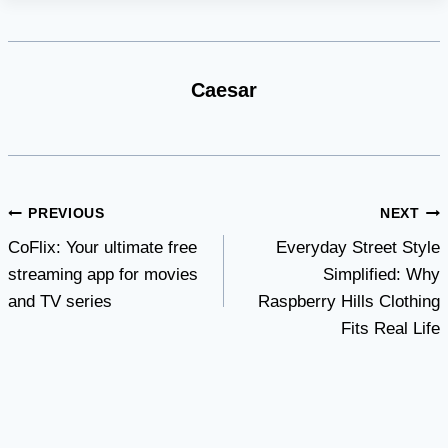
Caesar
Post
PREVIOUS
NEXT
CoFlix: Your ultimate free
Everyday Street Style
navigation
streaming app for movies
Simplified: Why
and TV series
Raspberry Hills Clothing
Fits Real Life