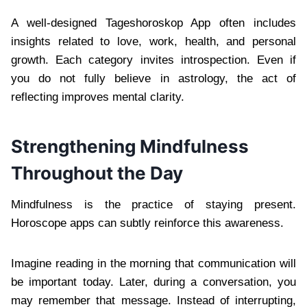
A well-designed Tageshoroskop App often includes
insights related to love, work, health, and personal
growth. Each category invites introspection. Even if
you do not fully believe in astrology, the act of
reflecting improves mental clarity.
Strengthening Mindfulness
Throughout the Day
Mindfulness is the practice of staying present.
Horoscope apps can subtly reinforce this awareness.
Imagine reading in the morning that communication will
be important today. Later, during a conversation, you
may remember that message. Instead of interrupting,