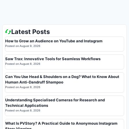
Latest Posts
How to Grow an Audience on YouTube and Instagram
Posted on
August 9, 2026
Saw Trax: Innovative Tools for Seamless Workflows
Posted on
August 8, 2026
Can You Use Head & Shoulders on a Dog? What to Know About
Human Anti-Dandruff Shampoo
Posted on
August 8, 2026
Understanding Specialised Cameras for Research and
Technical Applications
Posted on
August 8, 2026
What Is PVStory? A Practical Guide to Anonymous Instagram
Story Viewing