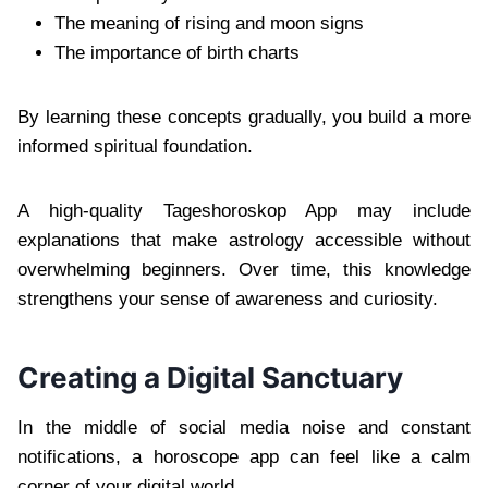
The meaning of rising and moon signs
The importance of birth charts
By learning these concepts gradually, you build a more
informed spiritual foundation.
A high-quality Tageshoroskop App may include
explanations that make astrology accessible without
overwhelming beginners. Over time, this knowledge
strengthens your sense of awareness and curiosity.
Creating a Digital Sanctuary
In the middle of social media noise and constant
notifications, a horoscope app can feel like a calm
corner of your digital world.