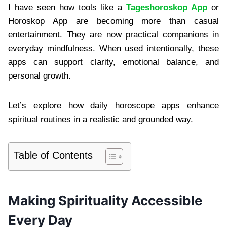
I have seen how tools like a
Tageshoroskop App
or
Horoskop App are becoming more than casual
entertainment. They are now practical companions in
everyday mindfulness. When used intentionally, these
apps can support clarity, emotional balance, and
personal growth.
Let’s explore how daily horoscope apps enhance
spiritual routines in a realistic and grounded way.
Table of Contents
Making Spirituality Accessible
Every Day