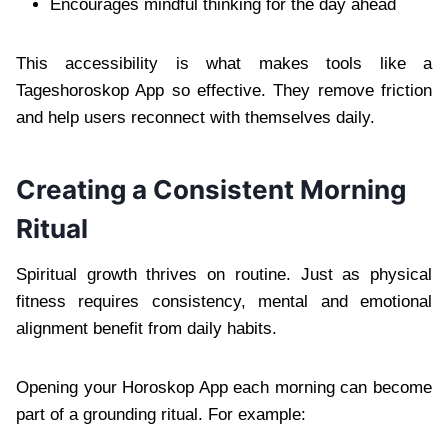
Encourages mindful thinking for the day ahead
This accessibility is what makes tools like a
Tageshoroskop App so effective. They remove friction
and help users reconnect with themselves daily.
Creating a Consistent Morning
Ritual
Spiritual growth thrives on routine. Just as physical
fitness requires consistency, mental and emotional
alignment benefit from daily habits.
Opening your Horoskop App each morning can become
part of a grounding ritual. For example: