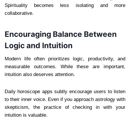
Spirituality becomes less isolating and more
collaborative.
Encouraging Balance Between
Logic and Intuition
Modern life often prioritizes logic, productivity, and
measurable outcomes. While these are important,
intuition also deserves attention.
Daily horoscope apps subtly encourage users to listen
to their inner voice. Even if you approach astrology with
skepticism, the practice of checking in with your
intuition is valuable.