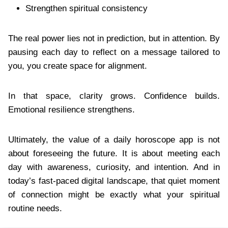
Strengthen spiritual consistency
The real power lies not in prediction, but in attention. By
pausing each day to reflect on a message tailored to
you, you create space for alignment.
In that space, clarity grows. Confidence builds.
Emotional resilience strengthens.
Ultimately, the value of a daily horoscope app is not
about foreseeing the future. It is about meeting each
day with awareness, curiosity, and intention. And in
today’s fast-paced digital landscape, that quiet moment
of connection might be exactly what your spiritual
routine needs.