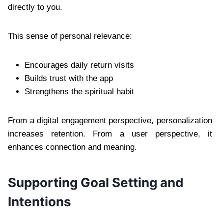
directly to you.
This sense of personal relevance:
Encourages daily return visits
Builds trust with the app
Strengthens the spiritual habit
From a digital engagement perspective, personalization
increases retention. From a user perspective, it
enhances connection and meaning.
Supporting Goal Setting and
Intentions