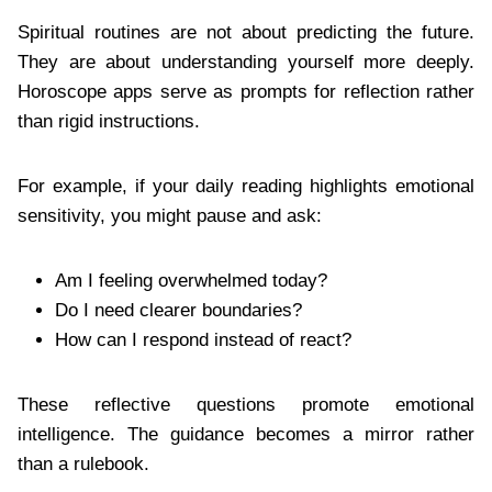
Spiritual routines are not about predicting the future.
They are about understanding yourself more deeply.
Horoscope apps serve as prompts for reflection rather
than rigid instructions.
For example, if your daily reading highlights emotional
sensitivity, you might pause and ask:
Am I feeling overwhelmed today?
Do I need clearer boundaries?
How can I respond instead of react?
These reflective questions promote emotional
intelligence. The guidance becomes a mirror rather
than a rulebook.