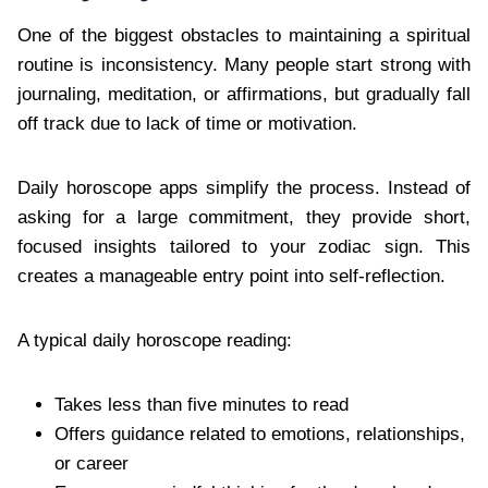
One of the biggest obstacles to maintaining a spiritual
routine is inconsistency. Many people start strong with
journaling, meditation, or affirmations, but gradually fall
off track due to lack of time or motivation.
Daily horoscope apps simplify the process. Instead of
asking for a large commitment, they provide short,
focused insights tailored to your zodiac sign. This
creates a manageable entry point into self-reflection.
A typical daily horoscope reading:
Takes less than five minutes to read
Offers guidance related to emotions, relationships,
or career