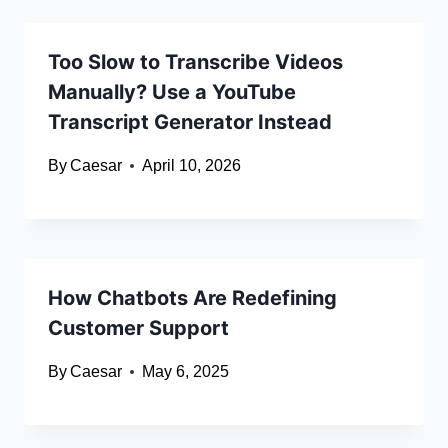
Too Slow to Transcribe Videos
Manually? Use a YouTube
Transcript Generator Instead
By
Caesar
April 10, 2026
How Chatbots Are Redefining
Customer Support
By
Caesar
May 6, 2025