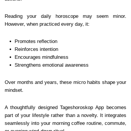
Reading your daily horoscope may seem minor.
However, when practiced every day, it:
Promotes reflection
Reinforces intention
Encourages mindfulness
Strengthens emotional awareness
Over months and years, these micro habits shape your
mindset.
A thoughtfully designed Tageshoroskop App becomes
part of your lifestyle rather than a novelty. It integrates
seamlessly into your morning coffee routine, commute,