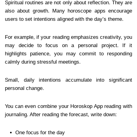
Spiritual routines are not only about reflection. They are
also about growth. Many horoscope apps encourage
users to set intentions aligned with the day’s theme.
For example, if your reading emphasizes creativity, you
may decide to focus on a personal project. If it
highlights patience, you may commit to responding
calmly during stressful meetings.
Small, daily intentions accumulate into significant
personal change.
You can even combine your Horoskop App reading with
journaling. After reading the forecast, write down:
One focus for the day