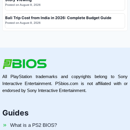
Posted on
August 8, 2026
Bali Trip Cost from India in 2026: Complete Budget Guide
Posted on
August 8, 2026
All PlayStation trademarks and copyrights belong to Sony
Interactive Entertainment. PSbios.com is not affiliated with or
endorsed by Sony Interactive Entertainment.
Guides
What is a PS2 BIOS?