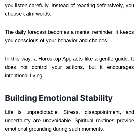
you listen carefully. Instead of reacting defensively, you
choose calm words.
The daily forecast becomes a mental reminder. It keeps
you conscious of your behavior and choices.
In this way, a Horoskop App acts like a gentle guide. It
does not control your actions, but it encourages
intentional living.
Building Emotional Stability
Life is unpredictable. Stress, disappointment, and
uncertainty are unavoidable. Spiritual routines provide
emotional grounding during such moments.