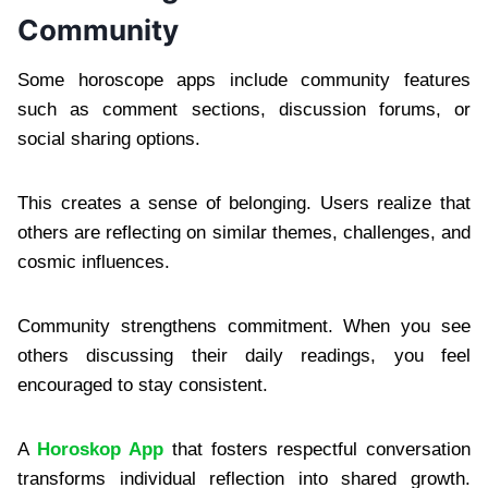
Community
Some horoscope apps include community features
such as comment sections, discussion forums, or
social sharing options.
This creates a sense of belonging. Users realize that
others are reflecting on similar themes, challenges, and
cosmic influences.
Community strengthens commitment. When you see
others discussing their daily readings, you feel
encouraged to stay consistent.
A
Horoskop App
that fosters respectful conversation
transforms individual reflection into shared growth.