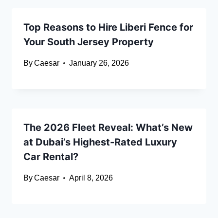
Top Reasons to Hire Liberi Fence for
Your South Jersey Property
By
Caesar
January 26, 2026
The 2026 Fleet Reveal: What’s New
at Dubai’s Highest-Rated Luxury
Car Rental?
By
Caesar
April 8, 2026