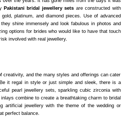
s over the years. It has gone miles from the days it was
ty
Pakistani bridal jewellery sets
are constructed with
al gold, platinum, and diamond pieces. Use of advanced
t they shine immensely and look fabulous in photos and
ng options for brides who would like to have that touch
risk involved with real jewellery.
 of creativity, and the many styles and offerings can cater
e it regal in style or just simple and sleek, there is a
ceful pearl jewellery sets, sparkling cubic zirconia with
 inlays combine to create a breathtaking charm to bridal
 artificial jewellery with the theme of the wedding or
hat perfect balance.