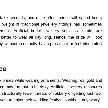
ake seconds, and quite often, brides will spend hours
 weight of traditional jewellery fittings has sometimes
nt. Artificial bridal jewellery sets, as a rule, are
better to wear all day long. Hence, the bride will look
y without constantly having to adjust or feel discomfort
ce
y brides while wearing ornaments. Wearing real gold and
g may turn out to be risky. Artificial jewellery reassures
structurally fewer threats of robbery or getting lost. So,
 want to enjoy their wedding festivities without any worry.