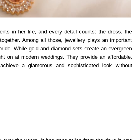
ts in her life, and every detail counts: the dress, the
together. Among all those, jewellery plays an important
 bride. While gold and diamond sets create an evergreen
t on at modern weddings. They provide an affordable,
 achieve a glamorous and sophisticated look without