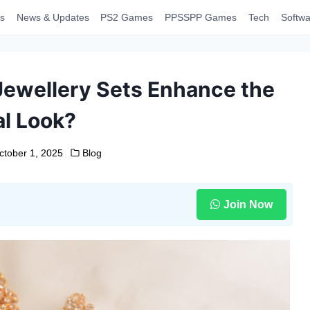
s
News & Updates
PS2 Games
PPSSPP Games
Tech
Softwa
 Jewellery Sets Enhance the
al Look?
ctober 1, 2025
Blog
Join Now