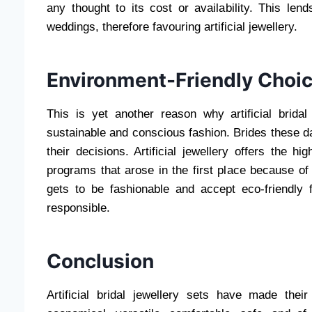
any thought to its cost or availability. This len
weddings, therefore favouring artificial jewellery.
Environment-Friendly Choi
This is yet another reason why artificial bridal
sustainable and conscious fashion. Brides these d
their decisions. Artificial jewellery offers the hi
programs that arose in the first place because o
gets to be fashionable and accept eco-friendly 
responsible.
Conclusion
Artificial bridal jewellery sets have made the