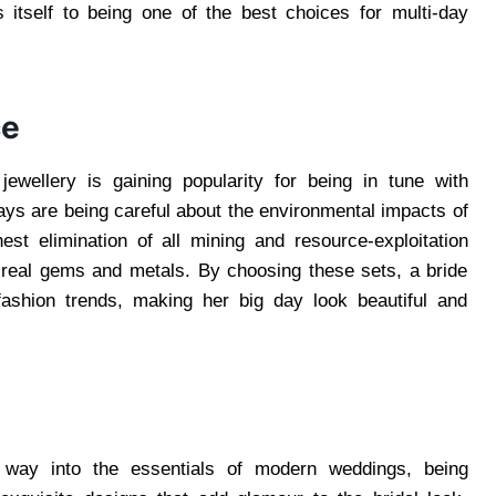
ds itself to being one of the best choices for multi-day
ce
 jewellery is gaining popularity for being in tune with
ays are being careful about the environmental impacts of
ghest elimination of all mining and resource-exploitation
f real gems and metals. By choosing these sets, a bride
fashion trends, making her big day look beautiful and
ir way into the essentials of modern weddings, being