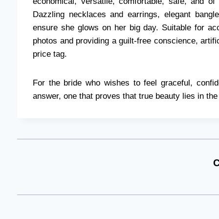
economical, versatile, comfortable, safe, and of
Dazzling necklaces and earrings, elegant bang
ensure she glows on her big day. Suitable for acc
photos and providing a guilt-free conscience, artific
price tag.
For the bride who wishes to feel graceful, confid
answer, one that proves that true beauty lies in the 
C