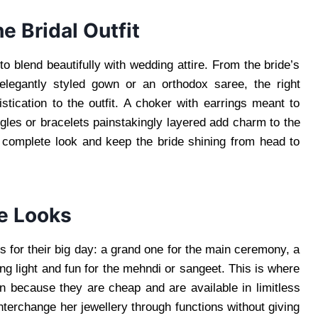
e Bridal Outfit
 to blend beautifully with wedding attire. From the bride’s
elegantly styled gown or an orthodox saree, the right
istication to the outfit. A choker with earrings meant to
gles or bracelets painstakingly layered add charm to the
he complete look and keep the bride shining from head to
e Looks
 for their big day: a grand one for the main ceremony, a
ng light and fun for the mehndi or sangeet. This is where
 because they are cheap and are available in limitless
nterchange her jewellery through functions without giving