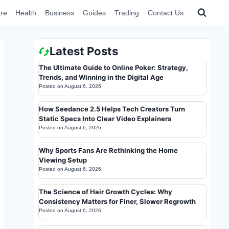
re
Health
Business
Guides
Trading
Contact Us
Latest Posts
The Ultimate Guide to Online Poker: Strategy,
Trends, and Winning in the Digital Age
Posted on
August 6, 2026
How Seedance 2.5 Helps Tech Creators Turn
Static Specs Into Clear Video Explainers
Posted on
August 6, 2026
Why Sports Fans Are Rethinking the Home
Viewing Setup
Posted on
August 6, 2026
The Science of Hair Growth Cycles: Why
Consistency Matters for Finer, Slower Regrowth
Posted on
August 6, 2026