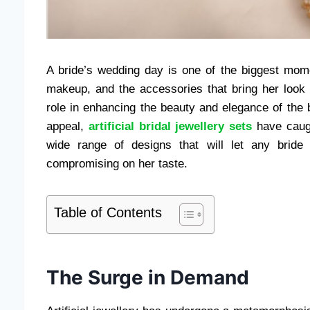
A bride’s wedding day is one of the biggest momen
makeup, and the accessories that bring her look 
role in enhancing the beauty and elegance of the
appeal,
artificial bridal jewellery sets
have caugh
wide range of designs that will let any bride
compromising on her taste.
Table of Contents
The Surge in Demand