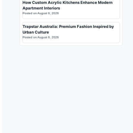
How Custom Acrylic Kitchens Enhance Modern
Apartment Interiors
Posted on
August 6, 2026
Trapstar Australia: Premium Fashion Inspired by
Urban Culture
Posted on
August 6, 2026