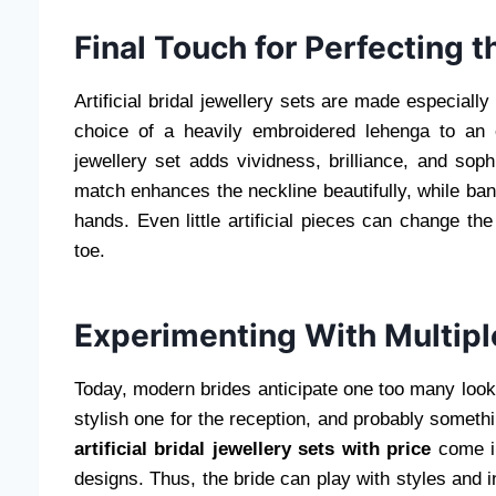
Final Touch for Perfecting th
Artificial bridal jewellery sets are made especially
choice of a heavily embroidered lehenga to an 
jewellery set adds vividness, brilliance, and soph
match enhances the neckline beautifully, while ban
hands. Even little artificial pieces can change t
toe.
Experimenting With Multipl
Today, modern brides anticipate one too many looks
stylish one for the reception, and probably somethi
artificial bridal jewellery sets with price
come in
designs. Thus, the bride can play with styles and i