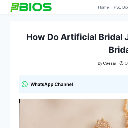
Skip
Home
PS1 Bio
to
content
How Do Artificial Bridal
Brid
By
Caesar
O
WhatsApp Channel