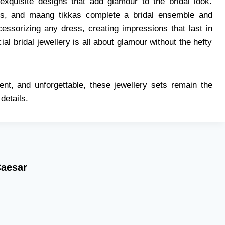
 exquisite designs that add glamour to the bridal look.
les, and maang tikkas complete a bridal ensemble and
essorizing any dress, creating impressions that last in
ial bridal jewellery is all about glamour without the hefty
ent, and unforgettable, these jewellery sets remain the
details.
aesar