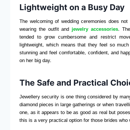
Lightweight on a Busy Day
The welcoming of wedding ceremonies does not t
wearing the outfit and
jewelry accessories
. The
tended to grow cumbersome and restrict moveme
lightweight, which means that they feel so much 
stunning and feel comfortable, confident, and happ
on her big day.
The Safe and Practical Choi
Jewellery security is one thing considered by man
diamond pieces in large gatherings or when travellin
one, as it appears to be as good as real but poses 
this is a very practical option for those brides who