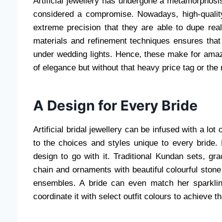
Artificial jewellery has undergone a metamorphosi
considered a compromise. Nowadays, high-quali
extreme precision that they are able to dupe re
materials and refinement techniques ensures tha
under wedding lights. Hence, these make for amazi
of elegance but without that heavy price tag or the 
A Design for Every Bride
Artificial bridal jewellery can be infused with a lot
to the choices and styles unique to every bride. B
design to go with it. Traditional Kundan sets, gra
chain and ornaments with beautiful colourful stone
ensembles. A bride can even match her sparkling
coordinate it with select outfit colours to achieve t