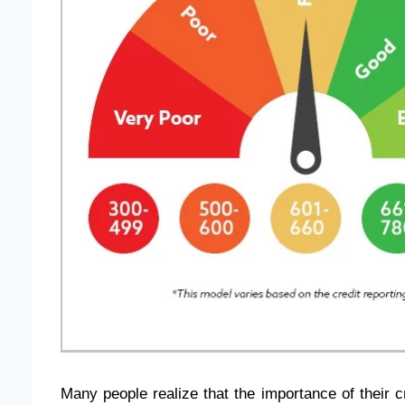
Many people realize that the importance of their c