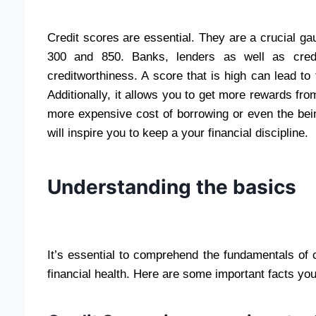
Credit scores are essential. They are a crucial ga
300 and 850. Banks, lenders as well as cred
creditworthiness. A score that is high can lead to 
Additionally, it allows you to get more rewards fro
more expensive cost of borrowing or even the bein
will inspire you to keep a your financial discipline.
Understanding the basics
It’s essential to comprehend the fundamentals of 
financial health. Here are some important facts yo