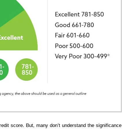
redit score. But, many don’t understand the significance