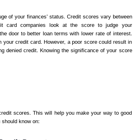
uge of your finances’ status. Credit scores vary between
it card companies look at the score to judge your
the door to better loan terms with lower rate of interest.
m your credit card. However, a poor score could result in
g denied credit. Knowing the significance of your score
credit scores. This will help you make your way to good
u should know on: