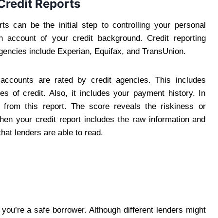
Credit Reports
ts can be the initial step to controlling your personal
pth account of your credit background. Credit reporting
agencies include Experian, Equifax, and TransUnion.
 accounts are rated by credit agencies. This includes
es of credit. Also, it includes your payment history. In
n from this report. The score reveals the riskiness or
When your credit report includes the raw information and
hat lenders are able to read.
 you’re a safe borrower. Although different lenders might