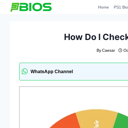
Skip
Home
PS1 Bio
to
content
How Do I Check
By
Caesar
Oc
WhatsApp Channel