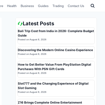
re
Health
Business
Guides
Trading
Contact Us
Latest Posts
Bali Trip Cost from India in 2026: Complete Budget
Guide
Posted on
August 8, 2026
Discovering the Modern Online Casino Experience
Posted on
August 8, 2026
How to Get Better Value From PlayStation Digital
Purchases With PSN Gift Cards
Posted on
August 8, 2026
Slot777 and the Changing Experience of Digital
Slot Gaming
Posted on
August 8, 2026
Z16 Brings Complete Online Entertainment