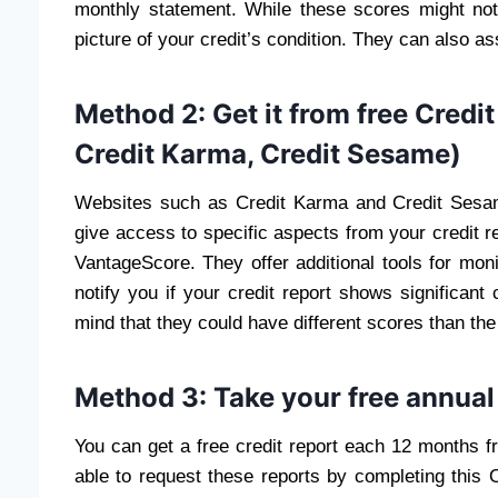
monthly statement. While these scores might not
picture of your credit’s condition. They can also as
Method 2: Get it from free Credit
Credit Karma, Credit Sesame)
Websites such as Credit Karma and Credit Sesam
give access to specific aspects from your credit 
VantageScore. They offer additional tools for moni
notify you if your credit report shows significant 
mind that they could have different scores than the
Method 3: Take your free annual 
You can get a free credit report each 12 months fr
able to request these reports by completing this 