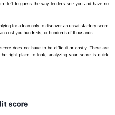
ou’re left to guess the way lenders see you and have no
ying for a loan only to discover an unsatisfactory score
an cost you hundreds, or hundreds of thousands.
score does not have to be difficult or costly. There are
e right place to look, analyzing your score is quick
it score