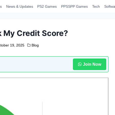
s
News & Updates
PS2 Games
PPSSPP Games
Tech
Softwa
 My Credit Score?
tober 19, 2025
Blog
Join Now