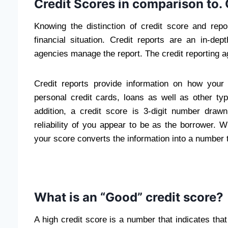
Credit Scores in comparison to. 
Knowing the distinction of credit score and repor
financial situation. Credit reports are an in-de
agencies manage the report. The credit reporting 
Credit reports provide information on how your
personal credit cards, loans as well as other typ
addition, a credit score is 3-digit number draw
reliability of you appear to be as the borrower. 
your score converts the information into a number t
What is an “Good” credit score?
A high credit score is a number that indicates that