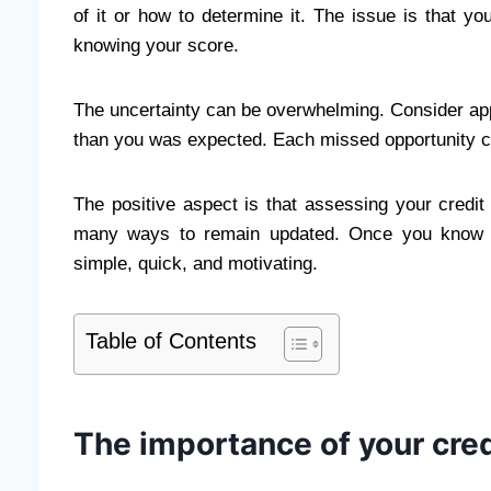
of it or how to determine it. The issue is that y
knowing your score.
The uncertainty can be overwhelming. Consider appl
than you was expected. Each missed opportunity c
The positive aspect is that assessing your credit 
many ways to remain updated. Once you know th
simple, quick, and motivating.
Table of Contents
The importance of your cred