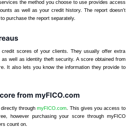
r services the method you choose to use provides access
ccounts as well as your credit history. The report doesn’t
 to purchase the report separately.
ureaus
 credit scores of your clients. They usually offer extra
 as well as identity theft security. A score obtained from
. It also lets you know the information they provide to
Score from
myFICO.com
directly through
myFICO.com
. This gives you access to
 free, however purchasing your score through myFICO
ers count on.