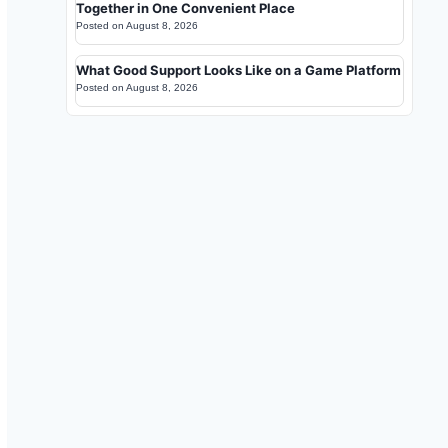
Together in One Convenient Place
Posted on
August 8, 2026
What Good Support Looks Like on a Game Platform
Posted on
August 8, 2026