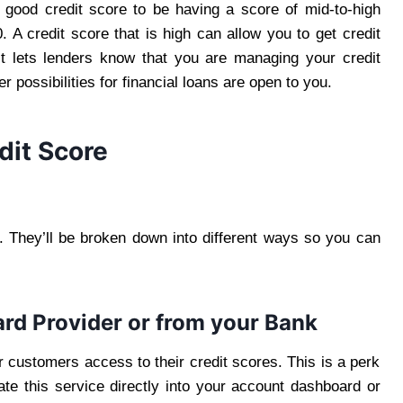
a good credit score to be having a score of mid-to-high
 A credit score that is high can allow you to get credit
 It lets lenders know that you are managing your credit
r possibilities for financial loans are open to you.
dit Score
. They’ll be broken down into different ways so you can
ard Provider or from your Bank
r customers access to their credit scores. This is a perk
ate this service directly into your account dashboard or