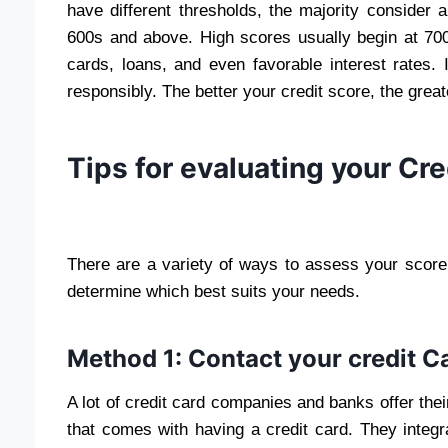
have different thresholds, the majority consider 
600s and above. High scores usually begin at 700.
cards, loans, and even favorable interest rates.
responsibly. The better your credit score, the greate
Tips for evaluating your Cre
There are a variety of ways to assess your score
determine which best suits your needs.
Method 1: Contact your credit C
A lot of credit card companies and banks offer thei
that comes with having a credit card. They integr