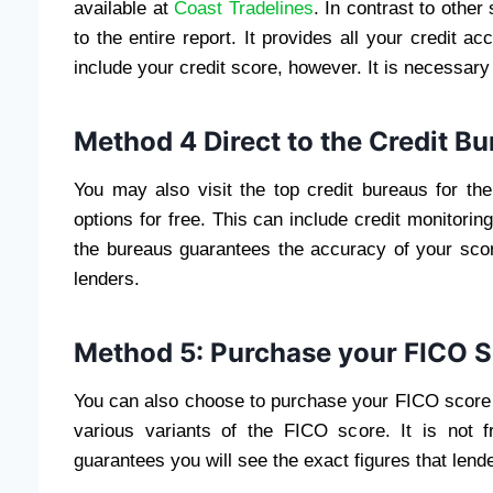
available at
Coast Tradelines
. In contrast to othe
to the entire report. It provides all your credit a
include your credit score, however. It is necessary
Method 4 Direct to the Credit B
You may also visit the top credit bureaus for the
options for free. This can include credit monitoring
the bureaus guarantees the accuracy of your score
lenders.
Method 5: Purchase your FICO 
You can also choose to purchase your FICO score 
various variants of the FICO score. It is not
guarantees you will see the exact figures that lend