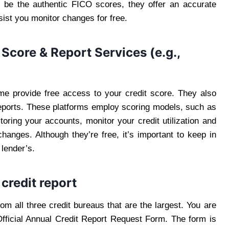
 be the authentic FICO scores, they offer an accurate
sist you monitor changes for free.
 Score & Report Services (e.g.,
e provide free access to your credit score. They also
reports. These platforms employ scoring models, such as
toring your accounts, monitor your credit utilization and
changes. Although they’re free, it’s important to keep in
 lender’s.
credit report
om all three credit bureaus that are the largest. You are
Official Annual Credit Report Request Form. The form is