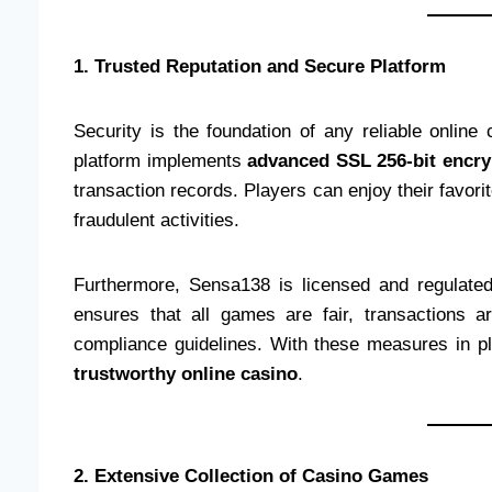
1. Trusted Reputation and Secure Platform
Security is the foundation of any reliable onlin
platform implements
advanced SSL 256-bit encry
transaction records. Players can enjoy their favor
fraudulent activities.
Furthermore, Sensa138 is licensed and regulated 
ensures that all games are fair, transactions a
compliance guidelines. With these measures in p
trustworthy online casino
.
2. Extensive Collection of Casino Games