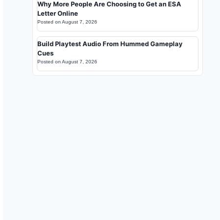
Why More People Are Choosing to Get an ESA
Letter Online
Posted on
August 7, 2026
Build Playtest Audio From Hummed Gameplay
Cues
Posted on
August 7, 2026