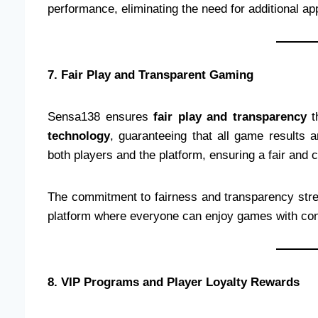
performance, eliminating the need for additional a
7. Fair Play and Transparent Gaming
Sensa138 ensures
fair play and transparency
t
technology
, guaranteeing that all game results 
both players and the platform, ensuring a fair and 
The commitment to fairness and transparency stre
platform where everyone can enjoy games with con
8. VIP Programs and Player Loyalty Rewards