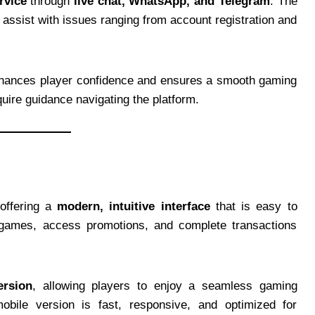
rvice
through
live chat, WhatsApp, and Telegram
. The
o assist with issues ranging from account registration and
nhances player confidence and ensures a smooth gaming
ire guidance navigating the platform.
 offering a
modern, intuitive interface
that is easy to
te games, access promotions, and complete transactions
ersion
, allowing players to enjoy a seamless gaming
bile version is fast, responsive, and optimized for