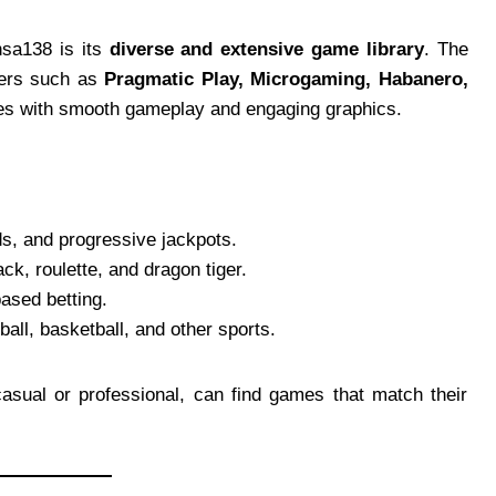
nsa138 is its
diverse and extensive game library
. The
iders such as
Pragmatic Play, Microgaming, Habanero,
mes with smooth gameplay and engaging graphics.
s, and progressive jackpots.
ck, roulette, and dragon tiger.
ased betting.
ball, basketball, and other sports.
casual or professional, can find games that match their