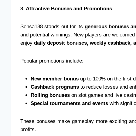
3. Attractive Bonuses and Promotions
Sensa138 stands out for its
generous bonuses a
and potential winnings. New players are welcomed
enjoy
daily deposit bonuses, weekly cashback, 
Popular promotions include:
New member bonus
up to 100% on the first d
Cashback programs
to reduce losses and en
Rolling bonuses
on slot games and live casin
Special tournaments and events
with signifi
These bonuses make gameplay more exciting and g
profits.