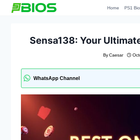
Skip
Home
PS1 Bio
to
content
Sensa138: Your Ultimate
By
Caesar
Oct
WhatsApp Channel