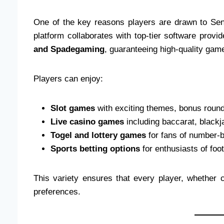
One of the key reasons players are drawn to Se
platform collaborates with top-tier software prov
and Spadegaming
, guaranteeing high-quality ga
Players can enjoy:
Slot games
with exciting themes, bonus round
Live casino games
including baccarat, blackja
Togel and lottery games
for fans of number-b
Sports betting options
for enthusiasts of foot
This variety ensures that every player, whether 
preferences.