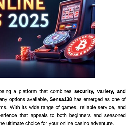
oosing a platform that combines
security, variety, and
ny options available,
Sensa138
has emerged as one of
rms. With its wide range of games, reliable service, and
perience that appeals to both beginners and seasoned
the ultimate choice for your online casino adventure.