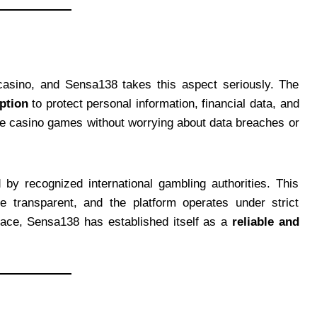
e casino, and Sensa138 takes this aspect seriously. The
ption
to protect personal information, financial data, and
ite casino games without worrying about data breaches or
by recognized international gambling authorities. This
re transparent, and the platform operates under strict
lace, Sensa138 has established itself as a
reliable and