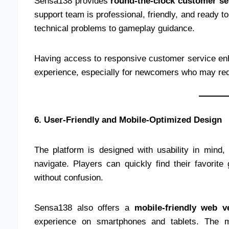
Sensa138 provides
round-the-clock customer se
support team is professional, friendly, and ready t
technical problems to gameplay guidance.
Having access to responsive customer service e
experience, especially for newcomers who may requ
6. User-Friendly and Mobile-Optimized Design
The platform is designed with usability in mind,
navigate. Players can quickly find their favori
without confusion.
Sensa138 also offers a
mobile-friendly web v
experience on smartphones and tablets. The mo