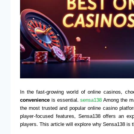
In the fast-growing world of online casinos, ch
convenience
is essential.
sensa138
Among the ma
the most trusted and popular online casino platfo
player-focused features, Sensa138 offers an ex
players. This article will explore why Sensa138 is 