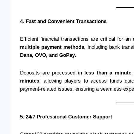
4. Fast and Convenient Transactions
Efficient financial transactions are critical for 
multiple payment methods
, including bank trans
Dana, OVO, and GoPay
.
Deposits are processed in
less than a minute
,
minutes
, allowing players to access funds quic
payment-related issues, ensuring a seamless exper
5. 24/7 Professional Customer Support