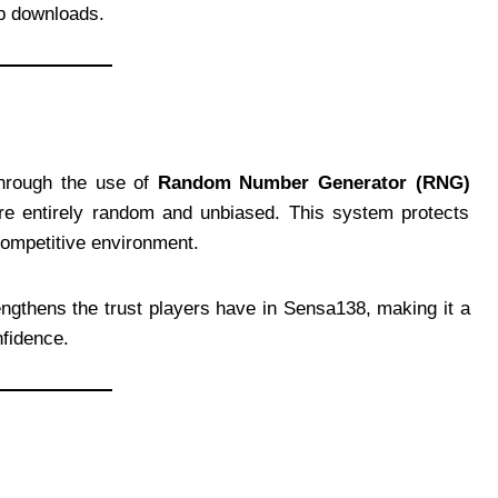
pp downloads.
hrough the use of
Random Number Generator (RNG)
are entirely random and unbiased. This system protects
competitive environment.
ngthens the trust players have in Sensa138, making it a
fidence.