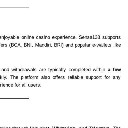
an enjoyable online casino experience. Sensa138 supports
fers (BCA, BNI, Mandiri, BRI) and popular e-wallets like
 and withdrawals are typically completed within
a few
kly. The platform also offers reliable support for any
ience for all users.