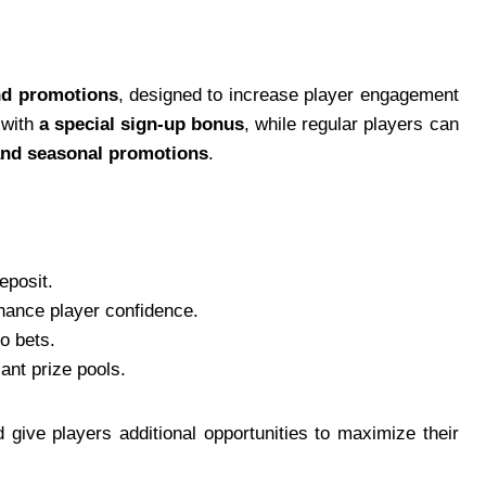
nd promotions
, designed to increase player engagement
 with
a special sign-up bonus
, while regular players can
and seasonal promotions
.
eposit.
hance player confidence.
o bets.
cant prize pools.
ive players additional opportunities to maximize their