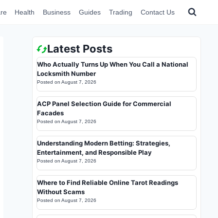
re
Health
Business
Guides
Trading
Contact Us
Latest Posts
Who Actually Turns Up When You Call a National
Locksmith Number
Posted on
August 7, 2026
ACP Panel Selection Guide for Commercial
Facades
Posted on
August 7, 2026
Understanding Modern Betting: Strategies,
Entertainment, and Responsible Play
Posted on
August 7, 2026
Where to Find Reliable Online Tarot Readings
Without Scams
Posted on
August 7, 2026