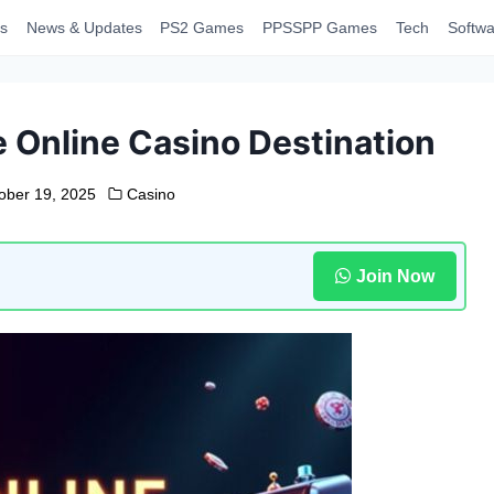
s
News & Updates
PS2 Games
PPSSPP Games
Tech
Softwa
 Online Casino Destination
ober 19, 2025
Casino
Join Now