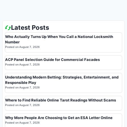
Latest Posts
Who Actually Turns Up When You Call a National Locksmith
Number
Posted on
August 7, 2026
ACP Panel Selection Guide for Commercial Facades
Posted on
August 7, 2026
Understanding Modern Betting: Strategies, Entertainment, and
Responsible Play
Posted on
August 7, 2026
Where to Find Reliable Online Tarot Readings Without Scams
Posted on
August 7, 2026
Why More People Are Choosing to Get an ESA Letter Online
Posted on
August 7, 2026