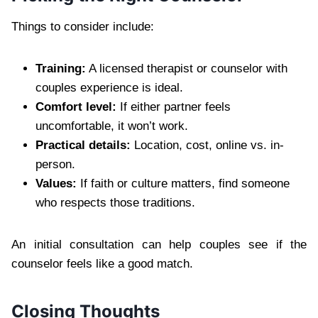
Things to consider include:
Training:
A licensed therapist or counselor with
couples experience is ideal.
Comfort level:
If either partner feels
uncomfortable, it won’t work.
Practical details:
Location, cost, online vs. in-
person.
Values:
If faith or culture matters, find someone
who respects those traditions.
An initial consultation can help couples see if the
counselor feels like a good match.
Closing Thoughts