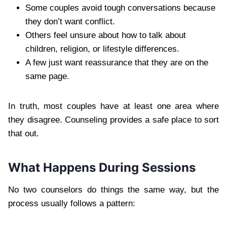
Some couples avoid tough conversations because
they don’t want conflict.
Others feel unsure about how to talk about
children, religion, or lifestyle differences.
A few just want reassurance that they are on the
same page.
In truth, most couples have at least one area where
they disagree. Counseling provides a safe place to sort
that out.
What Happens During Sessions
No two counselors do things the same way, but the
process usually follows a pattern: