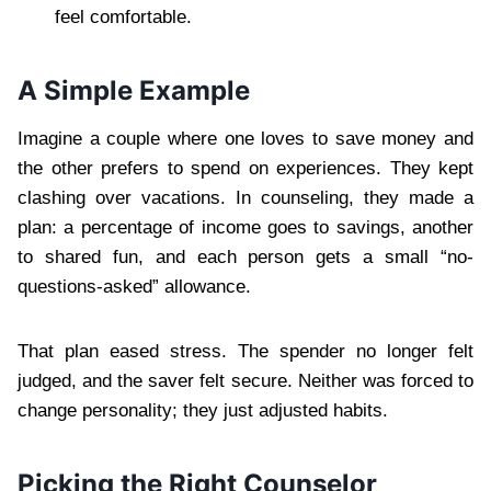
feel comfortable.
A Simple Example
Imagine a couple where one loves to save money and
the other prefers to spend on experiences. They kept
clashing over vacations. In counseling, they made a
plan: a percentage of income goes to savings, another
to shared fun, and each person gets a small “no-
questions-asked” allowance.
That plan eased stress. The spender no longer felt
judged, and the saver felt secure. Neither was forced to
change personality; they just adjusted habits.
Picking the Right Counselor