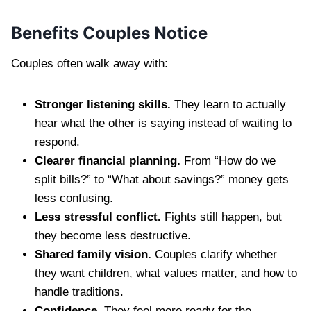
Benefits Couples Notice
Couples often walk away with:
Stronger listening skills.
They learn to actually
hear what the other is saying instead of waiting to
respond.
Clearer financial planning.
From “How do we
split bills?” to “What about savings?” money gets
less confusing.
Less stressful conflict.
Fights still happen, but
they become less destructive.
Shared family vision.
Couples clarify whether
they want children, what values matter, and how to
handle traditions.
Confidence.
They feel more ready for the