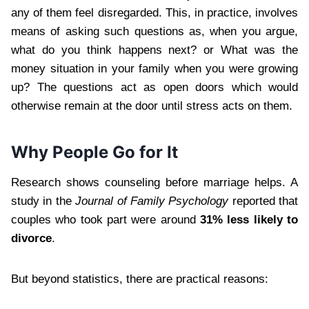
any of them feel disregarded. This, in practice, involves
means of asking such questions as, when you argue,
what do you think happens next? or What was the
money situation in your family when you were growing
up? The questions act as open doors which would
otherwise remain at the door until stress acts on them.
Why People Go for It
Research shows counseling before marriage helps. A
study in the
Journal of Family Psychology
reported that
couples who took part were around
31% less likely to
divorce
.
But beyond statistics, there are practical reasons: