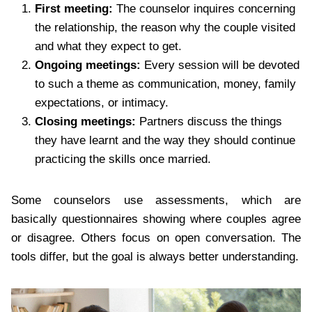
First meeting:
The counselor inquires concerning
the relationship, the reason why the couple visited
and what they expect to get.
Ongoing meetings:
Every session will be devoted
to such a theme as communication, money, family
expectations, or intimacy.
Closing meetings:
Partners discuss the things
they have learnt and the way they should continue
practicing the skills once married.
Some counselors use assessments, which are
basically questionnaires showing where couples agree
or disagree. Others focus on open conversation. The
tools differ, but the goal is always better understanding.