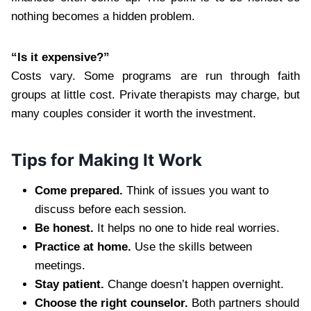
nothing becomes a hidden problem.
“Is it expensive?”
Costs vary. Some programs are run through faith
groups at little cost. Private therapists may charge, but
many couples consider it worth the investment.
Tips for Making It Work
Come prepared.
Think of issues you want to
discuss before each session.
Be honest.
It helps no one to hide real worries.
Practice at home.
Use the skills between
meetings.
Stay patient.
Change doesn’t happen overnight.
Choose the right counselor.
Both partners should