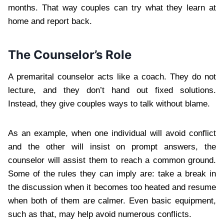
months. That way couples can try what they learn at
home and report back.
The Counselor’s Role
A premarital counselor acts like a coach. They do not
lecture, and they don’t hand out fixed solutions.
Instead, they give couples ways to talk without blame.
As an example, when one individual will avoid conflict
and the other will insist on prompt answers, the
counselor will assist them to reach a common ground.
Some of the rules they can imply are: take a break in
the discussion when it becomes too heated and resume
when both of them are calmer. Even basic equipment,
such as that, may help avoid numerous conflicts.