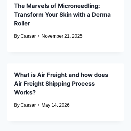
The Marvels of Microneedling:
Transform Your Skin with a Derma
Roller
By
Caesar
November 21, 2025
What is Air Freight and how does
Air Freight Shipping Process
Works?
By
Caesar
May 14, 2026