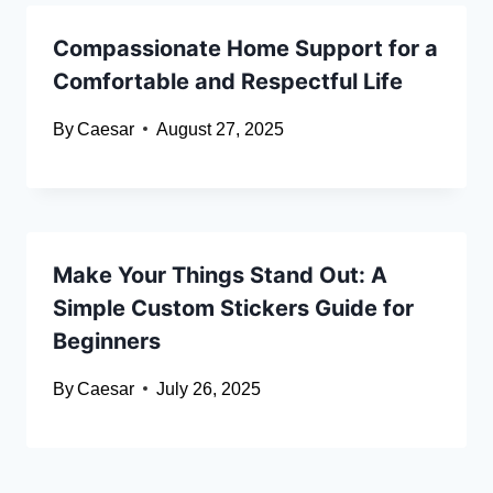
Compassionate Home Support for a
Comfortable and Respectful Life
By
Caesar
August 27, 2025
Make Your Things Stand Out: A
Simple Custom Stickers Guide for
Beginners
By
Caesar
July 26, 2025