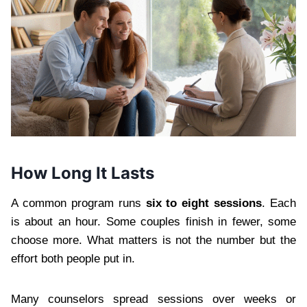
How Long It Lasts
A common program runs
six to eight sessions
. Each
is about an hour. Some couples finish in fewer, some
choose more. What matters is not the number but the
effort both people put in.
Many counselors spread sessions over weeks or