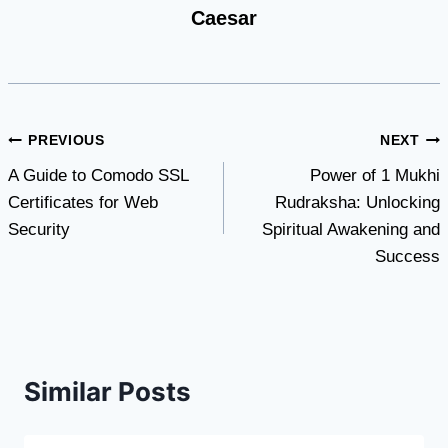
Caesar
Post
PREVIOUS
NEXT
A Guide to Comodo SSL
Power of 1 Mukhi
navigation
Certificates for Web
Rudraksha: Unlocking
Security
Spiritual Awakening and
Success
Similar Posts