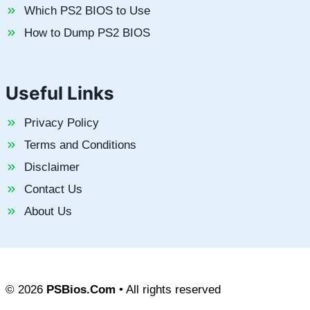
Which PS2 BIOS to Use
How to Dump PS2 BIOS
Useful Links
Privacy Policy
Terms and Conditions
Disclaimer
Contact Us
About Us
© 2026
PSBios.Com
• All rights reserved