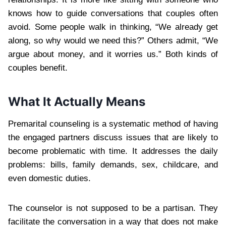
knows how to guide conversations that couples often
avoid. Some people walk in thinking, “We already get
along, so why would we need this?” Others admit, “We
argue about money, and it worries us.” Both kinds of
couples benefit.
What It Actually Means
Premarital counseling is a systematic method of having
the engaged partners discuss issues that are likely to
become problematic with time. It addresses the daily
problems: bills, family demands, sex, childcare, and
even domestic duties.
The counselor is not supposed to be a partisan. They
facilitate the conversation in a way that does not make