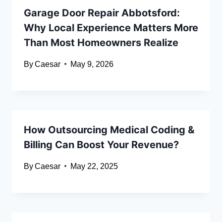
Garage Door Repair Abbotsford:
Why Local Experience Matters More
Than Most Homeowners Realize
By
Caesar
May 9, 2026
How Outsourcing Medical Coding &
Billing Can Boost Your Revenue?
By
Caesar
May 22, 2025