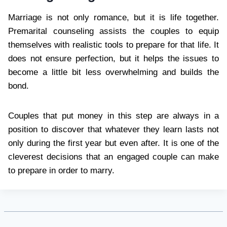
Marriage is not only romance, but it is life together.
Premarital counseling assists the couples to equip
themselves with realistic tools to prepare for that life. It
does not ensure perfection, but it helps the issues to
become a little bit less overwhelming and builds the
bond.
Couples that put money in this step are always in a
position to discover that whatever they learn lasts not
only during the first year but even after. It is one of the
cleverest decisions that an engaged couple can make
to prepare in order to marry.