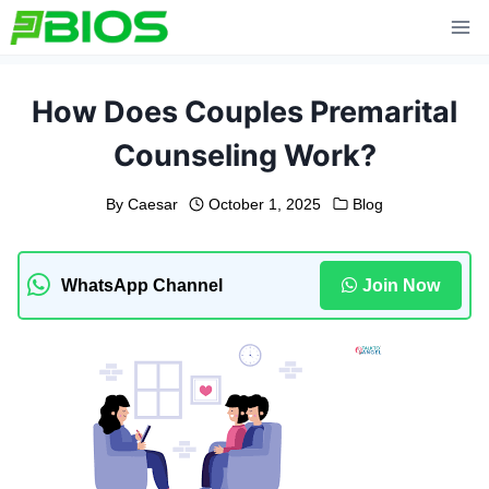
Skip
to
content
How Does Couples Premarital
Counseling Work?
By
Caesar
October 1, 2025
Blog
WhatsApp Channel
Join Now