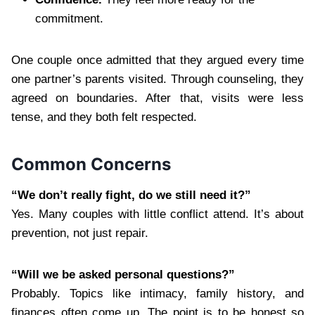
commitment.
One couple once admitted that they argued every time
one partner’s parents visited. Through counseling, they
agreed on boundaries. After that, visits were less
tense, and they both felt respected.
Common Concerns
“We don’t really fight, do we still need it?”
Yes. Many couples with little conflict attend. It’s about
prevention, not just repair.
“Will we be asked personal questions?”
Probably. Topics like intimacy, family history, and
finances often come up. The point is to be honest so