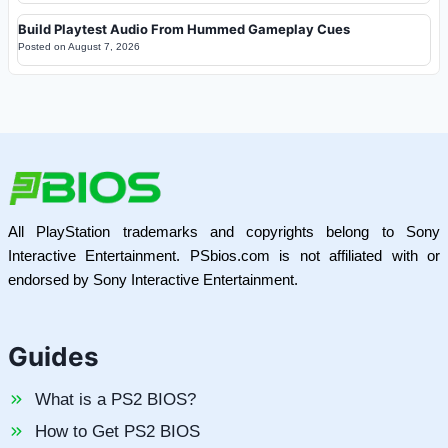
Build Playtest Audio From Hummed Gameplay Cues
Posted on
August 7, 2026
All PlayStation trademarks and copyrights belong to Sony
Interactive Entertainment. PSbios.com is not affiliated with or
endorsed by Sony Interactive Entertainment.
Guides
What is a PS2 BIOS?
How to Get PS2 BIOS