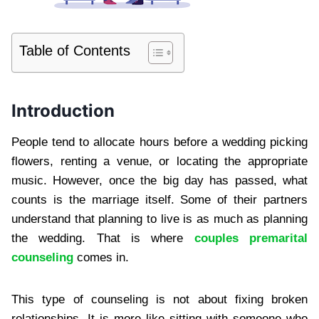
Table of Contents
Introduction
People tend to allocate hours before a wedding picking
flowers, renting a venue, or locating the appropriate
music. However, once the big day has passed, what
counts is the marriage itself. Some of their partners
understand that planning to live is as much as planning
the wedding. That is where
couples premarital
counseling
comes in.
This type of counseling is not about fixing broken
relationships. It is more like sitting with someone who