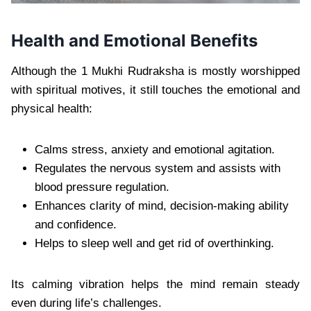
Health and Emotional Benefits
Although the 1 Mukhi Rudraksha is mostly worshipped
with spiritual motives, it still touches the emotional and
physical health:
Calms stress, anxiety and emotional agitation.
Regulates the nervous system and assists with
blood pressure regulation.
Enhances clarity of mind, decision-making ability
and confidence.
Helps to sleep well and get rid of overthinking.
Its calming vibration helps the mind remain steady
even during life’s challenges.