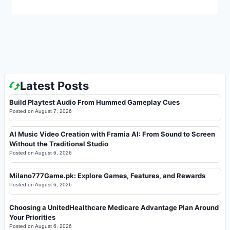
Latest Posts
Build Playtest Audio From Hummed Gameplay Cues
Posted on
August 7, 2026
AI Music Video Creation with Framia AI: From Sound to Screen
Without the Traditional Studio
Posted on
August 6, 2026
Milano777Game.pk: Explore Games, Features, and Rewards
Posted on
August 6, 2026
Choosing a UnitedHealthcare Medicare Advantage Plan Around
Your Priorities
Posted on
August 6, 2026