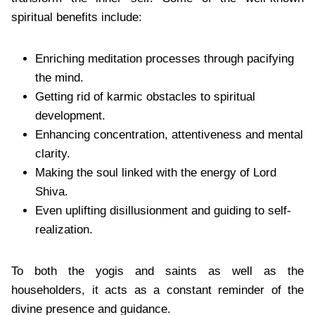
spiritual benefits include:
Enriching meditation processes through pacifying
the mind.
Getting rid of karmic obstacles to spiritual
development.
Enhancing concentration, attentiveness and mental
clarity.
Making the soul linked with the energy of Lord
Shiva.
Even uplifting disillusionment and guiding to self-
realization.
To both the yogis and saints as well as the
householders, it acts as a constant reminder of the
divine presence and guidance.