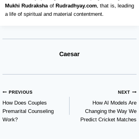
Mukhi Rudraksha
of
Rudradhyay.com
, that is, leading
a life of spiritual and material contentment.
Caesar
Post
PREVIOUS
NEXT
How Does Couples
How AI Models Are
navigation
Premarital Counseling
Changing the Way We
Work?
Predict Cricket Matches