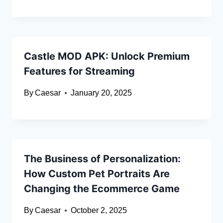
Castle MOD APK: Unlock Premium
Features for Streaming
By
Caesar
January 20, 2025
The Business of Personalization:
How Custom Pet Portraits Are
Changing the Ecommerce Game
By
Caesar
October 2, 2025