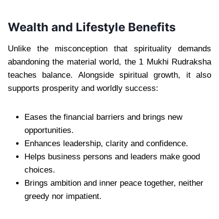
Wealth and Lifestyle Benefits
Unlike the misconception that spirituality demands
abandoning the material world, the 1 Mukhi Rudraksha
teaches balance. Alongside spiritual growth, it also
supports prosperity and worldly success:
Eases the financial barriers and brings new
opportunities.
Enhances leadership, clarity and confidence.
Helps business persons and leaders make good
choices.
Brings ambition and inner peace together, neither
greedy nor impatient.