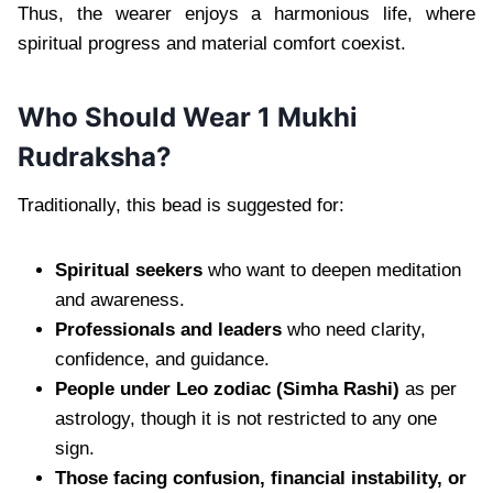
Thus, the wearer enjoys a harmonious life, where
spiritual progress and material comfort coexist.
Who Should Wear 1 Mukhi
Rudraksha?
Traditionally, this bead is suggested for:
Spiritual seekers
who want to deepen meditation
and awareness.
Professionals and leaders
who need clarity,
confidence, and guidance.
People under Leo zodiac (Simha Rashi)
as per
astrology, though it is not restricted to any one
sign.
Those facing confusion, financial instability, or