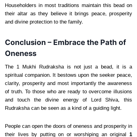
Householders in most traditions maintain this bead on
their altar as they believe it brings peace, prosperity
and divine protection to the family.
Conclusion – Embrace the Path of
Oneness
The 1 Mukhi Rudraksha is not just a bead, it is a
spiritual companion. It bestows upon the seeker peace,
clarity, prosperity and most importantly the awareness
of truth. To those who are ready to overcome illusions
and touch the divine energy of Lord Shiva, this
Rudraksha can be seen as a kind of a guiding light.
People can open the doors of oneness and prosperity in
their lives by putting on or worshiping an original
1