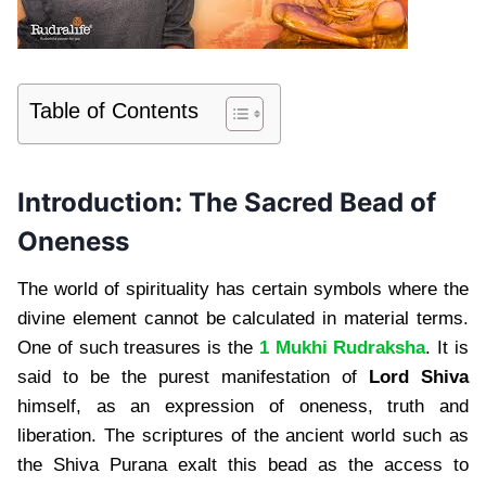
Table of Contents
Introduction: The Sacred Bead of
Oneness
The world of spirituality has certain symbols where the
divine element cannot be calculated in material terms.
One of such treasures is the
1 Mukhi Rudraksha
. It is
said to be the purest manifestation of
Lord Shiva
himself, as an expression of oneness, truth and
liberation. The scriptures of the ancient world such as
the Shiva Purana exalt this bead as the access to