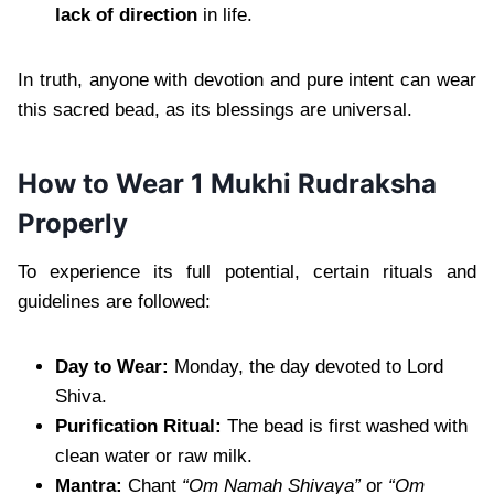
lack of direction
in life.
In truth, anyone with devotion and pure intent can wear
this sacred bead, as its blessings are universal.
How to Wear 1 Mukhi Rudraksha
Properly
To experience its full potential, certain rituals and
guidelines are followed:
Day to Wear:
Monday, the day devoted to Lord
Shiva.
Purification Ritual:
The bead is first washed with
clean water or raw milk.
Mantra:
Chant
“Om Namah Shivaya”
or
“Om