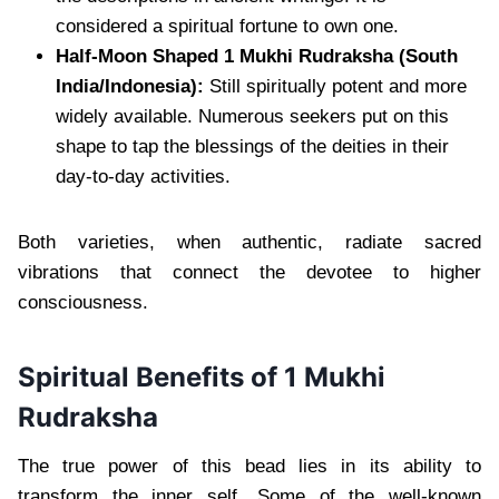
considered a spiritual fortune to own one.
Half-Moon Shaped 1 Mukhi Rudraksha (South
India/Indonesia):
Still spiritually potent and more
widely available. Numerous seekers put on this
shape to tap the blessings of the deities in their
day-to-day activities.
Both varieties, when authentic, radiate sacred
vibrations that connect the devotee to higher
consciousness.
Spiritual Benefits of 1 Mukhi
Rudraksha
The true power of this bead lies in its ability to
transform the inner self. Some of the well-known