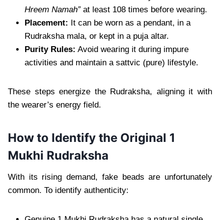
Hreem Namah”
at least 108 times before wearing.
Placement:
It can be worn as a pendant, in a
Rudraksha mala, or kept in a puja altar.
Purity Rules:
Avoid wearing it during impure
activities and maintain a sattvic (pure) lifestyle.
These steps energize the Rudraksha, aligning it with
the wearer’s energy field.
How to Identify the Original 1
Mukhi Rudraksha
With its rising demand, fake beads are unfortunately
common. To identify authenticity:
Genuine 1 Mukhi Rudraksha has a natural single