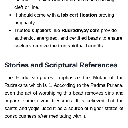
cleft or line.
It should come with a
lab certification
proving
originality.
Trusted suppliers like
Rudradhyay.com
provide
authentic, energised, and certified beads to ensure
seekers receive the true spiritual benefits.
Stories and Scriptural References
The Hindu scriptures emphasize the Mukhi of the
Rudraksha which is 1. According to the Padma Purana,
even the act of worshiping this bead removes sins and
imparts some divine blessings. It is believed that the
saints and yogis used it as a source of higher states of
consciousness after meditating with it.