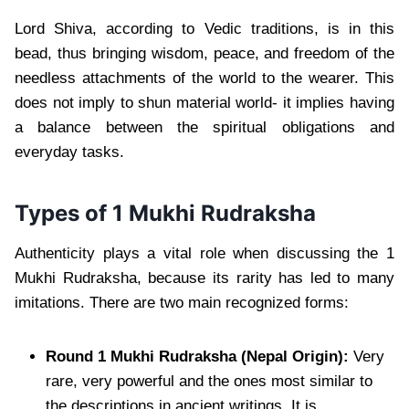
Lord Shiva, according to Vedic traditions, is in this
bead, thus bringing wisdom, peace, and freedom of the
needless attachments of the world to the wearer. This
does not imply to shun material world- it implies having
a balance between the spiritual obligations and
everyday tasks.
Types of 1 Mukhi Rudraksha
Authenticity plays a vital role when discussing the 1
Mukhi Rudraksha, because its rarity has led to many
imitations. There are two main recognized forms:
Round 1 Mukhi Rudraksha (Nepal Origin):
Very
rare, very powerful and the ones most similar to
the descriptions in ancient writings. It is