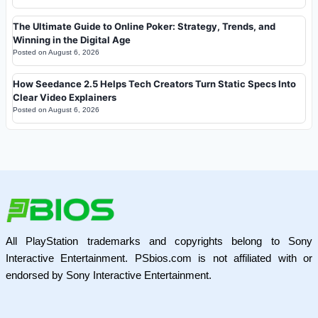
The Ultimate Guide to Online Poker: Strategy, Trends, and
Winning in the Digital Age
Posted on
August 6, 2026
How Seedance 2.5 Helps Tech Creators Turn Static Specs Into
Clear Video Explainers
Posted on
August 6, 2026
All PlayStation trademarks and copyrights belong to Sony
Interactive Entertainment. PSbios.com is not affiliated with or
endorsed by Sony Interactive Entertainment.