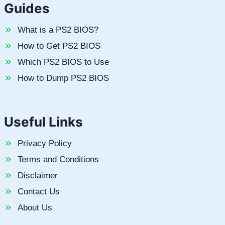
Guides
What is a PS2 BIOS?
How to Get PS2 BIOS
Which PS2 BIOS to Use
How to Dump PS2 BIOS
Useful Links
Privacy Policy
Terms and Conditions
Disclaimer
Contact Us
About Us