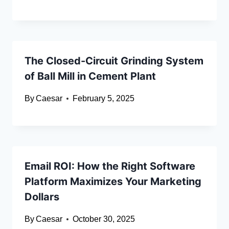
The Closed-Circuit Grinding System
of Ball Mill in Cement Plant
By
Caesar
February 5, 2025
Email ROI: How the Right Software
Platform Maximizes Your Marketing
Dollars
By
Caesar
October 30, 2025