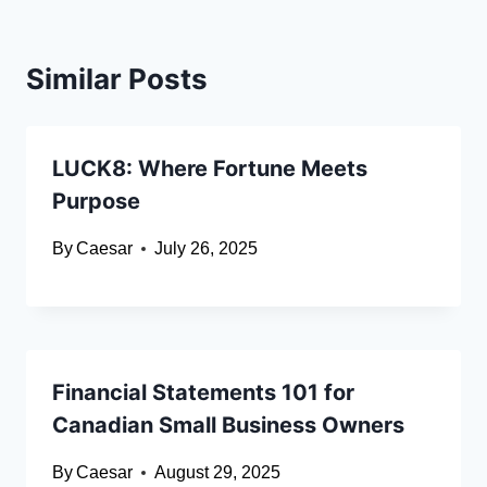
Similar Posts
LUCK8: Where Fortune Meets
Purpose
By
Caesar
July 26, 2025
Financial Statements 101 for
Canadian Small Business Owners
By
Caesar
August 29, 2025