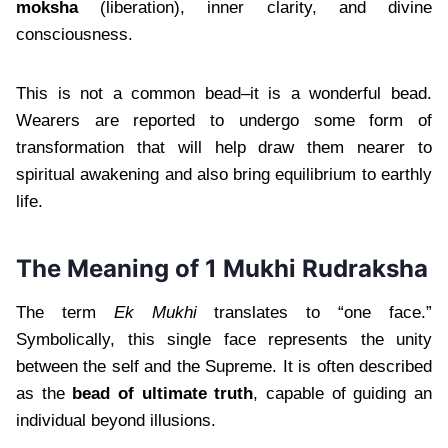
moksha
(liberation), inner clarity, and divine
consciousness.
This is not a common bead–it is a wonderful bead.
Wearers are reported to undergo some form of
transformation that will help draw them nearer to
spiritual awakening and also bring equilibrium to earthly
life.
The Meaning of 1 Mukhi Rudraksha
The term
Ek Mukhi
translates to “one face.”
Symbolically, this single face represents the unity
between the self and the Supreme. It is often described
as the
bead of ultimate truth
, capable of guiding an
individual beyond illusions.