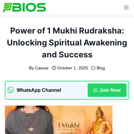
Skip
to
content
Power of 1 Mukhi Rudraksha:
Unlocking Spiritual Awakening
and Success
By
Caesar
October 1, 2025
Blog
WhatsApp Channel
Join Now