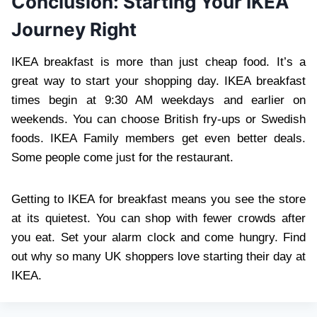
Conclusion: Starting Your IKEA
Journey Right
IKEA breakfast is more than just cheap food. It’s a
great way to start your shopping day. IKEA breakfast
times begin at 9:30 AM weekdays and earlier on
weekends. You can choose British fry-ups or Swedish
foods. IKEA Family members get even better deals.
Some people come just for the restaurant.
Getting to IKEA for breakfast means you see the store
at its quietest. You can shop with fewer crowds after
you eat. Set your alarm clock and come hungry. Find
out why so many UK shoppers love starting their day at
IKEA.