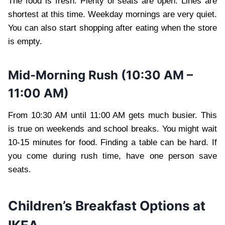
The food is fresh. Plenty of seats are open. Lines are
shortest at this time. Weekday mornings are very quiet.
You can also start shopping after eating when the store
is empty.
Mid-Morning Rush (10:30 AM –
11:00 AM)
From 10:30 AM until 11:00 AM gets much busier. This
is true on weekends and school breaks. You might wait
10-15 minutes for food. Finding a table can be hard. If
you come during rush time, have one person save
seats.
Children’s Breakfast Options at