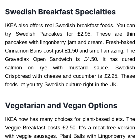
Swedish Breakfast Specialties
IKEA also offers real Swedish breakfast foods. You can
try Swedish Pancakes for £2.95. These are thin
pancakes with lingonberry jam and cream. Fresh-baked
Cinnamon Buns cost just £1.50 and smell amazing. The
Gravadlax Open Sandwich is £4.50. It has cured
salmon on rye with mustard sauce. Swedish
Crispbread with cheese and cucumber is £2.25. These
foods let you try Swedish culture right in the UK.
Vegetarian and Vegan Options
IKEA now has many choices for plant-based diets. The
Veggie Breakfast costs £2.50. It’s a meat-free version
with veggie sausages. Plant Balls with Lingonberry are