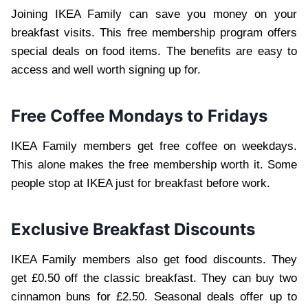
Joining IKEA Family can save you money on your
breakfast visits. This free membership program offers
special deals on food items. The benefits are easy to
access and well worth signing up for.
Free Coffee Mondays to Fridays
IKEA Family members get free coffee on weekdays.
This alone makes the free membership worth it. Some
people stop at IKEA just for breakfast before work.
Exclusive Breakfast Discounts
IKEA Family members also get food discounts. They
get £0.50 off the classic breakfast. They can buy two
cinnamon buns for £2.50. Seasonal deals offer up to