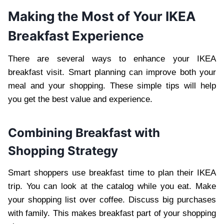
Making the Most of Your IKEA
Breakfast Experience
There are several ways to enhance your IKEA
breakfast visit. Smart planning can improve both your
meal and your shopping. These simple tips will help
you get the best value and experience.
Combining Breakfast with
Shopping Strategy
Smart shoppers use breakfast time to plan their IKEA
trip. You can look at the catalog while you eat. Make
your shopping list over coffee. Discuss big purchases
with family. This makes breakfast part of your shopping