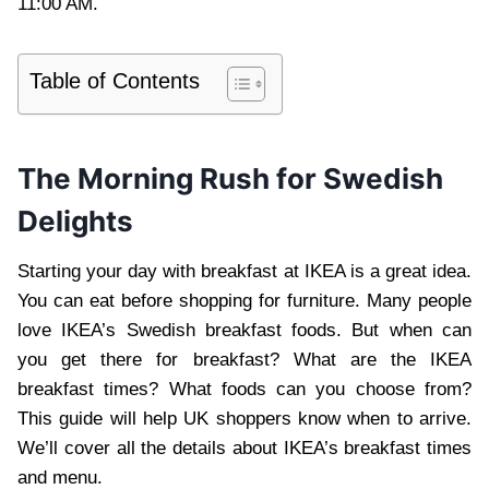
11:00 AM.
Table of Contents
The Morning Rush for Swedish
Delights
Starting your day with breakfast at IKEA is a great idea.
You can eat before shopping for furniture. Many people
love IKEA’s Swedish breakfast foods. But when can
you get there for breakfast? What are the IKEA
breakfast times? What foods can you choose from?
This guide will help UK shoppers know when to arrive.
We’ll cover all the details about IKEA’s breakfast times
and menu.