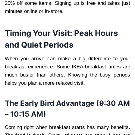
20% off some items. Signing up is free and takes just
minutes online or in-store.
Timing Your Visit: Peak Hours
and Quiet Periods
When you arrive can make a big difference to your
breakfast experience. Some IKEA breakfast times are
much busier than others. Knowing the busy periods
helps you plan a more relaxed visit.
The Early Bird Advantage (9:30 AM
– 10:15 AM)
Coming right when breakfast starts has many benefits.