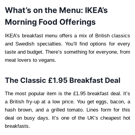
What’s on the Menu: IKEA’s
Morning Food Offerings
IKEA’s breakfast menu offers a mix of British classics
and Swedish specialties. You’ll find options for every
taste and budget. There’s something for everyone, from
meat lovers to vegans.
The Classic £1.95 Breakfast Deal
The most popular item is the £1.95 breakfast deal. It’s
a British fry-up at a low price. You get eggs, bacon, a
hash brown, and a grilled tomato. Lines form for this
deal on busy days. It’s one of the UK’s cheapest hot
breakfasts.