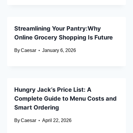
Streamlining Your Pantry:Why
Online Grocery Shopping Is Future
By
Caesar
January 6, 2026
Hungry Jack’s Price List: A
Complete Guide to Menu Costs and
Smart Ordering
By
Caesar
April 22, 2026