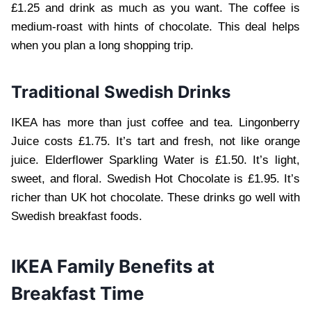
£1.25 and drink as much as you want. The coffee is
medium-roast with hints of chocolate. This deal helps
when you plan a long shopping trip.
Traditional Swedish Drinks
IKEA has more than just coffee and tea. Lingonberry
Juice costs £1.75. It’s tart and fresh, not like orange
juice. Elderflower Sparkling Water is £1.50. It’s light,
sweet, and floral. Swedish Hot Chocolate is £1.95. It’s
richer than UK hot chocolate. These drinks go well with
Swedish breakfast foods.
IKEA Family Benefits at
Breakfast Time