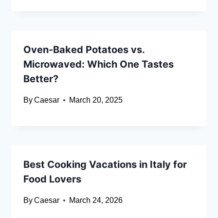
Oven-Baked Potatoes vs.
Microwaved: Which One Tastes
Better?
By
Caesar
March 20, 2025
Best Cooking Vacations in Italy for
Food Lovers
By
Caesar
March 24, 2026