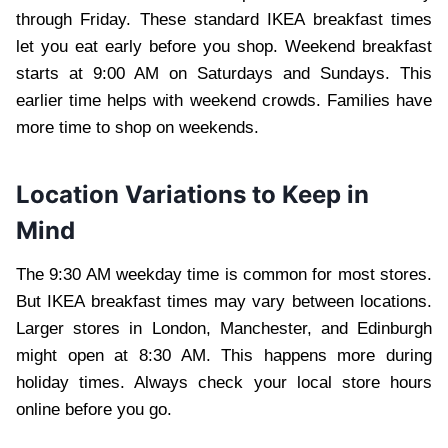
through Friday. These standard IKEA breakfast times
let you eat early before you shop. Weekend breakfast
starts at 9:00 AM on Saturdays and Sundays. This
earlier time helps with weekend crowds. Families have
more time to shop on weekends.
Location Variations to Keep in
Mind
The 9:30 AM weekday time is common for most stores.
But IKEA breakfast times may vary between locations.
Larger stores in London, Manchester, and Edinburgh
might open at 8:30 AM. This happens more during
holiday times. Always check your local store hours
online before you go.