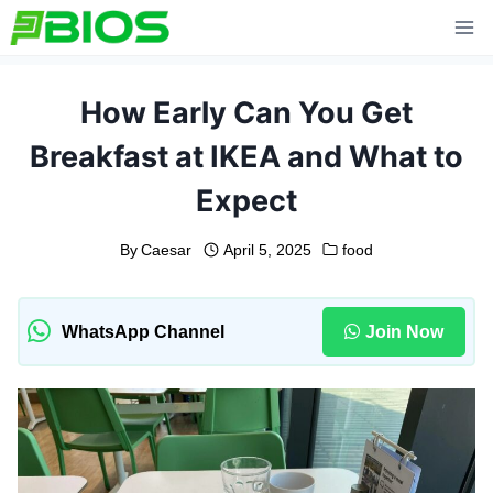
Skip
to
content
How Early Can You Get
Breakfast at IKEA and What to
Expect
By
Caesar
April 5, 2025
food
WhatsApp Channel
Join Now