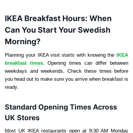
IKEA Breakfast Hours: When
Can You Start Your Swedish
Morning?
Planning your IKEA visit starts with knowing the
IKEA
breakfast times
. Opening times can differ between
weekdays and weekends. Check these times before
you head out to make sure you arrive when breakfast is
ready.
Standard Opening Times Across
UK Stores
Most UK IKEA restaurants open at 9:30 AM Monday