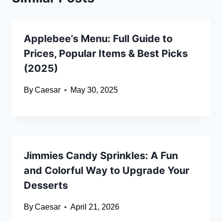
Applebee’s Menu: Full Guide to
Prices, Popular Items & Best Picks
(2025)
By
Caesar
May 30, 2025
Jimmies Candy Sprinkles: A Fun
and Colorful Way to Upgrade Your
Desserts
By
Caesar
April 21, 2026