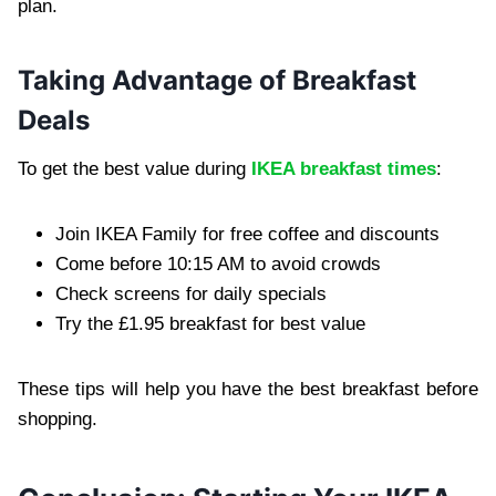
plan.
Taking Advantage of Breakfast
Deals
To get the best value during
IKEA breakfast times
:
Join IKEA Family for free coffee and discounts
Come before 10:15 AM to avoid crowds
Check screens for daily specials
Try the £1.95 breakfast for best value
These tips will help you have the best breakfast before
shopping.