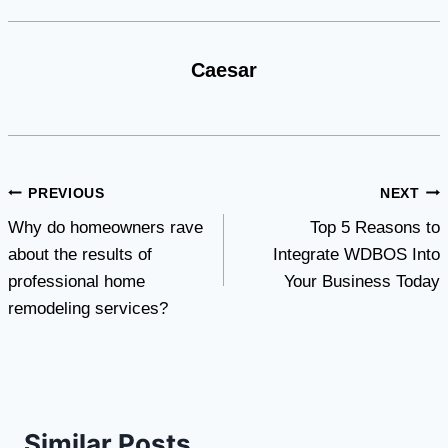
Caesar
Post
PREVIOUS
NEXT
Why do homeowners rave
Top 5 Reasons to
navigation
about the results of
Integrate WDBOS Into
professional home
Your Business Today
remodeling services?
Similar Posts