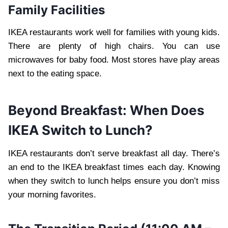
Family Facilities
IKEA restaurants work well for families with young kids.
There are plenty of high chairs. You can use
microwaves for baby food. Most stores have play areas
next to the eating space.
Beyond Breakfast: When Does
IKEA Switch to Lunch?
IKEA restaurants don’t serve breakfast all day. There’s
an end to the IKEA breakfast times each day. Knowing
when they switch to lunch helps ensure you don’t miss
your morning favorites.