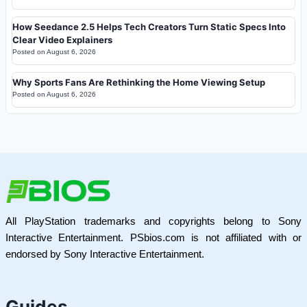
How Seedance 2.5 Helps Tech Creators Turn Static Specs Into
Clear Video Explainers
Posted on
August 6, 2026
Why Sports Fans Are Rethinking the Home Viewing Setup
Posted on
August 6, 2026
All PlayStation trademarks and copyrights belong to Sony
Interactive Entertainment. PSbios.com is not affiliated with or
endorsed by Sony Interactive Entertainment.
Guides