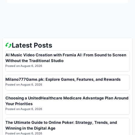
Latest Posts
AI Music Video Creation with Framia AI: From Sound to Screen
Without the Traditional Studio
Posted on
August 6, 2026
Milano777Game.pk: Explore Games, Features, and Rewards
Posted on
August 6, 2026
Choosing a UnitedHealthcare Medicare Advantage Plan Around
Your Priorities
Posted on
August 6, 2026
The Ultimate Guide to Online Poker: Strategy, Trends, and
Winning in the Digital Age
Posted on
August 6, 2026