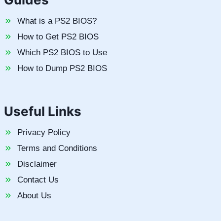
What is a PS2 BIOS?
How to Get PS2 BIOS
Which PS2 BIOS to Use
How to Dump PS2 BIOS
Useful Links
Privacy Policy
Terms and Conditions
Disclaimer
Contact Us
About Us