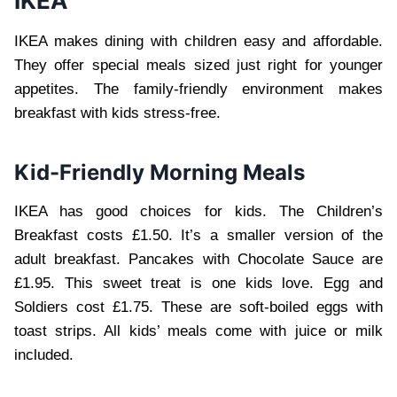
IKEA
IKEA makes dining with children easy and affordable.
They offer special meals sized just right for younger
appetites. The family-friendly environment makes
breakfast with kids stress-free.
Kid-Friendly Morning Meals
IKEA has good choices for kids. The Children’s
Breakfast costs £1.50. It’s a smaller version of the
adult breakfast. Pancakes with Chocolate Sauce are
£1.95. This sweet treat is one kids love. Egg and
Soldiers cost £1.75. These are soft-boiled eggs with
toast strips. All kids’ meals come with juice or milk
included.