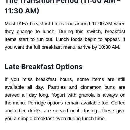
The Transition Period (11:00 AM –
11:30 AM)
Most IKEA breakfast times end around 11:00 AM when
they change to lunch. During this switch, breakfast
items start to run out. Lunch foods begin to appear. If
you want the full breakfast menu, arrive by 10:30 AM.
Late Breakfast Options
If you miss breakfast hours, some items are still
available all day. Pastries and cinnamon buns are
served all day long. Yogurt with granola is always on
the menu. Porridge options remain available too. Coffee
and other drinks are served until closing. These give
you a simple breakfast even during lunch time.