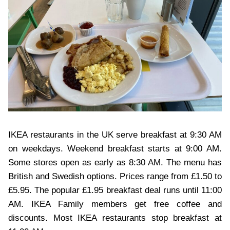
IKEA restaurants in the UK serve breakfast at 9:30 AM
on weekdays. Weekend breakfast starts at 9:00 AM.
Some stores open as early as 8:30 AM. The menu has
British and Swedish options. Prices range from £1.50 to
£5.95. The popular £1.95 breakfast deal runs until 11:00
AM. IKEA Family members get free coffee and
discounts. Most IKEA restaurants stop breakfast at