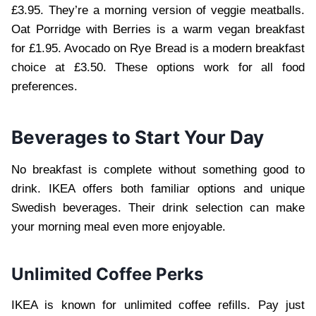
£3.95. They’re a morning version of veggie meatballs.
Oat Porridge with Berries is a warm vegan breakfast
for £1.95. Avocado on Rye Bread is a modern breakfast
choice at £3.50. These options work for all food
preferences.
Beverages to Start Your Day
No breakfast is complete without something good to
drink. IKEA offers both familiar options and unique
Swedish beverages. Their drink selection can make
your morning meal even more enjoyable.
Unlimited Coffee Perks
IKEA is known for unlimited coffee refills. Pay just