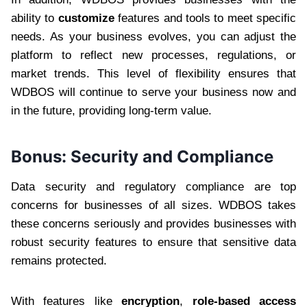
ability to
customize
features and tools to meet specific
needs. As your business evolves, you can adjust the
platform to reflect new processes, regulations, or
market trends. This level of flexibility ensures that
WDBOS will continue to serve your business now and
in the future, providing long-term value.
Bonus:
Security and Compliance
Data security and regulatory compliance are top
concerns for businesses of all sizes. WDBOS takes
these concerns seriously and provides businesses with
robust security features to ensure that sensitive data
remains protected.
With features like
encryption
,
role-based access