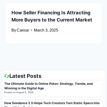
How Seller Financing Is Attracting
More Buyers to the Current Market
By
Caesar
March 3, 2025
Latest Posts
The Ultimate Guide to Online Poker: Strategy, Trends, and
Winning in the Digital Age
Posted on
August 6, 2026
How Seedance 2.5 Helps Tech Creators Turn Static Specs Into