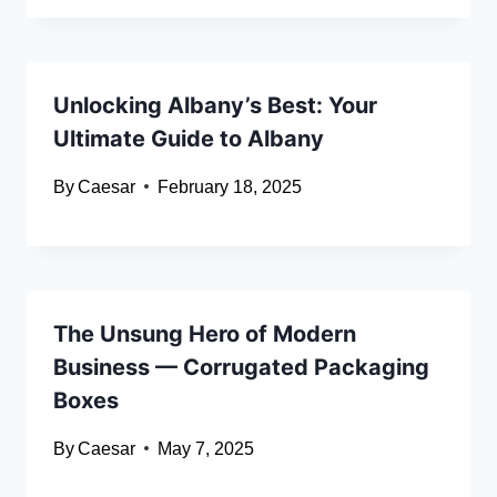
Unlocking Albany’s Best: Your
Ultimate Guide to Albany
By
Caesar
February 18, 2025
The Unsung Hero of Modern
Business — Corrugated Packaging
Boxes
By
Caesar
May 7, 2025