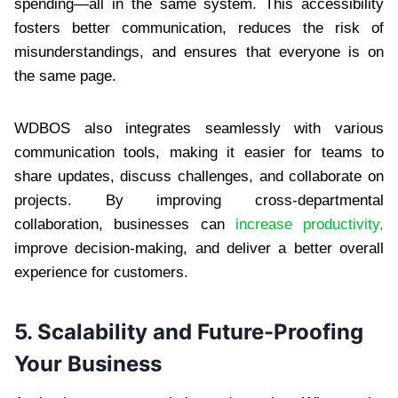
spending—all in the same system. This accessibility
fosters better communication, reduces the risk of
misunderstandings, and ensures that everyone is on
the same page.
WDBOS also integrates seamlessly with various
communication tools, making it easier for teams to
share updates, discuss challenges, and collaborate on
projects. By improving cross-departmental
collaboration, businesses can
increase productivity,
improve decision-making, and deliver a better overall
experience for customers.
5.
Scalability and Future-Proofing
Your Business