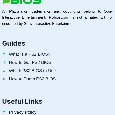
All PlayStation trademarks and copyrights belong to Sony
Interactive Entertainment. PSbios.com is not affiliated with or
endorsed by Sony Interactive Entertainment.
Guides
What is a PS2 BIOS?
How to Get PS2 BIOS
Which PS2 BIOS to Use
How to Dump PS2 BIOS
Useful Links
Privacy Policy