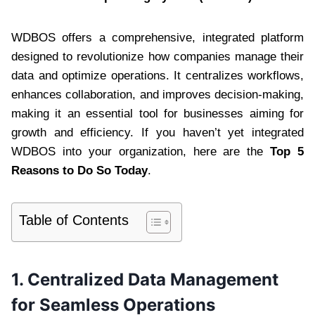
WDBOS offers a comprehensive, integrated platform
designed to revolutionize how companies manage their
data and optimize operations. It centralizes workflows,
enhances collaboration, and improves decision-making,
making it an essential tool for businesses aiming for
growth and efficiency. If you haven’t yet integrated
WDBOS into your organization, here are the
Top 5
Reasons to Do So Today
.
Table of Contents
1.
Centralized Data Management
for Seamless Operations