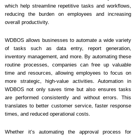
which help streamline repetitive tasks and workflows,
reducing the burden on employees and increasing
overall productivity.
WDBOS allows businesses to automate a wide variety
of tasks such as data entry, report generation,
inventory management, and more. By automating these
routine processes, companies can free up valuable
time and resources, allowing employees to focus on
more strategic, high-value activities. Automation in
WDBOS not only saves time but also ensures tasks
are performed consistently and without errors. This
translates to better customer service, faster response
times, and reduced operational costs.
Whether it’s automating the approval process for