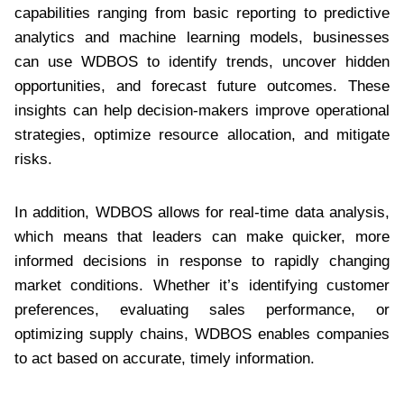
capabilities ranging from basic reporting to predictive
analytics and machine learning models, businesses
can use WDBOS to identify trends, uncover hidden
opportunities, and forecast future outcomes. These
insights can help decision-makers improve operational
strategies, optimize resource allocation, and mitigate
risks.
In addition, WDBOS allows for real-time data analysis,
which means that leaders can make quicker, more
informed decisions in response to rapidly changing
market conditions. Whether it’s identifying customer
preferences, evaluating sales performance, or
optimizing supply chains, WDBOS enables companies
to act based on accurate, timely information.