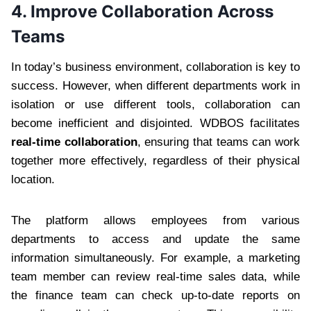
4.
Improve Collaboration Across
Teams
In today’s business environment, collaboration is key to
success. However, when different departments work in
isolation or use different tools, collaboration can
become inefficient and disjointed. WDBOS facilitates
real-time collaboration
, ensuring that teams can work
together more effectively, regardless of their physical
location.
The platform allows employees from various
departments to access and update the same
information simultaneously. For example, a marketing
team member can review real-time sales data, while
the finance team can check up-to-date reports on