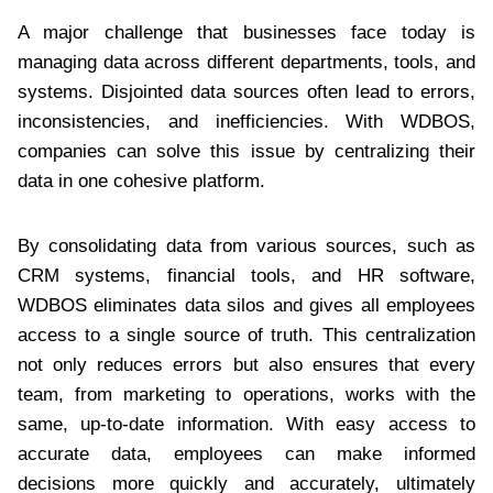
A major challenge that businesses face today is
managing data across different departments, tools, and
systems. Disjointed data sources often lead to errors,
inconsistencies, and inefficiencies. With WDBOS,
companies can solve this issue by centralizing their
data in one cohesive platform.
By consolidating data from various sources, such as
CRM systems, financial tools, and HR software,
WDBOS eliminates data silos and gives all employees
access to a single source of truth. This centralization
not only reduces errors but also ensures that every
team, from marketing to operations, works with the
same, up-to-date information. With easy access to
accurate data, employees can make informed
decisions more quickly and accurately, ultimately