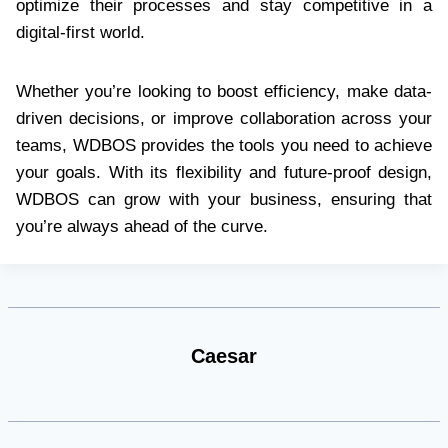
optimize their processes and stay competitive in a
digital-first world.
Whether you’re looking to boost efficiency, make data-
driven decisions, or improve collaboration across your
teams, WDBOS provides the tools you need to achieve
your goals. With its flexibility and future-proof design,
WDBOS can grow with your business, ensuring that
you’re always ahead of the curve.
Caesar