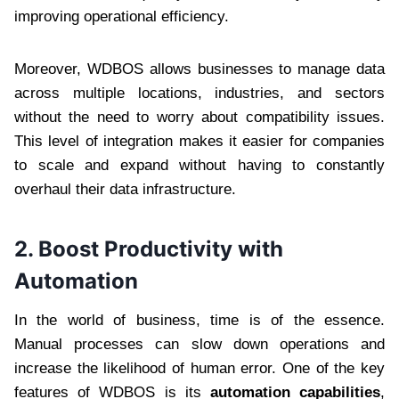
improving operational efficiency.
Moreover, WDBOS allows businesses to manage data
across multiple locations, industries, and sectors
without the need to worry about compatibility issues.
This level of integration makes it easier for companies
to scale and expand without having to constantly
overhaul their data infrastructure.
2.
Boost Productivity with
Automation
In the world of business, time is of the essence.
Manual processes can slow down operations and
increase the likelihood of human error. One of the key
features of WDBOS is its
automation capabilities
,