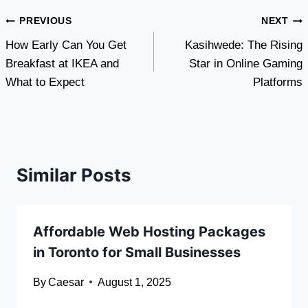
Post
PREVIOUS
NEXT
How Early Can You Get
Kasihwede: The Rising
navigation
Breakfast at IKEA and
Star in Online Gaming
What to Expect
Platforms
Similar Posts
Affordable Web Hosting Packages
in Toronto for Small Businesses
By
Caesar
August 1, 2025