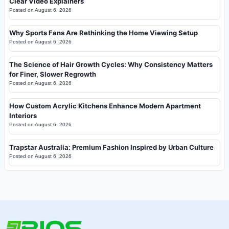
Clear Video Explainers
Posted on
August 6, 2026
Why Sports Fans Are Rethinking the Home Viewing Setup
Posted on
August 6, 2026
The Science of Hair Growth Cycles: Why Consistency Matters
for Finer, Slower Regrowth
Posted on
August 6, 2026
How Custom Acrylic Kitchens Enhance Modern Apartment
Interiors
Posted on
August 6, 2026
Trapstar Australia: Premium Fashion Inspired by Urban Culture
Posted on
August 6, 2026