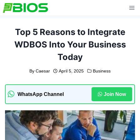
Skip
to
content
Top 5 Reasons to Integrate
WDBOS Into Your Business
Today
By
Caesar
April 5, 2025
Business
WhatsApp Channel
Join Now