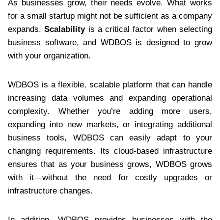
As businesses grow, their needs evolve. What works
for a small startup might not be sufficient as a company
expands.
Scalability
is a critical factor when selecting
business software, and WDBOS is designed to grow
with your organization.
WDBOS is a flexible, scalable platform that can handle
increasing data volumes and expanding operational
complexity. Whether you’re adding more users,
expanding into new markets, or integrating additional
business tools, WDBOS can easily adapt to your
changing requirements. Its cloud-based infrastructure
ensures that as your business grows, WDBOS grows
with it—without the need for costly upgrades or
infrastructure changes.
In addition, WDBOS provides businesses with the