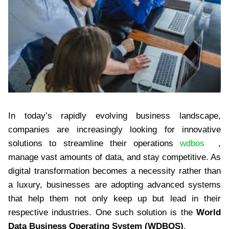
In today’s rapidly evolving business landscape,
companies are increasingly looking for innovative
solutions to streamline their operations
wdbos
,
manage vast amounts of data, and stay competitive. As
digital transformation becomes a necessity rather than
a luxury, businesses are adopting advanced systems
that help them not only keep up but lead in their
respective industries. One such solution is the
World
Data Business Operating System (WDBOS)
.