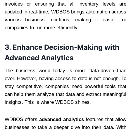
invoices or ensuring that all inventory levels are
updated in real-time, WDBOS brings automation across
various business functions, making it easier for
companies to run more efficiently.
3.
Enhance Decision-Making with
Advanced Analytics
The business world today is more data-driven than
ever. However, having access to data is not enough. To
stay competitive, companies need powerful tools that
can help them analyze that data and extract meaningful
insights. This is where WDBOS shines.
WDBOS offers
advanced analytics
features that allow
businesses to take a deeper dive into their data. With