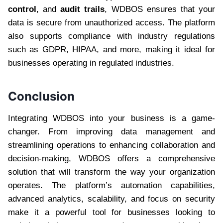
control
, and
audit trails
, WDBOS ensures that your
data is secure from unauthorized access. The platform
also supports compliance with industry regulations
such as GDPR, HIPAA, and more, making it ideal for
businesses operating in regulated industries.
Conclusion
Integrating WDBOS into your business is a game-
changer. From improving data management and
streamlining operations to enhancing collaboration and
decision-making, WDBOS offers a comprehensive
solution that will transform the way your organization
operates. The platform’s automation capabilities,
advanced analytics, scalability, and focus on security
make it a powerful tool for businesses looking to