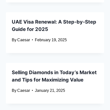
UAE Visa Renewal: A Step-by-Step
Guide for 2025
By
Caesar
February 19, 2025
Selling Diamonds in Today’s Market
and Tips for Maximizing Value
By
Caesar
January 21, 2025