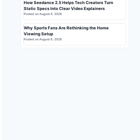
How Seedance 2.5 Helps Tech Creators Turn
Static Specs Into Clear Video Explainers
Posted on
August 6, 2026
Why Sports Fans Are Rethinking the Home
Viewing Setup
Posted on
August 6, 2026