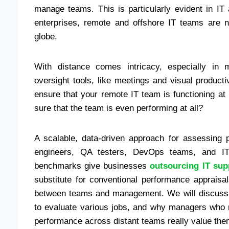
manage teams. This is particularly evident in I
enterprises, remote and offshore IT teams are n
globe.
With distance comes intricacy, especially in 
oversight tools, like meetings and visual producti
ensure that your remote IT team is functioning a
sure that the team is even performing at all?
A scalable, data-driven approach for assessing 
engineers, QA testers, DevOps teams, and IT
benchmarks give businesses
outsourcing IT su
substitute for conventional performance apprais
between teams and management. We will discuss
to evaluate various jobs, and why managers who 
performance across distant teams really value them