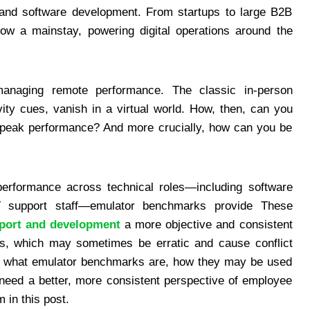
T and software development. From startups to large B2B
ow a mainstay, powering digital operations around the
managing remote performance. The classic in-person
vity cues, vanish in a virtual world. How, then, can you
t peak performance? And more crucially, how can you be
performance across technical roles—including software
 support staff—emulator benchmarks provide These
pport and development
a more objective and consistent
als, which may sometimes be erratic and cause conflict
 what emulator benchmarks are, how they may be used
need a better, more consistent perspective of employee
 in this post.