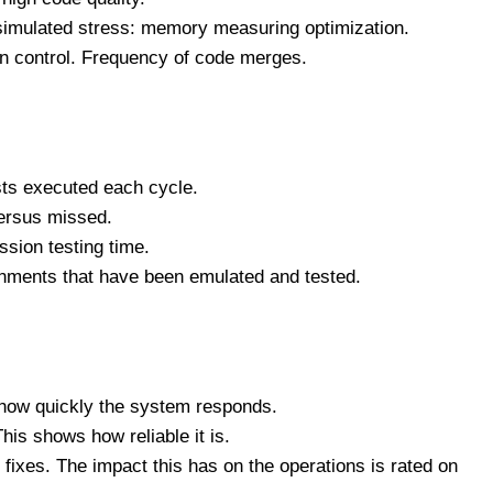
simulated stress: memory measuring optimization.
n control. Frequency of code merges.
sts executed each cycle.
versus missed.
ssion testing time.
onments that have been emulated and tested.
 how quickly the system responds.
his shows how reliable it is.
 fixes. The impact this has on the operations is rated on