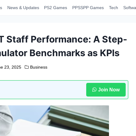
s
News & Updates
PS2 Games
PPSSPP Games
Tech
Softwa
 Staff Performance: A Step-
ulator Benchmarks as KPIs
ne 23, 2025
Business
Join Now