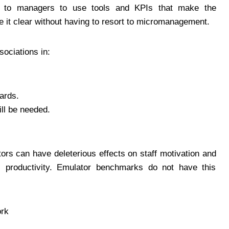
ls to managers to use tools and KPIs that make the
 it clear without having to resort to micromanagement.
ociations in:
ards.
ll be needed.
rs can have deleterious effects on staff motivation and
al productivity. Emulator benchmarks do not have this
rk