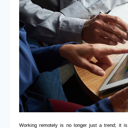
Working remotely is no longer just a trend; it