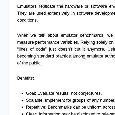
Emulators replicate the hardware or software env
They are used extensively in software developm
conditions.
When we talk about emulator benchmarks, we m
measure performance variables. Relying solely on 
“lines of code” just doesn’t cut it anymore. Usi
becoming standard practice among emulator author
of the public.
Benefits:
Goal: Evaluate results, not conjectures.
Scalable: Implement for groups of any number
Repetitive: Benchmarks can be uniform across 
Clear: Information may be disclosed to relevant