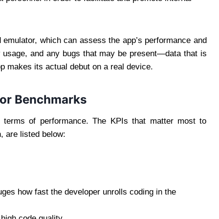
d emulator, which can assess the app’s performance and
y usage, and any bugs that may be present—data that is
pp makes its actual debut on a real device.
tor Benchmarks
in terms of performance. The KPIs that matter most to
 are listed below:
ges how fast the developer unrolls coding in the
high code quality.