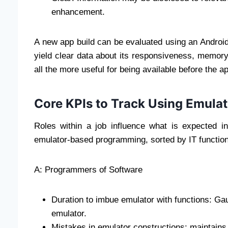
enhancement.
A new app build can be evaluated using an Androi
yield clear data about its responsiveness, memor
all the more useful for being available before the a
Core KPIs to Track Using Emula
Roles within a job influence what is expected 
emulator-based programming, sorted by IT function,
A: Programmers of Software
Duration to imbue emulator with functions: Gau
emulator.
Mistakes in emulator constructions: maintains 