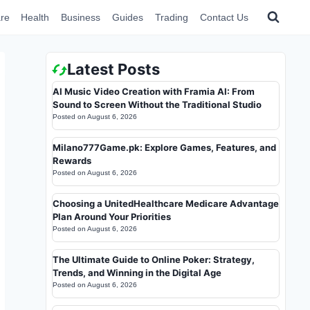
re
Health
Business
Guides
Trading
Contact Us
Latest Posts
AI Music Video Creation with Framia AI: From
Sound to Screen Without the Traditional Studio
Posted on
August 6, 2026
Milano777Game.pk: Explore Games, Features, and
Rewards
Posted on
August 6, 2026
Choosing a UnitedHealthcare Medicare Advantage
Plan Around Your Priorities
Posted on
August 6, 2026
The Ultimate Guide to Online Poker: Strategy,
Trends, and Winning in the Digital Age
Posted on
August 6, 2026