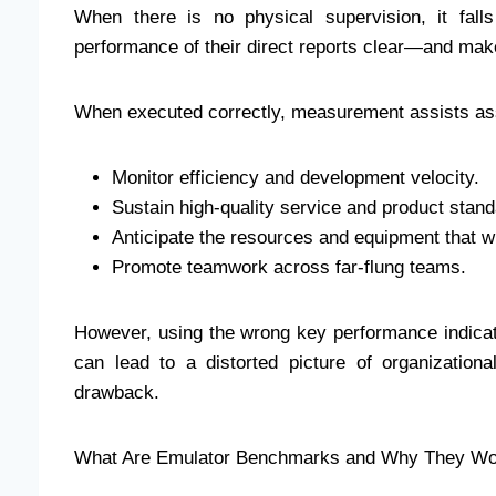
When there is no physical supervision, it fal
performance of their direct reports clear—and make
When executed correctly, measurement assists ass
Monitor efficiency and development velocity.
Sustain high-quality service and product stand
Anticipate the resources and equipment that wi
Promote teamwork across far-flung teams.
However, using the wrong key performance indicato
can lead to a distorted picture of organization
drawback.
What Are Emulator Benchmarks and Why They Wo