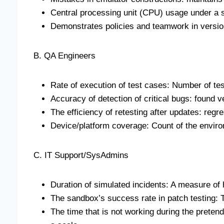
Central processing unit (CPU) usage under a 
Demonstrates policies and teamwork in versio
B. QA Engineers
Rate of execution of test cases: Number of te
Accuracy of detection of critical bugs: found 
The efficiency of retesting after updates: regre
Device/platform coverage: Count of the envir
C. IT Support/SysAdmins
Duration of simulated incidents: A measure of
The sandbox’s success rate in patch testing: T
The time that is not working during the pretend