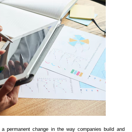
 is a permanent change in the way companies build and