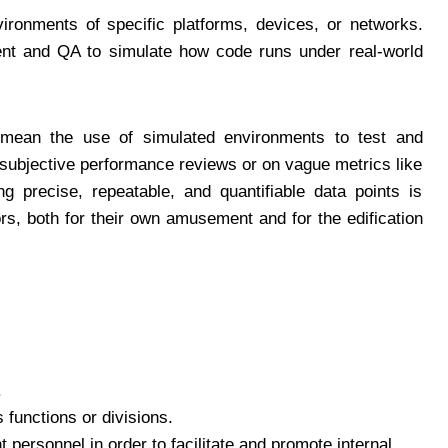
ironments of specific platforms, devices, or networks.
ent and QA to simulate how code runs under real-world
ean the use of simulated environments to test and
subjective performance reviews or on vague metrics like
ng precise, repeatable, and quantifiable data points is
s, both for their own amusement and for the edification
.
functions or divisions.
 personnel in order to facilitate and promote internal