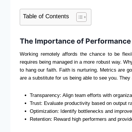
Table of Contents
The Importance of Performance M
Working remotely affords the chance to be flexib
requires being managed in a more robust way. Wh
to hang our faith. Faith is nurturing. Metrics are g
are a substitute for us being able to see you. They 
Transparency: Align team efforts with organiza
Trust: Evaluate productivity based on output r
Optimization: Identify bottlenecks and improv
Retention: Reward high performers and provid