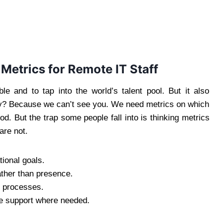
etrics for Remote IT Staff
le and to tap into the world’s talent pool. But it also
y? Because we can’t see you. We need metrics on which
ood. But the trap some people fall into is thinking metrics
are not.
tional goals.
ather than presence.
e processes.
e support where needed.