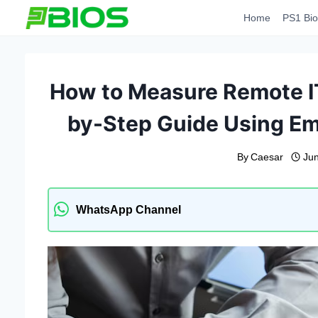
Skip
Home
PS1 Bio
to
content
How to Measure Remote IT
by-Step Guide Using Em
By
Caesar
Ju
WhatsApp Channel