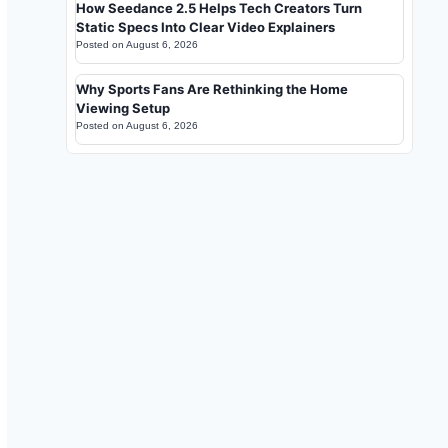
How Seedance 2.5 Helps Tech Creators Turn
Static Specs Into Clear Video Explainers
Posted on
August 6, 2026
Why Sports Fans Are Rethinking the Home
Viewing Setup
Posted on
August 6, 2026