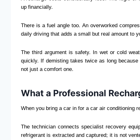
up financially.
There is a fuel angle too. An overworked compre
daily driving that adds a small but real amount to y
The third argument is safety. In wet or cold wea
quickly. If demisting takes twice as long because t
not just a comfort one.
What a Professional Recharg
When you bring a car in for a car air conditioning r
The technician connects specialist recovery equ
refrigerant is extracted and captured; it is not ve