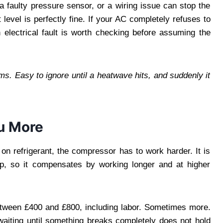
 a faulty pressure sensor, or a wiring issue can stop the
level is perfectly fine. If your AC completely refuses to
electrical fault is worth checking before assuming the
. Easy to ignore until a heatwave hits, and suddenly it
ou More
on refrigerant, the compressor has to work harder. It is
op, so it compensates by working longer and at higher
tween £400 and £800, including labor. Sometimes more.
waiting until something breaks completely does not hold