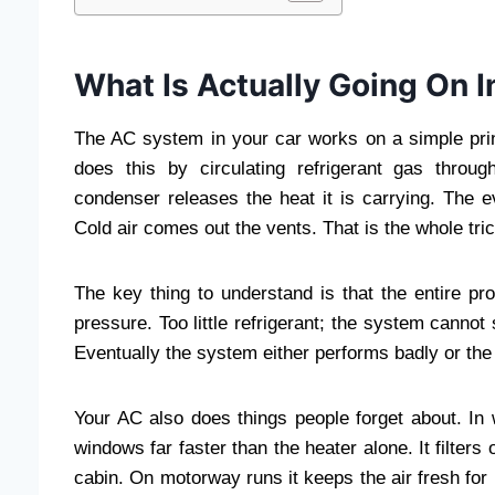
What Is Actually Going On I
The AC system in your car works on a simple princ
does this by circulating refrigerant gas thro
condenser releases the heat it is carrying. The e
Cold air comes out the vents. That is the whole tric
The key thing to understand is that the entire pr
pressure. Too little refrigerant; the system cannot
Eventually the system either performs badly or th
Your AC also does things people forget about. In 
windows far faster than the heater alone. It filters
cabin. On motorway runs it keeps the air fresh for h