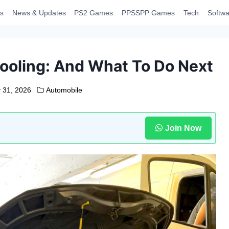
s
News & Updates
PS2 Games
PPSSPP Games
Tech
Softwa
ooling: And What To Do Next
 31, 2026
Automobile
Join Now