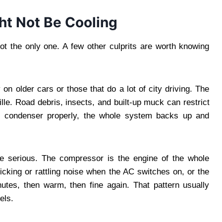
ht Not Be Cooling
t the only one. A few other culprits are worth knowing
n older cars or those that do a lot of city driving. The
ille. Road debris, insects, and built-up muck can restrict
he condenser properly, the whole system backs up and
serious. The compressor is the engine of the whole
licking or rattling noise when the AC switches on, or the
inutes, then warm, then fine again. That pattern usually
els.