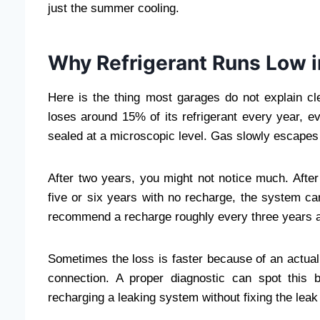
just the summer cooling.
Why Refrigerant Runs Low in
Here is the thing most garages do not explain cl
loses around 15% of its refrigerant every year, e
sealed at a microscopic level. Gas slowly escapes t
After two years, you might not notice much. After 
five or six years with no recharge, the system ca
recommend a recharge roughly every three years 
Sometimes the loss is faster because of an actual 
connection. A proper diagnostic can spot this b
recharging a leaking system without fixing the leak 