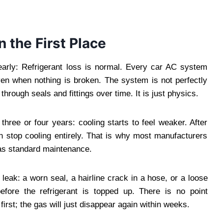
 the First Place
early: Refrigerant loss is normal. Every car AC system
ven when nothing is broken. The system is not perfectly
hrough seals and fittings over time. It is just physics.
three or four years: cooling starts to feel weaker. After
n stop cooling entirely. That is why most manufacturers
as standard maintenance.
leak: a worn seal, a hairline crack in a hose, or a loose
efore the refrigerant is topped up. There is no point
first; the gas will just disappear again within weeks.