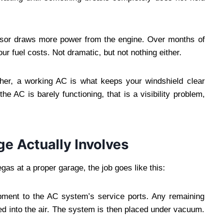
ssor draws more power from the engine. Over months of
our fuel costs. Not dramatic, but not nothing either.
ther, a working AC is what keeps your windshield clear
he AC is barely functioning, that is a visibility problem,
e Actually Involves
egas at a proper garage, the job goes like this:
ipment to the AC system’s service ports. Any remaining
nted into the air. The system is then placed under vacuum.