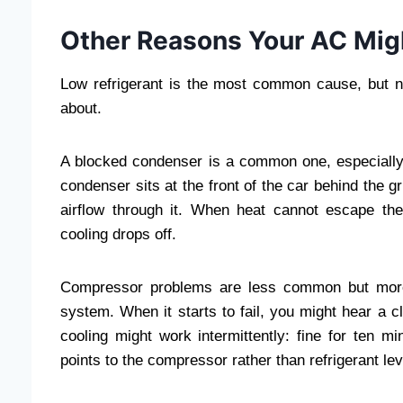
Other Reasons Your AC Mig
Low refrigerant is the most common cause, but no
about.
A blocked condenser is a common one, especially o
condenser sits at the front of the car behind the gr
airflow through it. When heat cannot escape t
cooling drops off.
Compressor problems are less common but more 
system. When it starts to fail, you might hear a c
cooling might work intermittently: fine for ten m
points to the compressor rather than refrigerant lev