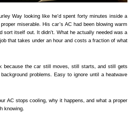
rley Way looking like he’d spent forty minutes inside a
, proper miserable. His car’s AC had been blowing warm
ld sort itself out. It didn’t. What he actually needed was a
 job that takes under an hour and costs a fraction of what
 because the car still moves, still starts, and still gets
background problems. Easy to ignore until a heatwave
our AC stops cooling, why it happens, and what a proper
rth knowing.