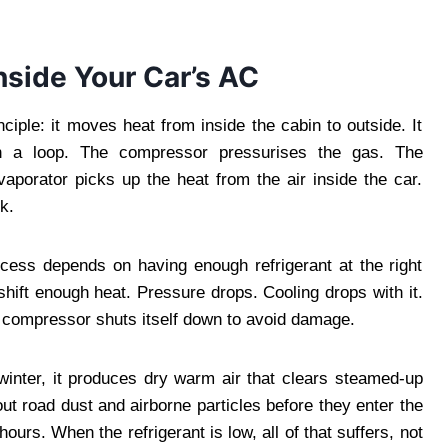
nside Your Car’s AC
iple: it moves heat from inside the cabin to outside. It
ugh a loop. The compressor pressurises the gas. The
vaporator picks up the heat from the air inside the car.
k.
ocess depends on having enough refrigerant at the right
 shift enough heat. Pressure drops. Cooling drops with it.
e compressor shuts itself down to avoid damage.
winter, it produces dry warm air that clears steamed-up
 out road dust and airborne particles before they enter the
ours. When the refrigerant is low, all of that suffers, not