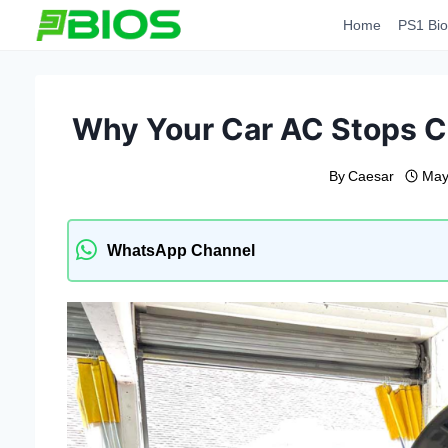
Skip
Home
PS1 Bio
to
content
Why Your Car AC Stops C
By
Caesar
May
WhatsApp Channel