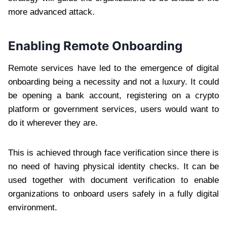
more advanced attack.
Enabling Remote Onboarding
Remote services have led to the emergence of digital
onboarding being a necessity and not a luxury. It could
be opening a bank account, registering on a crypto
platform or government services, users would want to
do it wherever they are.
This is achieved through face verification since there is
no need of having physical identity checks. It can be
used together with document verification to enable
organizations to onboard users safely in a fully digital
environment.