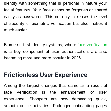
identity with something that is personal in nature your
facial features. Your face cannot be forgotten or shared
easily as passwords. This not only increases the level
of security of biometric verification but also makes it
much easier.
Biometric-first identity systems, where
face verification
is a key component of user authentication, are also
becoming more and more popular in 2026.
Frictionless User Experience
Among the largest changes that came as a result of
face verification is the enhancement of user
experience. Shoppers are now demanding quick,
smooth online activities. Prolonged onboarding pages