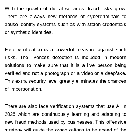
With the growth of digital services, fraud risks grow.
There are always new methods of cybercriminals to
abuse identity systems such as with stolen credentials
or synthetic identities.
Face verification is a powerful measure against such
risks. The liveness detection is included in modern
solutions to make sure that it is a live person being
verified and not a photograph or a video or a deepfake.
This extra security level greatly eliminates the chances
of impersonation.
There are also face verification systems that use AI in
2026 which are continuously learning and adapting to
new fraud methods used by businesses. This offensive
strategy will guide the organizations to be ahead of the