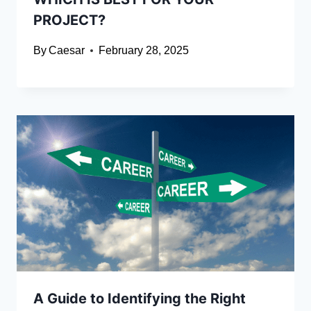
PROJECT?
By
Caesar
February 28, 2025
A Guide to Identifying the Right