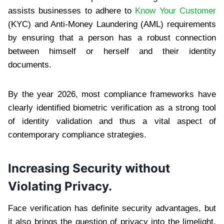
assists businesses to adhere to
Know Your Customer
(KYC) and Anti-Money Laundering (AML) requirements
by ensuring that a person has a robust connection
between himself or herself and their identity
documents.
By the year 2026, most compliance frameworks have
clearly identified biometric verification as a strong tool
of identity validation and thus a vital aspect of
contemporary compliance strategies.
Increasing Security without
Violating Privacy.
Face verification has definite security advantages, but
it also brings the question of privacy into the limelight.