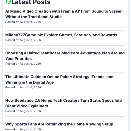
Latest Posts
AI Music Video Creation with Framia AI: From Sound to Screen
Without the Traditional Studio
Posted on
August 6, 2026
Milano777Game.pk: Explore Games, Features, and Rewards
Posted on
August 6, 2026
Choosing a UnitedHealthcare Medicare Advantage Plan Around
Your Priorities
Posted on
August 6, 2026
The Ultimate Guide to Online Poker: Strategy, Trends, and
Winning in the Digital Age
Posted on
August 6, 2026
How Seedance 2.5 Helps Tech Creators Turn Static Specs Into
Clear Video Explainers
Posted on
August 6, 2026
Why Sports Fans Are Rethinking the Home Viewing Setup
Posted on
August 6, 2026