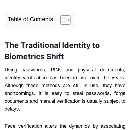
Table of Contents
The Traditional Identity to
Biometrics Shift
Using passwords, PINs and physical documents,
identity verification has been in use over the years.
Although these methods are still in use, they have
shortcomings. It is easy to steal passwords, forge
documents and manual verification is usually subject to
delays.
Face verification alters the dynamics by associating