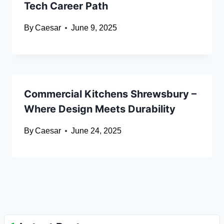
Tech Career Path
By
Caesar
June 9, 2025
Commercial Kitchens Shrewsbury –
Where Design Meets Durability
By
Caesar
June 24, 2025