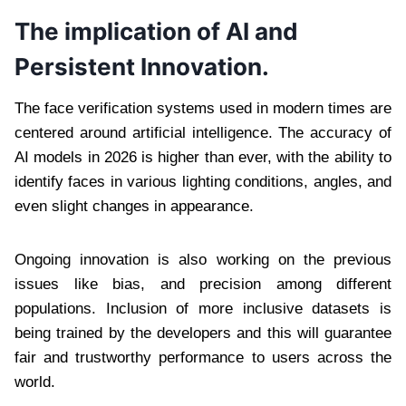
The implication of AI and
Persistent Innovation.
The face verification systems used in modern times are
centered around artificial intelligence. The accuracy of
AI models in 2026 is higher than ever, with the ability to
identify faces in various lighting conditions, angles, and
even slight changes in appearance.
Ongoing innovation is also working on the previous
issues like bias, and precision among different
populations. Inclusion of more inclusive datasets is
being trained by the developers and this will guarantee
fair and trustworthy performance to users across the
world.