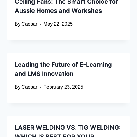
Ceiling Fans: The Smart Choice for
Aussie Homes and Worksites
By
Caesar
May 22, 2025
Leading the Future of E-Learning
and LMS Innovation
By
Caesar
February 23, 2025
LASER WELDING VS. TIG WELDING:
WHICH IS BEST FOR YOUR