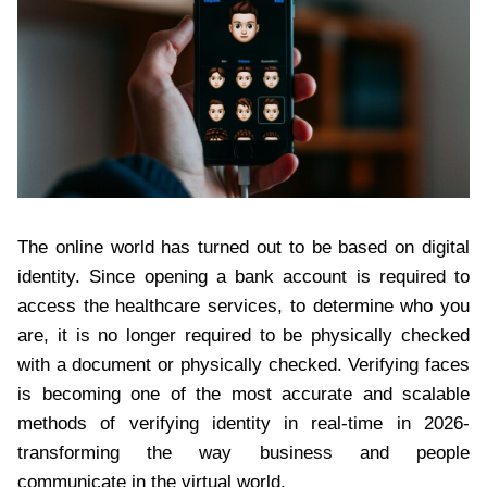
The online world has turned out to be based on digital
identity. Since opening a bank account is required to
access the healthcare services, to determine who you
are, it is no longer required to be physically checked
with a document or physically checked. Verifying faces
is becoming one of the most accurate and scalable
methods of verifying identity in real-time in 2026-
transforming the way business and people
communicate in the virtual world.