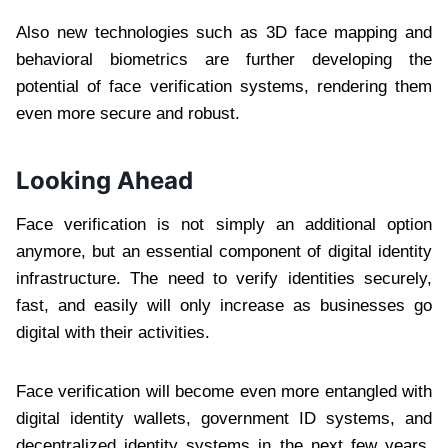
Also new technologies such as 3D face mapping and
behavioral biometrics are further developing the
potential of face verification systems, rendering them
even more secure and robust.
Looking Ahead
Face verification is not simply an additional option
anymore, but an essential component of digital identity
infrastructure. The need to verify identities securely,
fast, and easily will only increase as businesses go
digital with their activities.
Face verification will become even more entangled with
digital identity wallets, government ID systems, and
decentralized identity systems in the next few years.