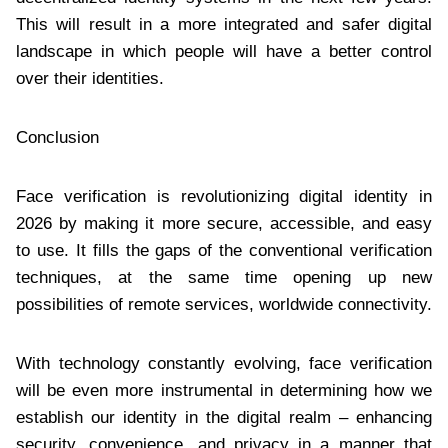
This will result in a more integrated and safer digital
landscape in which people will have a better control
over their identities.
Conclusion
Face verification is revolutionizing digital identity in
2026 by making it more secure, accessible, and easy
to use. It fills the gaps of the conventional verification
techniques, at the same time opening up new
possibilities of remote services, worldwide connectivity.
With technology constantly evolving, face verification
will be even more instrumental in determining how we
establish our identity in the digital realm – enhancing
security, convenience, and privacy in a manner that