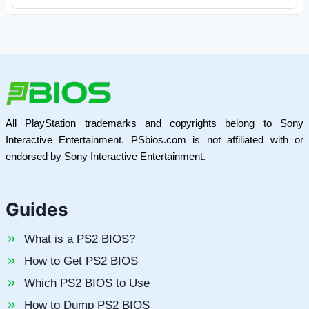
All PlayStation trademarks and copyrights belong to Sony
Interactive Entertainment. PSbios.com is not affiliated with or
endorsed by Sony Interactive Entertainment.
Guides
What is a PS2 BIOS?
How to Get PS2 BIOS
Which PS2 BIOS to Use
How to Dump PS2 BIOS