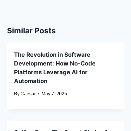
Similar Posts
The Revolution in Software
Development: How No-Code
Platforms Leverage AI for
Automation
By
Caesar
May 7, 2025