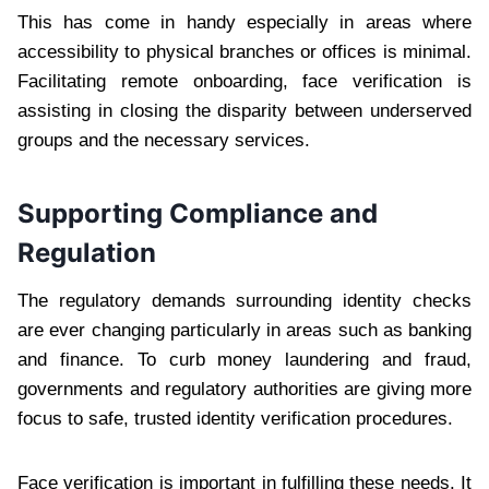
This has come in handy especially in areas where
accessibility to physical branches or offices is minimal.
Facilitating remote onboarding, face verification is
assisting in closing the disparity between underserved
groups and the necessary services.
Supporting Compliance and
Regulation
The regulatory demands surrounding identity checks
are ever changing particularly in areas such as banking
and finance. To curb money laundering and fraud,
governments and regulatory authorities are giving more
focus to safe, trusted identity verification procedures.
Face verification is important in fulfilling these needs. It