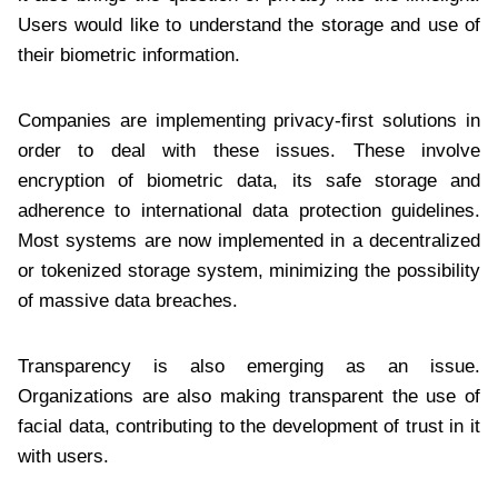
Users would like to understand the storage and use of
their biometric information.
Companies are implementing privacy-first solutions in
order to deal with these issues. These involve
encryption of biometric data, its safe storage and
adherence to international data protection guidelines.
Most systems are now implemented in a decentralized
or tokenized storage system, minimizing the possibility
of massive data breaches.
Transparency is also emerging as an issue.
Organizations are also making transparent the use of
facial data, contributing to the development of trust in it
with users.