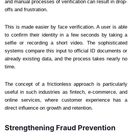
and manual processes of verification can result in drop-
offs and frustration.
This is made easier by face verification. A user is able
to confirm their identity in a few seconds by taking a
selfie or recording a short video. The sophisticated
systems compare this input to official ID documents or
already existing data, and the process takes nearly no
time.
The concept of a frictionless approach is particularly
useful in such industries as fintech, e-commerce, and
online services, where customer experience has a
direct influence on growth and retention.
Strengthening Fraud Prevention