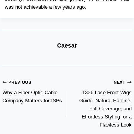
was not achievable a few years ago.
Caesar
Post
PREVIOUS
NEXT
Why a Fiber Optic Cable
13×6 Lace Front Wigs
navigation
Company Matters for ISPs
Guide: Natural Hairline,
Full Coverage, and
Effortless Styling for a
Flawless Look