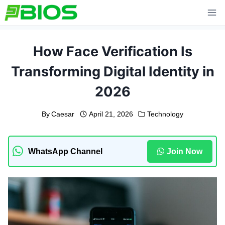
Skip
to
content
How Face Verification Is
Transforming Digital Identity in
2026
By
Caesar
April 21, 2026
Technology
WhatsApp Channel
Join Now