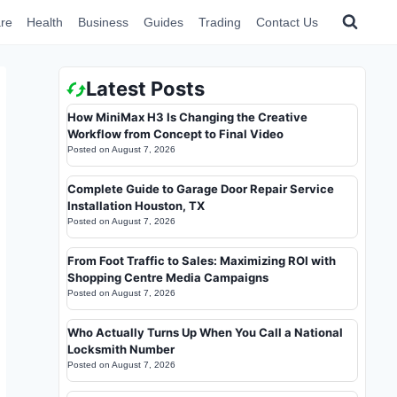
re
Health
Business
Guides
Trading
Contact Us
Latest Posts
How MiniMax H3 Is Changing the Creative
Workflow from Concept to Final Video
Posted on
August 7, 2026
Complete Guide to Garage Door Repair Service
Installation Houston, TX
Posted on
August 7, 2026
From Foot Traffic to Sales: Maximizing ROI with
Shopping Centre Media Campaigns
Posted on
August 7, 2026
Who Actually Turns Up When You Call a National
Locksmith Number
Posted on
August 7, 2026