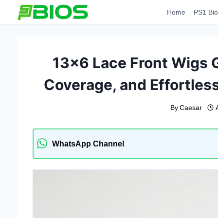
Skip
Home
PS1 Bio
to
content
13×6 Lace Front Wigs Gu
Coverage, and Effortless
By
Caesar
WhatsApp Channel