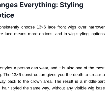
ges Everything: Styling
tice
onsistently choose 13×6 lace front wigs over narrower
e lace means more options, and in wig styling, options
irstyles a person can wear, and it is also one of the most
ig. The 13×6 construction gives you the depth to create a
way back to the crown area. The result is a middle-part
al hair styled the same way, without any visible wig base