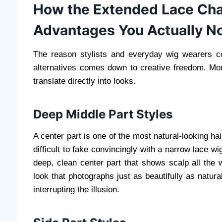
How the Extended Lace Chan
Advantages You Actually No
The reason stylists and everyday wig wearers c
alternatives comes down to creative freedom. Mor
translate directly into looks.
Deep Middle Part Styles
A center part is one of the most natural-looking ha
difficult to fake convincingly with a narrow lace w
deep, clean center part that shows scalp all the 
look that photographs just as beautifully as natur
interrupting the illusion.