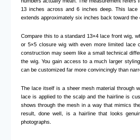
numbers actually mean. The measurement refers to t
13 inches across and 6 inches deep. This lace s
extends approximately six inches back toward the 
Compare this to a standard 13×4 lace front wig, wh
or 5×5 closure wig with even more limited lace 
construction may seem like a small technical differ
the wig. You gain access to a much larger styling 
can be customized far more convincingly than narr
The lace itself is a sheer mesh material through w
lace is applied to the scalp and the hairline is cu
shows through the mesh in a way that mimics the 
result, done well, is a hairline that looks genu
photographs.