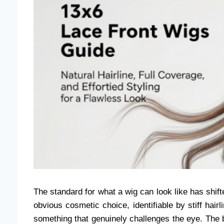
The standard for what a wig can look like has shi
obvious cosmetic choice, identifiable by stiff hair
something that genuinely challenges the eye. The be