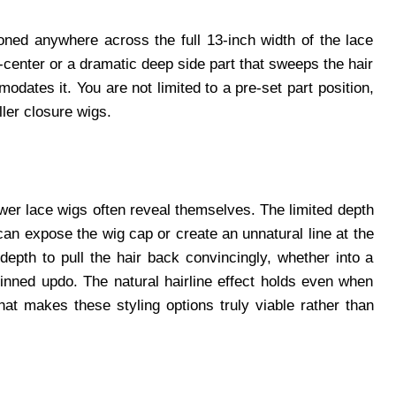
oned anywhere across the full 13-inch width of the lace
f-center or a dramatic deep side part that sweeps the hair
dates it. You are not limited to a pre-set part position,
ler closure wigs.
ower lace wigs often reveal themselves. The limited depth
can expose the wig cap or create an unnatural line at the
pth to pull the hair back convincingly, whether into a
pinned updo. The natural hairline effect holds even when
hat makes these styling options truly viable rather than