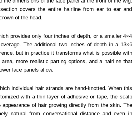
he dimensions of the lace panel at the front of the wig:
ection covers the entire hairline from ear to ear and
crown of the head.
ich provides only four inches of depth, or a smaller 4×4
coverage. The additional two inches of depth in a 13×6
ence, but in practice it transforms what is possible with
area, more realistic parting options, and a hairline that
ower lace panels allow.
hich individual hair strands are hand-knotted. When this
stomized with a thin layer of adhesive or tape, the scalp
appearance of hair growing directly from the skin. The
inely natural from conversational distance and even in