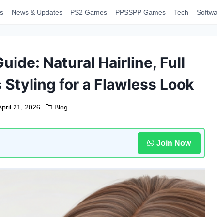
s
News & Updates
PS2 Games
PPSSPP Games
Tech
Softwa
ide: Natural Hairline, Full
 Styling for a Flawless Look
April 21, 2026
Blog
Join Now