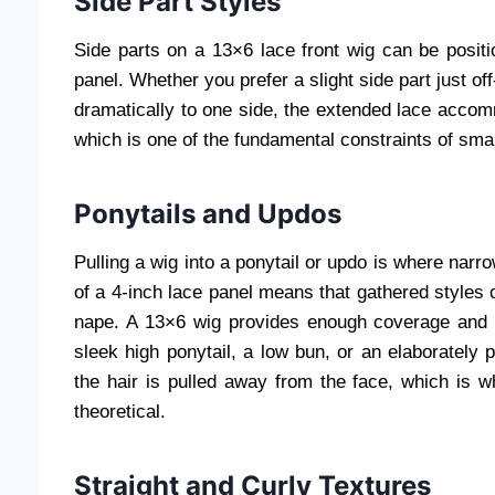
Side Part Styles
Side parts on a 13×6 lace front wig can be positi
panel. Whether you prefer a slight side part just of
dramatically to one side, the extended lace accommo
which is one of the fundamental constraints of smal
Ponytails and Updos
Pulling a wig into a ponytail or updo is where narr
of a 4-inch lace panel means that gathered styles 
nape. A 13×6 wig provides enough coverage and de
sleek high ponytail, a low bun, or an elaborately 
the hair is pulled away from the face, which is w
theoretical.
Straight and Curly Textures