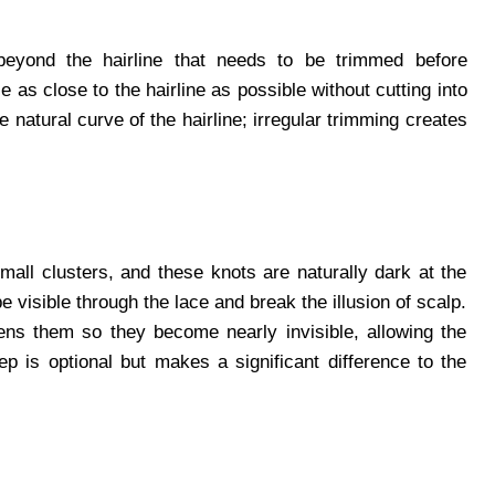
beyond the hairline that needs to be trimmed before
ce as close to the hairline as possible without cutting into
 natural curve of the hairline; irregular trimming creates
small clusters, and these knots are naturally dark at the
 visible through the lace and break the illusion of scalp.
tens them so they become nearly invisible, allowing the
tep is optional but makes a significant difference to the