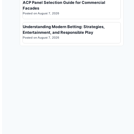
ACP Panel Selection Guide for Commercial
Facades
Posted on
August 7, 2026
Understanding Modern Betting: Strategies,
Entertainment, and Responsible Play
Posted on
August 7, 2026