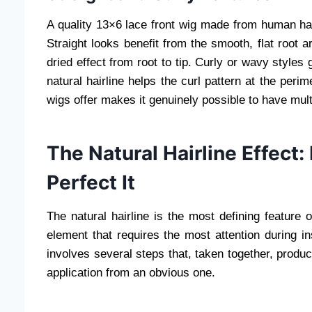
A quality 13×6 lace front wig made from human hair
Straight looks benefit from the smooth, flat root a
dried effect from root to tip. Curly or wavy style
natural hairline helps the curl pattern at the perime
wigs offer makes it genuinely possible to have mult
The Natural Hairline Effect
Perfect It
The natural hairline is the most defining feature o
element that requires the most attention during in
involves several steps that, taken together, produc
application from an obvious one.