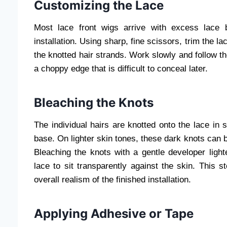
Customizing the Lace
Most lace front wigs arrive with excess lace 
installation. Using sharp, fine scissors, trim the la
the knotted hair strands. Work slowly and follow the
a choppy edge that is difficult to conceal later.
Bleaching the Knots
The individual hairs are knotted onto the lace in 
base. On lighter skin tones, these dark knots can be
Bleaching the knots with a gentle developer ligh
lace to sit transparently against the skin. This s
overall realism of the finished installation.
Applying Adhesive or Tape