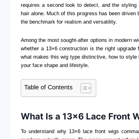
requires a second look to detect, and the styling 
hair alone. Much of this progress has been driven 
the benchmark for realism and versatility.
Among the most sought-after options in modern wig 
whether a 13×6 construction is the right upgrade 
what makes this wig type distinctive, how to style i
your face shape and lifestyle.
Table of Contents
What Is a 13×6 Lace Front 
To understand why 13×6 lace front wigs comman