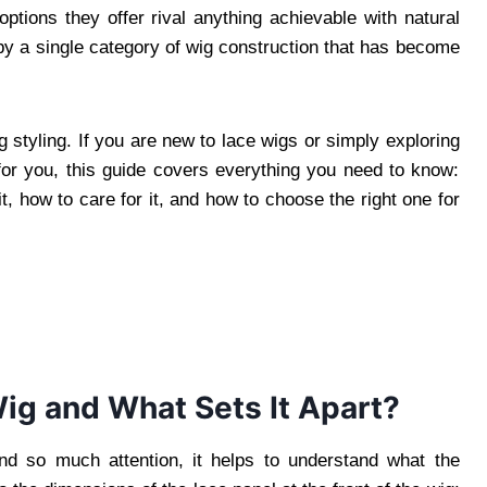
options they offer rival anything achievable with natural
by a single category of wig construction that has become
styling. If you are new to lace wigs or simply exploring
for you, this guide covers everything you need to know:
t, how to care for it, and how to choose the right one for
Wig and What Sets It Apart?
d so much attention, it helps to understand what the