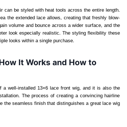
 can be styled with heat tools across the entire length.
rea the extended lace allows, creating that freshly blow-
s gain volume and bounce across a wider surface, and the
ter look especially realistic. The styling flexibility these
iple looks within a single purchase.
: How It Works and How to
f a well-installed 13×6 lace front wig, and it is also the
stallation. The process of creating a convincing hairline
e the seamless finish that distinguishes a great lace wig