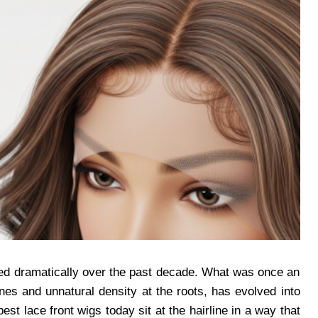
fted dramatically over the past decade. What was once an
lines and unnatural density at the roots, has evolved into
st lace front wigs today sit at the hairline in a way that