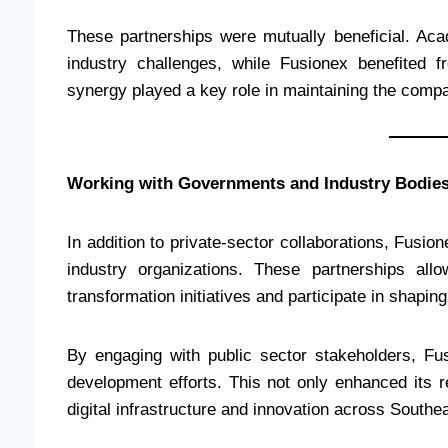
These partnerships were mutually beneficial. Aca
industry challenges, while Fusionex benefited 
synergy played a key role in maintaining the compa
Working with Governments and Industry Bodie
In addition to private-sector collaborations, Fusio
industry organizations. These partnerships all
transformation initiatives and participate in shapin
By engaging with public sector stakeholders, Fusi
development efforts. This not only enhanced its re
digital infrastructure and innovation across Southe