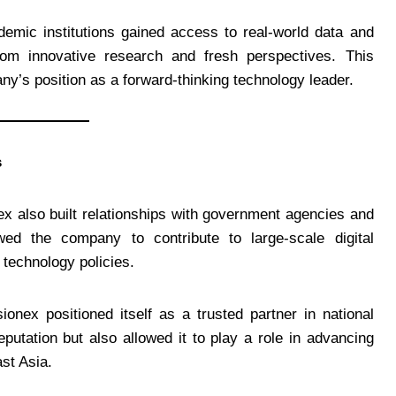
demic institutions gained access to real-world data and
from innovative research and fresh perspectives. This
ny’s position as a forward-thinking technology leader.
s
nex also built relationships with government agencies and
owed the company to contribute to large-scale digital
g technology policies.
onex positioned itself as a trusted partner in national
putation but also allowed it to play a role in advancing
ast Asia.