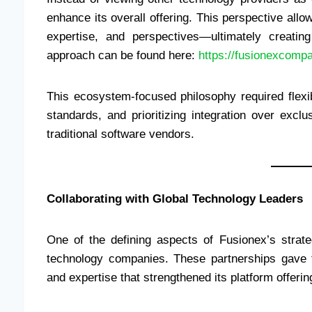
enhance its overall offering. This perspective allo
expertise, and perspectives—ultimately creating
approach can be found here:
https://fusionexcom
This ecosystem-focused philosophy required flexibi
standards, and prioritizing integration over exc
traditional software vendors.
Collaborating with Global Technology Leaders
One of the defining aspects of Fusionex’s strateg
technology companies. These partnerships gave 
and expertise that strengthened its platform offerin