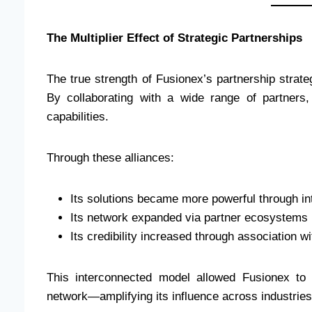
The Multiplier Effect of Strategic Partnerships
The true strength of Fusionex’s partnership strateg
By collaborating with a wide range of partner
capabilities.
Through these alliances:
Its solutions became more powerful through in
Its network expanded via partner ecosystems
Its credibility increased through association w
This interconnected model allowed Fusionex to 
network—amplifying its influence across industries