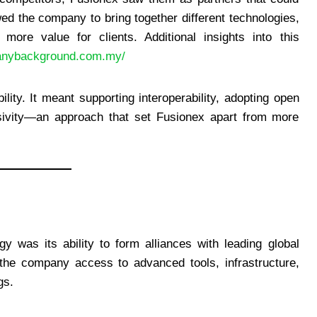
wed the company to bring together different technologies,
 more value for clients. Additional insights into this
panybackground.com.my/
lity. It meant supporting interoperability, adopting open
lusivity—an approach that set Fusionex apart from more
y was its ability to form alliances with leading global
the company access to advanced tools, infrastructure,
gs.