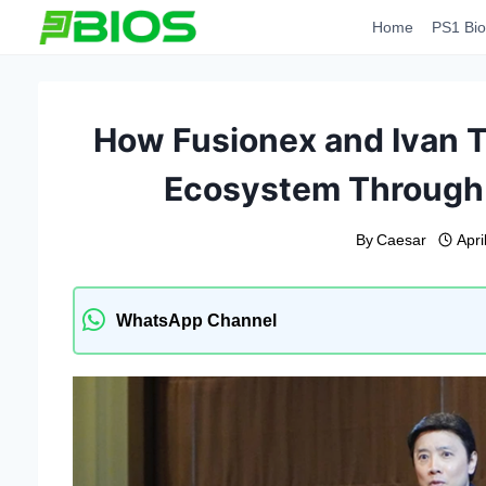
Skip
Home
PS1 Bio
to
content
How Fusionex and Ivan Te
Ecosystem Through 
By
Caesar
Apri
WhatsApp Channel