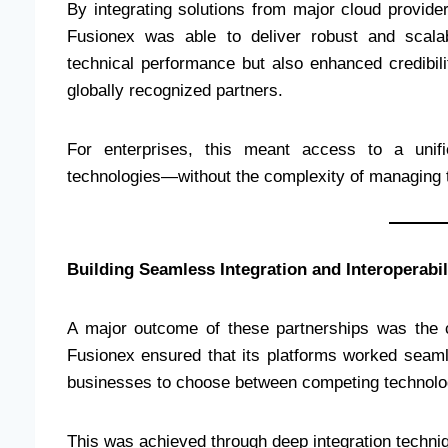
By integrating solutions from major cloud provid
Fusionex was able to deliver robust and scala
technical performance but also enhanced credibili
globally recognized partners.
For enterprises, this meant access to a unifi
technologies—without the complexity of managing 
Building Seamless Integration and Interoperabil
A major outcome of these partnerships was the c
Fusionex ensured that its platforms worked seaml
businesses to choose between competing technolo
This was achieved through deep integration techniq