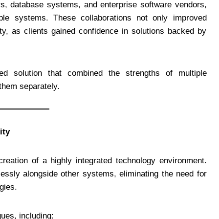
ers, database systems, and enterprise software vendors,
ble systems. These collaborations not only improved
ty, as clients gained confidence in solutions backed by
ed solution that combined the strengths of multiple
them separately.
ity
reation of a highly integrated technology environment.
essly alongside other systems, eliminating the need for
gies.
ues, including: