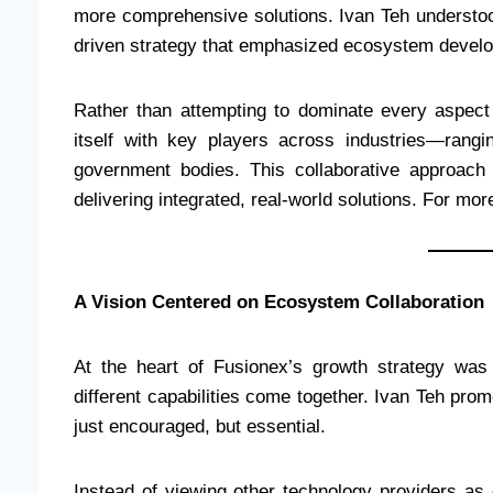
more comprehensive solutions. Ivan Teh understood
driven strategy that emphasized ecosystem develo
Rather than attempting to dominate every aspect
itself with key players across industries—rangi
government bodies. This collaborative approach
delivering integrated, real-world solutions. For more 
A Vision Centered on Ecosystem Collaboration
At the heart of Fusionex’s growth strategy was 
different capabilities come together. Ivan Teh pr
just encouraged, but essential.
Instead of viewing other technology providers as