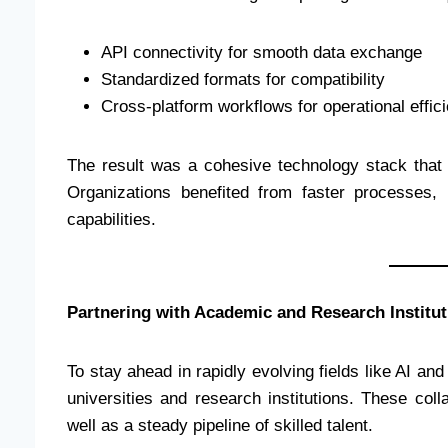
API connectivity for smooth data exchange
Standardized formats for compatibility
Cross-platform workflows for operational effic
The result was a cohesive technology stack that 
Organizations benefited from faster processes
capabilities.
Partnering with Academic and Research Institut
To stay ahead in rapidly evolving fields like AI an
universities and research institutions. These col
well as a steady pipeline of skilled talent.