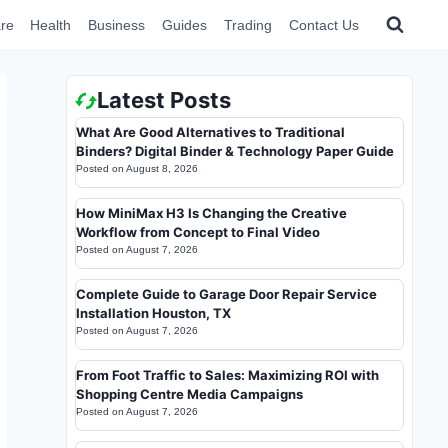
re
Health
Business
Guides
Trading
Contact Us
Latest Posts
What Are Good Alternatives to Traditional
Binders? Digital Binder & Technology Paper Guide
Posted on
August 8, 2026
How MiniMax H3 Is Changing the Creative
Workflow from Concept to Final Video
Posted on
August 7, 2026
Complete Guide to Garage Door Repair Service
Installation Houston, TX
Posted on
August 7, 2026
From Foot Traffic to Sales: Maximizing ROI with
Shopping Centre Media Campaigns
Posted on
August 7, 2026