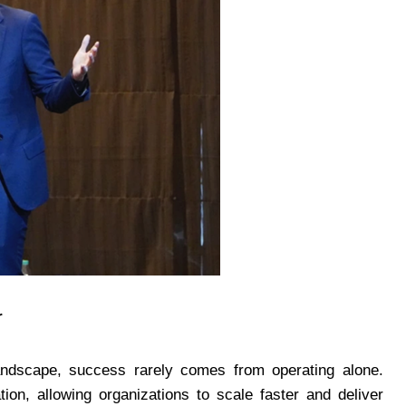
r
landscape, success rarely comes from operating alone.
ion, allowing organizations to scale faster and deliver