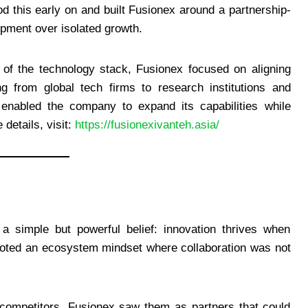
 this early on and built Fusionex around a partnership-
pment over isolated growth.
 of the technology stack, Fusionex focused on aligning
ng from global tech firms to research institutions and
 enabled the company to expand its capabilities while
details, visit:
https://fusionexivanteh.asia/
a simple but powerful belief: innovation thrives when
omoted an ecosystem mindset where collaboration was not
 competitors, Fusionex saw them as partners that could