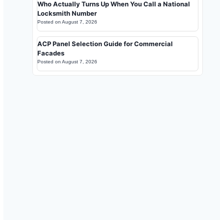
Who Actually Turns Up When You Call a National
Locksmith Number
Posted on
August 7, 2026
ACP Panel Selection Guide for Commercial
Facades
Posted on
August 7, 2026