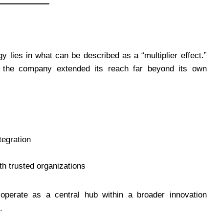
y lies in what can be described as a “multiplier effect.”
s, the company extended its reach far beyond its own
tegration
ith trusted organizations
operate as a central hub within a broader innovation
.