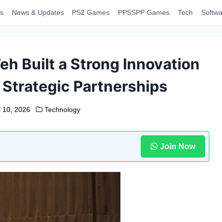
s
News & Updates
PS2 Games
PPSSPP Games
Tech
Softwa
h Built a Strong Innovation
Strategic Partnerships
l 10, 2026
Technology
Join Now