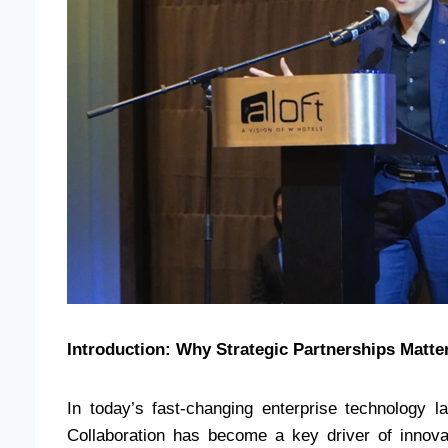
Introduction: Why Strategic Partnerships Matte
In today’s fast-changing enterprise technology 
Collaboration has become a key driver of innovat