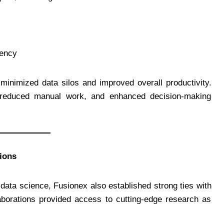
iency
minimized data silos and improved overall productivity.
, reduced manual work, and enhanced decision-making
ions
d data science, Fusionex also established strong ties with
laborations provided access to cutting-edge research as