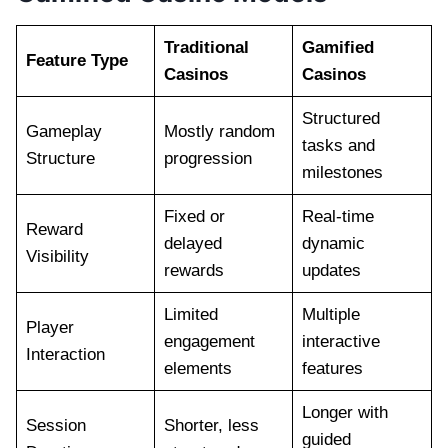
Traditional
Gamified
Feature Type
Casinos
Casinos
Structured
Gameplay
Mostly random
tasks and
Structure
progression
milestones
Fixed or
Real-time
Reward
delayed
dynamic
Visibility
rewards
updates
Limited
Multiple
Player
engagement
interactive
Interaction
elements
features
Longer with
Session
Shorter, less
guided