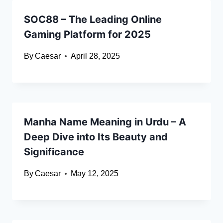
SOC88 – The Leading Online
Gaming Platform for 2025
By
Caesar
April 28, 2025
Manha Name Meaning in Urdu – A
Deep Dive into Its Beauty and
Significance
By
Caesar
May 12, 2025