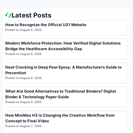
Latest Posts
How to Recognize the Official U31 Website
Posted on
August 8, 2026
Modern Workforce Protection: How Verified Digital Solutions
Bridge the Healthcare Accessibility Gap
Posted on
August 8, 2026
Heat Cracking in Deep Pour Epoxy: A Manufacturer’s Guide to
Prevention
Posted on
August 8, 2026
What Are Good Alternatives to Traditional Binders? Digital
Binder & Technology Paper Guide
Posted on
August 8, 2026
How MiniMax H3 Is Changing the Creative Workflow from
Concept to Final Video
Posted on
August 7, 2026