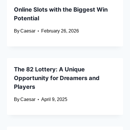
Online Slots with the Biggest Win
Potential
By
Caesar
February 26, 2026
The 82 Lottery: A Unique
Opportunity for Dreamers and
Players
By
Caesar
April 9, 2025