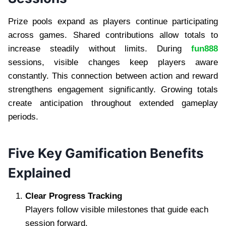
Prize pools expand as players continue participating
across games. Shared contributions allow totals to
increase steadily without limits. During
fun888
sessions, visible changes keep players aware
constantly. This connection between action and reward
strengthens engagement significantly. Growing totals
create anticipation throughout extended gameplay
periods.
Five Key Gamification Benefits
Explained
Clear Progress Tracking
Players follow visible milestones that guide each
session forward.