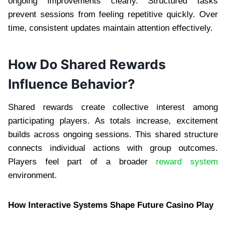
ongoing improvements clearly. Structured tasks
prevent sessions from feeling repetitive quickly. Over
time, consistent updates maintain attention effectively.
How Do Shared Rewards
Influence Behavior?
Shared rewards create collective interest among
participating players. As totals increase, excitement
builds across ongoing sessions. This shared structure
connects individual actions with group outcomes.
Players feel part of a broader
reward system
environment.
How Interactive Systems Shape Future Casino Play