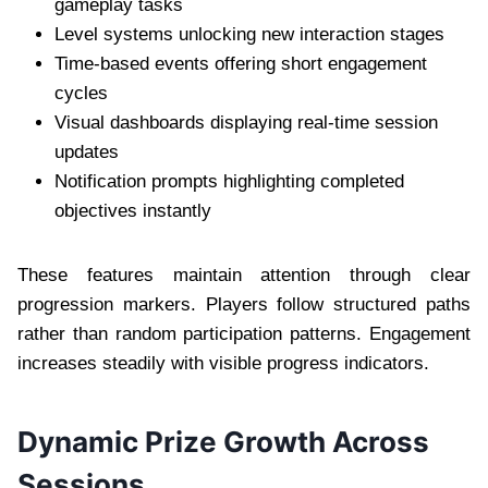
gameplay tasks
Level systems unlocking new interaction stages
Time-based events offering short engagement
cycles
Visual dashboards displaying real-time session
updates
Notification prompts highlighting completed
objectives instantly
These features maintain attention through clear
progression markers. Players follow structured paths
rather than random participation patterns. Engagement
increases steadily with visible progress indicators.
Dynamic Prize Growth Across
Sessions