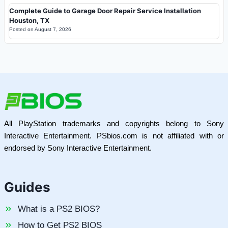
Complete Guide to Garage Door Repair Service Installation
Houston, TX
Posted on
August 7, 2026
All PlayStation trademarks and copyrights belong to Sony
Interactive Entertainment. PSbios.com is not affiliated with or
endorsed by Sony Interactive Entertainment.
Guides
What is a PS2 BIOS?
How to Get PS2 BIOS