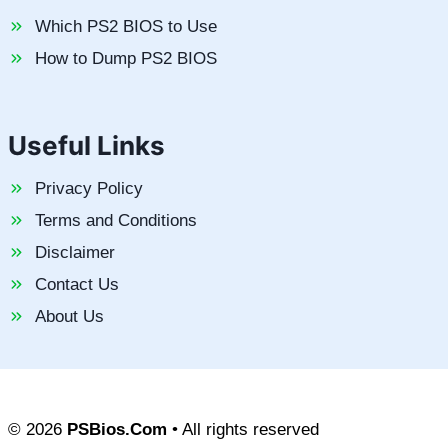
Which PS2 BIOS to Use
How to Dump PS2 BIOS
Useful Links
Privacy Policy
Terms and Conditions
Disclaimer
Contact Us
About Us
© 2026
PSBios.Com
• All rights reserved