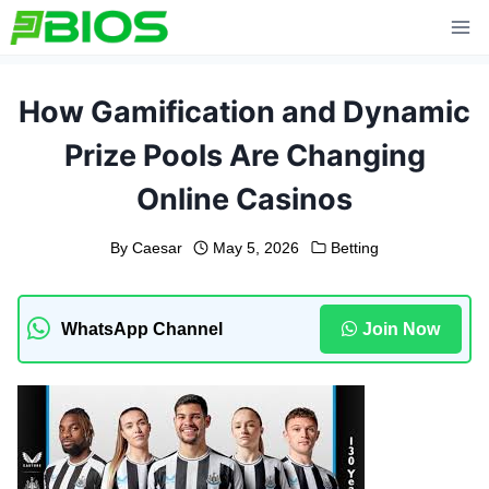
Skip
to
content
How Gamification and Dynamic
Prize Pools Are Changing
Online Casinos
By
Caesar
May 5, 2026
Betting
WhatsApp Channel
Join Now