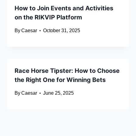
How to Join Events and Activities
on the RIKVIP Platform
By
Caesar
October 31, 2025
Race Horse Tipster: How to Choose
the Right One for Winning Bets
By
Caesar
June 25, 2025