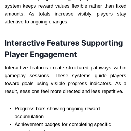
system keeps reward values flexible rather than fixed
amounts. As totals increase visibly, players stay
attentive to ongoing changes.
Interactive Features Supporting
Player Engagement
Interactive features create structured pathways within
gameplay sessions. These systems guide players
toward goals using visible progress indicators. As a
result, sessions feel more directed and less repetitive.
Progress bars showing ongoing reward
accumulation
Achievement badges for completing specific