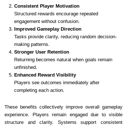
Consistent Player Motivation
Structured rewards encourage repeated
engagement without confusion.
Improved Gameplay Direction
Tasks provide clarity, reducing random decision-
making patterns.
Stronger User Retention
Returning becomes natural when goals remain
unfinished.
Enhanced Reward Visibility
Players see outcomes immediately after
completing each action.
These benefits collectively improve overall gameplay
experience. Players remain engaged due to visible
structure and clarity. Systems support consistent