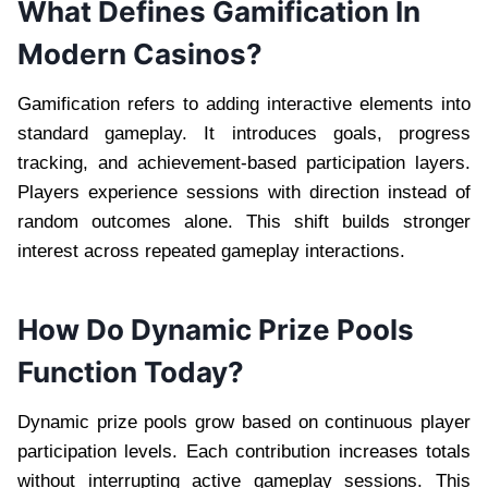
What Defines Gamification In
Modern Casinos?
Gamification refers to adding interactive elements into
standard gameplay. It introduces goals, progress
tracking, and achievement-based participation layers.
Players experience sessions with direction instead of
random outcomes alone. This shift builds stronger
interest across repeated gameplay interactions.
How Do Dynamic Prize Pools
Function Today?
Dynamic prize pools grow based on continuous player
participation levels. Each contribution increases totals
without interrupting active gameplay sessions. This