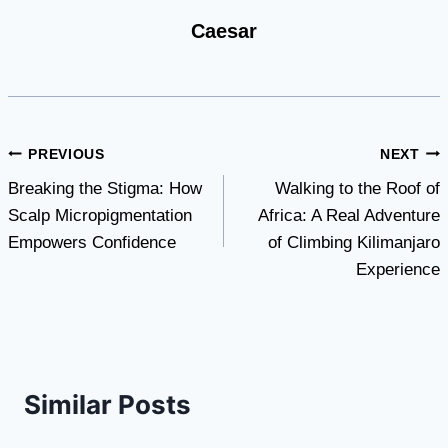
Caesar
Post
PREVIOUS
NEXT
Breaking the Stigma: How
Walking to the Roof of
navigation
Scalp Micropigmentation
Africa: A Real Adventure
Empowers Confidence
of Climbing Kilimanjaro
Experience
Similar Posts