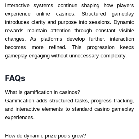
Interactive systems continue shaping how players
experience online casinos. Structured gameplay
introduces clarity and purpose into sessions. Dynamic
rewards maintain attention through constant visible
changes. As platforms develop further, interaction
becomes more refined. This progression keeps
gameplay engaging without unnecessary complexity.
FAQs
What is gamification in casinos?
Gamification adds structured tasks, progress tracking,
and interactive elements to standard casino gameplay
experiences.
How do dynamic prize pools grow?