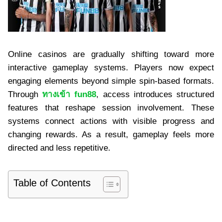
Online casinos are gradually shifting toward more
interactive gameplay systems. Players now expect
engaging elements beyond simple spin-based formats.
Through
ทางเข้า
fun88
, access introduces structured
features that reshape session involvement. These
systems connect actions with visible progress and
changing rewards. As a result, gameplay feels more
directed and less repetitive.
Table of Contents