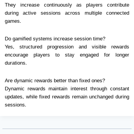
They increase continuously as players contribute
during active sessions across multiple connected
games.
Do gamified systems increase session time?
Yes, structured progression and visible rewards
encourage players to stay engaged for longer
durations.
Are dynamic rewards better than fixed ones?
Dynamic rewards maintain interest through constant
updates, while fixed rewards remain unchanged during
sessions.