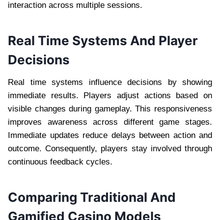
interaction across multiple sessions.
Real Time Systems And Player
Decisions
Real time systems influence decisions by showing
immediate results. Players adjust actions based on
visible changes during gameplay. This responsiveness
improves awareness across different game stages.
Immediate updates reduce delays between action and
outcome. Consequently, players stay involved through
continuous feedback cycles.
Comparing Traditional And
Gamified Casino Models