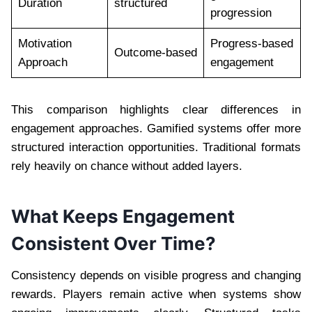
Duration
structured
progression
Motivation
Progress-based
Outcome-based
Approach
engagement
This comparison highlights clear differences in
engagement approaches. Gamified systems offer more
structured interaction opportunities. Traditional formats
rely heavily on chance without added layers.
What Keeps Engagement
Consistent Over Time?
Consistency depends on visible progress and changing
rewards. Players remain active when systems show