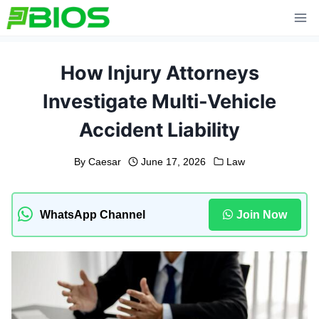
Skip
to
content
How Injury Attorneys
Investigate Multi-Vehicle
Accident Liability
By
Caesar
June 17, 2026
Law
WhatsApp Channel
Join Now