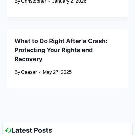
By
Christopher
January 2, 2026
What to Do Right After a Crash:
Protecting Your Rights and
Recovery
By
Caesar
May 27, 2025
Latest Posts