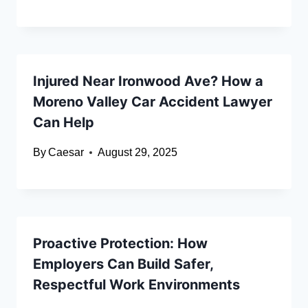
Injured Near Ironwood Ave? How a
Moreno Valley Car Accident Lawyer
Can Help
By
Caesar
August 29, 2025
Proactive Protection: How
Employers Can Build Safer,
Respectful Work Environments