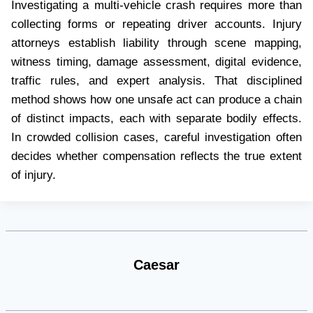
Investigating a multi-vehicle crash requires more than
collecting forms or repeating driver accounts. Injury
attorneys establish liability through scene mapping,
witness timing, damage assessment, digital evidence,
traffic rules, and expert analysis. That disciplined
method shows how one unsafe act can produce a chain
of distinct impacts, each with separate bodily effects.
In crowded collision cases, careful investigation often
decides whether compensation reflects the true extent
of injury.
Caesar