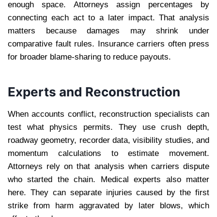
enough space. Attorneys assign percentages by
connecting each act to a later impact. That analysis
matters because damages may shrink under
comparative fault rules. Insurance carriers often press
for broader blame-sharing to reduce payouts.
Experts and Reconstruction
When accounts conflict, reconstruction specialists can
test what physics permits. They use crush depth,
roadway geometry, recorder data, visibility studies, and
momentum calculations to estimate movement.
Attorneys rely on that analysis when carriers dispute
who started the chain. Medical experts also matter
here. They can separate injuries caused by the first
strike from harm aggravated by later blows, which