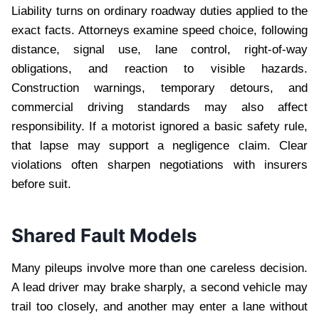
Liability turns on ordinary roadway duties applied to the
exact facts. Attorneys examine speed choice, following
distance, signal use, lane control, right-of-way
obligations, and reaction to visible hazards.
Construction warnings, temporary detours, and
commercial driving standards may also affect
responsibility. If a motorist ignored a basic safety rule,
that lapse may support a negligence claim. Clear
violations often sharpen negotiations with insurers
before suit.
Shared Fault Models
Many pileups involve more than one careless decision.
A lead driver may brake sharply, a second vehicle may
trail too closely, and another may enter a lane without