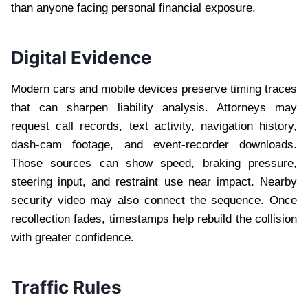
than anyone facing personal financial exposure.
Digital Evidence
Modern cars and mobile devices preserve timing traces
that can sharpen liability analysis. Attorneys may
request call records, text activity, navigation history,
dash-cam footage, and event-recorder downloads.
Those sources can show speed, braking pressure,
steering input, and restraint use near impact. Nearby
security video may also connect the sequence. Once
recollection fades, timestamps help rebuild the collision
with greater confidence.
Traffic Rules