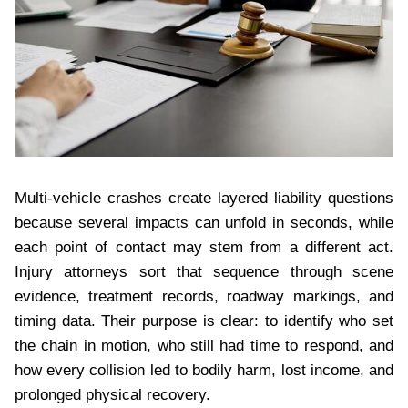
Multi-vehicle crashes create layered liability questions
because several impacts can unfold in seconds, while
each point of contact may stem from a different act.
Injury attorneys sort that sequence through scene
evidence, treatment records, roadway markings, and
timing data. Their purpose is clear: to identify who set
the chain in motion, who still had time to respond, and
how every collision led to bodily harm, lost income, and
prolonged physical recovery.