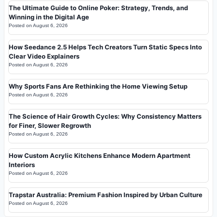
The Ultimate Guide to Online Poker: Strategy, Trends, and
Winning in the Digital Age
Posted on
August 6, 2026
How Seedance 2.5 Helps Tech Creators Turn Static Specs Into
Clear Video Explainers
Posted on
August 6, 2026
Why Sports Fans Are Rethinking the Home Viewing Setup
Posted on
August 6, 2026
The Science of Hair Growth Cycles: Why Consistency Matters
for Finer, Slower Regrowth
Posted on
August 6, 2026
How Custom Acrylic Kitchens Enhance Modern Apartment
Interiors
Posted on
August 6, 2026
Trapstar Australia: Premium Fashion Inspired by Urban Culture
Posted on
August 6, 2026