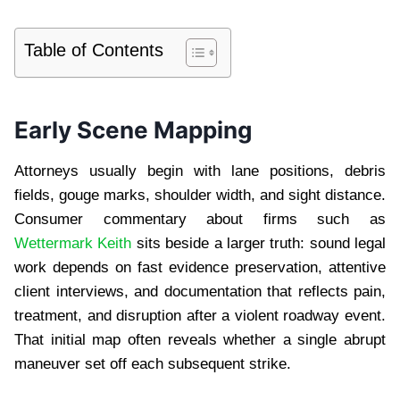
Table of Contents
Early Scene Mapping
Attorneys usually begin with lane positions, debris
fields, gouge marks, shoulder width, and sight distance.
Consumer commentary about firms such as
Wettermark Keith
sits beside a larger truth: sound legal
work depends on fast evidence preservation, attentive
client interviews, and documentation that reflects pain,
treatment, and disruption after a violent roadway event.
That initial map often reveals whether a single abrupt
maneuver set off each subsequent strike.