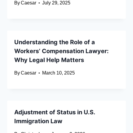
By
Caesar
July 29, 2025
Understanding the Role of a
Workers’ Compensation Lawyer:
Why Legal Help Matters
By
Caesar
March 10, 2025
Adjustment of Status in U.S.
Immigration Law