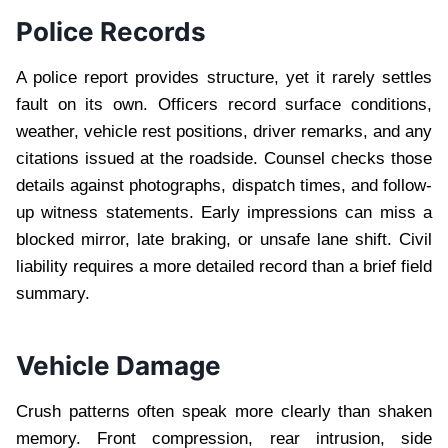
Police Records
A police report provides structure, yet it rarely settles
fault on its own. Officers record surface conditions,
weather, vehicle rest positions, driver remarks, and any
citations issued at the roadside. Counsel checks those
details against photographs, dispatch times, and follow-
up witness statements. Early impressions can miss a
blocked mirror, late braking, or unsafe lane shift. Civil
liability requires a more detailed record than a brief field
summary.
Vehicle Damage
Crush patterns often speak more clearly than shaken
memory. Front compression, rear intrusion, side