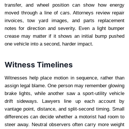
transfer, and wheel position can show how energy
moved through a line of cars. Attorneys review repair
invoices, tow yard images, and parts replacement
notes for direction and severity. Even a light bumper
crease may matter if it shows an initial bump pushed
one vehicle into a second, harder impact.
Witness Timelines
Witnesses help place motion in sequence, rather than
assign legal blame. One person may remember glowing
brake lights, while another saw a sport-utility vehicle
drift sideways. Lawyers line up each account by
vantage point, distance, and split-second timing. Small
differences can decide whether a motorist had room to
steer away. Neutral observers often carry more weight