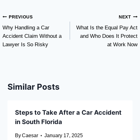
Post
PREVIOUS
NEXT
Why Handling a Car
What Is the Equal Pay Act
navigation
Accident Claim Without a
and Who Does It Protect
Lawyer Is So Risky
at Work Now
Similar Posts
Steps to Take After a Car Accident
in South Florida
By
Caesar
January 17, 2025