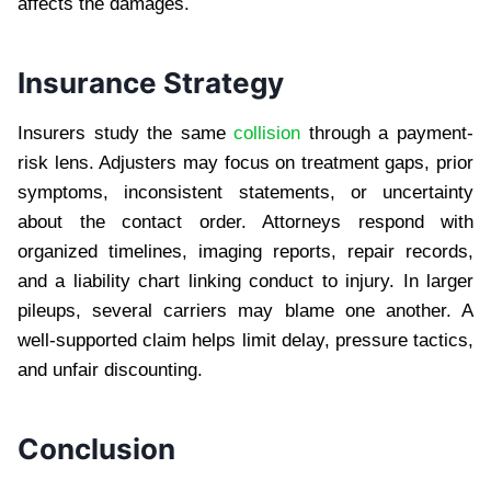
affects the damages.
Insurance Strategy
Insurers study the same
collision
through a payment-
risk lens. Adjusters may focus on treatment gaps, prior
symptoms, inconsistent statements, or uncertainty
about the contact order. Attorneys respond with
organized timelines, imaging reports, repair records,
and a liability chart linking conduct to injury. In larger
pileups, several carriers may blame one another. A
well-supported claim helps limit delay, pressure tactics,
and unfair discounting.
Conclusion