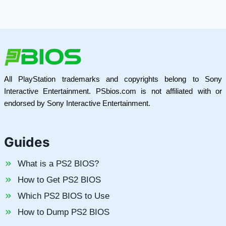
All PlayStation trademarks and copyrights belong to Sony
Interactive Entertainment. PSbios.com is not affiliated with or
endorsed by Sony Interactive Entertainment.
Guides
What is a PS2 BIOS?
How to Get PS2 BIOS
Which PS2 BIOS to Use
How to Dump PS2 BIOS