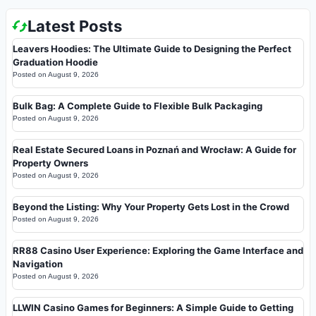
Latest Posts
Leavers Hoodies: The Ultimate Guide to Designing the Perfect
Graduation Hoodie
Posted on
August 9, 2026
Bulk Bag: A Complete Guide to Flexible Bulk Packaging
Posted on
August 9, 2026
Real Estate Secured Loans in Poznań and Wrocław: A Guide for
Property Owners
Posted on
August 9, 2026
Beyond the Listing: Why Your Property Gets Lost in the Crowd
Posted on
August 9, 2026
RR88 Casino User Experience: Exploring the Game Interface and
Navigation
Posted on
August 9, 2026
LLWIN Casino Games for Beginners: A Simple Guide to Getting