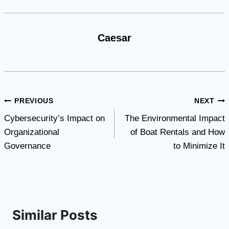
Caesar
Post
PREVIOUS
NEXT
Cybersecurity’s Impact on
The Environmental Impact
navigation
Organizational
of Boat Rentals and How
Governance
to Minimize It
Similar Posts