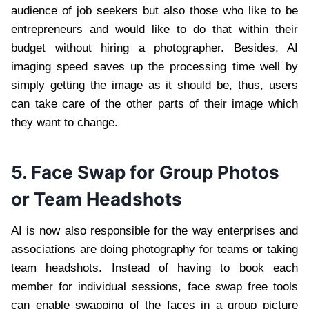
audience of job seekers but also those who like to be
entrepreneurs and would like to do that within their
budget without hiring a photographer. Besides, AI
imaging speed saves up the processing time well by
simply getting the image as it should be, thus, users
can take care of the other parts of their image which
they want to change.
5. Face Swap for Group Photos
or Team Headshots
AI is now also responsible for the way enterprises and
associations are doing photography for teams or taking
team headshots. Instead of having to book each
member for individual sessions, face swap free tools
can enable swapping of the faces in a group picture