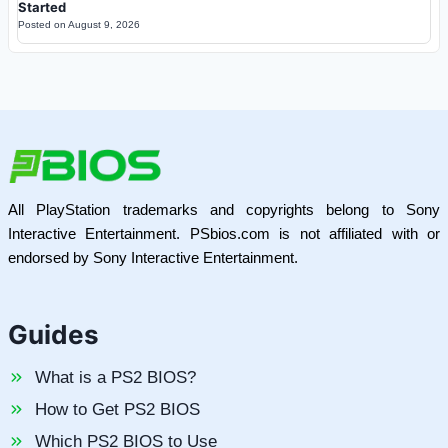
Started
Posted on
August 9, 2026
All PlayStation trademarks and copyrights belong to Sony
Interactive Entertainment. PSbios.com is not affiliated with or
endorsed by Sony Interactive Entertainment.
Guides
What is a PS2 BIOS?
How to Get PS2 BIOS
Which PS2 BIOS to Use