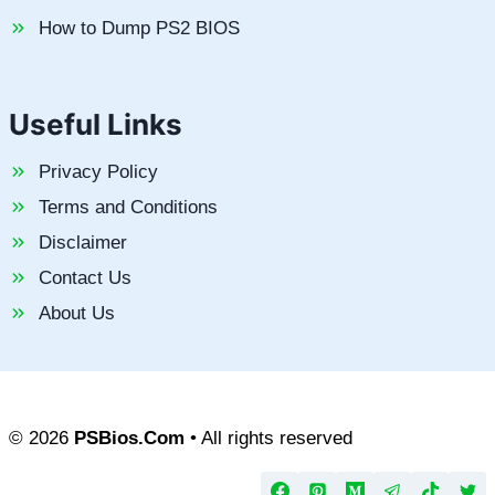
How to Dump PS2 BIOS
Useful Links
Privacy Policy
Terms and Conditions
Disclaimer
Contact Us
About Us
© 2026
PSBios.Com
• All rights reserved