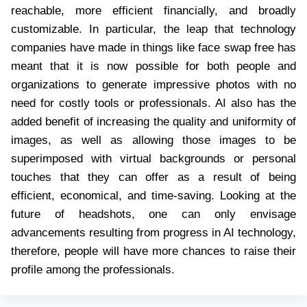
reachable, more efficient financially, and broadly
customizable. In particular, the leap that technology
companies have made in things like face swap free has
meant that it is now possible for both people and
organizations to generate impressive photos with no
need for costly tools or professionals. AI also has the
added benefit of increasing the quality and uniformity of
images, as well as allowing those images to be
superimposed with virtual backgrounds or personal
touches that they can offer as a result of being
efficient, economical, and time-saving. Looking at the
future of headshots, one can only envisage
advancements resulting from progress in AI technology,
therefore, people will have more chances to raise their
profile among the professionals.