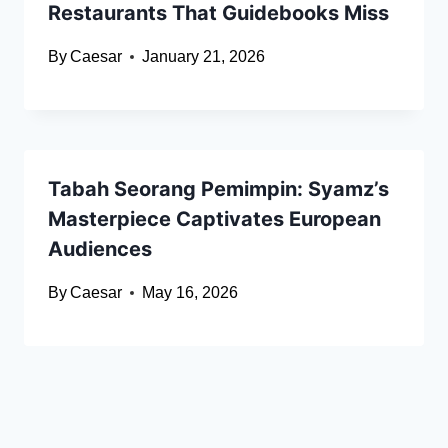
Restaurants That Guidebooks Miss
By
Caesar
January 21, 2026
Tabah Seorang Pemimpin: Syamz’s
Masterpiece Captivates European
Audiences
By
Caesar
May 16, 2026