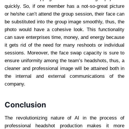
quickly. So, if one member has a not-so-great picture
or he/she can’t attend the group session, their face can
be substituted into the group image smoothly, thus, the
photo would have a cohesive look. This functionality
can save enterprises time, money, and energy because
it gets rid of the need for many reshoots or individual
sessions. Moreover, the face swap capacity is sure to
ensure uniformity among the team’s headshots, thus, a
cleaner and professional image will be attained both in
the internal and external communications of the
company.
Conclusion
The revolutionizing nature of AI in the process of
professional headshot production makes it more