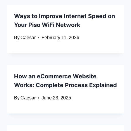
Ways to Improve Internet Speed on
Your Piso WiFi Network
By
Caesar
February 11, 2026
How an eCommerce Website
Works: Complete Process Explained
By
Caesar
June 23, 2025