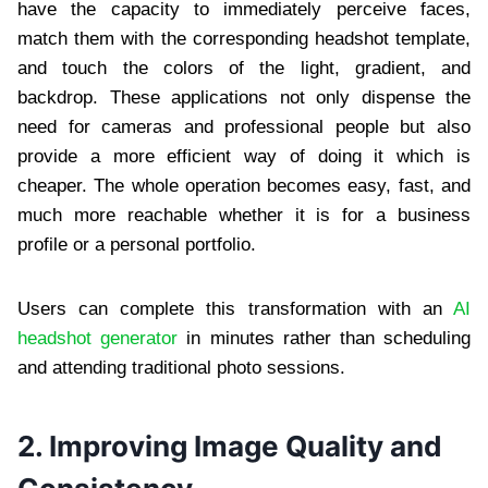
have the capacity to immediately perceive faces,
match them with the corresponding headshot template,
and touch the colors of the light, gradient, and
backdrop. These applications not only dispense the
need for cameras and professional people but also
provide a more efficient way of doing it which is
cheaper. The whole operation becomes easy, fast, and
much more reachable whether it is for a business
profile or a personal portfolio.
Users can complete this transformation with an
AI
headshot generator
in minutes rather than scheduling
and attending traditional photo sessions.
2. Improving Image Quality and