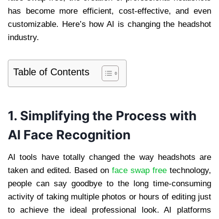
has become more efficient, cost-effective, and even
customizable. Here’s how AI is changing the headshot
industry.
Table of Contents
1. Simplifying the Process with
AI Face Recognition
AI tools have totally changed the way headshots are
taken and edited. Based on
face swap free
technology,
people can say goodbye to the long time-consuming
activity of taking multiple photos or hours of editing just
to achieve the ideal professional look. AI platforms