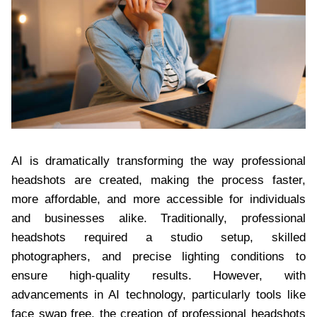
AI is dramatically transforming the way professional
headshots are created, making the process faster,
more affordable, and more accessible for individuals
and businesses alike. Traditionally, professional
headshots required a studio setup, skilled
photographers, and precise lighting conditions to
ensure high-quality results. However, with
advancements in AI technology, particularly tools like
face swap free, the creation of professional headshots