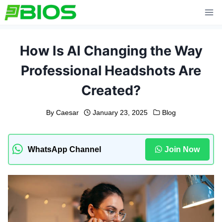
Skip
to
content
How Is AI Changing the Way
Professional Headshots Are
Created?
By
Caesar
January 23, 2025
Blog
WhatsApp Channel
Join Now