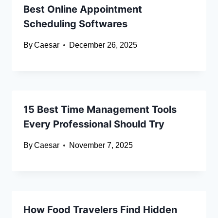
Best Online Appointment
Scheduling Softwares
By
Caesar
December 26, 2025
15 Best Time Management Tools
Every Professional Should Try
By
Caesar
November 7, 2025
How Food Travelers Find Hidden