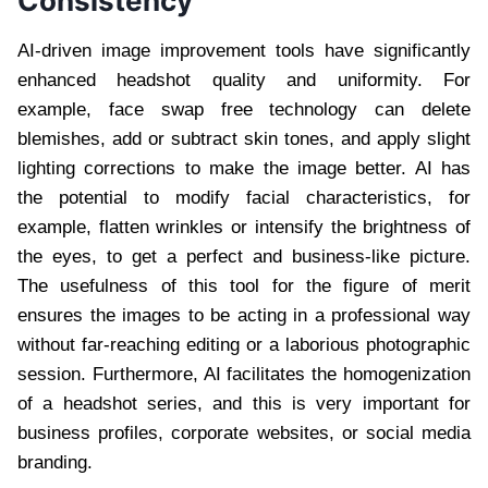
Consistency
AI-driven image improvement tools have significantly
enhanced headshot quality and uniformity. For
example, face swap free technology can delete
blemishes, add or subtract skin tones, and apply slight
lighting corrections to make the image better. AI has
the potential to modify facial characteristics, for
example, flatten wrinkles or intensify the brightness of
the eyes, to get a perfect and business-like picture.
The usefulness of this tool for the figure of merit
ensures the images to be acting in a professional way
without far-reaching editing or a laborious photographic
session. Furthermore, AI facilitates the homogenization
of a headshot series, and this is very important for
business profiles, corporate websites, or social media
branding.