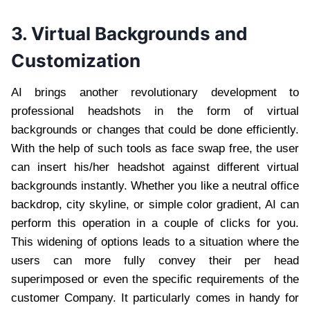
3. Virtual Backgrounds and
Customization
AI brings another revolutionary development to
professional headshots in the form of virtual
backgrounds or changes that could be done efficiently.
With the help of such tools as face swap free, the user
can insert his/her headshot against different virtual
backgrounds instantly. Whether you like a neutral office
backdrop, city skyline, or simple color gradient, AI can
perform this operation in a couple of clicks for you.
This widening of options leads to a situation where the
users can more fully convey their per head
superimposed or even the specific requirements of the
customer Company. It particularly comes in handy for