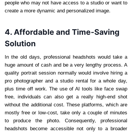
people who may not have access to a studio or want to
create a more dynamic and personalized image.
4. Affordable and Time-Saving
Solution
In the old days, professional headshots would take a
huge amount of cash and be a very lengthy process. A
quality portrait session normally would involve hiring a
pro photographer and a studio rental for a whole day,
plus time off work. The use of AI tools like face swap
free, individuals can also get a really high-end shot
without the additional cost. These platforms, which are
mostly free or low-cost, take only a couple of minutes
to produce the photo. Consequently, professional
headshots become accessible not only to a broader