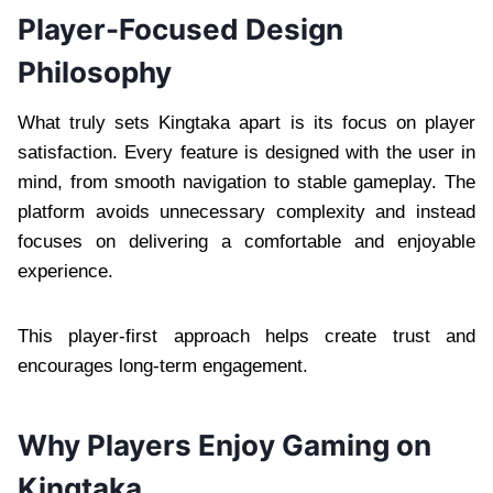
Player-Focused Design
Philosophy
What truly sets Kingtaka apart is its focus on player
satisfaction. Every feature is designed with the user in
mind, from smooth navigation to stable gameplay. The
platform avoids unnecessary complexity and instead
focuses on delivering a comfortable and enjoyable
experience.
This player-first approach helps create trust and
encourages long-term engagement.
Why Players Enjoy Gaming on
Kingtaka