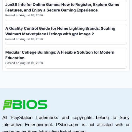
Jun88 Info for Online Games: How to Register, Explore Game
Features, and Enjoy a Secure Gaming Experience
Posted on
August 10, 2026
A Quality Control Guide for Home Lighting Brands: Scaling
Walmart Marketplace Listings with gpt image 2
Posted on
August 10, 2026
Modular College Buildings: A Flexible Solution for Modern
Education
Posted on
August 10, 2026
All PlayStation trademarks and copyrights belong to Sony
Interactive Entertainment. PSbios.com is not affiliated with or
endorsed by Sony Interactive Entertainment.