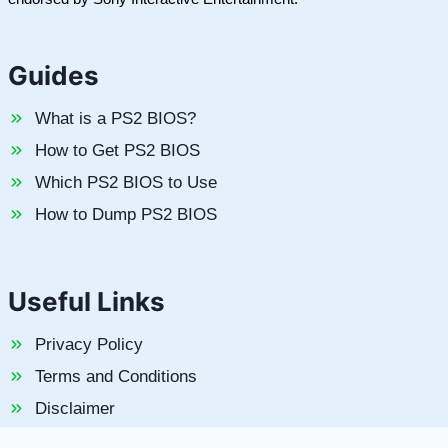
Guides
What is a PS2 BIOS?
How to Get PS2 BIOS
Which PS2 BIOS to Use
How to Dump PS2 BIOS
Useful Links
Privacy Policy
Terms and Conditions
Disclaimer
Contact Us