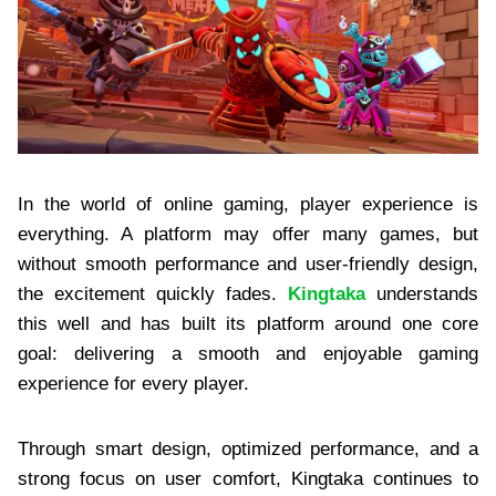
In the world of online gaming, player experience is
everything. A platform may offer many games, but
without smooth performance and user-friendly design,
the excitement quickly fades.
Kingtaka
understands
this well and has built its platform around one core
goal: delivering a smooth and enjoyable gaming
experience for every player.
Through smart design, optimized performance, and a
strong focus on user comfort, Kingtaka continues to