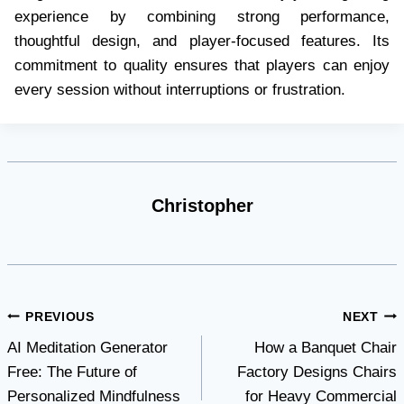
experience by combining strong performance,
thoughtful design, and player-focused features. Its
commitment to quality ensures that players can enjoy
every session without interruptions or frustration.
Christopher
Post
PREVIOUS
NEXT
AI Meditation Generator
How a Banquet Chair
navigation
Free: The Future of
Factory Designs Chairs
Personalized Mindfulness
for Heavy Commercial