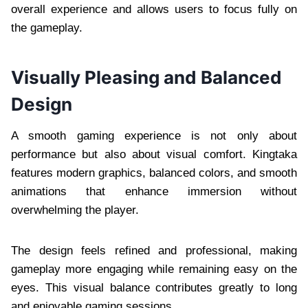
overall experience and allows users to focus fully on
the gameplay.
Visually Pleasing and Balanced
Design
A smooth gaming experience is not only about
performance but also about visual comfort. Kingtaka
features modern graphics, balanced colors, and smooth
animations that enhance immersion without
overwhelming the player.
The design feels refined and professional, making
gameplay more engaging while remaining easy on the
eyes. This visual balance contributes greatly to long
and enjoyable gaming sessions.