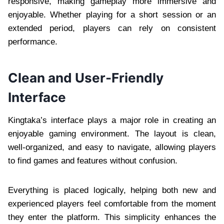
responsive, making gameplay more immersive and
enjoyable. Whether playing for a short session or an
extended period, players can rely on consistent
performance.
Clean and User-Friendly
Interface
Kingtaka’s interface plays a major role in creating an
enjoyable gaming environment. The layout is clean,
well-organized, and easy to navigate, allowing players
to find games and features without confusion.
Everything is placed logically, helping both new and
experienced players feel comfortable from the moment
they enter the platform. This simplicity enhances the