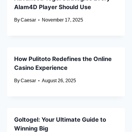
Alam4D Player Should Use
By
Caesar
November 17, 2025
How Pulitoto Redefines the Online
Casino Experience
By
Caesar
August 26, 2025
Goltogel: Your Ultimate Guide to
Winning Big