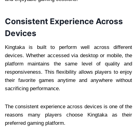
Consistent Experience Across
Devices
Kingtaka is built to perform well across different
devices. Whether accessed via desktop or mobile, the
platform maintains the same level of quality and
responsiveness. This flexibility allows players to enjoy
their favorite games anytime and anywhere without
sacrificing performance.
The consistent experience across devices is one of the
reasons many players choose Kingtaka as their
preferred gaming platform.