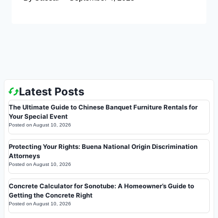
Latest Posts
The Ultimate Guide to Chinese Banquet Furniture Rentals for
Your Special Event
Posted on
August 10, 2026
Protecting Your Rights: Buena National Origin Discrimination
Attorneys
Posted on
August 10, 2026
Concrete Calculator for Sonotube: A Homeowner’s Guide to
Getting the Concrete Right
Posted on
August 10, 2026