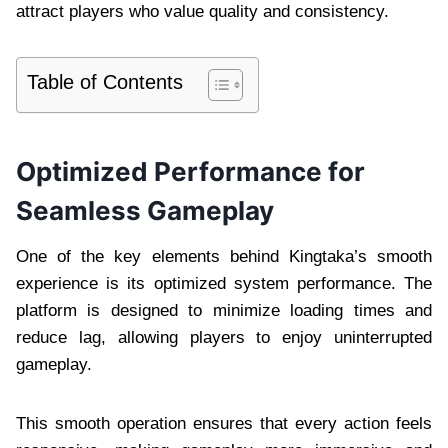
attract players who value quality and consistency.
Table of Contents
Optimized Performance for
Seamless Gameplay
One of the key elements behind Kingtaka’s smooth
experience is its optimized system performance. The
platform is designed to minimize loading times and
reduce lag, allowing players to enjoy uninterrupted
gameplay.
This smooth operation ensures that every action feels