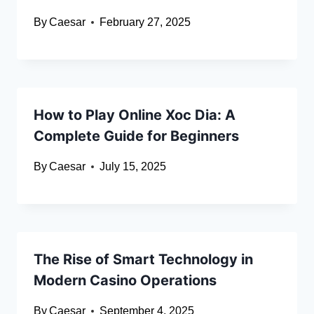
By
Caesar
February 27, 2025
How to Play Online Xoc Dia: A
Complete Guide for Beginners
By
Caesar
July 15, 2025
The Rise of Smart Technology in
Modern Casino Operations
By
Caesar
September 4, 2025