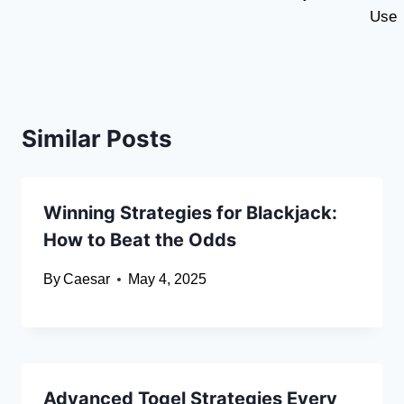
Use
Similar Posts
Winning Strategies for Blackjack:
How to Beat the Odds
By
Caesar
May 4, 2025
Advanced Togel Strategies Every