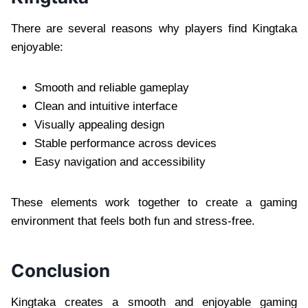
There are several reasons why players find Kingtaka
enjoyable:
Smooth and reliable gameplay
Clean and intuitive interface
Visually appealing design
Stable performance across devices
Easy navigation and accessibility
These elements work together to create a gaming
environment that feels both fun and stress-free.
Conclusion
Kingtaka creates a smooth and enjoyable gaming