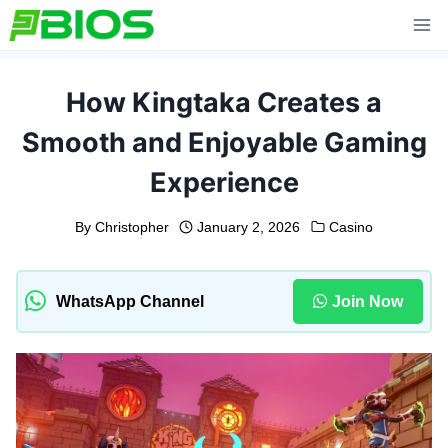
Skip
to
content
How Kingtaka Creates a
Smooth and Enjoyable Gaming
Experience
By
Christopher
January 2, 2026
Casino
WhatsApp Channel
Join Now