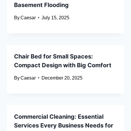
Basement Flooding
By
Caesar
July 15, 2025
Chair Bed for Small Spaces:
Compact Design with Big Comfort
By
Caesar
December 20, 2025
Commercial Cleaning: Essential
Services Every Business Needs for