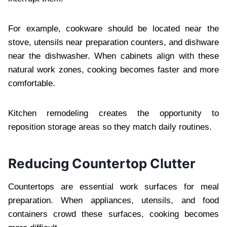
For example, cookware should be located near the
stove, utensils near preparation counters, and dishware
near the dishwasher. When cabinets align with these
natural work zones, cooking becomes faster and more
comfortable.
Kitchen remodeling creates the opportunity to
reposition storage areas so they match daily routines.
Reducing Countertop Clutter
Countertops are essential work surfaces for meal
preparation. When appliances, utensils, and food
containers crowd these surfaces, cooking becomes