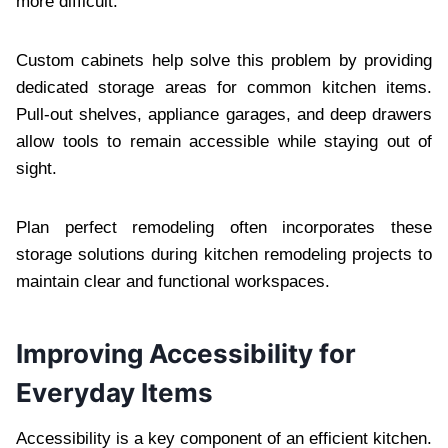
more difficult.
Custom cabinets help solve this problem by providing
dedicated storage areas for common kitchen items.
Pull-out shelves, appliance garages, and deep drawers
allow tools to remain accessible while staying out of
sight.
Plan perfect remodeling often incorporates these
storage solutions during kitchen remodeling projects to
maintain clear and functional workspaces.
Improving Accessibility for
Everyday Items
Accessibility is a key component of an efficient kitchen.