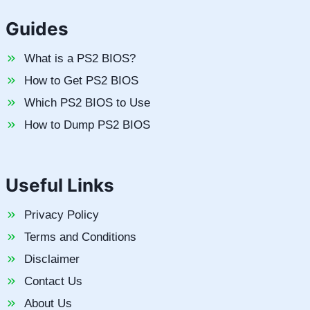
Guides
What is a PS2 BIOS?
How to Get PS2 BIOS
Which PS2 BIOS to Use
How to Dump PS2 BIOS
Useful Links
Privacy Policy
Terms and Conditions
Disclaimer
Contact Us
About Us