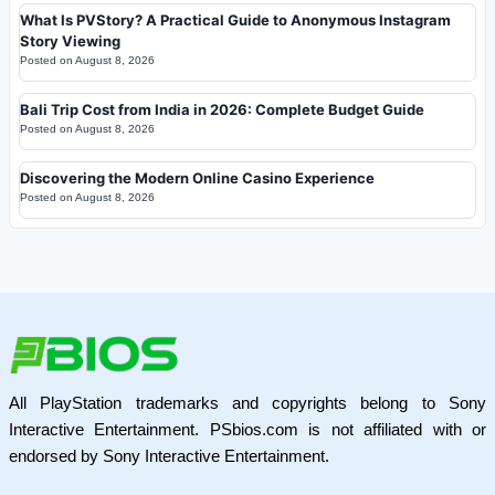
What Is PVStory? A Practical Guide to Anonymous Instagram
Story Viewing
Posted on
August 8, 2026
Bali Trip Cost from India in 2026: Complete Budget Guide
Posted on
August 8, 2026
Discovering the Modern Online Casino Experience
Posted on
August 8, 2026
All PlayStation trademarks and copyrights belong to Sony
Interactive Entertainment. PSbios.com is not affiliated with or
endorsed by Sony Interactive Entertainment.