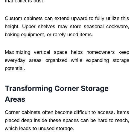
that collects dust.
Custom cabinets can extend upward to fully utilize this
height. Upper shelves may store seasonal cookware,
baking equipment, or rarely used items.
Maximizing vertical space helps homeowners keep
everyday areas organized while expanding storage
potential.
Transforming Corner Storage
Areas
Corner cabinets often become difficult to access. Items
placed deep inside these spaces can be hard to reach,
which leads to unused storage.