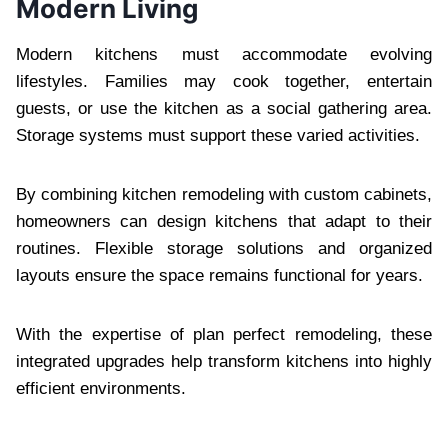
Modern Living
Modern kitchens must accommodate evolving
lifestyles. Families may cook together, entertain
guests, or use the kitchen as a social gathering area.
Storage systems must support these varied activities.
By combining kitchen remodeling with custom cabinets,
homeowners can design kitchens that adapt to their
routines. Flexible storage solutions and organized
layouts ensure the space remains functional for years.
With the expertise of plan perfect remodeling, these
integrated upgrades help transform kitchens into highly
efficient environments.