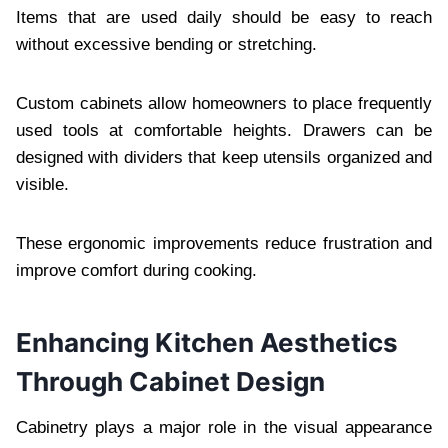
Items that are used daily should be easy to reach
without excessive bending or stretching.
Custom cabinets allow homeowners to place frequently
used tools at comfortable heights. Drawers can be
designed with dividers that keep utensils organized and
visible.
These ergonomic improvements reduce frustration and
improve comfort during cooking.
Enhancing Kitchen Aesthetics
Through Cabinet Design
Cabinetry plays a major role in the visual appearance