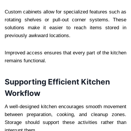
Custom cabinets allow for specialized features such as
rotating shelves or pull-out corner systems. These
solutions make it easier to reach items stored in
previously awkward locations.
Improved access ensures that every part of the kitchen
remains functional.
Supporting Efficient Kitchen
Workflow
A well-designed kitchen encourages smooth movement
between preparation, cooking, and cleanup zones.
Storage should support these activities rather than
interrupt them.