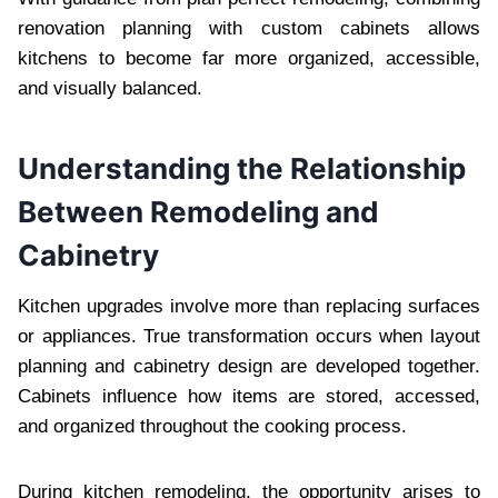
renovation planning with custom cabinets allows
kitchens to become far more organized, accessible,
and visually balanced.
Understanding the Relationship
Between Remodeling and
Cabinetry
Kitchen upgrades involve more than replacing surfaces
or appliances. True transformation occurs when layout
planning and cabinetry design are developed together.
Cabinets influence how items are stored, accessed,
and organized throughout the cooking process.
During kitchen remodeling, the opportunity arises to