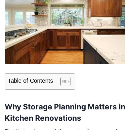
Table of Contents
Why Storage Planning Matters in
Kitchen Renovations