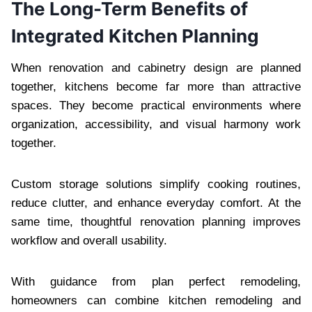
The Long-Term Benefits of
Integrated Kitchen Planning
When renovation and cabinetry design are planned
together, kitchens become far more than attractive
spaces. They become practical environments where
organization, accessibility, and visual harmony work
together.
Custom storage solutions simplify cooking routines,
reduce clutter, and enhance everyday comfort. At the
same time, thoughtful renovation planning improves
workflow and overall usability.
With guidance from plan perfect remodeling,
homeowners can combine kitchen remodeling and