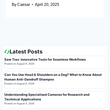
By
Caesar
April 20, 2025
Latest Posts
Saw Trax: Innovative Tools for Seamless Workflows
Posted on
August 8, 2026
Can You Use Head & Shoulders on a Dog? What to Know About
Human Anti-Dandruff Shampoo
Posted on
August 8, 2026
Understanding Specialised Cameras for Research and
Technical Applications
Posted on
August 8, 2026