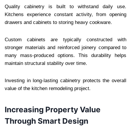
Quality cabinetry is built to withstand daily use.
Kitchens experience constant activity, from opening
drawers and cabinets to storing heavy cookware.
Custom cabinets are typically constructed with
stronger materials and reinforced joinery compared to
many mass-produced options. This durability helps
maintain structural stability over time.
Investing in long-lasting cabinetry protects the overall
value of the kitchen remodeling project.
Increasing Property Value
Through Smart Design