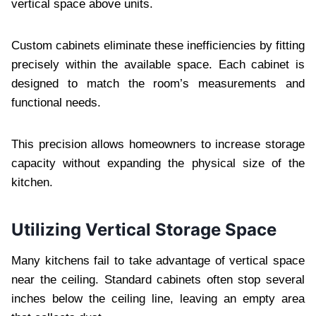
vertical space above units.
Custom cabinets eliminate these inefficiencies by fitting
precisely within the available space. Each cabinet is
designed to match the room’s measurements and
functional needs.
This precision allows homeowners to increase storage
capacity without expanding the physical size of the
kitchen.
Utilizing Vertical Storage Space
Many kitchens fail to take advantage of vertical space
near the ceiling. Standard cabinets often stop several
inches below the ceiling line, leaving an empty area