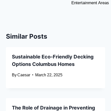
Entertainment Areas
Similar Posts
Sustainable Eco-Friendly Decking
Options Columbus Homes
By
Caesar
March 22, 2025
The Role of Drainage in Preventing