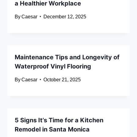
a Healthier Workplace
By
Caesar
December 12, 2025
Maintenance Tips and Longevity of
Waterproof Vinyl Flooring
By
Caesar
October 21, 2025
5 Signs It’s Time for a Kitchen
Remodel in Santa Monica