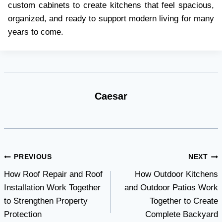
custom cabinets to create kitchens that feel spacious,
organized, and ready to support modern living for many
years to come.
Caesar
Post
PREVIOUS
NEXT
How Roof Repair and Roof
How Outdoor Kitchens
navigation
Installation Work Together
and Outdoor Patios Work
to Strengthen Property
Together to Create
Protection
Complete Backyard