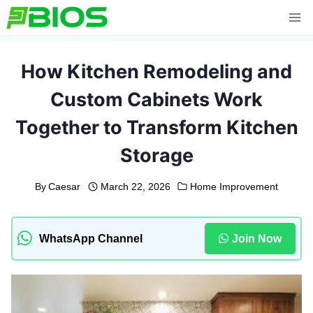
Skip
to
content
How Kitchen Remodeling and
Custom Cabinets Work
Together to Transform Kitchen
Storage
By
Caesar
March 22, 2026
Home Improvement
WhatsApp Channel
Join Now