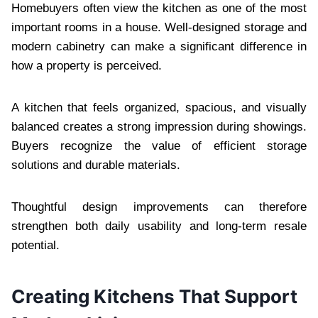
Homebuyers often view the kitchen as one of the most
important rooms in a house. Well-designed storage and
modern cabinetry can make a significant difference in
how a property is perceived.
A kitchen that feels organized, spacious, and visually
balanced creates a strong impression during showings.
Buyers recognize the value of efficient storage
solutions and durable materials.
Thoughtful design improvements can therefore
strengthen both daily usability and long-term resale
potential.
Creating Kitchens That Support