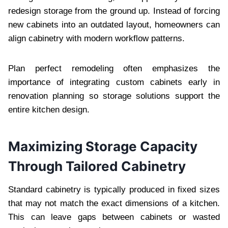
redesign storage from the ground up. Instead of forcing
new cabinets into an outdated layout, homeowners can
align cabinetry with modern workflow patterns.
Plan perfect remodeling often emphasizes the
importance of integrating custom cabinets early in
renovation planning so storage solutions support the
entire kitchen design.
Maximizing Storage Capacity
Through Tailored Cabinetry
Standard cabinetry is typically produced in fixed sizes
that may not match the exact dimensions of a kitchen.
This can leave gaps between cabinets or wasted