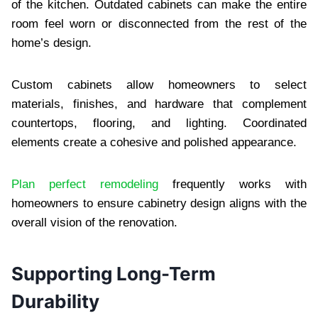
of the kitchen. Outdated cabinets can make the entire
room feel worn or disconnected from the rest of the
home’s design.
Custom cabinets allow homeowners to select
materials, finishes, and hardware that complement
countertops, flooring, and lighting. Coordinated
elements create a cohesive and polished appearance.
Plan perfect remodeling
frequently works with
homeowners to ensure cabinetry design aligns with the
overall vision of the renovation.
Supporting Long-Term
Durability