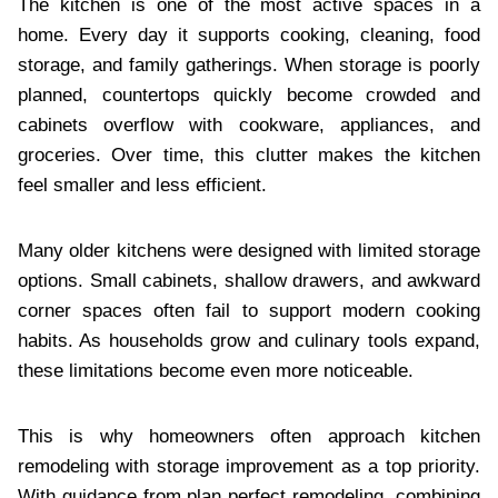
The kitchen is one of the most active spaces in a
home. Every day it supports cooking, cleaning, food
storage, and family gatherings. When storage is poorly
planned, countertops quickly become crowded and
cabinets overflow with cookware, appliances, and
groceries. Over time, this clutter makes the kitchen
feel smaller and less efficient.
Many older kitchens were designed with limited storage
options. Small cabinets, shallow drawers, and awkward
corner spaces often fail to support modern cooking
habits. As households grow and culinary tools expand,
these limitations become even more noticeable.
This is why homeowners often approach kitchen
remodeling with storage improvement as a top priority.
With guidance from plan perfect remodeling, combining