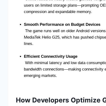
users on limited storage plans—prompting OEMs
compression and expandable memory.
Smooth Performance on Budget Devices
The game runs well on older Android versions 
MediaTek Helio G25, which has pushed chipse
lines.
Efficient Connectivity Usage
With minimal latency and low data consumptio
bandwidth connections—making connectivity ef
emerging markets.
How Developers Optimize G