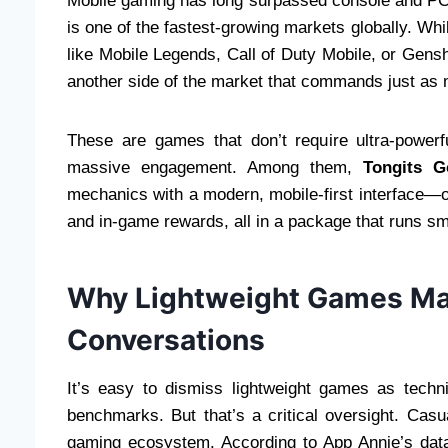
Mobile gaming has long surpassed console and PC
is one of the fastest-growing markets globally. W
like Mobile Legends, Call of Duty Mobile, or Gens
another side of the market that commands just as 
These are games that don’t require ultra-powe
massive engagement. Among them,
Tongits G
mechanics with a modern, mobile-first interface—off
and in-game rewards, all in a package that runs s
Why Lightweight Games Mat
Conversations
It’s easy to dismiss lightweight games as techn
benchmarks. But that’s a critical oversight. Cas
gaming ecosystem. According to App Annie’s dat