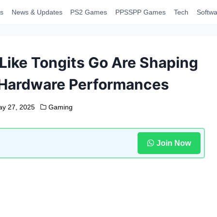
s
News & Updates
PS2 Games
PPSSPP Games
Tech
Softwa
ike Tongits Go Are Shaping
e Hardware Performances
y 27, 2025
Gaming
Join Now