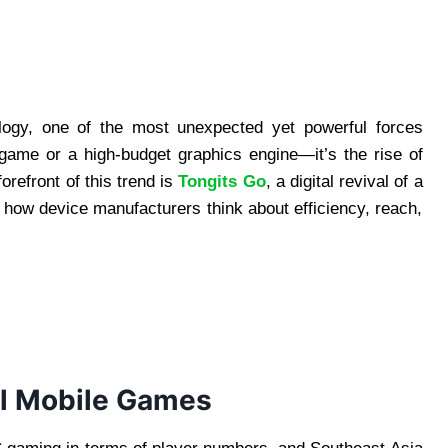
ology, one of the most unexpected yet powerful forces
 game or a high-budget graphics engine—it’s the rise of
orefront of this trend is
Tongits Go
, a digital revival of a
g how device manufacturers think about efficiency, reach,
l Mobile Games