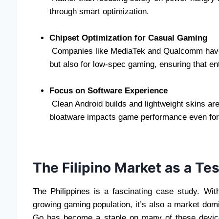
through smart optimization.
Chipset Optimization for Casual Gaming
Companies like MediaTek and Qualcomm have st
but also for low-spec gaming, ensuring that en
Focus on Software Experience
Clean Android builds and lightweight skins ar
bloatware impacts game performance even for
The Filipino Market as a Te
The Philippines is a fascinating case study. Wi
growing gaming population, it’s also a market do
Go has become a staple on many of these devices