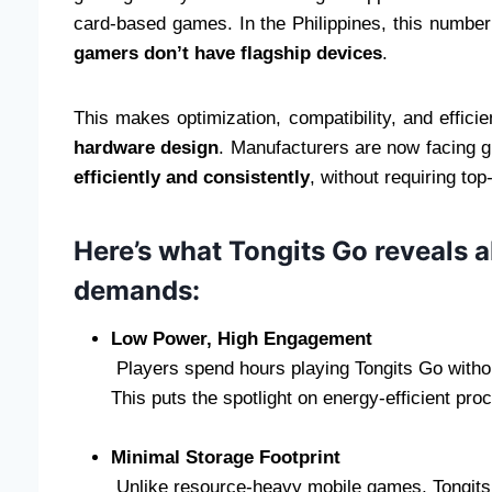
card-based games. In the Philippines, this number 
gamers don’t have flagship devices
.
This makes optimization, compatibility, and effic
hardware design
. Manufacturers are now facing 
efficiently and consistently
, without requiring top
Here’s what Tongits Go reveals 
demands:
Low Power, High Engagement
Players spend hours playing Tongits Go without
This puts the spotlight on energy-efficient pr
Minimal Storage Footprint
Unlike resource-heavy mobile games, Tongits Go