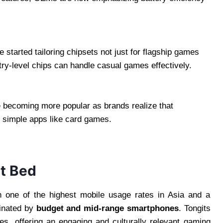
arted tailoring chipsets not just for flagship games
try-level chips can handle casual games effectively.
e becoming more popular as brands realize that
 simple apps like card games.
st Bed
th one of the highest mobile usage rates in Asia and a
minated by
budget and mid-range smartphones
. Tongits
, offering an engaging and culturally relevant gaming