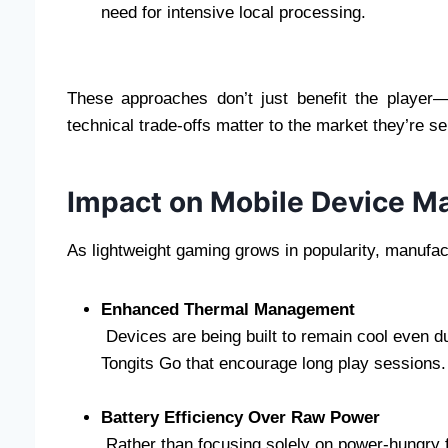
need for intensive local processing.
These approaches don’t just benefit the player
technical trade-offs matter to the market they’re se
Impact on Mobile Device M
As lightweight gaming grows in popularity, manufac
Enhanced Thermal Management
Devices are being built to remain cool even d
Tongits Go that encourage long play sessions.
Battery Efficiency Over Raw Power
Rather than focusing solely on power-hungry 