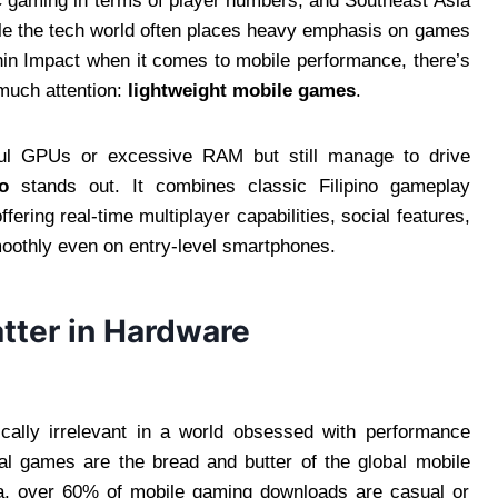
 gaming in terms of player numbers, and Southeast Asia
hile the tech world often places heavy emphasis on games
hin Impact when it comes to mobile performance, there’s
much attention:
lightweight mobile games
.
rful GPUs or excessive RAM but still manage to drive
o
stands out. It combines classic Filipino gameplay
ering real-time multiplayer capabilities, social features,
moothly even on entry-level smartphones.
ter in Hardware
ically irrelevant in a world obsessed with performance
ual games are the bread and butter of the global mobile
a, over 60% of mobile gaming downloads are casual or