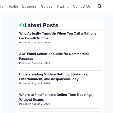
re
Health
Business
Guides
Trading
Contact Us
Latest Posts
Who Actually Turns Up When You Call a National
Locksmith Number
Posted on
August 7, 2026
ACP Panel Selection Guide for Commercial
Facades
Posted on
August 7, 2026
Understanding Modern Betting: Strategies,
Entertainment, and Responsible Play
Posted on
August 7, 2026
Where to Find Reliable Online Tarot Readings
Without Scams
Posted on
August 7, 2026