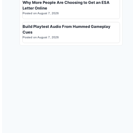
Why More People Are Choosing to Get an ESA
Letter Online
Posted on
August 7, 2026
Build Playtest Audio From Hummed Gameplay
Cues
Posted on
August 7, 2026