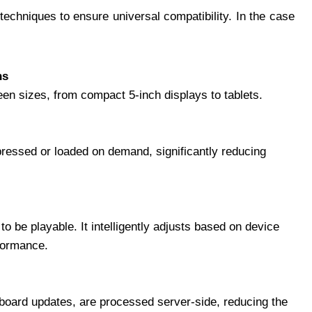
echniques to ensure universal compatibility. In the case
ns
en sizes, from compact 5-inch displays to tablets.
ressed or loaded on demand, significantly reducing
o be playable. It intelligently adjusts based on device
rformance.
oard updates, are processed server-side, reducing the