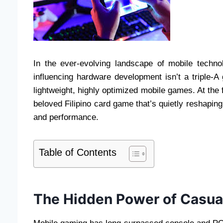
In the ever-evolving landscape of mobile techn
influencing hardware development isn’t a triple-A
lightweight, highly optimized mobile games. At the f
beloved Filipino card game that’s quietly reshapin
and performance.
Table of Contents
The Hidden Power of Casua