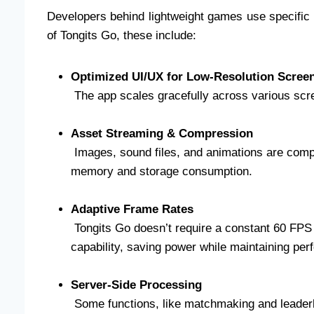
Developers behind lightweight games use specific t
of Tongits Go, these include:
Optimized UI/UX for Low-Resolution Scree
The app scales gracefully across various scre
Asset Streaming & Compression
Images, sound files, and animations are comp
memory and storage consumption.
Adaptive Frame Rates
Tongits Go doesn’t require a constant 60 FPS t
capability, saving power while maintaining pe
Server-Side Processing
Some functions, like matchmaking and leaderb