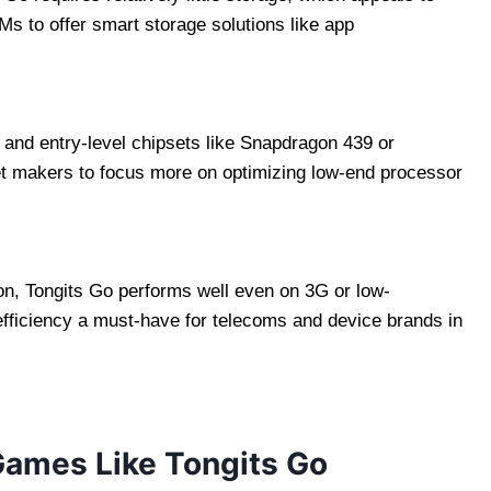
 to offer smart storage solutions like app
and entry-level chipsets like Snapdragon 439 or
t makers to focus more on optimizing low-end processor
n, Tongits Go performs well even on 3G or low-
ficiency a must-have for telecoms and device brands in
ames Like Tongits Go