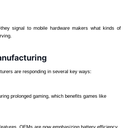
—they signal to mobile hardware makers what kinds of
rving.
anufacturing
turers are responding in several key ways:
uring prolonged gaming, which benefits games like
features, OEMs are now emphasizing battery efficiency