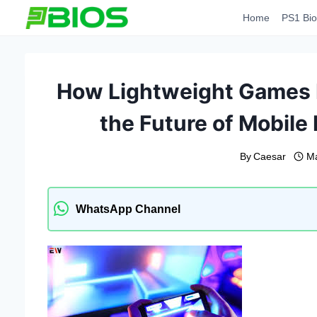
Skip
Home
PS1 Bio
to
content
How Lightweight Games L
the Future of Mobil
By
Caesar
Ma
WhatsApp Channel