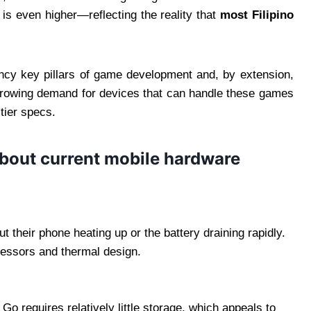
is even higher—reflecting the reality that
most Filipino
iency key pillars of game development and, by extension,
growing demand for devices that can handle these games
-tier specs.
about current mobile hardware
 their phone heating up or the battery draining rapidly.
ocessors and thermal design.
 requires relatively little storage, which appeals to