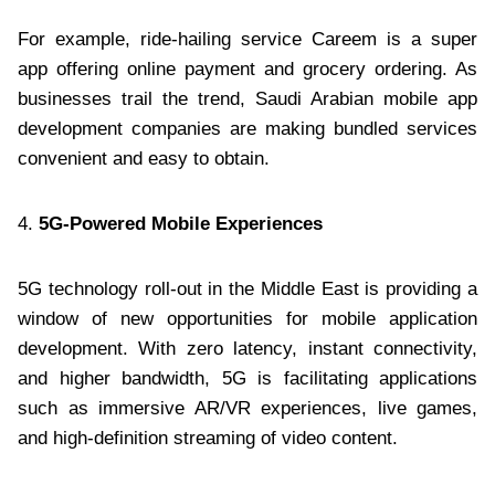
For example, ride-hailing service Careem is a super
app offering online payment and grocery ordering. As
businesses trail the trend, Saudi Arabian mobile app
development companies are making bundled services
convenient and easy to obtain.
4.
5G-Powered Mobile Experiences
5G technology roll-out in the Middle East is providing a
window of new opportunities for mobile application
development. With zero latency, instant connectivity,
and higher bandwidth, 5G is facilitating applications
such as immersive AR/VR experiences, live games,
and high-definition streaming of video content.