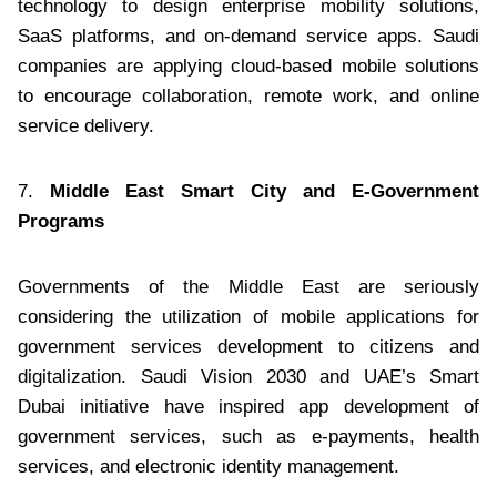
technology to design enterprise mobility solutions,
SaaS platforms, and on-demand service apps. Saudi
companies are applying cloud-based mobile solutions
to encourage collaboration, remote work, and online
service delivery.
7.
Middle East Smart City and E-Government
Programs
Governments of the Middle East are seriously
considering the utilization of mobile applications for
government services development to citizens and
digitalization. Saudi Vision 2030 and UAE’s Smart
Dubai initiative have inspired app development of
government services, such as e-payments, health
services, and electronic identity management.