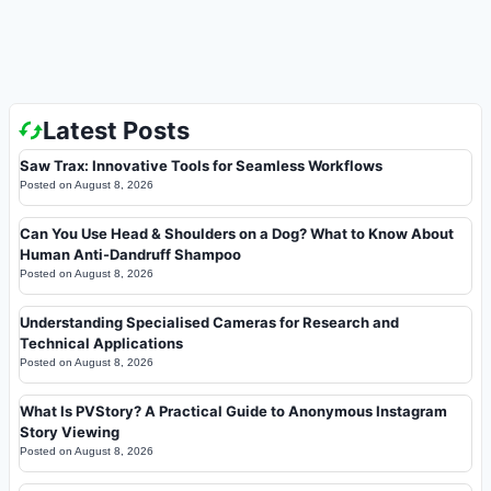
Latest Posts
Saw Trax: Innovative Tools for Seamless Workflows
Posted on
August 8, 2026
Can You Use Head & Shoulders on a Dog? What to Know About
Human Anti-Dandruff Shampoo
Posted on
August 8, 2026
Understanding Specialised Cameras for Research and
Technical Applications
Posted on
August 8, 2026
What Is PVStory? A Practical Guide to Anonymous Instagram
Story Viewing
Posted on
August 8, 2026