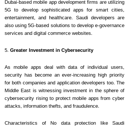
Dubai-based mobile app development firms are utilizing
5G to develop sophisticated apps for smart cities,
entertainment, and healthcare. Saudi developers are
also using 5G-based solutions to develop e-governance
services and digital commerce websites.
5.
Greater Investment in Cybersecurity
As mobile apps deal with data of individual users,
security has become an ever-increasing high priority
for both companies and application developers too. The
Middle East is witnessing investment in the sphere of
cybersecurity rising to protect mobile apps from cyber
attacks, information thefts, and fraudulence.
Characteristics of No data protection like Saudi