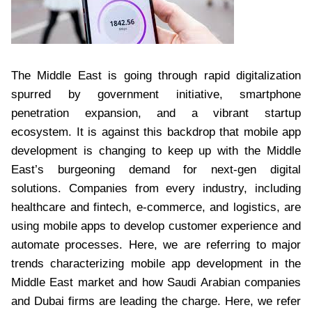
The Middle East is going through rapid digitalization
spurred by government initiative, smartphone
penetration expansion, and a vibrant startup
ecosystem. It is against this backdrop that mobile app
development is changing to keep up with the Middle
East’s burgeoning demand for next-gen digital
solutions. Companies from every industry, including
healthcare and fintech, e-commerce, and logistics, are
using mobile apps to develop customer experience and
automate processes. Here, we are referring to major
trends characterizing mobile app development in the
Middle East market and how Saudi Arabian companies
and Dubai firms are leading the charge. Here, we refer