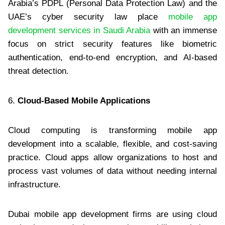
Arabia’s PDPL (Personal Data Protection Law) and the
UAE’s cyber security law place
mobile app
development services in Saudi Arabia
with an immense
focus on strict security features like biometric
authentication, end-to-end encryption, and AI-based
threat detection.
6.
Cloud-Based Mobile Applications
Cloud computing is transforming mobile app
development into a scalable, flexible, and cost-saving
practice. Cloud apps allow organizations to host and
process vast volumes of data without needing internal
infrastructure.
Dubai mobile app development firms are using cloud