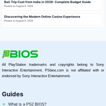
Bali Trip Cost from India in 2026: Complete Budget Guide
Posted on
August 8, 2026
Discovering the Modern Online Casino Experience
Posted on
August 8, 2026
All PlayStation trademarks and copyrights belong to Sony
Interactive Entertainment. PSbios.com is not affiliated with or
endorsed by Sony Interactive Entertainment.
Guides
What is a PS2 BIOS?