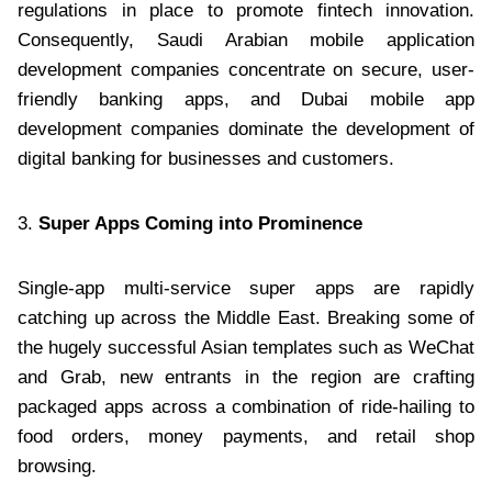
regulations in place to promote fintech innovation.
Consequently, Saudi Arabian mobile application
development companies concentrate on secure, user-
friendly banking apps, and Dubai mobile app
development companies dominate the development of
digital banking for businesses and customers.
3.
Super Apps Coming into Prominence
Single-app multi-service super apps are rapidly
catching up across the Middle East. Breaking some of
the hugely successful Asian templates such as WeChat
and Grab, new entrants in the region are crafting
packaged apps across a combination of ride-hailing to
food orders, money payments, and retail shop
browsing.