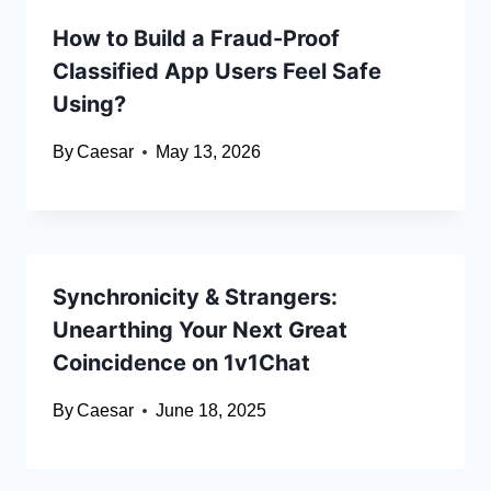
How to Build a Fraud-Proof
Classified App Users Feel Safe
Using?
By
Caesar
May 13, 2026
Synchronicity & Strangers:
Unearthing Your Next Great
Coincidence on 1v1Chat
By
Caesar
June 18, 2025