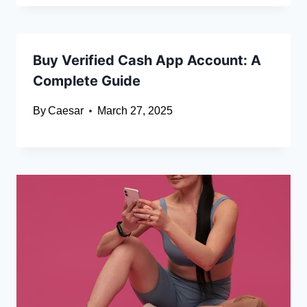
Buy Verified Cash App Account: A
Complete Guide
By
Caesar
March 27, 2025