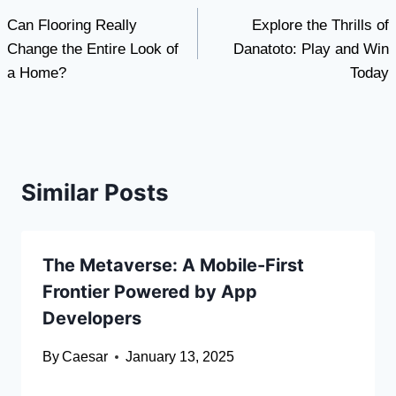
Can Flooring Really
Explore the Thrills of
navigation
Change the Entire Look of
Danatoto: Play and Win
a Home?
Today
Similar Posts
The Metaverse: A Mobile-First
Frontier Powered by App
Developers
By
Caesar
January 13, 2025