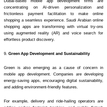
Dubai-based mobile app development firms are
concentrating on AI-driven personalization and
frictionless payment facilitation to make online
shopping a seamless experience. Saudi Arabian online
shopping apps are transforming with virtual try-ons
using augmented reality (AR) and voice search for
effortless product discovery.
9.
Green App Development and Sustainability
Green is also emerging as a cause of concern in
mobile app development. Companies are developing
energy-saving apps, encouraging digital sustainability,
and adding environment-friendly features.
For example, delivery and ride-hailing operators are