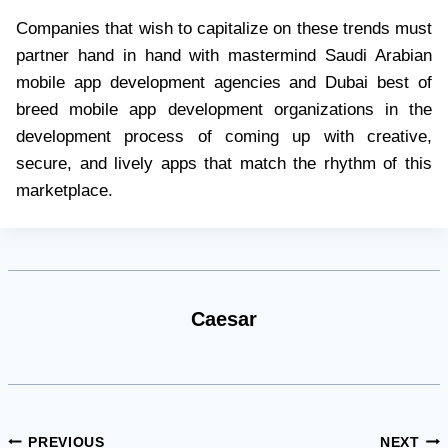
Companies that wish to capitalize on these trends must
partner hand in hand with mastermind Saudi Arabian
mobile app development agencies and Dubai best of
breed mobile app development organizations in the
development process of coming up with creative,
secure, and lively apps that match the rhythm of this
marketplace.
Caesar
Post
PREVIOUS
NEXT