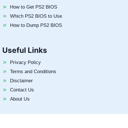
How to Get PS2 BIOS
Which PS2 BIOS to Use
How to Dump PS2 BIOS
Useful Links
Privacy Policy
Terms and Conditions
Disclaimer
Contact Us
About Us