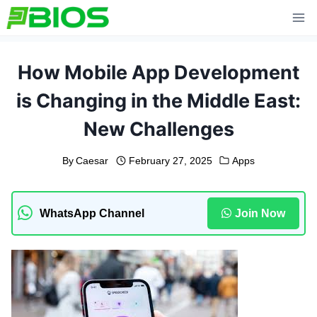
Skip
to
content
How Mobile App Development
is Changing in the Middle East:
New Challenges
By
Caesar
February 27, 2025
Apps
WhatsApp Channel
Join Now