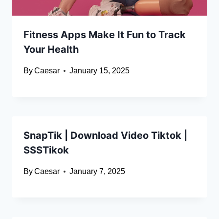
Fitness Apps Make It Fun to Track
Your Health
By
Caesar
January 15, 2025
SnapTik | Download Video Tiktok |
SSSTikok
By
Caesar
January 7, 2025