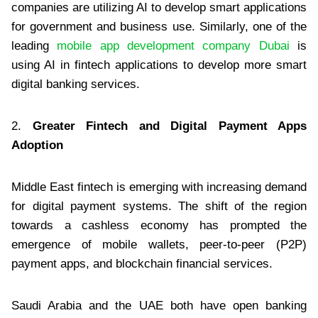
companies are utilizing AI to develop smart applications
for government and business use. Similarly, one of the
leading
mobile app development company Dubai
is
using AI in fintech applications to develop more smart
digital banking services.
2.
Greater Fintech and Digital Payment Apps
Adoption
Middle East fintech is emerging with increasing demand
for digital payment systems. The shift of the region
towards a cashless economy has prompted the
emergence of mobile wallets, peer-to-peer (P2P)
payment apps, and blockchain financial services.
Saudi Arabia and the UAE both have open banking