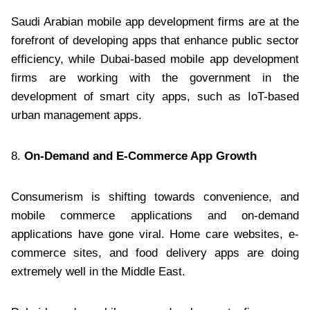
Saudi Arabian mobile app development firms are at the
forefront of developing apps that enhance public sector
efficiency, while Dubai-based mobile app development
firms are working with the government in the
development of smart city apps, such as IoT-based
urban management apps.
8.
On-Demand and E-Commerce App Growth
Consumerism is shifting towards convenience, and
mobile commerce applications and on-demand
applications have gone viral. Home care websites, e-
commerce sites, and food delivery apps are doing
extremely well in the Middle East.