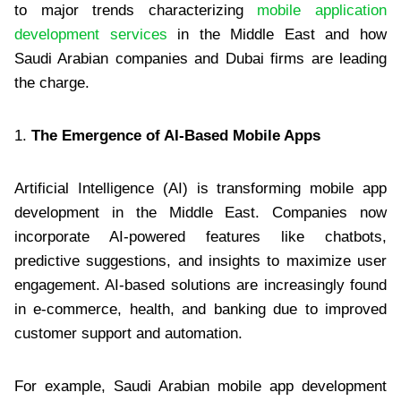
to major trends characterizing
mobile application
development services
in the Middle East and how
Saudi Arabian companies and Dubai firms are leading
the charge.
1.
The Emergence of AI-Based Mobile Apps
Artificial Intelligence (AI) is transforming mobile app
development in the Middle East. Companies now
incorporate AI-powered features like chatbots,
predictive suggestions, and insights to maximize user
engagement. AI-based solutions are increasingly found
in e-commerce, health, and banking due to improved
customer support and automation.
For example, Saudi Arabian mobile app development