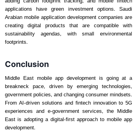
adding carbon footprint tracking, and mobile fintech
applications have green investment options. Saudi
Arabian mobile application development companies are
creating digital products that are compatible with
sustainability agendas, with small environmental
footprints.
Conclusion
Middle East mobile app development is going at a
breakneck pace, driven by emerging technologies,
government policies, and changing consumer mindsets.
From AI-driven solutions and fintech innovation to 5G
experiences and e-government services, the Middle
East is adopting a digital-first approach to mobile app
development.