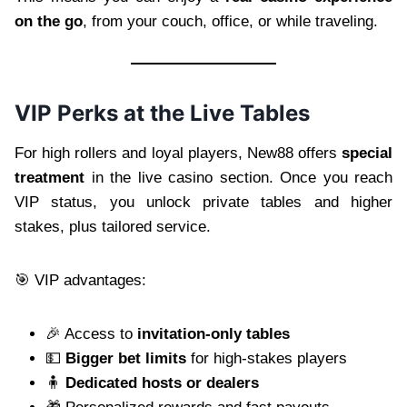
on the go
, from your couch, office, or while traveling.
VIP Perks at the Live Tables
For high rollers and loyal players, New88 offers
special
treatment
in the live casino section. Once you reach
VIP status, you unlock private tables and higher
stakes, plus tailored service.
🎯 VIP advantages:
🎉 Access to
invitation-only tables
💵
Bigger bet limits
for high-stakes players
🧍
Dedicated hosts or dealers