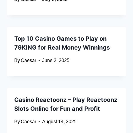
Top 10 Casino Games to Play on
79KING for Real Money Winnings
By
Caesar
June 2, 2025
Casino Reactoonz – Play Reactoonz
Slots Online for Fun and Profit
By
Caesar
August 14, 2025