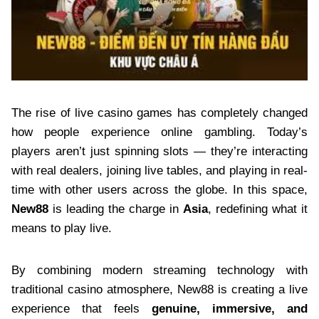
The rise of live casino games has completely changed
how people experience online gambling. Today’s
players aren’t just spinning slots — they’re interacting
with real dealers, joining live tables, and playing in real-
time with other users across the globe. In this space,
New88
is leading the charge in
Asia
, redefining what it
means to play live.
By combining modern streaming technology with
traditional casino atmosphere, New88 is creating a live
experience that feels
genuine, immersive, and