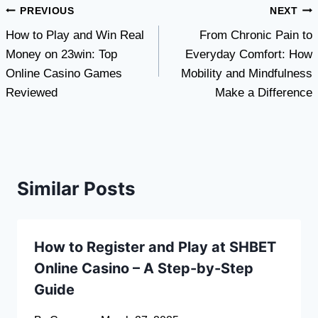
Post
PREVIOUS
NEXT
How to Play and Win Real
From Chronic Pain to
navigation
Money on 23win: Top
Everyday Comfort: How
Online Casino Games
Mobility and Mindfulness
Reviewed
Make a Difference
Similar Posts
How to Register and Play at SHBET
Online Casino – A Step-by-Step
Guide