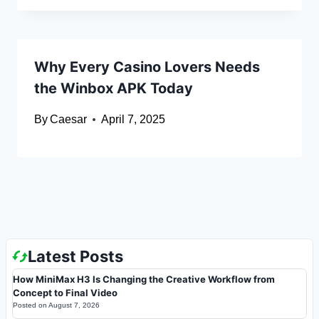
Why Every Casino Lovers Needs
the Winbox APK Today
By
Caesar
April 7, 2025
Latest Posts
How MiniMax H3 Is Changing the Creative Workflow from
Concept to Final Video
Posted on
August 7, 2026