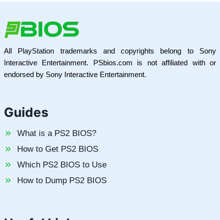
All PlayStation trademarks and copyrights belong to Sony
Interactive Entertainment. PSbios.com is not affiliated with or
endorsed by Sony Interactive Entertainment.
Guides
What is a PS2 BIOS?
How to Get PS2 BIOS
Which PS2 BIOS to Use
How to Dump PS2 BIOS