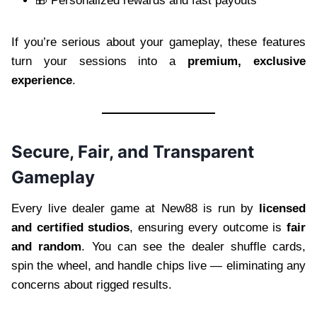
🎁 Personalized rewards and fast payouts
If you’re serious about your gameplay, these features
turn your sessions into a
premium, exclusive
experience
.
Secure, Fair, and Transparent
Gameplay
Every live dealer game at New88 is run by
licensed
and certified studios
, ensuring every outcome is
fair
and random
. You can see the dealer shuffle cards,
spin the wheel, and handle chips live — eliminating any
concerns about rigged results.