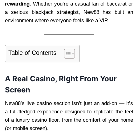
rewarding
. Whether you’re a casual fan of baccarat or
a serious blackjack strategist, New88 has built an
environment where everyone feels like a VIP.
Table of Contents
A Real Casino, Right From Your
Screen
New88’s live casino section isn’t just an add-on — it’s
a full-fledged experience designed to replicate the feel
of a luxury casino floor, from the comfort of your home
(or mobile screen).