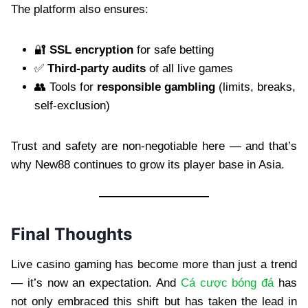
The platform also ensures:
🔐
SSL encryption
for safe betting
✅
Third-party audits
of all live games
👥 Tools for
responsible gambling
(limits, breaks,
self-exclusion)
Trust and safety are non-negotiable here — and that’s
why New88 continues to grow its player base in Asia.
Final Thoughts
Live casino gaming has become more than just a trend
— it’s now an expectation. And
Cá cược bóng đá
has
not only embraced this shift but has taken the lead in