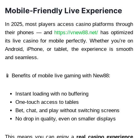
Mobile-Friendly Live Experience
In 2025, most players access casino platforms through
their phones — and
https://vnew88.net/
has optimized
its live casino for mobile perfectly. Whether you’re on
Android, iPhone, or tablet, the experience is smooth
and seamless.
📱 Benefits of mobile live gaming with New88:
Instant loading with no buffering
One-touch access to tables
Bet, chat, and play without switching screens
No drop in quality, even on smaller displays
This means you can enjoy a
real casino experience