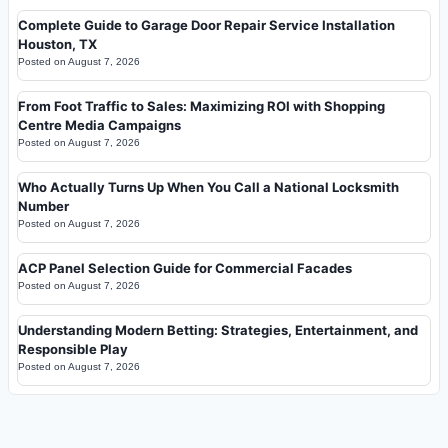
Complete Guide to Garage Door Repair Service Installation
Houston, TX
Posted on
August 7, 2026
From Foot Traffic to Sales: Maximizing ROI with Shopping
Centre Media Campaigns
Posted on
August 7, 2026
Who Actually Turns Up When You Call a National Locksmith
Number
Posted on
August 7, 2026
ACP Panel Selection Guide for Commercial Facades
Posted on
August 7, 2026
Understanding Modern Betting: Strategies, Entertainment, and
Responsible Play
Posted on
August 7, 2026