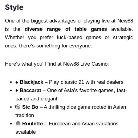
Style
One of the biggest advantages of playing live at New88
is the
diverse range of table games
available.
Whether you prefer luck-based games or strategic
ones, there’s something for everyone.
Here’s what you’ll find at New88 Live Casino:
♠️
Blackjack
– Play classic 21 with real dealers
♦️
Baccarat
– One of Asia’s favorite games, fast-
paced and elegant
🎲
Sic Bo
– A thrilling dice game rooted in Asian
tradition
🎡
Roulette
– European and Asian variations
available