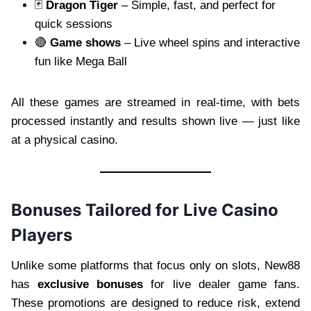
🃏
Dragon Tiger
– Simple, fast, and perfect for
quick sessions
🔴
Game shows
– Live wheel spins and interactive
fun like Mega Ball
All these games are streamed in real-time, with bets
processed instantly and results shown live — just like
at a physical casino.
Bonuses Tailored for Live Casino
Players
Unlike some platforms that focus only on slots, New88
has
exclusive bonuses
for live dealer game fans.
These promotions are designed to reduce risk, extend