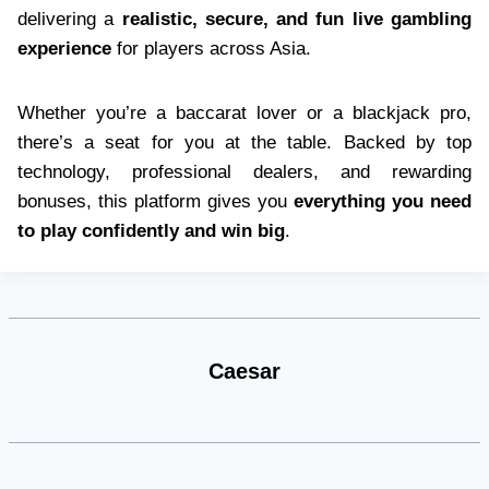
delivering a
realistic, secure, and fun live gambling
experience
for players across Asia.
Whether you’re a baccarat lover or a blackjack pro,
there’s a seat for you at the table. Backed by top
technology, professional dealers, and rewarding
bonuses, this platform gives you
everything you need
to play confidently and win big
.
Caesar