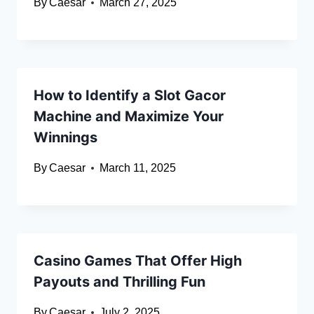
By
Caesar
March 27, 2025
How to Identify a Slot Gacor
Machine and Maximize Your
Winnings
By
Caesar
March 11, 2025
Casino Games That Offer High
Payouts and Thrilling Fun
By
Caesar
July 2, 2025