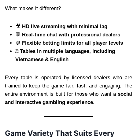
What makes it different?
🎥
HD live streaming with minimal lag
💬
Real-time chat with professional dealers
🪙
Flexible betting limits for all player levels
🌐
Tables in multiple languages, including
Vietnamese & English
Every table is operated by licensed dealers who are
trained to keep the game fair, fast, and engaging. The
entire environment is built for those who want a
social
and interactive gambling experience
.
Game Variety That Suits Every