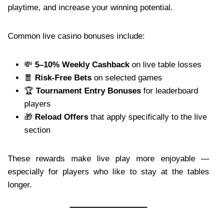
playtime, and increase your winning potential.
Common live casino bonuses include:
💸
5–10% Weekly Cashback
on live table losses
🧧
Risk-Free Bets
on selected games
🏆
Tournament Entry Bonuses
for leaderboard
players
🎁
Reload Offers
that apply specifically to the live
section
These rewards make live play more enjoyable —
especially for players who like to stay at the tables
longer.