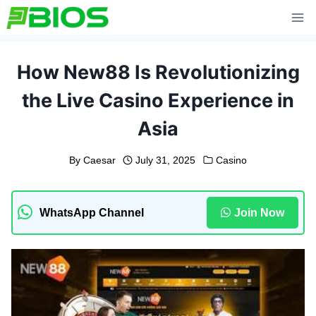
Skip
to
content
How New88 Is Revolutionizing
the Live Casino Experience in
Asia
By
Caesar
July 31, 2025
Casino
WhatsApp Channel
Join Now