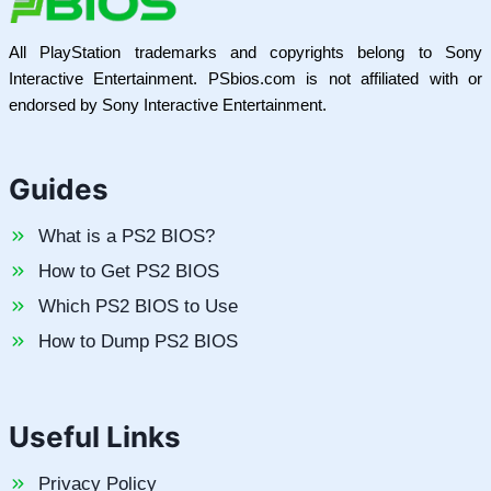
All PlayStation trademarks and copyrights belong to Sony
Interactive Entertainment. PSbios.com is not affiliated with or
endorsed by Sony Interactive Entertainment.
Guides
What is a PS2 BIOS?
How to Get PS2 BIOS
Which PS2 BIOS to Use
How to Dump PS2 BIOS
Useful Links
Privacy Policy