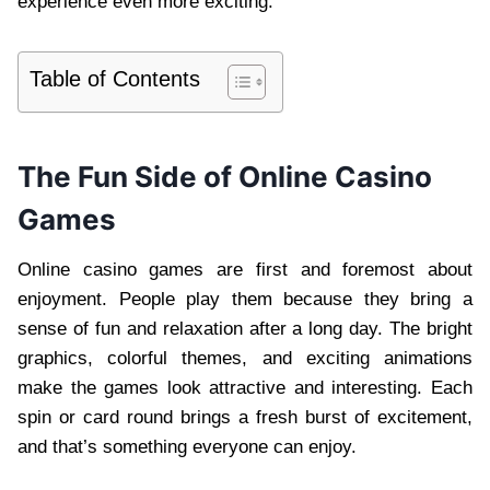
experience even more exciting.
Table of Contents
The Fun Side of Online Casino
Games
Online casino games are first and foremost about
enjoyment. People play them because they bring a
sense of fun and relaxation after a long day. The bright
graphics, colorful themes, and exciting animations
make the games look attractive and interesting. Each
spin or card round brings a fresh burst of excitement,
and that’s something everyone can enjoy.