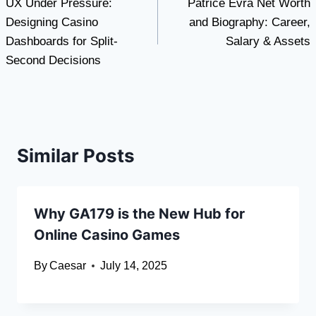
UX Under Pressure:
Patrice Evra Net Worth
navigation
Designing Casino
and Biography: Career,
Dashboards for Split-
Salary & Assets
Second Decisions
Similar Posts
Why GA179 is the New Hub for
Online Casino Games
By
Caesar
July 14, 2025