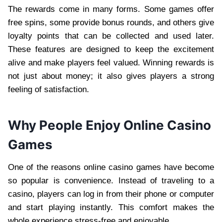
The rewards come in many forms. Some games offer
free spins, some provide bonus rounds, and others give
loyalty points that can be collected and used later.
These features are designed to keep the excitement
alive and make players feel valued. Winning rewards is
not just about money; it also gives players a strong
feeling of satisfaction.
Why People Enjoy Online Casino
Games
One of the reasons online casino games have become
so popular is convenience. Instead of traveling to a
casino, players can log in from their phone or computer
and start playing instantly. This comfort makes the
whole experience stress-free and enjoyable.