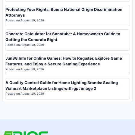
Protecting Your Rights: Buena National Origin Discrimination
Attorneys
Posted on
August 10, 2026
Concrete Calculator for Sonotube: A Homeowner’s Guide to
Getting the Concrete Right
Posted on
August 10, 2026
Jun88 Info for Online Games: How to Register, Explore Game
Features, and Enjoy a Secure Gaming Experience
Posted on
August 10, 2026
A Quality Control Guide for Home Lighting Brands: Scaling
Walmart Marketplace Listings with gpt image 2
Posted on
August 10, 2026