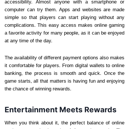
accessibility. Almost anyone with a smartphone or
computer can try them. Apps and websites are made
simple so that players can start playing without any
complications. This easy access makes online gaming
a favorite activity for many people, as it can be enjoyed
at any time of the day.
The availability of different payment options also makes
it comfortable for players. From digital wallets to online
banking, the process is smooth and quick. Once the
game starts, all that matters is having fun and enjoying
the chance of winning rewards.
Entertainment Meets Rewards
When you think about it, the perfect balance of online