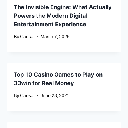
The Invisible Engine: What Actually
Powers the Modern Digital
Entertainment Experience
By
Caesar
March 7, 2026
Top 10 Casino Games to Play on
33win for Real Money
By
Caesar
June 28, 2025