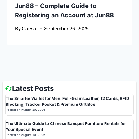
Jun88 – Complete Guide to
Registering an Account at Jun88
By
Caesar
September 26, 2025
Latest Posts
The Smarter Wallet for Men: Full-Grain Leather, 12 Cards, RFID
Blocking, Tracker Pocket & Premium Gift Box
Posted on
August 10, 2026
The Ultimate Guide to Chinese Banquet Furniture Rentals for
Your Special Event
Posted on
August 10, 2026