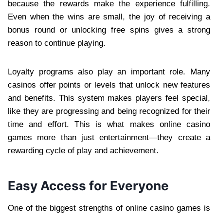
because the rewards make the experience fulfilling.
Even when the wins are small, the joy of receiving a
bonus round or unlocking free spins gives a strong
reason to continue playing.
Loyalty programs also play an important role. Many
casinos offer points or levels that unlock new features
and benefits. This system makes players feel special,
like they are progressing and being recognized for their
time and effort. This is what makes online casino
games more than just entertainment—they create a
rewarding cycle of play and achievement.
Easy Access for Everyone
One of the biggest strengths of online casino games is