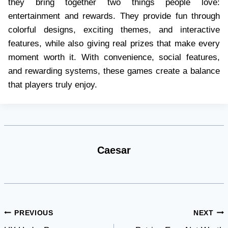
they bring together two things people love:
entertainment and rewards. They provide fun through
colorful designs, exciting themes, and interactive
features, while also giving real prizes that make every
moment worth it. With convenience, social features,
and rewarding systems, these games create a balance
that players truly enjoy.
Caesar
Post
PREVIOUS
NEXT