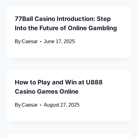
77Ball Casino Introduction: Step
Into the Future of Online Gambling
By
Caesar
June 17, 2025
How to Play and Win at U888
Casino Games Online
By
Caesar
August 27, 2025