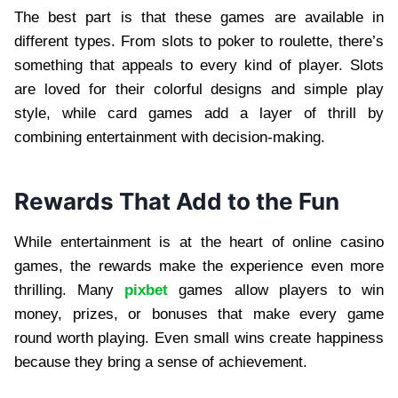
The best part is that these games are available in
different types. From slots to poker to roulette, there’s
something that appeals to every kind of player. Slots
are loved for their colorful designs and simple play
style, while card games add a layer of thrill by
combining entertainment with decision-making.
Rewards That Add to the Fun
While entertainment is at the heart of online casino
games, the rewards make the experience even more
thrilling. Many
pixbet
games allow players to win
money, prizes, or bonuses that make every game
round worth playing. Even small wins create happiness
because they bring a sense of achievement.