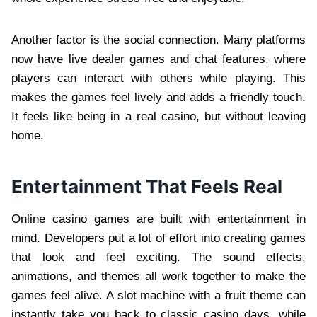
Another factor is the social connection. Many platforms
now have live dealer games and chat features, where
players can interact with others while playing. This
makes the games feel lively and adds a friendly touch.
It feels like being in a real casino, but without leaving
home.
Entertainment That Feels Real
Online casino games are built with entertainment in
mind. Developers put a lot of effort into creating games
that look and feel exciting. The sound effects,
animations, and themes all work together to make the
games feel alive. A slot machine with a fruit theme can
instantly take you back to classic casino days, while