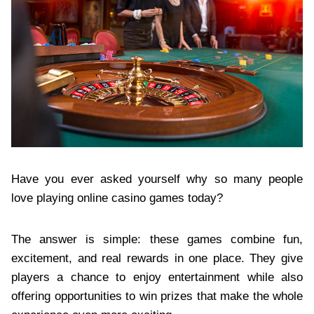
Have you ever asked yourself why so many people
love playing online casino games today?
The answer is simple: these games combine fun,
excitement, and real rewards in one place. They give
players a chance to enjoy entertainment while also
offering opportunities to win prizes that make the whole