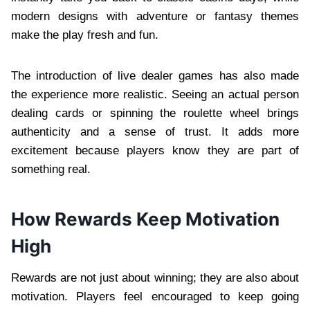
modern designs with adventure or fantasy themes
make the play fresh and fun.
The introduction of live dealer games has also made
the experience more realistic. Seeing an actual person
dealing cards or spinning the roulette wheel brings
authenticity and a sense of trust. It adds more
excitement because players know they are part of
something real.
How Rewards Keep Motivation
High
Rewards are not just about winning; they are also about
motivation. Players feel encouraged to keep going