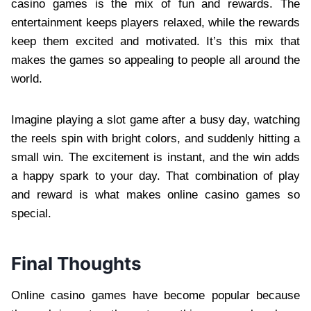
casino games is the mix of fun and rewards. The
entertainment keeps players relaxed, while the rewards
keep them excited and motivated. It’s this mix that
makes the games so appealing to people all around the
world.
Imagine playing a slot game after a busy day, watching
the reels spin with bright colors, and suddenly hitting a
small win. The excitement is instant, and the win adds
a happy spark to your day. That combination of play
and reward is what makes online casino games so
special.
Final Thoughts
Online casino games have become popular because