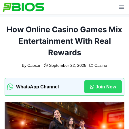
Skip
to
content
How Online Casino Games Mix
Entertainment With Real
Rewards
By
Caesar
September 22, 2025
Casino
WhatsApp Channel
Join Now