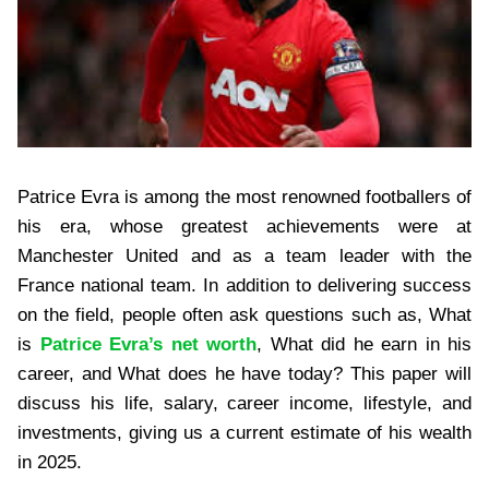
Patrice Evra is among the most renowned footballers of
his era, whose greatest achievements were at
Manchester United and as a team leader with the
France national team. In addition to delivering success
on the field, people often ask questions such as, What
is
Patrice Evra’s net worth
, What did he earn in his
career, and What does he have today? This paper will
discuss his life, salary, career income, lifestyle, and
investments, giving us a current estimate of his wealth
in 2025.