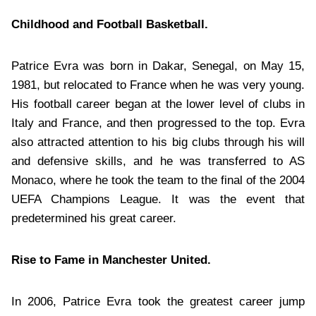
Childhood and Football Basketball.
Patrice Evra was born in Dakar, Senegal, on May 15,
1981, but relocated to France when he was very young.
His football career began at the lower level of clubs in
Italy and France, and then progressed to the top. Evra
also attracted attention to his big clubs through his will
and defensive skills, and he was transferred to AS
Monaco, where he took the team to the final of the 2004
UEFA Champions League. It was the event that
predetermined his great career.
Rise to Fame in Manchester United.
In 2006, Patrice Evra took the greatest career jump