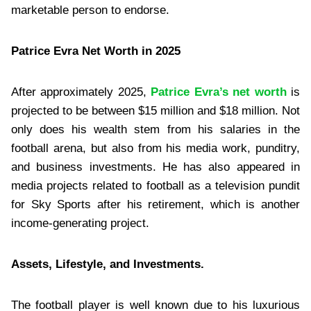
marketable person to endorse.
Patrice Evra Net Worth in 2025
After approximately 2025,
Patrice Evra’s net worth
is
projected to be between $15 million and $18 million. Not
only does his wealth stem from his salaries in the
football arena, but also from his media work, punditry,
and business investments. He has also appeared in
media projects related to football as a television pundit
for Sky Sports after his retirement, which is another
income-generating project.
Assets, Lifestyle, and Investments.
The football player is well known due to his luxurious