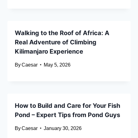
Walking to the Roof of Africa: A
Real Adventure of Climbing
Kilimanjaro Experience
By
Caesar
May 5, 2026
How to Build and Care for Your Fish
Pond – Expert Tips from Pond Guys
By
Caesar
January 30, 2026