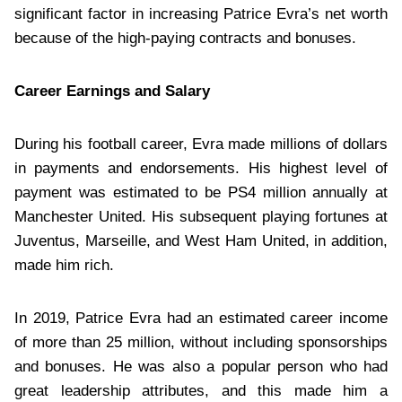
significant factor in increasing Patrice Evra’s net worth
because of the high-paying contracts and bonuses.
Career Earnings and Salary
During his football career, Evra made millions of dollars
in payments and endorsements. His highest level of
payment was estimated to be PS4 million annually at
Manchester United. His subsequent playing fortunes at
Juventus, Marseille, and West Ham United, in addition,
made him rich.
In 2019, Patrice Evra had an estimated career income
of more than 25 million, without including sponsorships
and bonuses. He was also a popular person who had
great leadership attributes, and this made him a