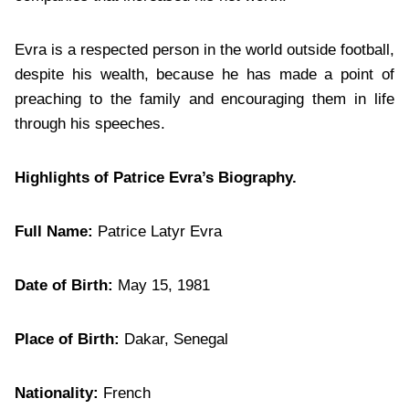
Evra is a respected person in the world outside football,
despite his wealth, because he has made a point of
preaching to the family and encouraging them in life
through his speeches.
Highlights of Patrice Evra’s Biography.
Full Name:
Patrice Latyr Evra
Date of Birth:
May 15, 1981
Place of Birth:
Dakar, Senegal
Nationality:
French