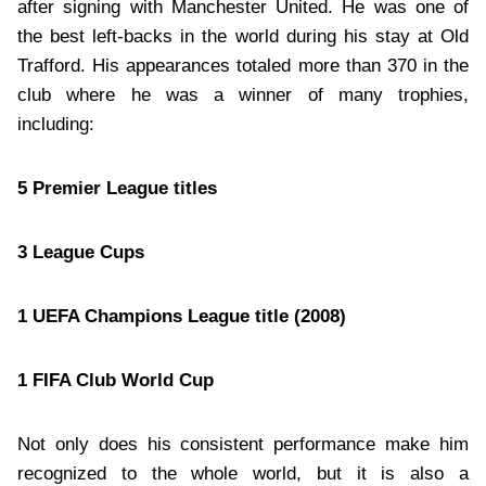
after signing with Manchester United. He was one of
the best left-backs in the world during his stay at Old
Trafford. His appearances totaled more than 370 in the
club where he was a winner of many trophies,
including:
5 Premier League titles
3 League Cups
1 UEFA Champions League title (2008)
1 FIFA Club World Cup
Not only does his consistent performance make him
recognized to the whole world, but it is also a