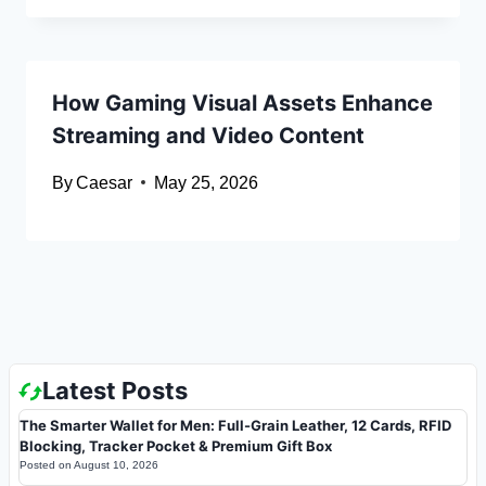
How Gaming Visual Assets Enhance
Streaming and Video Content
By
Caesar
May 25, 2026
Latest Posts
The Smarter Wallet for Men: Full-Grain Leather, 12 Cards, RFID
Blocking, Tracker Pocket & Premium Gift Box
Posted on
August 10, 2026