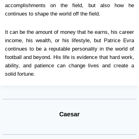
accomplishments on the field, but also how he
continues to shape the world off the field.
It can be the amount of money that he earns, his career
income, his wealth, or his lifestyle, but Patrice Evra
continues to be a reputable personality in the world of
football and beyond. His life is evidence that hard work,
ability, and patience can change lives and create a
solid fortune.
Caesar