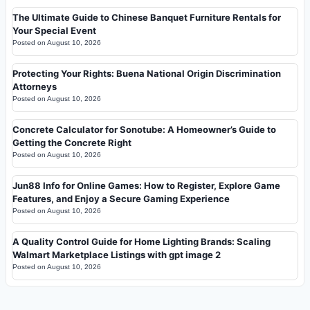
The Ultimate Guide to Chinese Banquet Furniture Rentals for
Your Special Event
Posted on
August 10, 2026
Protecting Your Rights: Buena National Origin Discrimination
Attorneys
Posted on
August 10, 2026
Concrete Calculator for Sonotube: A Homeowner’s Guide to
Getting the Concrete Right
Posted on
August 10, 2026
Jun88 Info for Online Games: How to Register, Explore Game
Features, and Enjoy a Secure Gaming Experience
Posted on
August 10, 2026
A Quality Control Guide for Home Lighting Brands: Scaling
Walmart Marketplace Listings with gpt image 2
Posted on
August 10, 2026