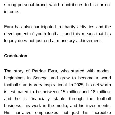
strong personal brand, which contributes to his current
income.
Evra has also participated in charity activities and the
development of youth football, and this means that his
legacy does not just end at monetary achievement.
Conclusion
The story of Patrice Evra, who started with modest
beginnings in Senegal and grew to become a world
football star, is very inspirational. In 2025, his net worth
is estimated to be between 15 million and 18 million,
and he is financially stable through the football
business, his work in the media, and his investments.
His narrative emphasizes not just his incredible