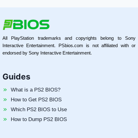
All PlayStation trademarks and copyrights belong to Sony
Interactive Entertainment. PSbios.com is not affiliated with or
endorsed by Sony Interactive Entertainment.
Guides
What is a PS2 BIOS?
How to Get PS2 BIOS
Which PS2 BIOS to Use
How to Dump PS2 BIOS