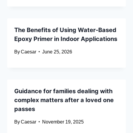
The Benefits of Using Water-Based
Epoxy Primer in Indoor Applications
By
Caesar
June 25, 2026
Guidance for families dealing with
complex matters after a loved one
passes
By
Caesar
November 19, 2025