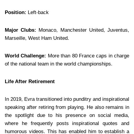
Position:
Left-back
Major Clubs:
Monaco, Manchester United, Juventus,
Marseille, West Ham United.
World Challenge:
More than 80 France caps in charge
of the national team in the world championships.
Life After Retirement
In 2019, Evra transitioned into punditry and inspirational
speaking after retiring from playing. He also remains in
the spotlight due to his presence on social media,
where he frequently posts inspirational quotes and
humorous videos. This has enabled him to establish a