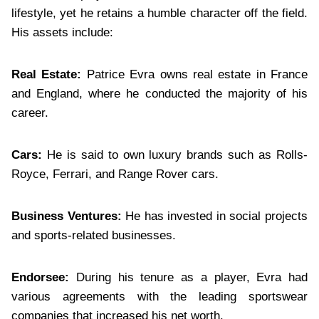
lifestyle, yet he retains a humble character off the field.
His assets include:
Real Estate:
Patrice Evra owns real estate in France
and England, where he conducted the majority of his
career.
Cars:
He is said to own luxury brands such as Rolls-
Royce, Ferrari, and Range Rover cars.
Business Ventures:
He has invested in social projects
and sports-related businesses.
Endorsee:
During his tenure as a player, Evra had
various agreements with the leading sportswear
companies that increased his net worth.