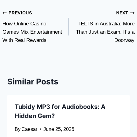
Post
PREVIOUS
NEXT
How Online Casino
IELTS in Australia: More
navigation
Games Mix Entertainment
Than Just an Exam, It’s a
With Real Rewards
Doorway
Similar Posts
Tubidy MP3 for Audiobooks: A
Hidden Gem?
By
Caesar
June 25, 2025