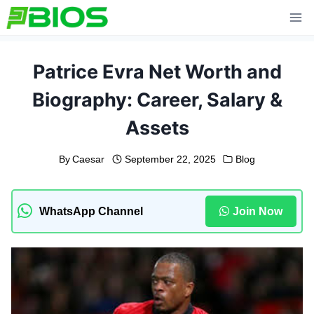
Skip
to
content
Patrice Evra Net Worth and
Biography: Career, Salary &
Assets
By
Caesar
September 22, 2025
Blog
WhatsApp Channel
Join Now