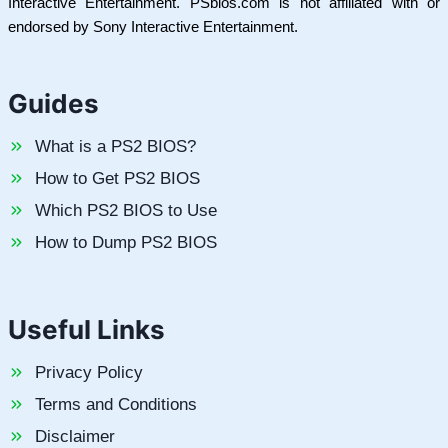
Interactive Entertainment. PSbios.com is not affiliated with or
endorsed by Sony Interactive Entertainment.
Guides
What is a PS2 BIOS?
How to Get PS2 BIOS
Which PS2 BIOS to Use
How to Dump PS2 BIOS
Useful Links
Privacy Policy
Terms and Conditions
Disclaimer