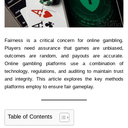
Fairness is a critical concern for online gambling.
Players need assurance that games are unbiased,
outcomes are random, and payouts are accurate.
Online gambling platforms use a combination of
technology, regulations, and auditing to maintain trust
and integrity. This article explores the key methods
platforms employ to ensure fair gameplay.
Table of Contents