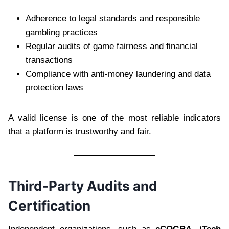
Adherence to legal standards and responsible
gambling practices
Regular audits of game fairness and financial
transactions
Compliance with anti-money laundering and data
protection laws
A valid license is one of the most reliable indicators
that a platform is trustworthy and fair.
Third-Party Audits and
Certification