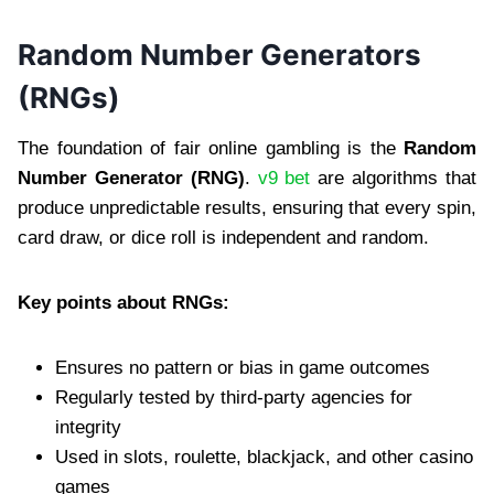
Random Number Generators
(RNGs)
The foundation of fair online gambling is the
Random
Number Generator (RNG)
.
v9 bet
are algorithms that
produce unpredictable results, ensuring that every spin,
card draw, or dice roll is independent and random.
Key points about RNGs:
Ensures no pattern or bias in game outcomes
Regularly tested by third-party agencies for
integrity
Used in slots, roulette, blackjack, and other casino
games