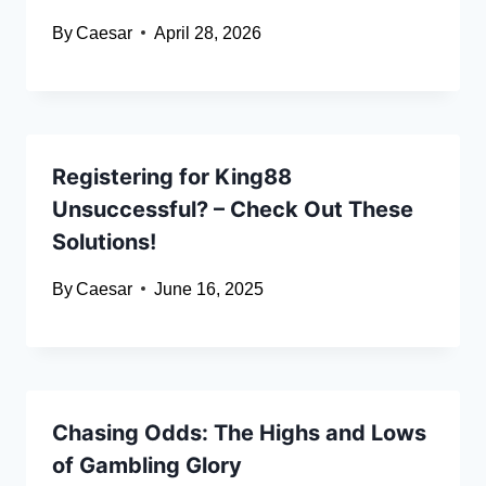
By
Caesar
April 28, 2026
Registering for King88
Unsuccessful? – Check Out These
Solutions!
By
Caesar
June 16, 2025
Chasing Odds: The Highs and Lows
of Gambling Glory