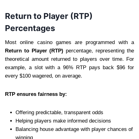
Return to Player (RTP)
Percentages
Most online casino games are programmed with a
Return to Player (RTP)
percentage, representing the
theoretical amount returned to players over time. For
example, a slot with a 96% RTP pays back $96 for
every $100 wagered, on average.
RTP ensures fairness by:
Offering predictable, transparent odds
Helping players make informed decisions
Balancing house advantage with player chances of
winning