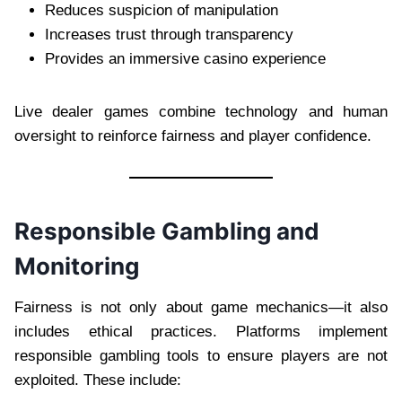
Reduces suspicion of manipulation
Increases trust through transparency
Provides an immersive casino experience
Live dealer games combine technology and human
oversight to reinforce fairness and player confidence.
Responsible Gambling and
Monitoring
Fairness is not only about game mechanics—it also
includes ethical practices. Platforms implement
responsible gambling tools to ensure players are not
exploited. These include: