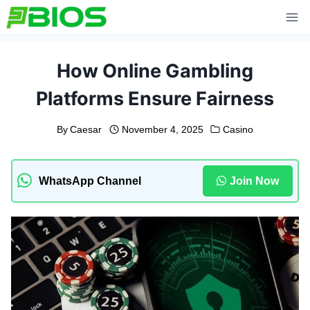
Skip
to
content
How Online Gambling
Platforms Ensure Fairness
By
Caesar
November 4, 2025
Casino
WhatsApp Channel
Join Now