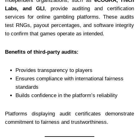
Independent organizations, such as
eCOGRA, iTech
Labs, and GLI
, provide auditing and certification
services for online gambling platforms. These audits
test RNGs, payout percentages, and software integrity
to confirm that games operate as intended.
Benefits of third-party audits:
Provides transparency to players
Ensures compliance with international fairness
standards
Builds confidence in the platform’s reliability
Platforms displaying audit certificates demonstrate
commitment to fairness and trustworthiness.