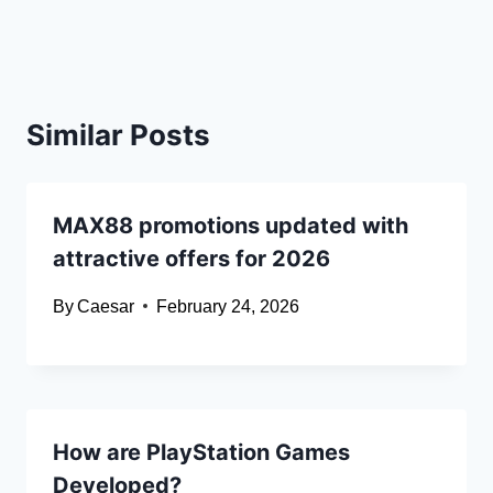
Similar Posts
MAX88 promotions updated with
attractive offers for 2026
By
Caesar
February 24, 2026
How are PlayStation Games
Developed?