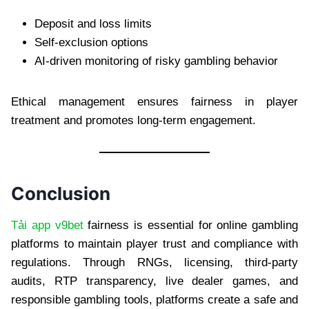
Deposit and loss limits
Self-exclusion options
AI-driven monitoring of risky gambling behavior
Ethical management ensures fairness in player
treatment and promotes long-term engagement.
Conclusion
Tải app v9bet
fairness is essential for online gambling
platforms to maintain player trust and compliance with
regulations. Through RNGs, licensing, third-party
audits, RTP transparency, live dealer games, and
responsible gambling tools, platforms create a safe and