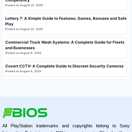
Competency
Posted on
August 10, 2026
Lottery 7: A Simple Guide to Features, Games, Bonuses and Safe
Play
Posted on
August 10, 2026
Commercial Truck Wash Systems: A Complete Guide for Fleets
and Businesses
Posted on
August 9, 2026
Covert CCTV: A Complete Guide to Discreet Security Cameras
Posted on
August 9, 2026
All PlayStation trademarks and copyrights belong to Sony