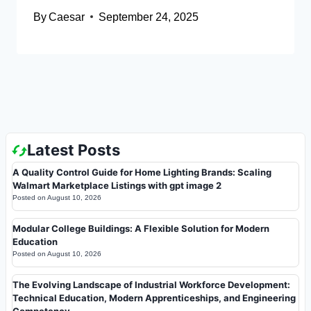
By
Caesar
September 24, 2025
Latest Posts
A Quality Control Guide for Home Lighting Brands: Scaling
Walmart Marketplace Listings with gpt image 2
Posted on
August 10, 2026
Modular College Buildings: A Flexible Solution for Modern
Education
Posted on
August 10, 2026
The Evolving Landscape of Industrial Workforce Development:
Technical Education, Modern Apprenticeships, and Engineering