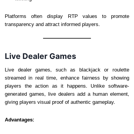
Platforms often display RTP values to promote
transparency and attract informed players.
Live Dealer Games
Live dealer games, such as blackjack or roulette
streamed in real time, enhance fairness by showing
players the action as it happens. Unlike software-
generated games, live dealers add a human element,
giving players visual proof of authentic gameplay.
Advantages: