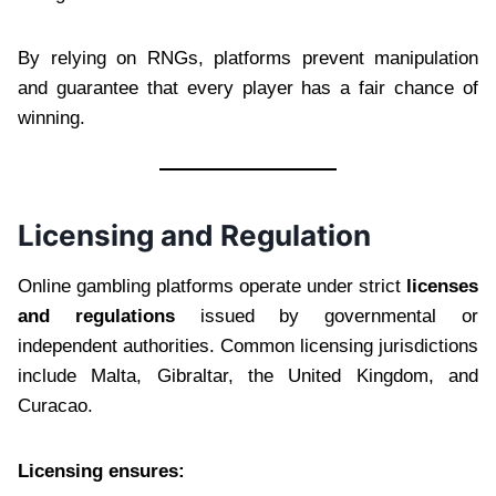
By relying on RNGs, platforms prevent manipulation
and guarantee that every player has a fair chance of
winning.
Licensing and Regulation
Online gambling platforms operate under strict
licenses
and regulations
issued by governmental or
independent authorities. Common licensing jurisdictions
include Malta, Gibraltar, the United Kingdom, and
Curacao.
Licensing ensures: