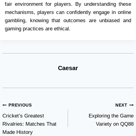
fair environment for players. By understanding these
mechanisms, players can confidently engage in online
gambling, knowing that outcomes are unbiased and
gaming practices are ethical.
Caesar
Post
PREVIOUS
NEXT
Cricket’s Greatest
Exploring the Game
navigation
Rivalries: Matches That
Variety on QQ88
Made History