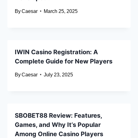
By
Caesar
March 25, 2025
IWIN Casino Registration: A
Complete Guide for New Players
By
Caesar
July 23, 2025
SBOBET88 Review: Features,
Games, and Why It’s Popular
Among Online Casino Players