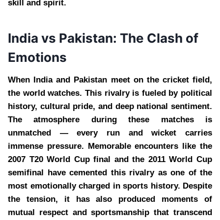
skill and spirit.
India vs Pakistan: The Clash of
Emotions
When India and Pakistan meet on the cricket field,
the world watches. This rivalry is fueled by political
history, cultural pride, and deep national sentiment.
The atmosphere during these matches is
unmatched — every run and wicket carries
immense pressure. Memorable encounters like the
2007 T20 World Cup final and the 2011 World Cup
semifinal have cemented this rivalry as one of the
most emotionally charged in sports history. Despite
the tension, it has also produced moments of
mutual respect and sportsmanship that transcend