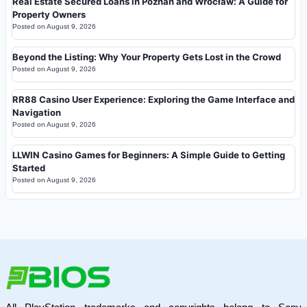
Real Estate Secured Loans in Poznań and Wrocław: A Guide for
Property Owners
Posted on
August 9, 2026
Beyond the Listing: Why Your Property Gets Lost in the Crowd
Posted on
August 9, 2026
RR88 Casino User Experience: Exploring the Game Interface and
Navigation
Posted on
August 9, 2026
LLWIN Casino Games for Beginners: A Simple Guide to Getting
Started
Posted on
August 9, 2026