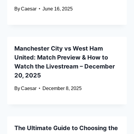
By
Caesar
June 16, 2025
Manchester City vs West Ham
United: Match Preview & How to
Watch the Livestream – December
20, 2025
By
Caesar
December 8, 2025
The Ultimate Guide to Choosing the