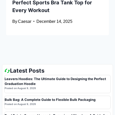
Perfect Sports Bra Tank Top for
Every Workout
By
Caesar
December 14, 2025
Latest Posts
Leavers Hoodies: The Ultimate Guide to Designing the Perfect
Graduation Hoodie
Posted on
August 9, 2026
Bulk Bag: A Complete Guide to Flexible Bulk Packaging
Posted on
August 9, 2026