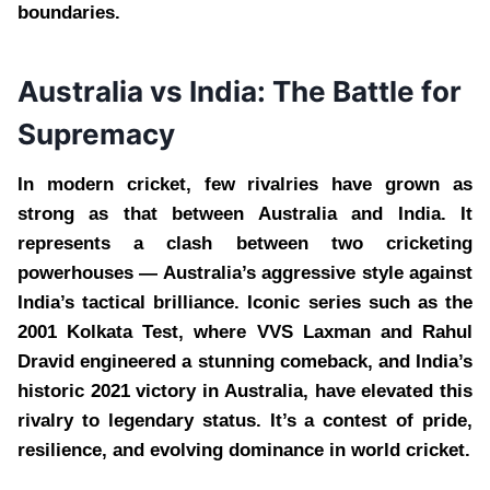
boundaries.
Australia vs India: The Battle for
Supremacy
In modern cricket, few rivalries have grown as
strong as that between Australia and India. It
represents a clash between two cricketing
powerhouses — Australia’s aggressive style against
India’s tactical brilliance. Iconic series such as the
2001 Kolkata Test, where VVS Laxman and Rahul
Dravid engineered a stunning comeback, and India’s
historic 2021 victory in Australia, have elevated this
rivalry to legendary status. It’s a contest of pride,
resilience, and evolving dominance in world cricket.