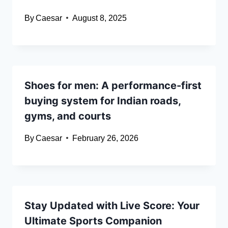
By
Caesar
August 8, 2025
Shoes for men: A performance-first
buying system for Indian roads,
gyms, and courts
By
Caesar
February 26, 2026
Stay Updated with Live Score: Your
Ultimate Sports Companion