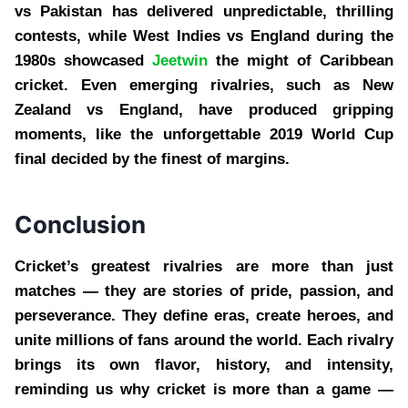
vs Pakistan has delivered unpredictable, thrilling
contests, while West Indies vs England during the
1980s showcased
Jeetwin
the might of Caribbean
cricket. Even emerging rivalries, such as New
Zealand vs England, have produced gripping
moments, like the unforgettable 2019 World Cup
final decided by the finest of margins.
Conclusion
Cricket’s greatest rivalries are more than just
matches — they are stories of pride, passion, and
perseverance. They define eras, create heroes, and
unite millions of fans around the world. Each rivalry
brings its own flavor, history, and intensity,
reminding us why cricket is more than a game —