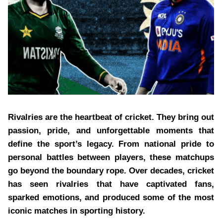
Rivalries are the heartbeat of cricket. They bring out
passion, pride, and unforgettable moments that
define the sport’s legacy. From national pride to
personal battles between players, these matchups
go beyond the boundary rope. Over decades, cricket
has seen rivalries that have captivated fans,
sparked emotions, and produced some of the most
iconic matches in sporting history.