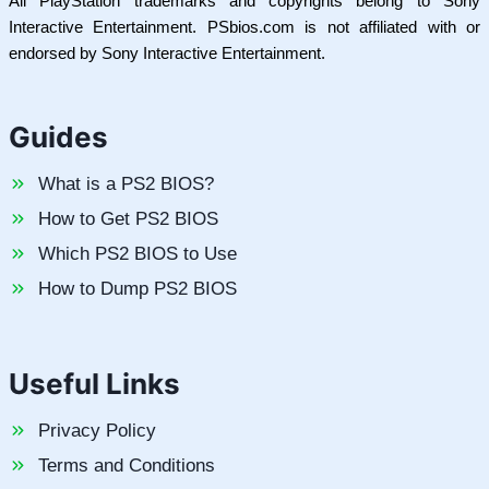
All PlayStation trademarks and copyrights belong to Sony
Interactive Entertainment. PSbios.com is not affiliated with or
endorsed by Sony Interactive Entertainment.
Guides
What is a PS2 BIOS?
How to Get PS2 BIOS
Which PS2 BIOS to Use
How to Dump PS2 BIOS
Useful Links
Privacy Policy
Terms and Conditions