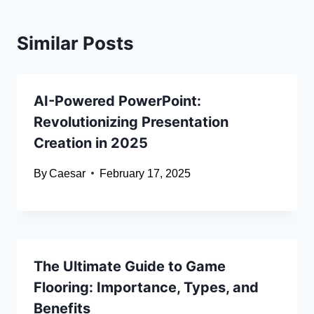
Similar Posts
AI-Powered PowerPoint:
Revolutionizing Presentation
Creation in 2025
By
Caesar
February 17, 2025
The Ultimate Guide to Game
Flooring: Importance, Types, and
Benefits