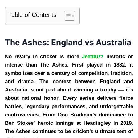
Table of Contents
The Ashes: England vs Australia
No rivalry in cricket is more
Jeetbuzz
historic or
intense than The Ashes. First played in 1882, it
symbolizes over a century of competition, tradition,
and drama. The contest between England and
Australia is not just about winning a trophy — it’s
about national honor. Every series delivers fierce
battles, legendary performances, and unforgettable
controversies. From Don Bradman’s dominance to
Ben Stokes’ heroic innings at Headingley in 2019,
The Ashes continues to be cricket’s ultimate test of