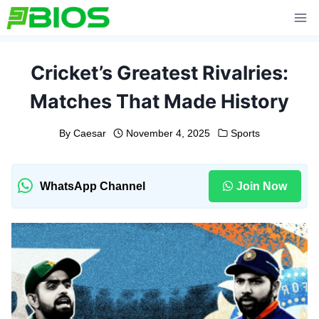
Skip
to
content
Cricket’s Greatest Rivalries:
Matches That Made History
By
Caesar
November 4, 2025
Sports
WhatsApp Channel
Join Now