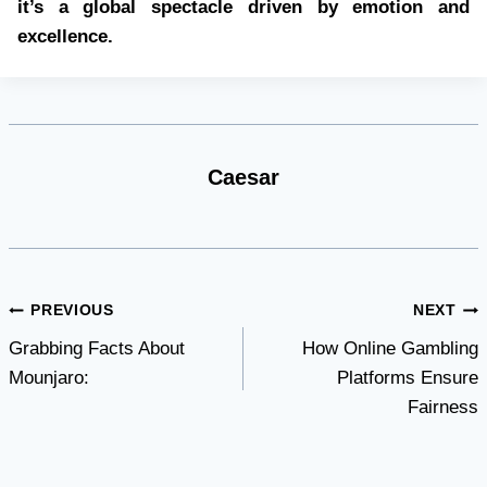
it’s a global spectacle driven by emotion and
excellence.
Caesar
Post
PREVIOUS
NEXT
Grabbing Facts About
How Online Gambling
navigation
Mounjaro:
Platforms Ensure
Fairness