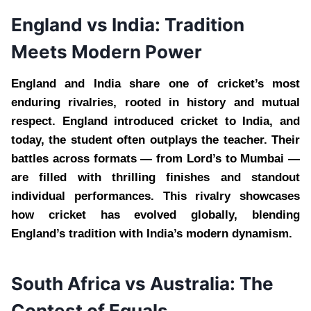
England vs India: Tradition
Meets Modern Power
England and India share one of cricket’s most
enduring rivalries, rooted in history and mutual
respect. England introduced cricket to India, and
today, the student often outplays the teacher. Their
battles across formats — from Lord’s to Mumbai —
are filled with thrilling finishes and standout
individual performances. This rivalry showcases
how cricket has evolved globally, blending
England’s tradition with India’s modern dynamism.
South Africa vs Australia: The
Contest of Equals