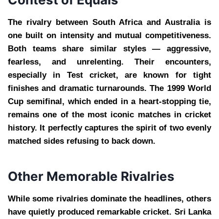
The rivalry between South Africa and Australia is
one built on intensity and mutual competitiveness.
Both teams share similar styles — aggressive,
fearless, and unrelenting. Their encounters,
especially in Test cricket, are known for tight
finishes and dramatic turnarounds. The 1999 World
Cup semifinal, which ended in a heart-stopping tie,
remains one of the most iconic matches in cricket
history. It perfectly captures the spirit of two evenly
matched sides refusing to back down.
Other Memorable Rivalries
While some rivalries dominate the headlines, others
have quietly produced remarkable cricket. Sri Lanka