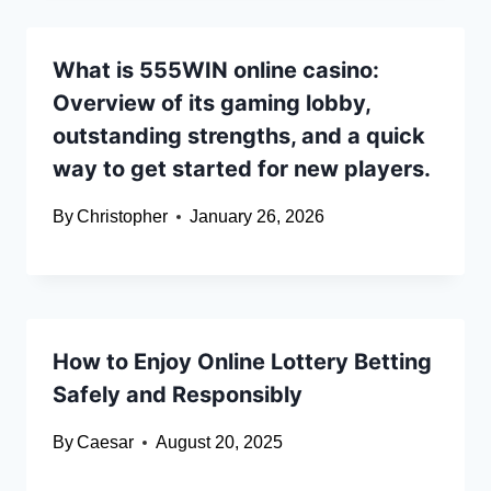
What is 555WIN online casino:
Overview of its gaming lobby,
outstanding strengths, and a quick
way to get started for new players.
By
Christopher
January 26, 2026
How to Enjoy Online Lottery Betting
Safely and Responsibly
By
Caesar
August 20, 2025