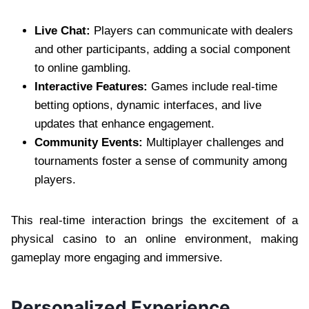
Live Chat:
Players can communicate with dealers
and other participants, adding a social component
to online gambling.
Interactive Features:
Games include real-time
betting options, dynamic interfaces, and live
updates that enhance engagement.
Community Events:
Multiplayer challenges and
tournaments foster a sense of community among
players.
This real-time interaction brings the excitement of a
physical casino to an online environment, making
gameplay more engaging and immersive.
Personalized Experience