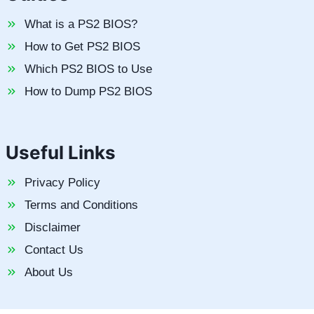
What is a PS2 BIOS?
How to Get PS2 BIOS
Which PS2 BIOS to Use
How to Dump PS2 BIOS
Useful Links
Privacy Policy
Terms and Conditions
Disclaimer
Contact Us
About Us