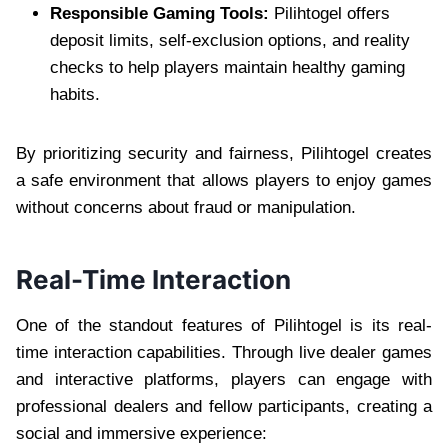
Responsible Gaming Tools:
Pilihtogel offers
deposit limits, self-exclusion options, and reality
checks to help players maintain healthy gaming
habits.
By prioritizing security and fairness, Pilihtogel creates
a safe environment that allows players to enjoy games
without concerns about fraud or manipulation.
Real-Time Interaction
One of the standout features of Pilihtogel is its real-
time interaction capabilities. Through live dealer games
and interactive platforms, players can engage with
professional dealers and fellow participants, creating a
social and immersive experience: