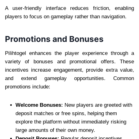
A user-friendly interface reduces friction, enabling
players to focus on gameplay rather than navigation.
Promotions and Bonuses
Pilihtogel enhances the player experience through a
variety of bonuses and promotional offers. These
incentives increase engagement, provide extra value,
and extend gameplay opportunities. Common
promotions include:
Welcome Bonuses:
New players are greeted with
deposit matches or free spins, helping them
explore the platform without immediately risking
large amounts of their own money.
Deposit Bonuses:
Regular deposit incentives