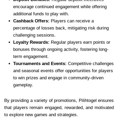
encourage continued engagement while offering
additional funds to play with.
Cashback Offers:
Players can receive a
percentage of losses back, mitigating risk during
challenging sessions.
Loyalty Rewards:
Regular players earn points or
bonuses through ongoing activity, fostering long-
term engagement.
Tournaments and Events:
Competitive challenges
and seasonal events offer opportunities for players
to win prizes and engage in community-driven
gameplay.
By providing a variety of promotions, Pilihtogel ensures
that players remain engaged, rewarded, and motivated
to explore new games and strategies.