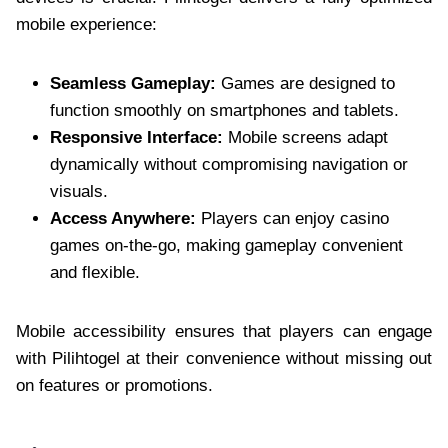
mobile experience:
Seamless Gameplay:
Games are designed to
function smoothly on smartphones and tablets.
Responsive Interface:
Mobile screens adapt
dynamically without compromising navigation or
visuals.
Access Anywhere:
Players can enjoy casino
games on-the-go, making gameplay convenient
and flexible.
Mobile accessibility ensures that players can engage
with Pilihtogel at their convenience without missing out
on features or promotions.