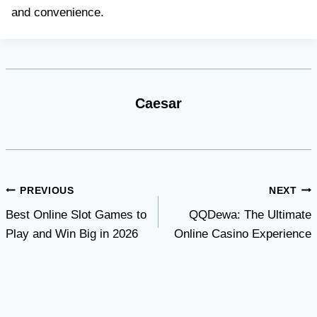
and convenience.
Caesar
Post
PREVIOUS
NEXT
Best Online Slot Games to
QQDewa: The Ultimate
navigation
Play and Win Big in 2026
Online Casino Experience