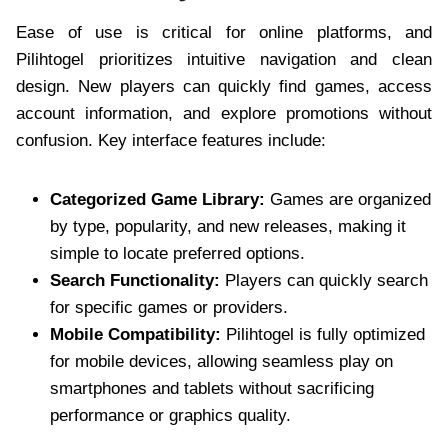
Ease of use is critical for online platforms, and
Pilihtogel prioritizes intuitive navigation and clean
design. New players can quickly find games, access
account information, and explore promotions without
confusion. Key interface features include:
Categorized Game Library:
Games are organized
by type, popularity, and new releases, making it
simple to locate preferred options.
Search Functionality:
Players can quickly search
for specific games or providers.
Mobile Compatibility:
Pilihtogel is fully optimized
for mobile devices, allowing seamless play on
smartphones and tablets without sacrificing
performance or graphics quality.