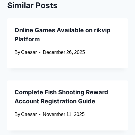
Similar Posts
Online Games Available on rikvip
Platform
By
Caesar
December 26, 2025
Complete Fish Shooting Reward
Account Registration Guide
By
Caesar
November 11, 2025