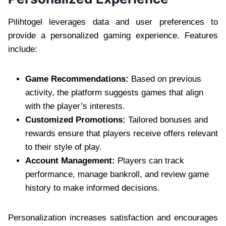
Pilihtogel leverages data and user preferences to
provide a personalized gaming experience. Features
include:
Game Recommendations:
Based on previous
activity, the platform suggests games that align
with the player’s interests.
Customized Promotions:
Tailored bonuses and
rewards ensure that players receive offers relevant
to their style of play.
Account Management:
Players can track
performance, manage bankroll, and review game
history to make informed decisions.
Personalization increases satisfaction and encourages