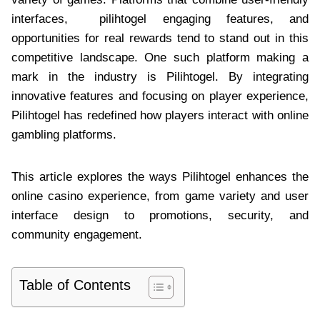
interfaces, pilihtogel engaging features, and
opportunities for real rewards tend to stand out in this
competitive landscape. One such platform making a
mark in the industry is Pilihtogel. By integrating
innovative features and focusing on player experience,
Pilihtogel has redefined how players interact with online
gambling platforms.
This article explores the ways Pilihtogel enhances the
online casino experience, from game variety and user
interface design to promotions, security, and
community engagement.
Table of Contents