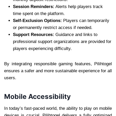
Session Reminders:
Alerts help players track
time spent on the platform.
Self-Exclusion Options:
Players can temporarily
or permanently restrict access if needed.
Support Resources:
Guidance and links to
professional support organizations are provided for
players experiencing difficulty.
By integrating responsible gaming features, Pilihtogel
ensures a safer and more sustainable experience for all
users.
Mobile Accessibility
In today’s fast-paced world, the ability to play on mobile
devices is crucial. Pilihtogel delivers a fully optimized