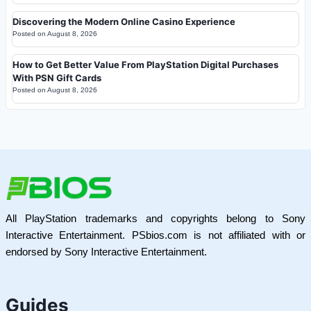
Discovering the Modern Online Casino Experience
Posted on
August 8, 2026
How to Get Better Value From PlayStation Digital Purchases
With PSN Gift Cards
Posted on
August 8, 2026
All PlayStation trademarks and copyrights belong to Sony
Interactive Entertainment. PSbios.com is not affiliated with or
endorsed by Sony Interactive Entertainment.
Guides