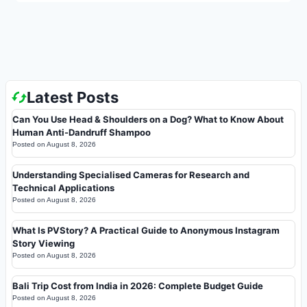
Latest Posts
Can You Use Head & Shoulders on a Dog? What to Know About
Human Anti-Dandruff Shampoo
Posted on
August 8, 2026
Understanding Specialised Cameras for Research and
Technical Applications
Posted on
August 8, 2026
What Is PVStory? A Practical Guide to Anonymous Instagram
Story Viewing
Posted on
August 8, 2026
Bali Trip Cost from India in 2026: Complete Budget Guide
Posted on
August 8, 2026