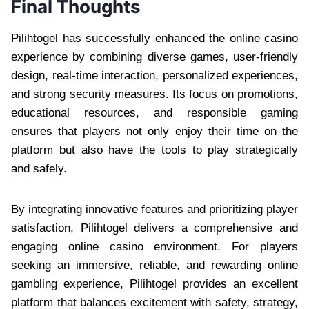
Final Thoughts
Pilihtogel has successfully enhanced the online casino
experience by combining diverse games, user-friendly
design, real-time interaction, personalized experiences,
and strong security measures. Its focus on promotions,
educational resources, and responsible gaming
ensures that players not only enjoy their time on the
platform but also have the tools to play strategically
and safely.
By integrating innovative features and prioritizing player
satisfaction, Pilihtogel delivers a comprehensive and
engaging online casino environment. For players
seeking an immersive, reliable, and rewarding online
gambling experience, Pilihtogel provides an excellent
platform that balances excitement with safety, strategy,