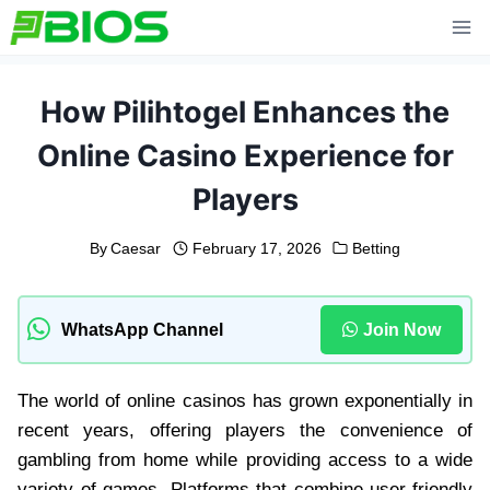
Skip
to
content
How Pilihtogel Enhances the
Online Casino Experience for
Players
By
Caesar
February 17, 2026
Betting
WhatsApp Channel
Join Now
The world of online casinos has grown exponentially in
recent years, offering players the convenience of
gambling from home while providing access to a wide
variety of games. Platforms that combine user-friendly