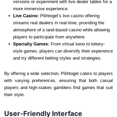
versions or experiment with live dealer tables for a
more immersive experience.
Live Casino:
Pilihtogel’s live casino offering
streams real dealers in real-time, providing the
atmosphere of a land-based casino while allowing
players to participate from anywhere.
Specialty Games:
From virtual keno to lottery-
style games, players can diversify their experience
and try different betting styles and strategies.
By offering a wide selection, Pilihtogel caters to players
with varying preferences, ensuring that both casual
players and high-stakes gamblers find games that suit
their style.
User-Friendly Interface