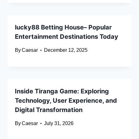
lucky88 Betting House– Popular
Entertainment Destinations Today
By
Caesar
December 12, 2025
Inside Tiranga Game: Exploring
Technology, User Experience, and
Digital Transformation
By
Caesar
July 31, 2026