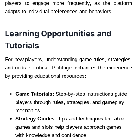
players to engage more frequently, as the platform
adapts to individual preferences and behaviors.
Learning Opportunities and
Tutorials
For new players, understanding game rules, strategies,
and odds is critical. Pilihtogel enhances the experience
by providing educational resources:
Game Tutorials:
Step-by-step instructions guide
players through rules, strategies, and gameplay
mechanics.
Strategy Guides:
Tips and techniques for table
games and slots help players approach games
with knowledge and confidence.