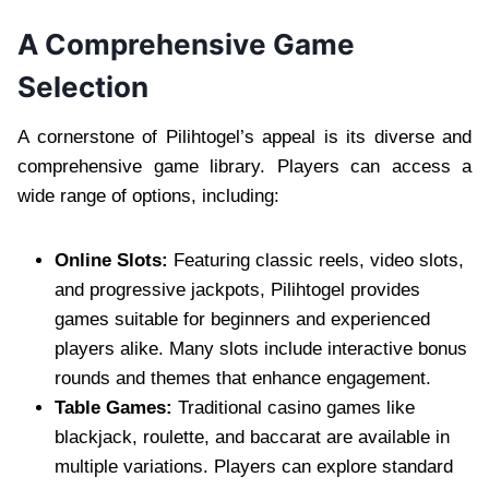
A Comprehensive Game
Selection
A cornerstone of Pilihtogel’s appeal is its diverse and
comprehensive game library. Players can access a
wide range of options, including:
Online Slots:
Featuring classic reels, video slots,
and progressive jackpots, Pilihtogel provides
games suitable for beginners and experienced
players alike. Many slots include interactive bonus
rounds and themes that enhance engagement.
Table Games:
Traditional casino games like
blackjack, roulette, and baccarat are available in
multiple variations. Players can explore standard