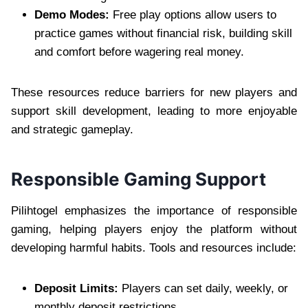
Demo Modes:
Free play options allow users to
practice games without financial risk, building skill
and comfort before wagering real money.
These resources reduce barriers for new players and
support skill development, leading to more enjoyable
and strategic gameplay.
Responsible Gaming Support
Pilihtogel emphasizes the importance of responsible
gaming, helping players enjoy the platform without
developing harmful habits. Tools and resources include:
Deposit Limits:
Players can set daily, weekly, or
monthly deposit restrictions.