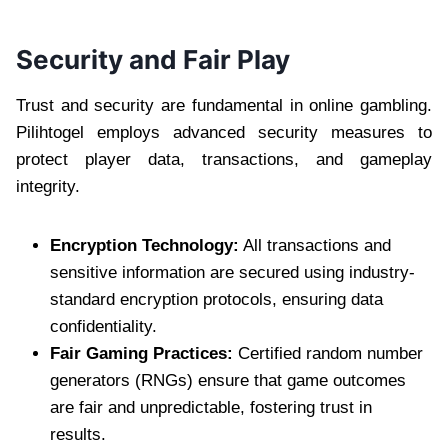
Security and Fair Play
Trust and security are fundamental in online gambling.
Pilihtogel employs advanced security measures to
protect player data, transactions, and gameplay
integrity.
Encryption Technology:
All transactions and
sensitive information are secured using industry-
standard encryption protocols, ensuring data
confidentiality.
Fair Gaming Practices:
Certified random number
generators (RNGs) ensure that game outcomes
are fair and unpredictable, fostering trust in
results.